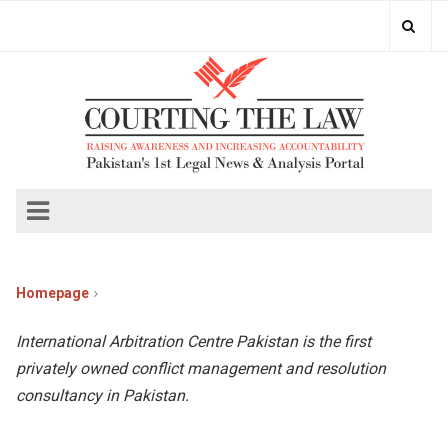
Homepage
International Arbitration Centre Pakistan is the first
privately owned conflict management and resolution
consultancy in Pakistan.