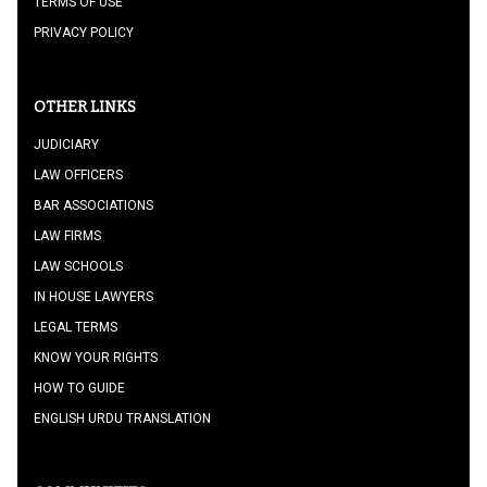
TERMS OF USE
PRIVACY POLICY
OTHER LINKS
JUDICIARY
LAW OFFICERS
BAR ASSOCIATIONS
LAW FIRMS
LAW SCHOOLS
IN HOUSE LAWYERS
LEGAL TERMS
KNOW YOUR RIGHTS
HOW TO GUIDE
ENGLISH URDU TRANSLATION