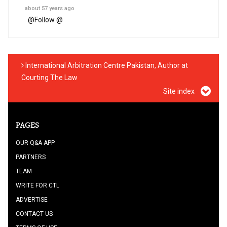
about 57 years ago
@
Follow @
International Arbitration Centre Pakistan, Author at
Courting The Law
Site index
PAGES
OUR Q&A APP
PARTNERS
TEAM
WRITE FOR CTL
ADVERTISE
CONTACT US