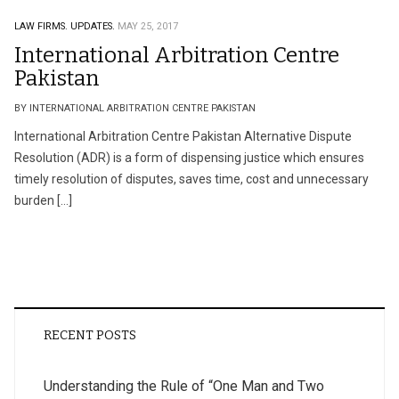
LAW FIRMS.
UPDATES.
MAY 25, 2017
International Arbitration Centre
Pakistan
BY INTERNATIONAL ARBITRATION CENTRE PAKISTAN
International Arbitration Centre Pakistan Alternative Dispute
Resolution (ADR) is a form of dispensing justice which ensures
timely resolution of disputes, saves time, cost and unnecessary
burden […]
RECENT POSTS
Understanding the Rule of “One Man and Two