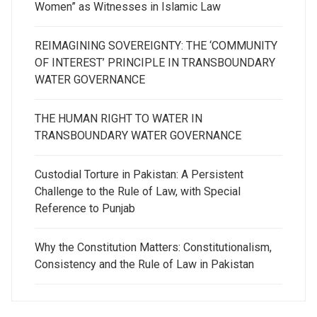
Women” as Witnesses in Islamic Law
REIMAGINING SOVEREIGNTY: THE ‘COMMUNITY
OF INTEREST’ PRINCIPLE IN TRANSBOUNDARY
WATER GOVERNANCE
THE HUMAN RIGHT TO WATER IN
TRANSBOUNDARY WATER GOVERNANCE
Custodial Torture in Pakistan: A Persistent
Challenge to the Rule of Law, with Special
Reference to Punjab
Why the Constitution Matters: Constitutionalism,
Consistency and the Rule of Law in Pakistan