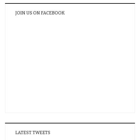
JOIN US ON FACEBOOK
LATEST TWEETS