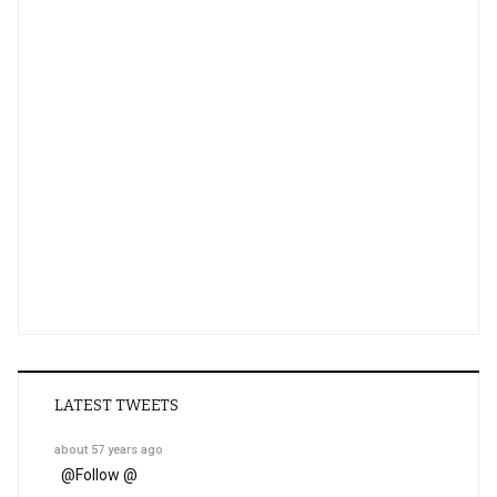
LATEST TWEETS
about 57 years ago
@
Follow @