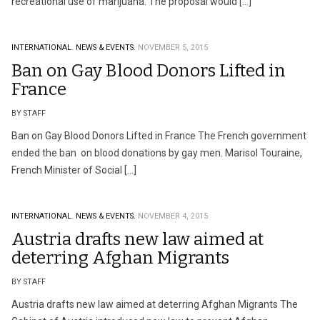
recreational use of marijuana. The proposal would […]
INTERNATIONAL.
NEWS & EVENTS.
NOVEMBER 5, 2015
Ban on Gay Blood Donors Lifted in
France
BY STAFF
Ban on Gay Blood Donors Lifted in France The French government
ended the ban on blood donations by gay men. Marisol Touraine,
French Minister of Social […]
INTERNATIONAL.
NEWS & EVENTS.
NOVEMBER 4, 2015
Austria drafts new law aimed at
deterring Afghan Migrants
BY STAFF
Austria drafts new law aimed at deterring Afghan Migrants The