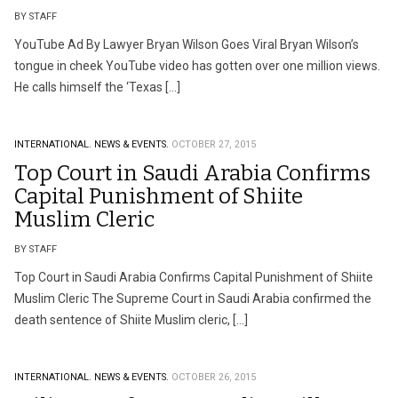
BY STAFF
YouTube Ad By Lawyer Bryan Wilson Goes Viral Bryan Wilson’s
tongue in cheek YouTube video has gotten over one million views.
He calls himself the ‘Texas […]
INTERNATIONAL.
NEWS & EVENTS.
OCTOBER 27, 2015
Top Court in Saudi Arabia Confirms
Capital Punishment of Shiite
Muslim Cleric
BY STAFF
Top Court in Saudi Arabia Confirms Capital Punishment of Shiite
Muslim Cleric The Supreme Court in Saudi Arabia confirmed the
death sentence of Shiite Muslim cleric, […]
INTERNATIONAL.
NEWS & EVENTS.
OCTOBER 26, 2015