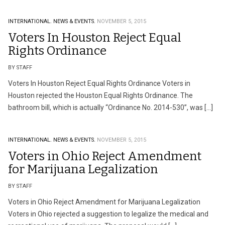
INTERNATIONAL.
NEWS & EVENTS.
NOVEMBER 5, 2015
Voters In Houston Reject Equal
Rights Ordinance
BY STAFF
Voters In Houston Reject Equal Rights Ordinance Voters in
Houston rejected the Houston Equal Rights Ordinance. The
bathroom bill, which is actually “Ordinance No. 2014-530”, was […]
INTERNATIONAL.
NEWS & EVENTS.
NOVEMBER 5, 2015
Voters in Ohio Reject Amendment
for Marijuana Legalization
BY STAFF
Voters in Ohio Reject Amendment for Marijuana Legalization
Voters in Ohio rejected a suggestion to legalize the medical and