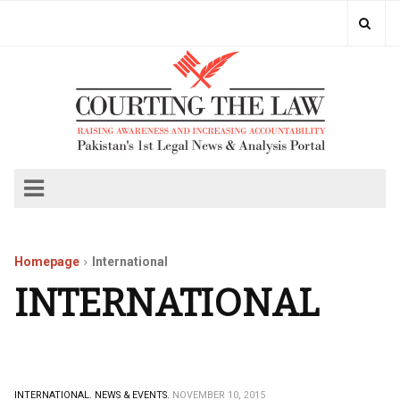
Homepage
International
INTERNATIONAL
INTERNATIONAL.
NEWS & EVENTS.
NOVEMBER 10, 2015