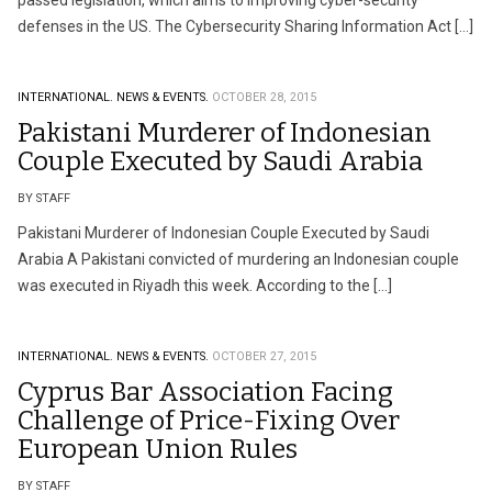
passed legislation, which aims to improving cyber-security
defenses in the US. The Cybersecurity Sharing Information Act […]
INTERNATIONAL.
NEWS & EVENTS.
OCTOBER 28, 2015
Pakistani Murderer of Indonesian
Couple Executed by Saudi Arabia
BY STAFF
Pakistani Murderer of Indonesian Couple Executed by Saudi
Arabia A Pakistani convicted of murdering an Indonesian couple
was executed in Riyadh this week. According to the […]
INTERNATIONAL.
NEWS & EVENTS.
OCTOBER 27, 2015
Cyprus Bar Association Facing
Challenge of Price-Fixing Over
European Union Rules
BY STAFF