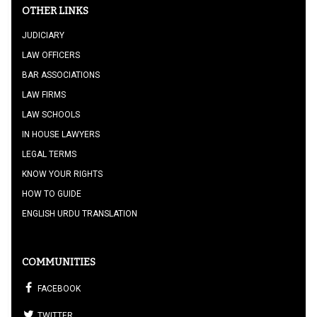
OTHER LINKS
JUDICIARY
LAW OFFICERS
BAR ASSOCIATIONS
LAW FIRMS
LAW SCHOOLS
IN HOUSE LAWYERS
LEGAL TERMS
KNOW YOUR RIGHTS
HOW TO GUIDE
ENGLISH URDU TRANSLATION
COMMUNITIES
FACEBOOK
TWITTER