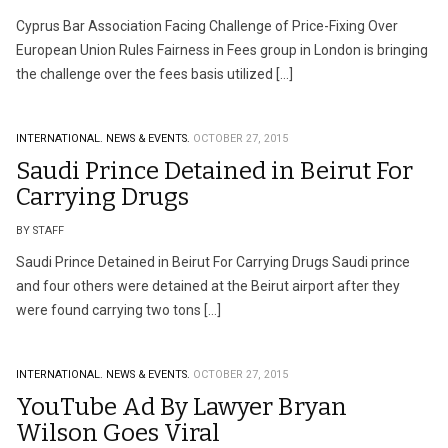
Cyprus Bar Association Facing Challenge of Price-Fixing Over
European Union Rules Fairness in Fees group in London is bringing
the challenge over the fees basis utilized […]
INTERNATIONAL.
NEWS & EVENTS.
OCTOBER 27, 2015
Saudi Prince Detained in Beirut For
Carrying Drugs
BY STAFF
Saudi Prince Detained in Beirut For Carrying Drugs Saudi prince
and four others were detained at the Beirut airport after they
were found carrying two tons […]
INTERNATIONAL.
NEWS & EVENTS.
OCTOBER 27, 2015
YouTube Ad By Lawyer Bryan
Wilson Goes Viral