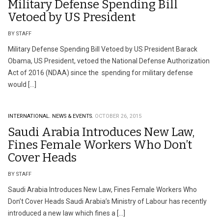
Military Defense Spending Bill
Vetoed by US President
BY STAFF
Military Defense Spending Bill Vetoed by US President Barack
Obama, US President, vetoed the National Defense Authorization
Act of 2016 (NDAA) since the spending for military defense
would […]
INTERNATIONAL.
NEWS & EVENTS.
OCTOBER 26, 2015
Saudi Arabia Introduces New Law,
Fines Female Workers Who Don’t
Cover Heads
BY STAFF
Saudi Arabia Introduces New Law, Fines Female Workers Who
Don’t Cover Heads Saudi Arabia’s Ministry of Labour has recently
introduced a new law which fines a […]