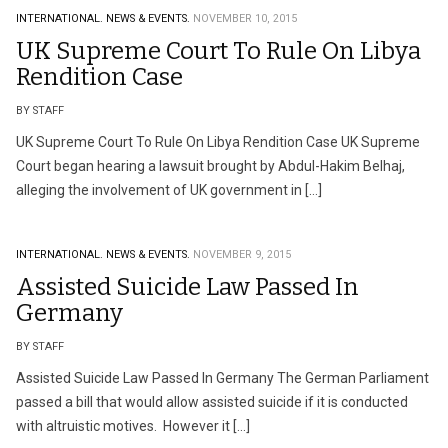
INTERNATIONAL.
NEWS & EVENTS.
NOVEMBER 10, 2015
UK Supreme Court To Rule On Libya
Rendition Case
BY STAFF
UK Supreme Court To Rule On Libya Rendition Case UK Supreme
Court began hearing a lawsuit brought by Abdul-Hakim Belhaj,
alleging the involvement of UK government in […]
INTERNATIONAL.
NEWS & EVENTS.
NOVEMBER 9, 2015
Assisted Suicide Law Passed In
Germany
BY STAFF
Assisted Suicide Law Passed In Germany The German Parliament
passed a bill that would allow assisted suicide if it is conducted
with altruistic motives. However it […]