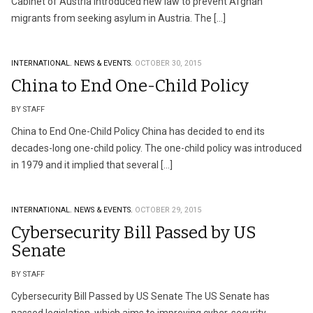
Cabinet of Austria introduced new law to prevent Afghan
migrants from seeking asylum in Austria. The […]
INTERNATIONAL.
NEWS & EVENTS.
OCTOBER 30, 2015
China to End One-Child Policy
BY STAFF
China to End One-Child Policy China has decided to end its
decades-long one-child policy. The one-child policy was introduced
in 1979 and it implied that several […]
INTERNATIONAL.
NEWS & EVENTS.
OCTOBER 29, 2015
Cybersecurity Bill Passed by US
Senate
BY STAFF
Cybersecurity Bill Passed by US Senate The US Senate has