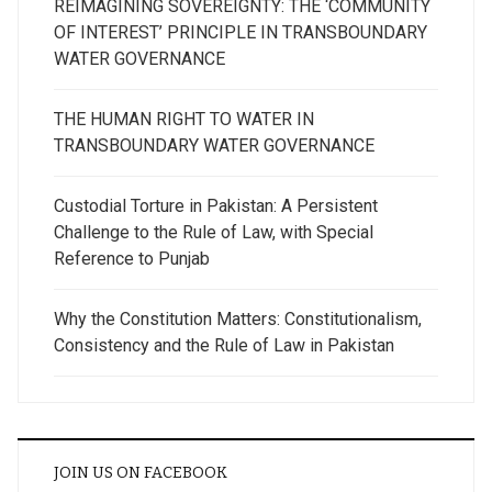
REIMAGINING SOVEREIGNTY: THE ‘COMMUNITY
OF INTEREST’ PRINCIPLE IN TRANSBOUNDARY
WATER GOVERNANCE
THE HUMAN RIGHT TO WATER IN
TRANSBOUNDARY WATER GOVERNANCE
Custodial Torture in Pakistan: A Persistent
Challenge to the Rule of Law, with Special
Reference to Punjab
Why the Constitution Matters: Constitutionalism,
Consistency and the Rule of Law in Pakistan
JOIN US ON FACEBOOK