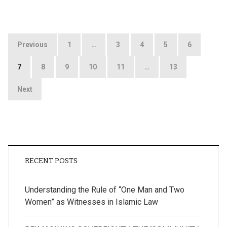
Posts
Previous
1
…
3
4
5
6
pagination
7
8
9
10
11
…
13
Next
RECENT POSTS
Understanding the Rule of “One Man and Two
Women” as Witnesses in Islamic Law