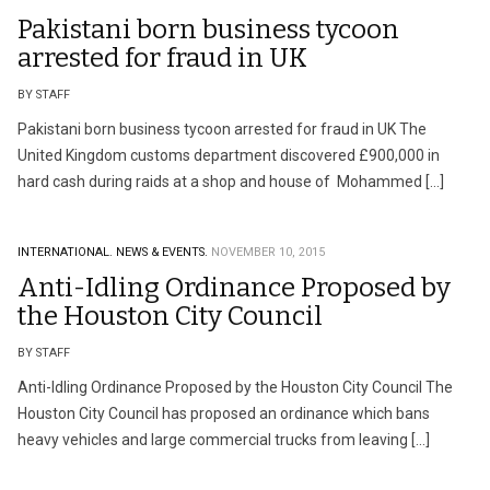
Pakistani born business tycoon
arrested for fraud in UK
BY STAFF
Pakistani born business tycoon arrested for fraud in UK The
United Kingdom customs department discovered £900,000 in
hard cash during raids at a shop and house of Mohammed […]
INTERNATIONAL.
NEWS & EVENTS.
NOVEMBER 10, 2015
Anti-Idling Ordinance Proposed by
the Houston City Council
BY STAFF
Anti-Idling Ordinance Proposed by the Houston City Council The
Houston City Council has proposed an ordinance which bans
heavy vehicles and large commercial trucks from leaving […]