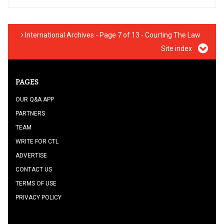
International Archives - Page 7 of 13 - Courting The Law
Site index
PAGES
OUR Q&A APP
PARTNERS
TEAM
WRITE FOR CTL
ADVERTISE
CONTACT US
TERMS OF USE
PRIVACY POLICY