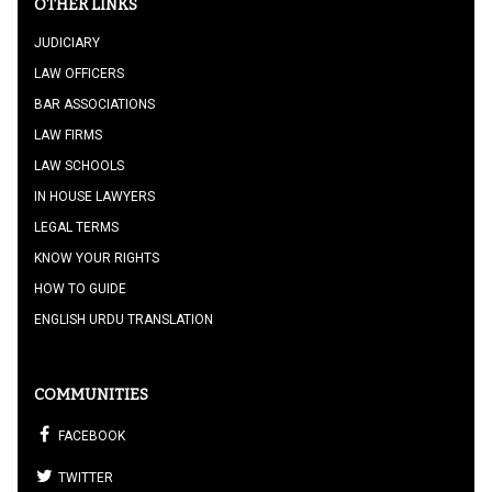
OTHER LINKS
JUDICIARY
LAW OFFICERS
BAR ASSOCIATIONS
LAW FIRMS
LAW SCHOOLS
IN HOUSE LAWYERS
LEGAL TERMS
KNOW YOUR RIGHTS
HOW TO GUIDE
ENGLISH URDU TRANSLATION
COMMUNITIES
FACEBOOK
TWITTER