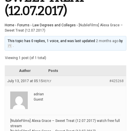
(12.07.2017)
Home
›
Forums
›
Law Degrees and Colleges
›
[NubileFilms] Alexa Grace –
Sweet Treat (12.07.2017)
This topic has 0 replies, 1 voice, and was last updated
2 months ago
by
.
Viewing 1 post (of 1 total)
Author
Posts
July 13, 2017 at 05:15
#425268
REPLY
adrian
Guest
[NubileFilms] Alexa Grace – Sweet Treat (12.07.2017) watch free full
stream