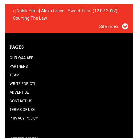
[NubileFilms] Alexa Grace - Sweet Treat (12.07.2017) -
Courting The Law
Site index
PAGES
OUR Q&A APP
PARTNERS
TEAM
WRITE FOR CTL
ADVERTISE
CONTACT US
TERMS OF USE
PRIVACY POLICY