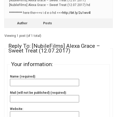
[NubileFilms] Alexa Grace – Sweet Treat (12.07.2017)
[NubileFilms] Alexa Grace – Sweet Treat (12.07.2017) hd
********** here the>>>v i d e o hd >>>
http://bit.ly/2u1wv4l
Author
Posts
Viewing 1 post (of 1 total)
Reply To: [NubileFilms] Alexa Grace –
Sweet Treat (12.07.2017)
Your information:
Name (required):
Mail (will not be published) (required):
Website: