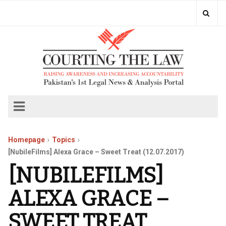
Homepage
Topics
[NubileFilms] Alexa Grace – Sweet Treat (12.07.2017)
[NUBILEFILMS]
ALEXA GRACE –
SWEET TREAT