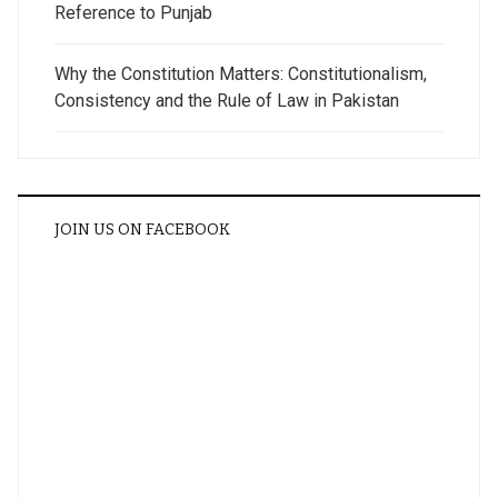
Reference to Punjab
Why the Constitution Matters: Constitutionalism,
Consistency and the Rule of Law in Pakistan
JOIN US ON FACEBOOK