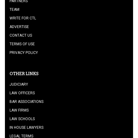
PARTNERS
TEAM
WRITE FOR CTL
ADVERTISE
CONTACT US
TERMS OF USE
PRIVACY POLICY
OTHER LINKS
JUDICIARY
LAW OFFICERS
BAR ASSOCIATIONS
LAW FIRMS
LAW SCHOOLS
IN HOUSE LAWYERS
LEGAL TERMS