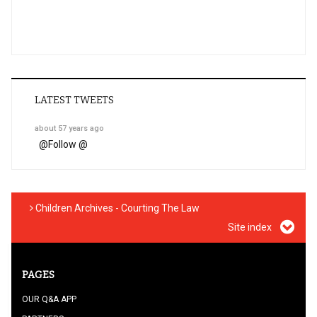
LATEST TWEETS
about 57 years ago
@
Follow @
Children Archives - Courting The Law
Site index
PAGES
OUR Q&A APP