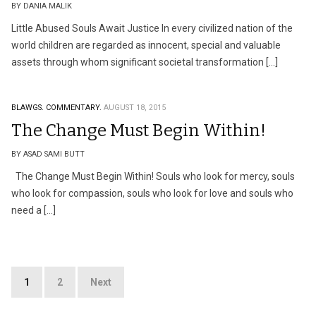
BY DANIA MALIK
Little Abused Souls Await Justice In every civilized nation of the
world children are regarded as innocent, special and valuable
assets through whom significant societal transformation […]
BLAWGS.
COMMENTARY.
AUGUST 18, 2015
The Change Must Begin Within!
BY ASAD SAMI BUTT
The Change Must Begin Within! Souls who look for mercy, souls
who look for compassion, souls who look for love and souls who
need a […]
Posts
1
2
Next
pagination