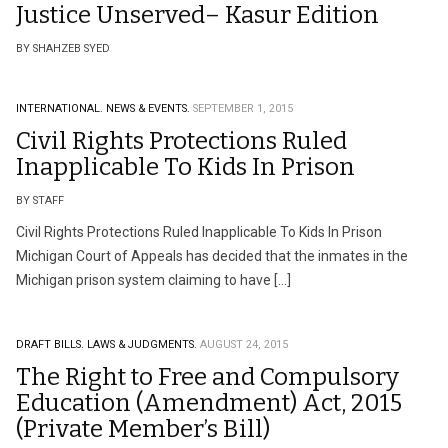
Justice Unserved– Kasur Edition
BY SHAHZEB SYED
INTERNATIONAL.
NEWS & EVENTS.
SEPTEMBER 1, 2015
Civil Rights Protections Ruled
Inapplicable To Kids In Prison
BY STAFF
Civil Rights Protections Ruled Inapplicable To Kids In Prison
Michigan Court of Appeals has decided that the inmates in the
Michigan prison system claiming to have […]
DRAFT BILLS.
LAWS & JUDGMENTS.
AUGUST 24, 2015
The Right to Free and Compulsory
Education (Amendment) Act, 2015
(Private Member’s Bill)