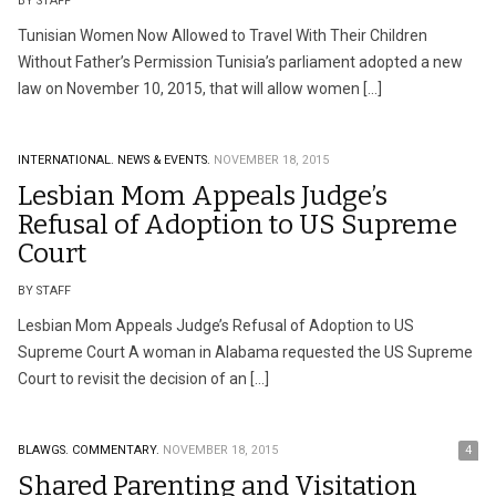
BY STAFF
Tunisian Women Now Allowed to Travel With Their Children
Without Father’s Permission Tunisia’s parliament adopted a new
law on November 10, 2015, that will allow women […]
INTERNATIONAL.
NEWS & EVENTS.
NOVEMBER 18, 2015
Lesbian Mom Appeals Judge’s
Refusal of Adoption to US Supreme
Court
BY STAFF
Lesbian Mom Appeals Judge’s Refusal of Adoption to US
Supreme Court A woman in Alabama requested the US Supreme
Court to revisit the decision of an […]
BLAWGS.
COMMENTARY.
NOVEMBER 18, 2015
4
Shared Parenting and Visitation