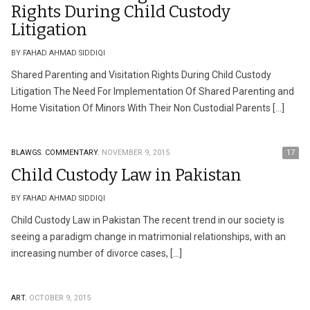
Rights During Child Custody
Litigation
BY FAHAD AHMAD SIDDIQI
Shared Parenting and Visitation Rights During Child Custody
Litigation The Need For Implementation Of Shared Parenting and
Home Visitation Of Minors With Their Non Custodial Parents […]
BLAWGS.
COMMENTARY.
NOVEMBER 9, 2015
17
Child Custody Law in Pakistan
BY FAHAD AHMAD SIDDIQI
Child Custody Law in Pakistan The recent trend in our society is
seeing a paradigm change in matrimonial relationships, with an
increasing number of divorce cases, […]
ART.
OCTOBER 9, 2015