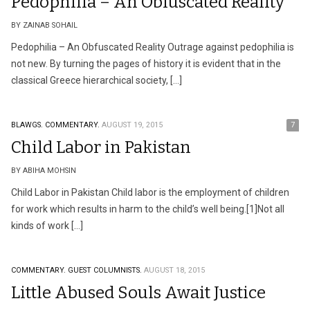
Pedophilia – An Obfuscated Reality
BY ZAINAB SOHAIL
Pedophilia – An Obfuscated Reality Outrage against pedophilia is
not new. By turning the pages of history it is evident that in the
classical Greece hierarchical society, […]
BLAWGS.
COMMENTARY.
AUGUST 19, 2015
7
Child Labor in Pakistan
BY ABIHA MOHSIN
Child Labor in Pakistan Child labor is the employment of children
for work which results in harm to the child’s well being.[1]Not all
kinds of work […]
COMMENTARY.
GUEST COLUMNISTS.
AUGUST 18, 2015
Little Abused Souls Await Justice