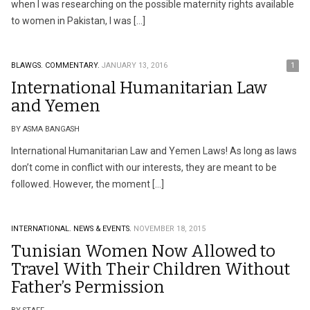
when I was researching on the possible maternity rights available
to women in Pakistan, I was […]
BLAWGS.
COMMENTARY.
JANUARY 13, 2016
1
International Humanitarian Law
and Yemen
BY ASMA BANGASH
International Humanitarian Law and Yemen Laws! As long as laws
don’t come in conflict with our interests, they are meant to be
followed. However, the moment […]
INTERNATIONAL.
NEWS & EVENTS.
NOVEMBER 18, 2015
Tunisian Women Now Allowed to
Travel With Their Children Without
Father’s Permission