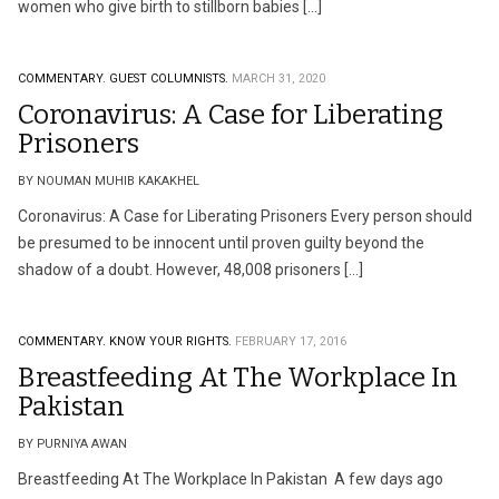
women who give birth to stillborn babies […]
COMMENTARY.
GUEST COLUMNISTS.
MARCH 31, 2020
Coronavirus: A Case for Liberating
Prisoners
BY NOUMAN MUHIB KAKAKHEL
Coronavirus: A Case for Liberating Prisoners Every person should
be presumed to be innocent until proven guilty beyond the
shadow of a doubt. However, 48,008 prisoners […]
COMMENTARY.
KNOW YOUR RIGHTS.
FEBRUARY 17, 2016
Breastfeeding At The Workplace In
Pakistan
BY PURNIYA AWAN
Breastfeeding At The Workplace In Pakistan A few days ago