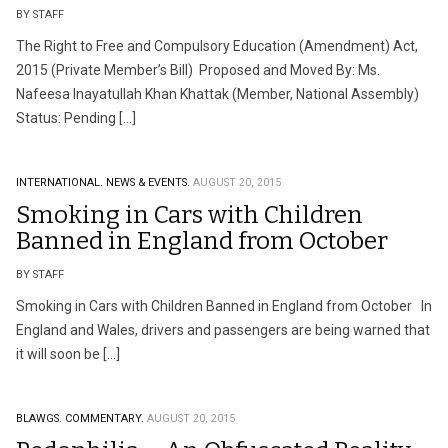
BY STAFF
The Right to Free and Compulsory Education (Amendment) Act,
2015 (Private Member’s Bill) Proposed and Moved By: Ms.
Nafeesa Inayatullah Khan Khattak (Member, National Assembly)
Status: Pending […]
INTERNATIONAL.
NEWS & EVENTS.
AUGUST 20, 2015
Smoking in Cars with Children
Banned in England from October
BY STAFF
Smoking in Cars with Children Banned in England from October In
England and Wales, drivers and passengers are being warned that
it will soon be […]
BLAWGS.
COMMENTARY.
AUGUST 20, 2015