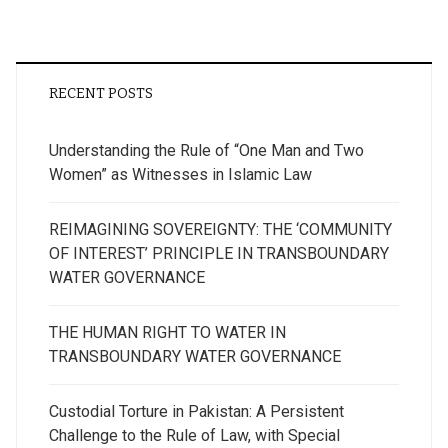
RECENT POSTS
Understanding the Rule of “One Man and Two
Women” as Witnesses in Islamic Law
REIMAGINING SOVEREIGNTY: THE ‘COMMUNITY
OF INTEREST’ PRINCIPLE IN TRANSBOUNDARY
WATER GOVERNANCE
THE HUMAN RIGHT TO WATER IN
TRANSBOUNDARY WATER GOVERNANCE
Custodial Torture in Pakistan: A Persistent
Challenge to the Rule of Law, with Special