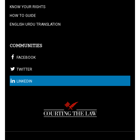
KNOW YOUR RIGHTS
HOW TO GUIDE
ENGLISH URDU TRANSLATION
COMMUNITIES
FACEBOOK
TWITTER
LINKEDIN