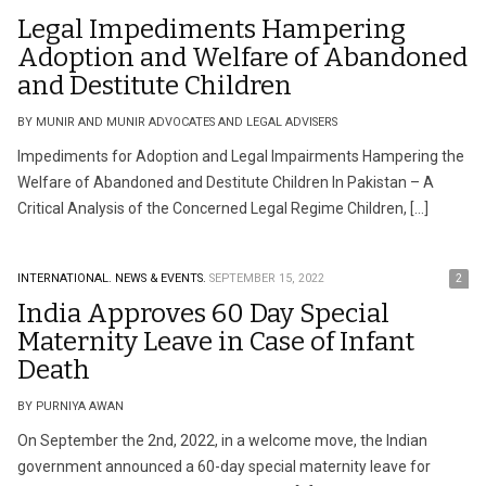
Legal Impediments Hampering
Adoption and Welfare of Abandoned
and Destitute Children
BY MUNIR AND MUNIR ADVOCATES AND LEGAL ADVISERS
Impediments for Adoption and Legal Impairments Hampering the
Welfare of Abandoned and Destitute Children In Pakistan – A
Critical Analysis of the Concerned Legal Regime Children, […]
INTERNATIONAL.
NEWS & EVENTS.
SEPTEMBER 15, 2022
2
India Approves 60 Day Special
Maternity Leave in Case of Infant
Death
BY PURNIYA AWAN
On September the 2nd, 2022, in a welcome move, the Indian
government announced a 60-day special maternity leave for