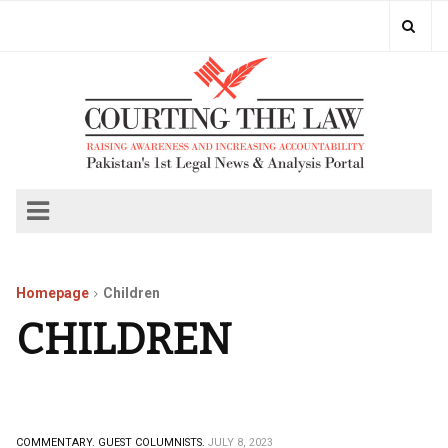
Homepage
Children
CHILDREN
COMMENTARY.
GUEST COLUMNISTS.
JULY 8, 2023