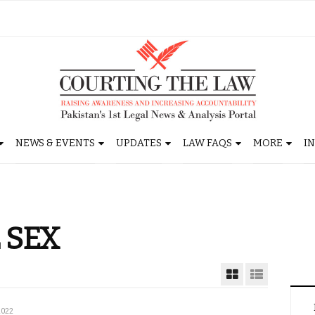
NEWS & EVENTS
UPDATES
LAW FAQS
MORE
I
 SEX
2022