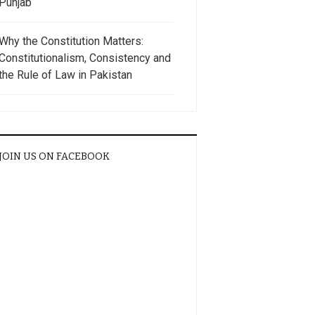
Punjab
Why the Constitution Matters:
Constitutionalism, Consistency and
the Rule of Law in Pakistan
JOIN US ON FACEBOOK