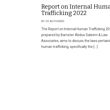
Report on Internal Hum
Trafficking 2022
BY CO AUTHORED
The Report on Internal Human Trafficking 20
prepared by Barrister Abdus Saleem & Law
Associates, aims to discuss the laws pertain
human trafficking, specifically the […]