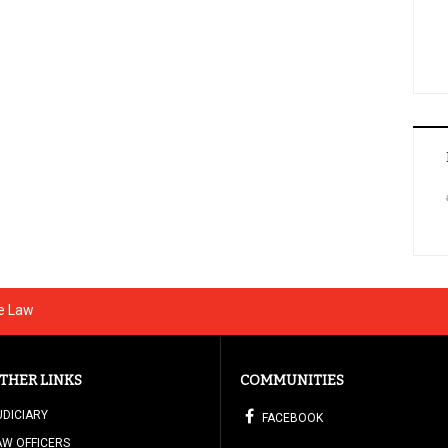
he Law
THER LINKS
COMMUNITIES
UDICIARY
FACEBOOK
AW OFFICERS