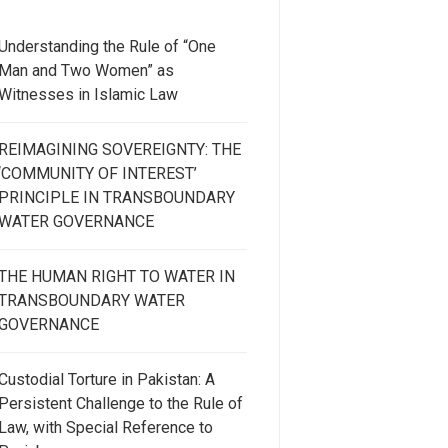
Understanding the Rule of “One
Man and Two Women” as
Witnesses in Islamic Law
REIMAGINING SOVEREIGNTY: THE
‘COMMUNITY OF INTEREST’
PRINCIPLE IN TRANSBOUNDARY
WATER GOVERNANCE
THE HUMAN RIGHT TO WATER IN
TRANSBOUNDARY WATER
GOVERNANCE
Custodial Torture in Pakistan: A
Persistent Challenge to the Rule of
Law, with Special Reference to