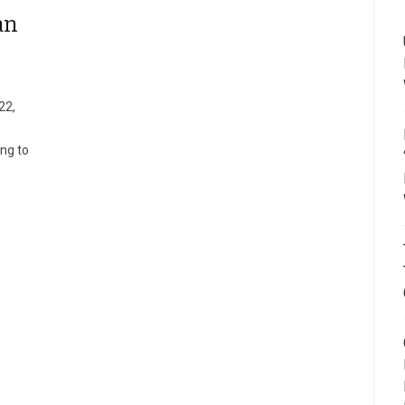
an
22,
ing to