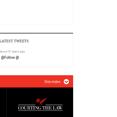
LATEST TWEETS
about 57 years ago
@
Follow @
Site index