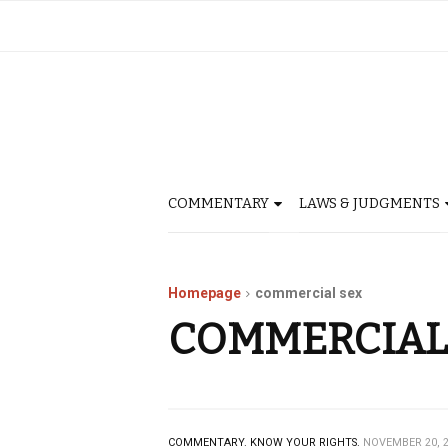
COMMENTARY
LAWS & JUDGMENTS
Homepage
commercial sex
COMMERCIAL
COMMENTARY.
KNOW YOUR RIGHTS.
NOVEMBER 20, 