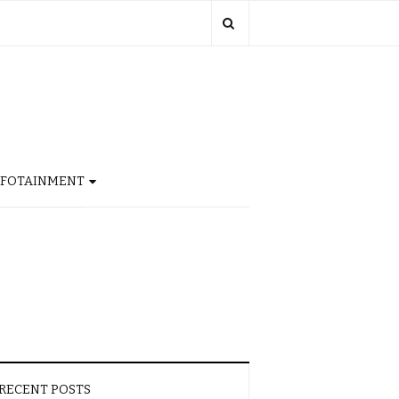
NFOTAINMENT
RECENT POSTS