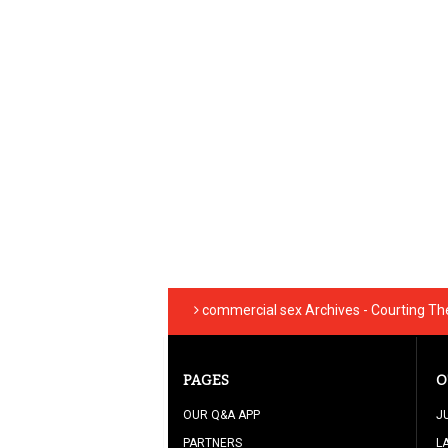
commercial sex Archives - Courting T
PAGES
O
OUR Q&A APP
J
PARTNERS
L