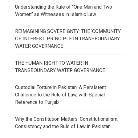
Understanding the Rule of “One Man and Two
Women” as Witnesses in Islamic Law
REIMAGINING SOVEREIGNTY: THE ‘COMMUNITY
OF INTEREST’ PRINCIPLE IN TRANSBOUNDARY
WATER GOVERNANCE
THE HUMAN RIGHT TO WATER IN
TRANSBOUNDARY WATER GOVERNANCE
Custodial Torture in Pakistan: A Persistent
Challenge to the Rule of Law, with Special
Reference to Punjab
Why the Constitution Matters: Constitutionalism,
Consistency and the Rule of Law in Pakistan