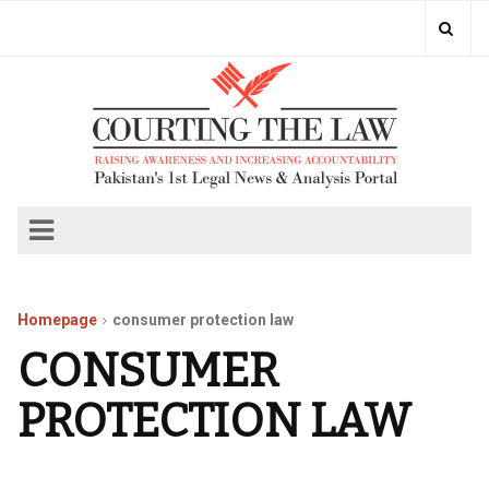
Homepage
consumer protection law
CONSUMER
PROTECTION LAW