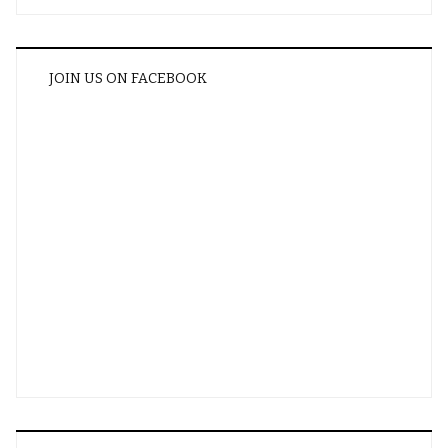
JOIN US ON FACEBOOK