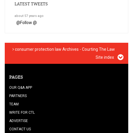
LATEST TWEETS
about 57 years ago
@
Follow @
consumer protection law Archives - Courting The Law
Site index
PAGES
OUR Q&A APP
PARTNERS
TEAM
WRITE FOR CTL
ADVERTISE
CONTACT US