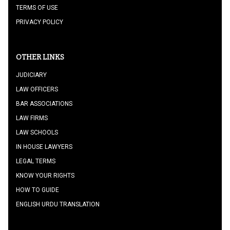
TERMS OF USE
PRIVACY POLICY
OTHER LINKS
JUDICIARY
LAW OFFICERS
BAR ASSOCIATIONS
LAW FIRMS
LAW SCHOOLS
IN HOUSE LAWYERS
LEGAL TERMS
KNOW YOUR RIGHTS
HOW TO GUIDE
ENGLISH URDU TRANSLATION