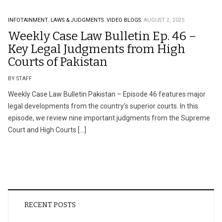
INFOTAINMENT.
LAWS & JUDGMENTS.
VIDEO BLOGS.
AUGUST 2, 2025
Weekly Case Law Bulletin Ep. 46 –
Key Legal Judgments from High
Courts of Pakistan
BY STAFF
Weekly Case Law Bulletin Pakistan – Episode 46 features major
legal developments from the country’s superior courts. In this
episode, we review nine important judgments from the Supreme
Court and High Courts […]
RECENT POSTS