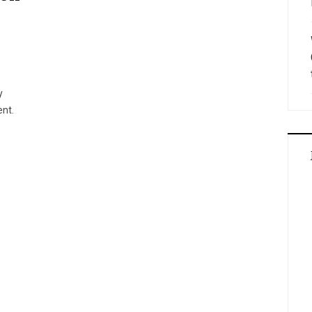
y
nt.