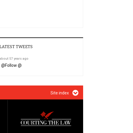
LATEST TWEETS
about 57 years ago
@
Follow @
Site index