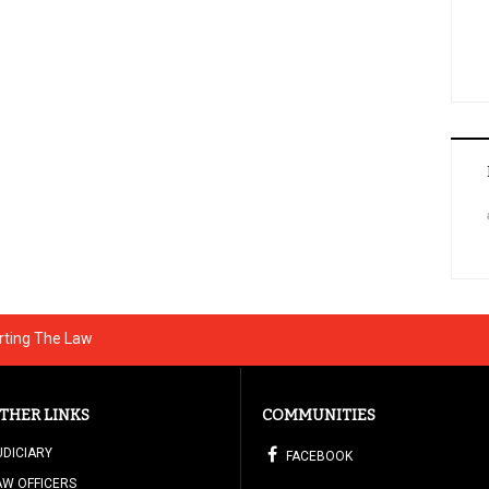
rting The Law
THER LINKS
COMMUNITIES
UDICIARY
FACEBOOK
AW OFFICERS