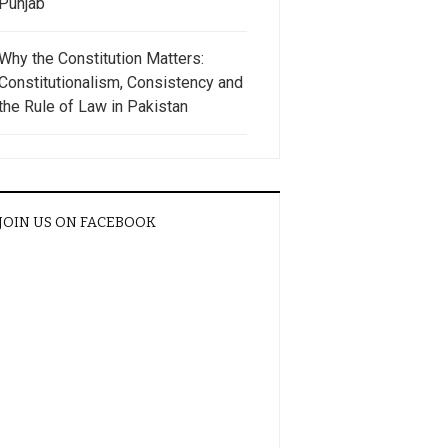
Punjab
Why the Constitution Matters:
Constitutionalism, Consistency and
the Rule of Law in Pakistan
JOIN US ON FACEBOOK