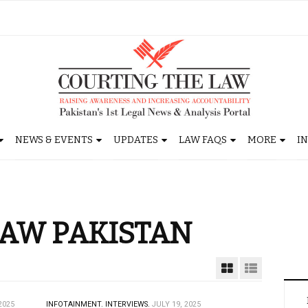
NEWS & EVENTS
UPDATES
LAW FAQS
MORE
I
AW PAKISTAN
2025
INFOTAINMENT.
INTERVIEWS.
JULY 19, 2025