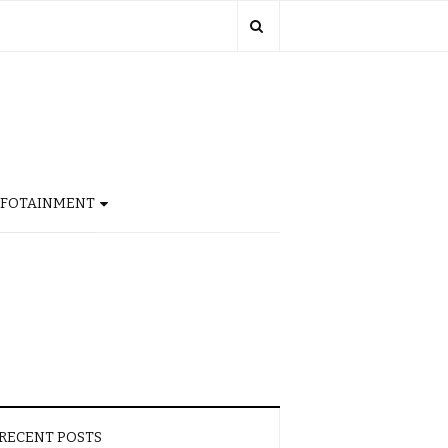
NFOTAINMENT
RECENT POSTS