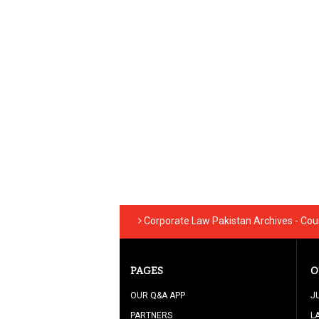
Corporate Law Pakistan Archives - Cou
PAGES
O
OUR Q&A APP
J
PARTNERS
L