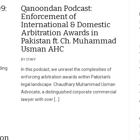
9:
Qanoondan Podcast:
Enforcement of
International & Domestic
Arbitration Awards in
Pakistan ft. Ch. Muhammad
Usman AHC
BY STAFF
ding
In this podcast, we unravel the complexities of
enforcing arbitration awards within Pakistan’s
legal landscape. Chaudhary Muhammad Usman
Advocate, a distinguished corporate commercial
lawyer with over […]
ion