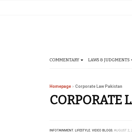
COMMENTARY
LAWS & JUDGMENTS
Homepage
Corporate Law Pakistan
CORPORATE L
INFOTAINMENT.
LIFESTYLE.
VIDEO BLOGS.
AUGUST 2, 