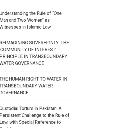
Understanding the Rule of “One
Man and Two Women” as
Witnesses in Islamic Law
REIMAGINING SOVEREIGNTY: THE
‘COMMUNITY OF INTEREST’
PRINCIPLE IN TRANSBOUNDARY
WATER GOVERNANCE
THE HUMAN RIGHT TO WATER IN
TRANSBOUNDARY WATER
GOVERNANCE
Custodial Torture in Pakistan: A
Persistent Challenge to the Rule of
Law, with Special Reference to