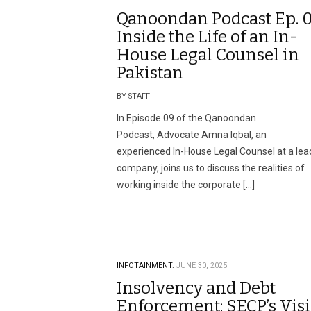
Qanoondan Podcast Ep. 0
Inside the Life of an In-
House Legal Counsel in
Pakistan
BY STAFF
In Episode 09 of the Qanoondan
Podcast, Advocate Amna Iqbal, an
experienced In-House Legal Counsel at a lea
company, joins us to discuss the realities of
working inside the corporate […]
INFOTAINMENT.
JUNE 30, 2025
Insolvency and Debt
Enforcement: SECP’s Vis