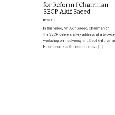
for Reform I Chairman
SECP Akif Saeed
BY STAFF
In this video, Mr. Akif Saeed, Chairman of
the SECP, delivers a key address at a two-da
workshop on Insolvency and Debt Enforceme
He emphasizes the need to move […]