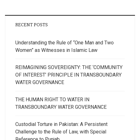
RECENT POSTS
Understanding the Rule of “One Man and Two
Women” as Witnesses in Islamic Law
REIMAGINING SOVEREIGNTY: THE ‘COMMUNITY
OF INTEREST’ PRINCIPLE IN TRANSBOUNDARY
WATER GOVERNANCE
THE HUMAN RIGHT TO WATER IN
TRANSBOUNDARY WATER GOVERNANCE
Custodial Torture in Pakistan: A Persistent
Challenge to the Rule of Law, with Special
Reference to Punjab