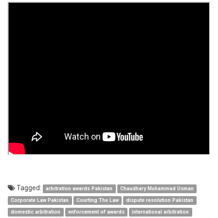
Tagged:
arbitration awards Pakistan
Chaudhary Muhammad Usman
Corporate Law Pakistan
Courting The Law
dispute resolution Pakistan
domestic arbitration
enforcement of awards
international arbitration