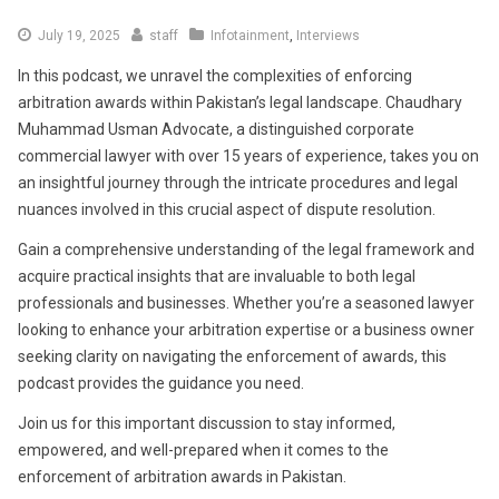
July
July 19, 2025
staff
Infotainment
,
Interviews
19,
In this podcast, we unravel the complexities of enforcing
2025
arbitration awards within Pakistan’s legal landscape. Chaudhary
Muhammad Usman Advocate, a distinguished corporate
commercial lawyer with over 15 years of experience, takes you on
an insightful journey through the intricate procedures and legal
nuances involved in this crucial aspect of dispute resolution.
Gain a comprehensive understanding of the legal framework and
acquire practical insights that are invaluable to both legal
professionals and businesses. Whether you’re a seasoned lawyer
looking to enhance your arbitration expertise or a business owner
seeking clarity on navigating the enforcement of awards, this
podcast provides the guidance you need.
Join us for this important discussion to stay informed,
empowered, and well-prepared when it comes to the
enforcement of arbitration awards in Pakistan.