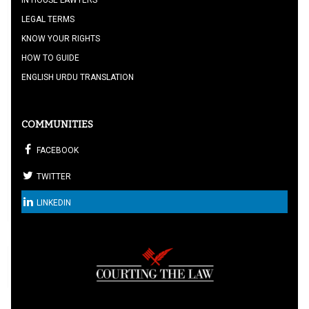
LEGAL TERMS
KNOW YOUR RIGHTS
HOW TO GUIDE
ENGLISH URDU TRANSLATION
COMMUNITIES
FACEBOOK
TWITTER
LINKEDIN