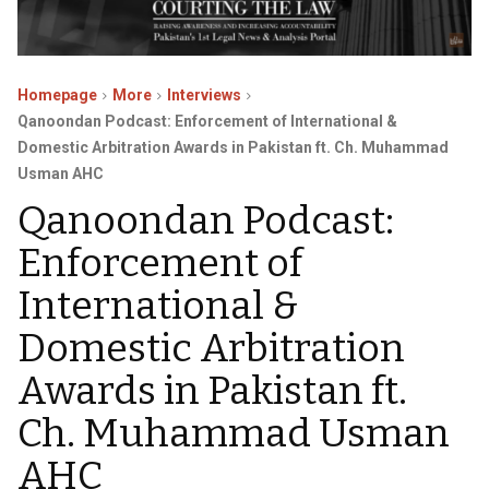
Homepage
More
Interviews
Qanoondan Podcast: Enforcement of International &
Domestic Arbitration Awards in Pakistan ft. Ch. Muhammad
Usman AHC
Qanoondan Podcast:
Enforcement of
International &
Domestic Arbitration
Awards in Pakistan ft.
Ch. Muhammad Usman
AHC