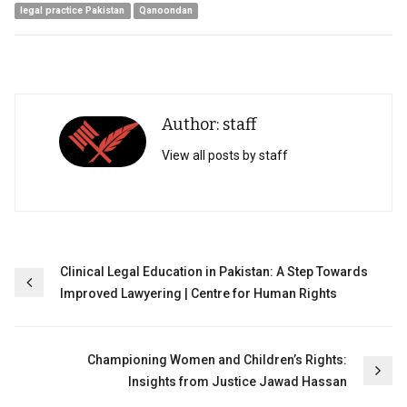
legal practice Pakistan
Qanoondan
Author: staff
View all posts by staff
Post
Clinical Legal Education in Pakistan: A Step Towards
Improved Lawyering | Centre for Human Rights
navigation
Championing Women and Children’s Rights:
Insights from Justice Jawad Hassan