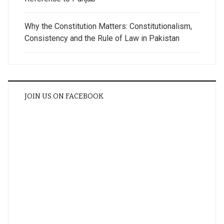
Why the Constitution Matters: Constitutionalism,
Consistency and the Rule of Law in Pakistan
JOIN US ON FACEBOOK