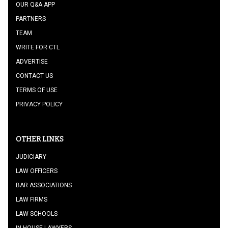
OUR Q&A APP
PARTNERS
TEAM
WRITE FOR CTL
ADVERTISE
CONTACT US
TERMS OF USE
PRIVACY POLICY
OTHER LINKS
JUDICIARY
LAW OFFICERS
BAR ASSOCIATIONS
LAW FIRMS
LAW SCHOOLS
IN HOUSE LAWYERS