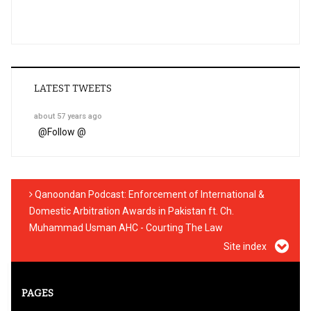
LATEST TWEETS
about 57 years ago
@
Follow @
Qanoondan Podcast: Enforcement of International &
Domestic Arbitration Awards in Pakistan ft. Ch.
Muhammad Usman AHC - Courting The Law
Site index
PAGES