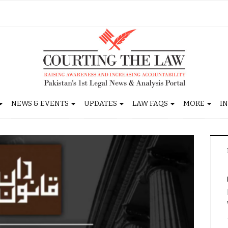
NEWS & EVENTS
UPDATES
LAW FAQS
MORE
I