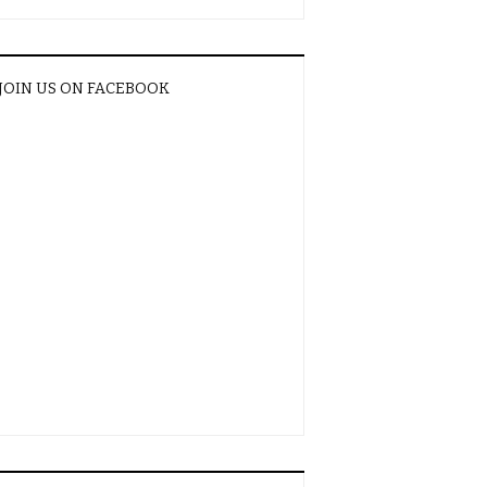
JOIN US ON FACEBOOK