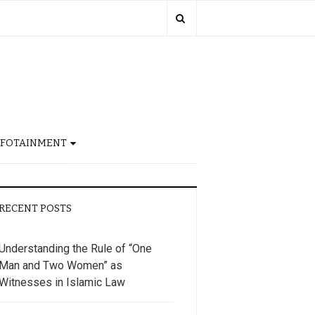
NFOTAINMENT
RECENT POSTS
Understanding the Rule of “One
Man and Two Women” as
Witnesses in Islamic Law