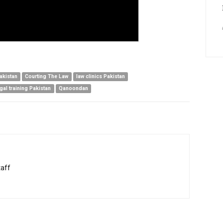
Pakistan
Courting The Law
law clinics Pakistan
egal training Pakistan
Qanoondan
taff