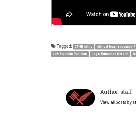
Tagged:
CFHR clinic
clinical legal education 
Law Students Pakistan
Legal Education Reform
l
Author: staff
View all posts by s