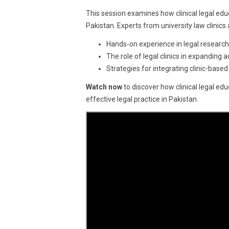
19,
This session examines how clinical legal educ
2025
Pakistan. Experts from university law clinic
Hands‑on experience in legal research,
The role of legal clinics in expanding
Strategies for integrating clinic-based
Watch now
to discover how clinical legal ed
effective legal practice in Pakistan.