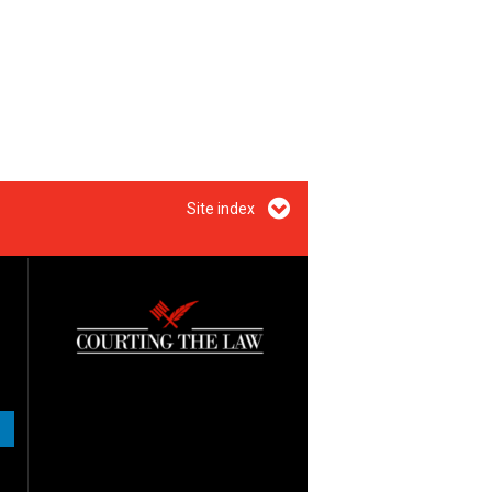
Site index