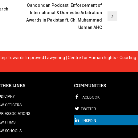
Qanoondan Podcast: Enforcement of
arch
International & Domestic Arbitration
Awards in Pakistan ft. Ch. Muhammad
Usman AHC
A Step Towards Improved Lawyering | Centre for Human Rights - Courting
THER LINKS
COMMUNITIES
UDICIARY
FACEBOOK
AW OFFICERS
TWITTER
AR ASSOCIATIONS
LINKEDIN
AW FIRMS
AW SCHOOLS