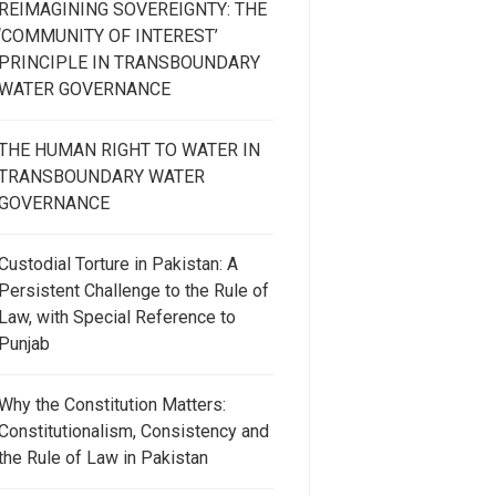
REIMAGINING SOVEREIGNTY: THE
‘COMMUNITY OF INTEREST’
PRINCIPLE IN TRANSBOUNDARY
WATER GOVERNANCE
THE HUMAN RIGHT TO WATER IN
TRANSBOUNDARY WATER
GOVERNANCE
Custodial Torture in Pakistan: A
Persistent Challenge to the Rule of
Law, with Special Reference to
Punjab
Why the Constitution Matters:
Constitutionalism, Consistency and
the Rule of Law in Pakistan