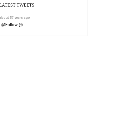
LATEST TWEETS
about 57 years ago
@
Follow @