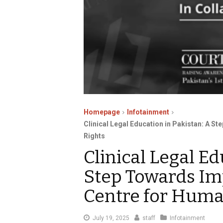
Homepage
Infotainment
Clinical Legal Education in Pakistan: A S
Rights
Clinical Legal Ed
Step Towards Im
Centre for Huma
July
July 19, 2025
staff
Infotainment