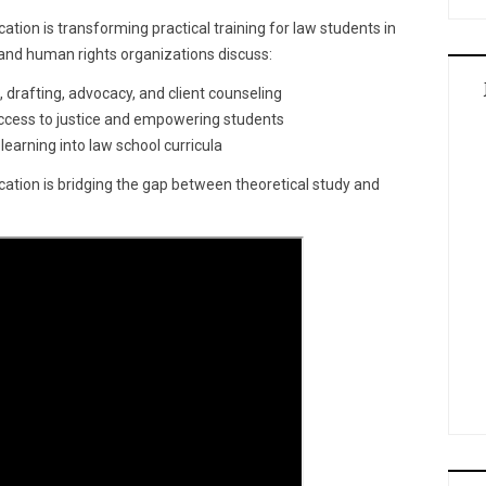
ation is transforming practical training for law students in
s and human rights organizations discuss:
 drafting, advocacy, and client counseling
 access to justice and empowering students
 learning into law school curricula
ucation is bridging the gap between theoretical study and