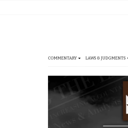
COMMENTARY
LAWS & JUDGMENTS