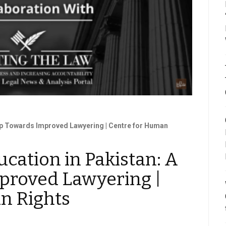
tep Towards Improved Lawyering | Centre for Human
ucation in Pakistan: A
proved Lawyering |
n Rights