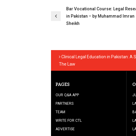
Post
Bar Vocational Course: Legal Rese
navigation
in Pakistan – by Muhammad Imran
Sheikh
Clinical Legal Education in Pakistan: 
The Law
PAGES
O
OUR Q&A APP
J
PARTNERS
L
TEAM
B
WRITE FOR CTL
L
ADVERTISE
L