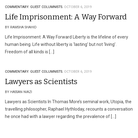
COMMENTARY.
GUEST COLUMNISTS.
OCTOBER 6, 2019
Life Imprisonment: A Way Forward
BY RAMSHA SHAHID
Life Imprisonment: A Way Forward Liberty is the lifeline of every
human being. Life without liberty is ‘lasting’ but not ‘living’.
Freedom of all kinds is […]
COMMENTARY.
GUEST COLUMNISTS.
OCTOBER 6, 2019
Lawyers as Scientists
BY HASSAN NIAZI
Lawyers as Scientists In Thomas More’s seminal work, Utopia, the
travelling philosopher, Raphael Hythloday, recounts a conversation
he once had with a lawyer regarding the prevalence of […]