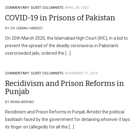
COMMENTARY.
GUEST COLUMNISTS.
APRIL 28, 2020
COVID-19 in Prisons of Pakistan
BY DR USMAN HAMEED
On 20th March 2020, the Islamabad High Court (IHC), in a bid to
prevent the spread of the deadly coronavirus in Pakistan’s
overcrowded jails, ordered the […]
COMMENTARY.
GUEST COLUMNISTS.
NOVEMBER 11, 2019
Recidivism and Prison Reforms in
Punjab
BY ARWA ARSHAD
Recidivism and Prison Reforms in Punjab Amidst the political
backlash faced by the government for detaining whoever it lays
its finger on (allegedly for all the […]