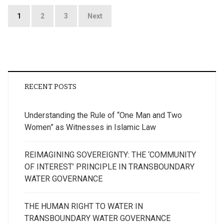
Posts
1
2
3
Next
pagination
RECENT POSTS
Understanding the Rule of “One Man and Two
Women” as Witnesses in Islamic Law
REIMAGINING SOVEREIGNTY: THE ‘COMMUNITY
OF INTEREST’ PRINCIPLE IN TRANSBOUNDARY
WATER GOVERNANCE
THE HUMAN RIGHT TO WATER IN
TRANSBOUNDARY WATER GOVERNANCE