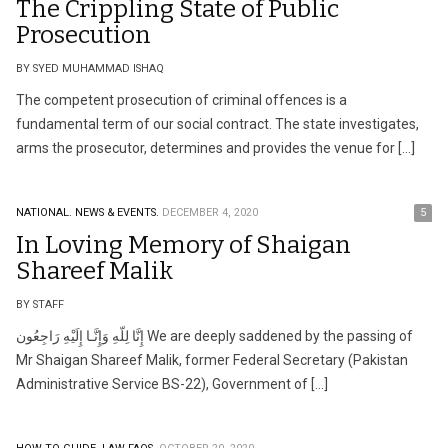
The Crippling State of Public
Prosecution
BY SYED MUHAMMAD ISHAQ
The competent prosecution of criminal offences is a
fundamental term of our social contract. The state investigates,
arms the prosecutor, determines and provides the venue for […]
NATIONAL.
NEWS & EVENTS.
DECEMBER 4, 2020
5
In Loving Memory of Shaigan
Shareef Malik
BY STAFF
إِنَّا لِلّهِ وَإِنَّـا إِلَيْهِ رَاجِعُون We are deeply saddened by the passing of
Mr Shaigan Shareef Malik, former Federal Secretary (Pakistan
Administrative Service BS-22), Government of […]