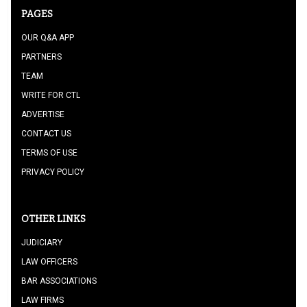
PAGES
OUR Q&A APP
PARTNERS
TEAM
WRITE FOR CTL
ADVERTISE
CONTACT US
TERMS OF USE
PRIVACY POLICY
OTHER LINKS
JUDICIARY
LAW OFFICERS
BAR ASSOCIATIONS
LAW FIRMS