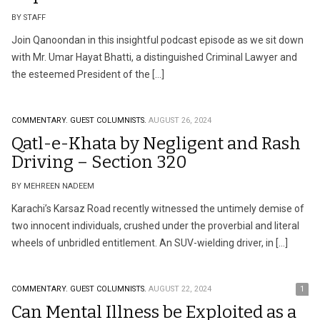
BY STAFF
Join Qanoondan in this insightful podcast episode as we sit down
with Mr. Umar Hayat Bhatti, a distinguished Criminal Lawyer and
the esteemed President of the […]
COMMENTARY.
GUEST COLUMNISTS.
AUGUST 26, 2024
Qatl-e-Khata by Negligent and Rash
Driving – Section 320
BY MEHREEN NADEEM
Karachi’s Karsaz Road recently witnessed the untimely demise of
two innocent individuals, crushed under the proverbial and literal
wheels of unbridled entitlement. An SUV-wielding driver, in […]
COMMENTARY.
GUEST COLUMNISTS.
AUGUST 22, 2024
1
Can Mental Illness be Exploited as a