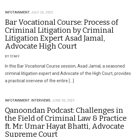
INFOTAINMENT.
JULY 26, 2025
Bar Vocational Course: Process of
Criminal Litigation by Criminal
Litigation Expert Asad Jamal,
Advocate High Court
BY STAFF
In this Bar Vocational Course session, Asad Jamal, a seasoned
criminal litigation expert and Advocate of the High Court, provides
a practical overview of the entire […]
INFOTAINMENT.
INTERVIEWS.
JUNE 30, 2025
Qanoondan Podcast: Challenges in
the Field of Criminal Law & Practice
ft. Mr. Umar Hayat Bhatti, Advocate
Supreme Court