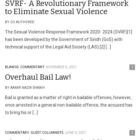
SVRF- A Revolutionary Framework
to Eliminate Sexual Violence
BY CO AUTHORED
The Sexual Violence Response Framework 2020- 2024 (SVRF)[1]
has been developed by the Government of Sindh (GoS) with
technical support of the Legal Aid Society (LAS).[2] […]
BLAWGS.
COMMENTARY.
NOVEMBER 6, 2021
1
Overhaul Bail Law!
BY AAMIR NAZIR SHAIKH
Bail is granted as a matter of right in bailable offences, however,
once arrested in a general non-bailable offence, the accused has
to bring his or […]
COMMENTARY.
GUEST COLUMNISTS.
JUNE 9, 2021
3