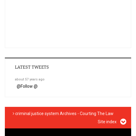
LATEST TWEETS
about 57 years ago
@
Follow @
criminal justice system Archives - Courting The Law
Site index