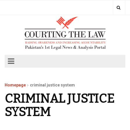
Homepage
criminal justice system
CRIMINAL JUSTICE
SYSTEM