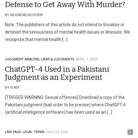
Defense to Get Away With Murder?
BY MUQADAS MUGHERI
Note: The publishers of this article do not intend to trivialize or
diminish the seriousness of mental health issues or illnesses. We
recognize that mental health […]
JUDGMENT ANALYSIS.
LAWS & JUDGMENTS.
APRIL 7, 2023
ChatGPT-4 Used in a Pakistani
Judgment as an Experiment
BY STAFF
[TRIGGER WARNING: Sexual offences] Download a copy of the
Pakistani judgment (bail order to be precise) where ChatGPT-4
(artificial intelligence software) has been used as an […]
LAW FAQS.
LEGAL TERMS.
JULY 20, 2022
2