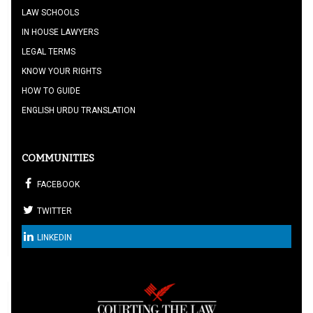
LAW SCHOOLS
IN HOUSE LAWYERS
LEGAL TERMS
KNOW YOUR RIGHTS
HOW TO GUIDE
ENGLISH URDU TRANSLATION
COMMUNITIES
FACEBOOK
TWITTER
LINKEDIN