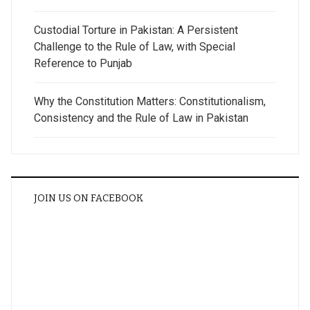
Custodial Torture in Pakistan: A Persistent
Challenge to the Rule of Law, with Special
Reference to Punjab
Why the Constitution Matters: Constitutionalism,
Consistency and the Rule of Law in Pakistan
JOIN US ON FACEBOOK