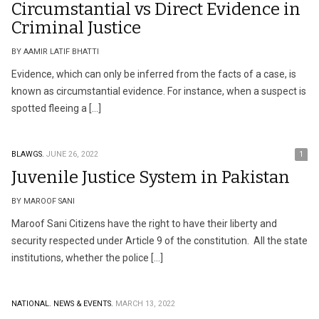
Circumstantial vs Direct Evidence in
Criminal Justice
BY AAMIR LATIF BHATTI
Evidence, which can only be inferred from the facts of a case, is
known as circumstantial evidence. For instance, when a suspect is
spotted fleeing a […]
BLAWGS.
JUNE 26, 2022
1
Juvenile Justice System in Pakistan
BY MAROOF SANI
Maroof Sani Citizens have the right to have their liberty and
security respected under Article 9 of the constitution. All the state
institutions, whether the police […]
NATIONAL.
NEWS & EVENTS.
MARCH 13, 2022