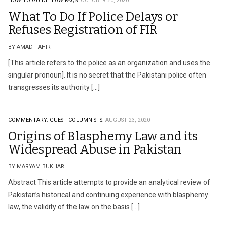
HOW TO GUIDE.
LAW FAQS.
OCTOBER 20, 2020
What To Do If Police Delays or
Refuses Registration of FIR
BY AMAD TAHIR
[This article refers to the police as an organization and uses the
singular pronoun]. It is no secret that the Pakistani police often
transgresses its authority […]
COMMENTARY.
GUEST COLUMNISTS.
AUGUST 23, 2020
Origins of Blasphemy Law and its
Widespread Abuse in Pakistan
BY MARYAM BUKHARI
Abstract This article attempts to provide an analytical review of
Pakistan’s historical and continuing experience with blasphemy
law, the validity of the law on the basis […]