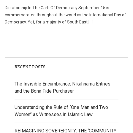
Dictatorship In The Garb Of Democracy September 15 is
commemorated throughout the world as the International Day of
Democracy. Yet, for a majority of South East […]
RECENT POSTS
The Invisible Encumbrance: Nikahnama Entries
and the Bona Fide Purchaser
Understanding the Rule of “One Man and Two
Women” as Witnesses in Islamic Law
REIMAGINING SOVEREIGNTY: THE ‘COMMUNITY