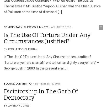
Quis Custodiet Ispos Custodes? “Who Will Guard The Guards
Themselves?” Mr. Justice Yaqoob Ali Khan was the Chief Justice
of Pakistan at the time of dismissal […]
COMMENTARY.
GUEST COLUMNISTS.
JANUARY 7, 2016
2
Is The Use Of Torture Under Any
Circumstances Justified?
BY AYESHA SIDDIQUE KHAN
Is The Use Of Torture Under Any Circumstances Justified?
‘Torture anywhere is an affront to human dignity everywhere’ –
George Bush in 2003. In the present era […]
BLAWGS.
COMMENTARY.
SEPTEMBER 16, 2015
Dictatorship In The Garb Of
Democracy
BY JAVERIA YOUNES