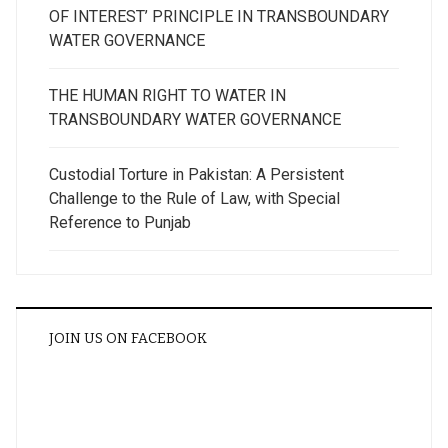
OF INTEREST’ PRINCIPLE IN TRANSBOUNDARY
WATER GOVERNANCE
THE HUMAN RIGHT TO WATER IN
TRANSBOUNDARY WATER GOVERNANCE
Custodial Torture in Pakistan: A Persistent
Challenge to the Rule of Law, with Special
Reference to Punjab
JOIN US ON FACEBOOK