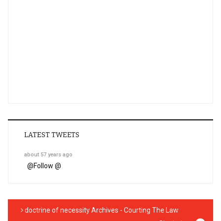
LATEST TWEETS
about 57 years ago
@
Follow @
doctrine of necessity Archives - Courting The Law