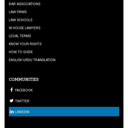
BAR ASSOCIATIONS
LAW FIRMS
LAW SCHOOLS
IN HOUSE LAWYERS
LEGAL TERMS
KNOW YOUR RIGHTS
HOW TO GUIDE
ENGLISH URDU TRANSLATION
COMMUNITIES
FACEBOOK
TWITTER
LINKEDIN