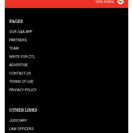
Site index
PAGES
OUR Q&A APP
PARTNERS
TEAM
WRITE FOR CTL
ADVERTISE
CONTACT US
TERMS OF USE
PRIVACY POLICY
OTHER LINKS
JUDICIARY
LAW OFFICERS