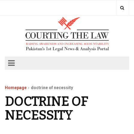
Homepage
doctrine of necessity
DOCTRINE OF
NECESSITY