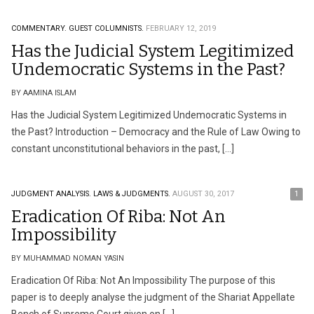
COMMENTARY.
GUEST COLUMNISTS.
FEBRUARY 12, 2019
Has the Judicial System Legitimized
Undemocratic Systems in the Past?
BY AAMINA ISLAM
Has the Judicial System Legitimized Undemocratic Systems in
the Past? Introduction – Democracy and the Rule of Law Owing to
constant unconstitutional behaviors in the past, […]
JUDGMENT ANALYSIS.
LAWS & JUDGMENTS.
AUGUST 30, 2017
1
Eradication Of Riba: Not An
Impossibility
BY MUHAMMAD NOMAN YASIN
Eradication Of Riba: Not An Impossibility The purpose of this
paper is to deeply analyse the judgment of the Shariat Appellate