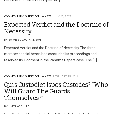
Bench of Supreme Court given on […]
COMMENTARY.
GUEST COLUMNISTS.
JULY 27, 2017
Expected Verdict and the Doctrine of
Necessity
BY ZAFAR ZULQARNAIN SAHI
Expected Verdict and the Doctrine of Necessity The three
member special bench has concluded its proceedings and
reserved its judgment in the Panama Papers case. The […]
COMMENTARY.
GUEST COLUMNISTS.
FEBRUARY 25, 2016
Quis Custodiet Ispos Custodes? “Who
Will Guard The Guards
Themselves?”
BY UMER ABDULLAH