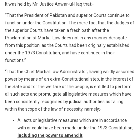
It was held by Mr. Justice Anwar-ul-Haq that:-
“That the President of Pakistan and superior Courts continue to
function under the Constitution. The mere fact that the Judges of
the superior Courts have taken a fresh oath after the
Proclamation of Martial Law does not in any manner derogate
from this position, as the Courts had been originally established
under the 1973 Constitution, and have continued in their
functions.”
“That the Chief Martial Law Administrator, having validly assumed
power by means of an extra-Constitutional step, in the interest of
the Sate and for the welfare of the people, is entitled to perform
all such acts and promulgate all legislative measures which have
been consistently recognised by judicial authorities as falling
within the scope of the law of necessity, namely:-
All acts or legislative measures which are in accordance
with or could have been made under the 1973 Constitution,
including the power to amend it
;