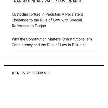
TRANSBOUNDARY WATER GOVERNANCE
Custodial Torture in Pakistan: A Persistent
Challenge to the Rule of Law, with Special
Reference to Punjab
Why the Constitution Matters: Constitutionalism,
Consistency and the Rule of Law in Pakistan
JOIN US ON FACEBOOK