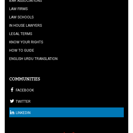
BAR ASSOCIATIONS
LAW FIRMS
LAW SCHOOLS
IN HOUSE LAWYERS
LEGAL TERMS
KNOW YOUR RIGHTS
HOW TO GUIDE
ENGLISH URDU TRANSLATION
COMMUNITIES
FACEBOOK
TWITTER
LINKEDIN