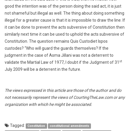
good the intention was of the person doing the said act, it is just
not shameful but illegal as well. The thing about doing something
illegal for a greater cause is that it is impossible to draw the line. If
it can be done to prevent the acts subversive of Constitution then
similarly next time it can be used to uphold the acts subversive of
Constitution. The question remains Quis Custodiet Ispos
custodes? “Who will guard the guards themselves? If the
judgment in the case of Asma Jillani was not a deterrent to
st
validate the Martial Law of 1977, I doubt if the Judgment of 31
July 2009 will be a deterrent in the future.
The views expressed in this article are those of the author and do
not necessarily represent the views of CourtingTheLaw.com or any
organization with which he might be associated.
Tagged:
Constitution
constitutional amendments