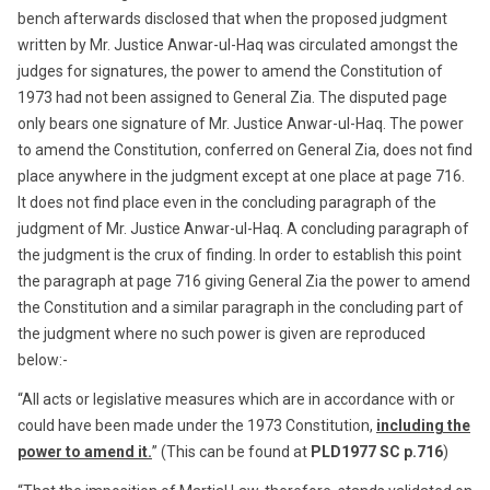
bench afterwards disclosed that when the proposed judgment
written by Mr. Justice Anwar-ul-Haq was circulated amongst the
judges for signatures, the power to amend the Constitution of
1973 had not been assigned to General Zia. The disputed page
only bears one signature of Mr. Justice Anwar-ul-Haq. The power
to amend the Constitution, conferred on General Zia, does not find
place anywhere in the judgment except at one place at page 716.
It does not find place even in the concluding paragraph of the
judgment of Mr. Justice Anwar-ul-Haq. A concluding paragraph of
the judgment is the crux of finding. In order to establish this point
the paragraph at page 716 giving General Zia the power to amend
the Constitution and a similar paragraph in the concluding part of
the judgment where no such power is given are reproduced
below:-
“All acts or legislative measures which are in accordance with or
could have been made under the 1973 Constitution,
including the
power to amend it.
” (This can be found at
PLD1977 SC p.716
)