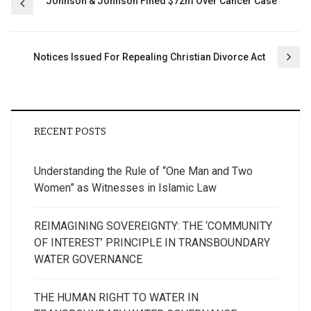
Post
Johnson & Johnson Fined $72m Over Cancer Case
navigation
Notices Issued For Repealing Christian Divorce Act
RECENT POSTS
Understanding the Rule of “One Man and Two
Women” as Witnesses in Islamic Law
REIMAGINING SOVEREIGNTY: THE ‘COMMUNITY
OF INTEREST’ PRINCIPLE IN TRANSBOUNDARY
WATER GOVERNANCE
THE HUMAN RIGHT TO WATER IN