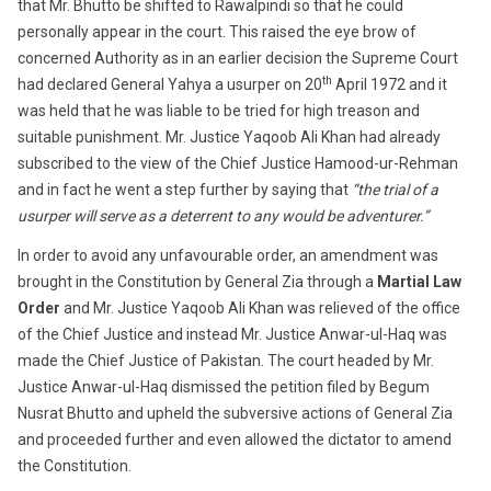
that Mr. Bhutto be shifted to Rawalpindi so that he could
personally appear in the court. This raised the eye brow of
concerned Authority as in an earlier decision the Supreme Court
th
had declared General Yahya a usurper on 20
April 1972 and it
was held that he was liable to be tried for high treason and
suitable punishment. Mr. Justice Yaqoob Ali Khan had already
subscribed to the view of the Chief Justice Hamood-ur-Rehman
and in fact he went a step further by saying that
“the trial of a
usurper will serve as a deterrent to any would be adventurer.”
In order to avoid any unfavourable order, an amendment was
brought in the Constitution by General Zia through a
Martial Law
Order
and Mr. Justice Yaqoob Ali Khan was relieved of the office
of the Chief Justice and instead Mr. Justice Anwar-ul-Haq was
made the Chief Justice of Pakistan. The court headed by Mr.
Justice Anwar-ul-Haq dismissed the petition filed by Begum
Nusrat Bhutto and upheld the subversive actions of General Zia
and proceeded further and even allowed the dictator to amend
the Constitution.