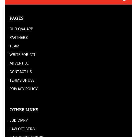
PAGES
OUR Q&A APP
PARTNERS
TEAM
WRITE FOR CTL
ADVERTISE
CONTACT US
TERMS OF USE
PRIVACY POLICY
OTHER LINKS
JUDICIARY
LAW OFFICERS