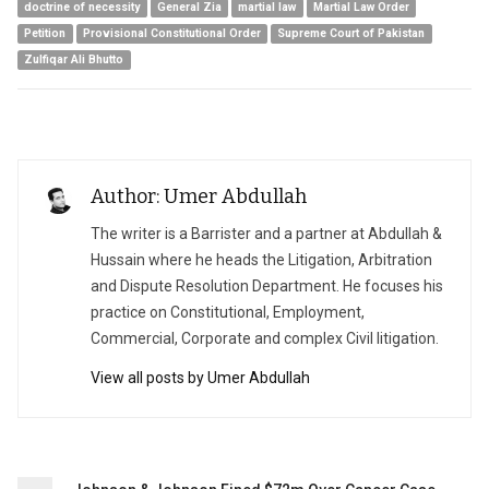
doctrine of necessity
General Zia
martial law
Martial Law Order
Petition
Provisional Constitutional Order
Supreme Court of Pakistan
Zulfiqar Ali Bhutto
Author: Umer Abdullah
The writer is a Barrister and a partner at Abdullah &
Hussain where he heads the Litigation, Arbitration
and Dispute Resolution Department. He focuses his
practice on Constitutional, Employment,
Commercial, Corporate and complex Civil litigation.
View all posts by Umer Abdullah