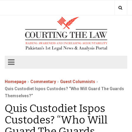
Homepage
Commentary
Guest Columnists
Quis Custodiet Ispos Custodes? “Who Will Guard The Guards
Themselves?”
Quis Custodiet Ispos
Custodes? “Who Will
Guard The Guards