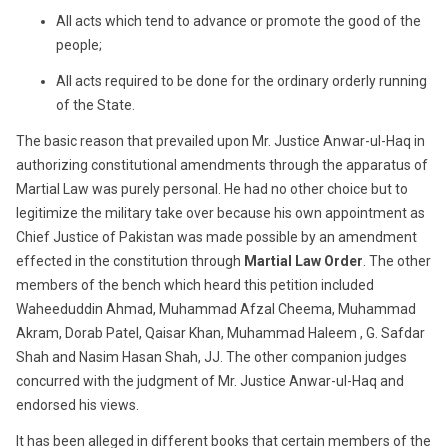
All acts which tend to advance or promote the good of the
people;
All acts required to be done for the ordinary orderly running
of the State.
The basic reason that prevailed upon Mr. Justice Anwar-ul-Haq in
authorizing constitutional amendments through the apparatus of
Martial Law was purely personal. He had no other choice but to
legitimize the military take over because his own appointment as
Chief Justice of Pakistan was made possible by an amendment
effected in the constitution through
Martial Law Order
. The other
members of the bench which heard this petition included
Waheeduddin Ahmad, Muhammad Afzal Cheema, Muhammad
Akram, Dorab Patel, Qaisar Khan, Muhammad Haleem , G. Safdar
Shah and Nasim Hasan Shah, JJ. The other companion judges
concurred with the judgment of Mr. Justice Anwar-ul-Haq and
endorsed his views.
It has been alleged in different books that certain members of the