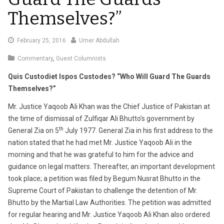
Themselves?”
February
February 25, 2016
Umer Abdullah
29,
Commentary
,
Guest Columnists
2016
Quis Custodiet Ispos Custodes? “Who Will Guard The Guards
Themselves?”
Mr. Justice Yaqoob Ali Khan was the Chief Justice of Pakistan at
the time of dismissal of Zulfiqar Ali Bhutto’s government by
th
General Zia on 5
July 1977. General Zia in his first address to the
nation stated that he had met Mr. Justice Yaqoob Ali in the
morning and that he was grateful to him for the advice and
guidance on legal matters. Thereafter, an important development
took place; a petition was filed by Begum Nusrat Bhutto in the
Supreme Court of Pakistan to challenge the detention of Mr.
Bhutto by the Martial Law Authorities. The petition was admitted
for regular hearing and Mr. Justice Yaqoob Ali Khan also ordered