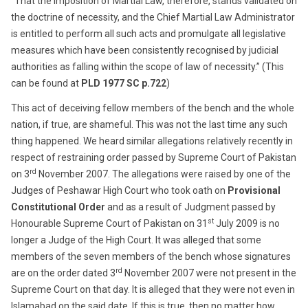
“That the imposition of Martial Law, therefore, stands validated on
the doctrine of necessity, and the Chief Martial Law Administrator
is entitled to perform all such acts and promulgate all legislative
measures which have been consistently recognised by judicial
authorities as falling within the scope of law of necessity.” (This
can be found at
PLD 1977 SC p.722
)
This act of deceiving fellow members of the bench and the whole
nation, if true, are shameful. This was not the last time any such
thing happened. We heard similar allegations relatively recently in
respect of restraining order passed by Supreme Court of Pakistan
rd
on 3
November 2007. The allegations were raised by one of the
Judges of Peshawar High Court who took oath on
Provisional
Constitutional Order
and as a result of Judgment passed by
st
Honourable Supreme Court of Pakistan on 31
July 2009 is no
longer a Judge of the High Court. It was alleged that some
members of the seven members of the bench whose signatures
rd
are on the order dated 3
November 2007 were not present in the
Supreme Court on that day. It is alleged that they were not even in
Islamabad on the said date. If this is true, then no matter how