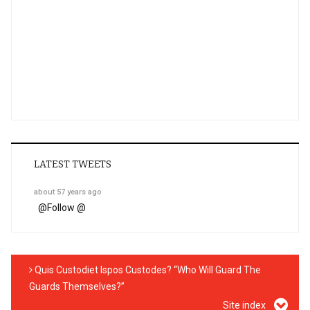
LATEST TWEETS
about 57 years ago
@
Follow @
Quis Custodiet Ispos Custodes? “Who Will Guard The
Guards Themselves?”
Site index