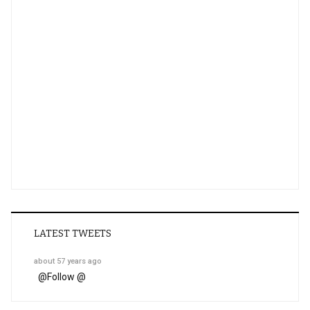
LATEST TWEETS
about 57 years ago
@
Follow @