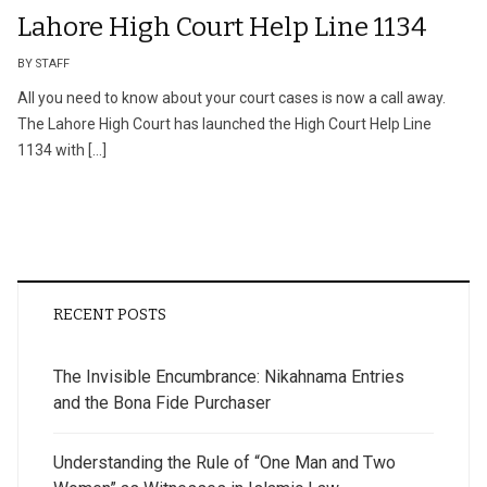
Lahore High Court Help Line 1134
BY STAFF
All you need to know about your court cases is now a call away.
The Lahore High Court has launched the High Court Help Line
1134 with […]
RECENT POSTS
The Invisible Encumbrance: Nikahnama Entries
and the Bona Fide Purchaser
Understanding the Rule of “One Man and Two