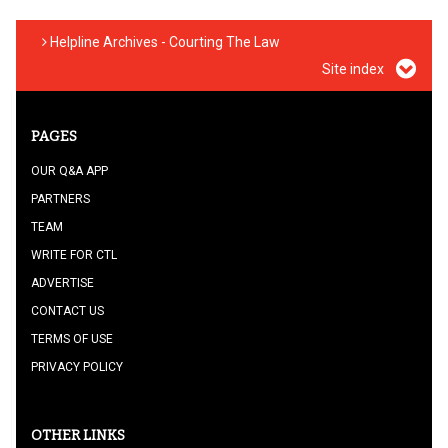
Helpline Archives - Courting The Law
Site index
PAGES
OUR Q&A APP
PARTNERS
TEAM
WRITE FOR CTL
ADVERTISE
CONTACT US
TERMS OF USE
PRIVACY POLICY
OTHER LINKS