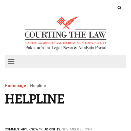
Homepage
Helpline
HELPLINE
COMMENTARY.
KNOW YOUR RIGHTS.
NOVEMBER 20, 2022