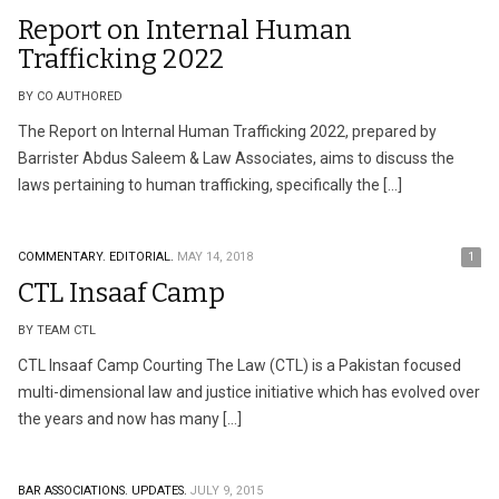
Report on Internal Human
Trafficking 2022
BY CO AUTHORED
The Report on Internal Human Trafficking 2022, prepared by
Barrister Abdus Saleem & Law Associates, aims to discuss the
laws pertaining to human trafficking, specifically the […]
COMMENTARY.
EDITORIAL.
MAY 14, 2018
1
CTL Insaaf Camp
BY TEAM CTL
CTL Insaaf Camp Courting The Law (CTL) is a Pakistan focused
multi-dimensional law and justice initiative which has evolved over
the years and now has many […]
BAR ASSOCIATIONS.
UPDATES.
JULY 9, 2015