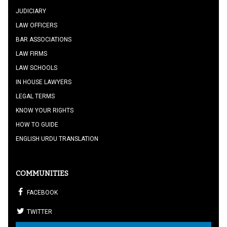
JUDICIARY
LAW OFFICERS
BAR ASSOCIATIONS
LAW FIRMS
LAW SCHOOLS
IN HOUSE LAWYERS
LEGAL TERMS
KNOW YOUR RIGHTS
HOW TO GUIDE
ENGLISH URDU TRANSLATION
COMMUNITIES
FACEBOOK
TWITTER