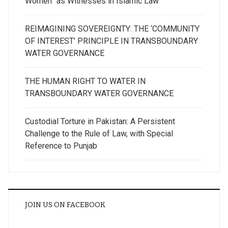
Women” as Witnesses in Islamic Law
REIMAGINING SOVEREIGNTY: THE ‘COMMUNITY
OF INTEREST’ PRINCIPLE IN TRANSBOUNDARY
WATER GOVERNANCE
THE HUMAN RIGHT TO WATER IN
TRANSBOUNDARY WATER GOVERNANCE
Custodial Torture in Pakistan: A Persistent
Challenge to the Rule of Law, with Special
Reference to Punjab
JOIN US ON FACEBOOK