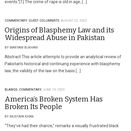
events.”[1] The crime of rape is old in age, […]
COMMENTARY.
GUEST COLUMNISTS.
AUGUST 23, 2020
Origins of Blasphemy Law and its
Widespread Abuse in Pakistan
BY MARYAM BUKHARI
Abstract This article attempts to provide an analytical review of
Pakistan’s historical and continuing experience with blasphemy
law, the validity of the law on the basis […]
BLAWGS.
COMMENTARY.
JUNE 19, 2020
America’s Broken System Has
Broken Its People
BY MUSTAFA KHAN
“They’ve had their chance,” remarks a visually frustrated black