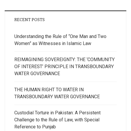
RECENT POSTS
Understanding the Rule of “One Man and Two
Women” as Witnesses in Islamic Law
REIMAGINING SOVEREIGNTY: THE ‘COMMUNITY
OF INTEREST’ PRINCIPLE IN TRANSBOUNDARY
WATER GOVERNANCE
THE HUMAN RIGHT TO WATER IN
TRANSBOUNDARY WATER GOVERNANCE
Custodial Torture in Pakistan: A Persistent
Challenge to the Rule of Law, with Special
Reference to Punjab