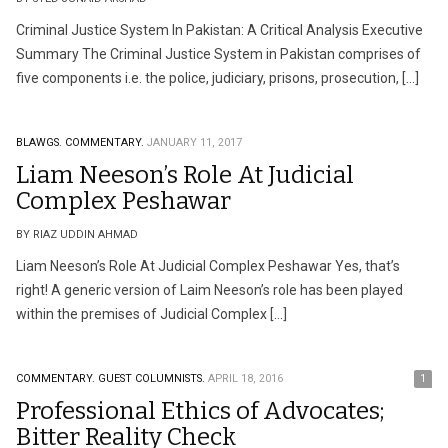
Criminal Justice System In Pakistan: A Critical Analysis Executive
Summary The Criminal Justice System in Pakistan comprises of
five components i.e. the police, judiciary, prisons, prosecution, […]
BLAWGS.
COMMENTARY.
JANUARY 11, 2017
Liam Neeson’s Role At Judicial
Complex Peshawar
BY RIAZ UDDIN AHMAD
Liam Neeson’s Role At Judicial Complex Peshawar Yes, that’s
right! A generic version of Laim Neeson’s role has been played
within the premises of Judicial Complex […]
COMMENTARY.
GUEST COLUMNISTS.
APRIL 18, 2016
1
Professional Ethics of Advocates;
Bitter Reality Check