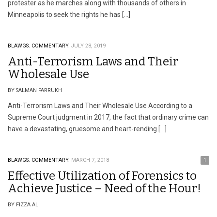
protester as he marches along with thousands of others in
Minneapolis to seek the rights he has […]
BLAWGS.
COMMENTARY.
JULY 28, 2019
Anti-Terrorism Laws and Their
Wholesale Use
BY SALMAN FARRUKH
Anti-Terrorism Laws and Their Wholesale Use According to a
Supreme Court judgment in 2017, the fact that ordinary crime can
have a devastating, gruesome and heart-rending […]
BLAWGS.
COMMENTARY.
MARCH 7, 2018
1
Effective Utilization of Forensics to
Achieve Justice – Need of the Hour!
BY FIZZA ALI