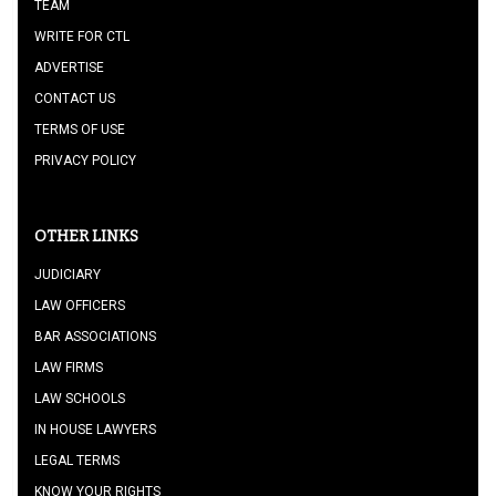
TEAM
WRITE FOR CTL
ADVERTISE
CONTACT US
TERMS OF USE
PRIVACY POLICY
OTHER LINKS
JUDICIARY
LAW OFFICERS
BAR ASSOCIATIONS
LAW FIRMS
LAW SCHOOLS
IN HOUSE LAWYERS
LEGAL TERMS
KNOW YOUR RIGHTS