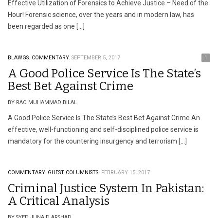
Effective Utilization of Forensics to Achieve Justice – Need of the
Hour! Forensic science, over the years and in modern law, has
been regarded as one […]
BLAWGS.
COMMENTARY.
SEPTEMBER 5, 2017
1
A Good Police Service Is The State’s
Best Bet Against Crime
BY RAO MUHAMMAD BILAL
A Good Police Service Is The State’s Best Bet Against Crime An
effective, well-functioning and self-disciplined police service is
mandatory for the countering insurgency and terrorism […]
COMMENTARY.
GUEST COLUMNISTS.
FEBRUARY 15, 2017
Criminal Justice System In Pakistan:
A Critical Analysis
BY SYED JUNAID ARSHAD