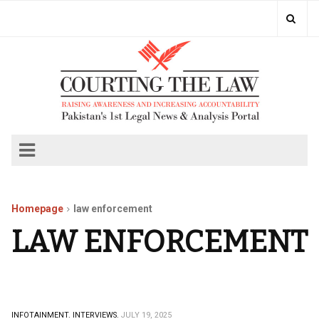
Homepage
law enforcement
LAW ENFORCEMENT
INFOTAINMENT.
INTERVIEWS.
JULY 19, 2025