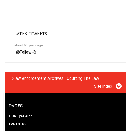
LATEST TWEETS
about 57 years ago
@
Follow @
law enforcement Archives - Courting The Law
Site index
PAGES
OUR Q&A APP
PARTNERS