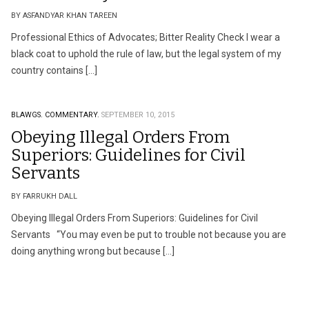
BY ASFANDYAR KHAN TAREEN
Professional Ethics of Advocates; Bitter Reality Check I wear a
black coat to uphold the rule of law, but the legal system of my
country contains […]
BLAWGS.
COMMENTARY.
SEPTEMBER 10, 2015
Obeying Illegal Orders From
Superiors: Guidelines for Civil
Servants
BY FARRUKH DALL
Obeying Illegal Orders From Superiors: Guidelines for Civil
Servants “You may even be put to trouble not because you are
doing anything wrong but because […]