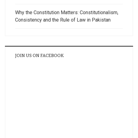
Why the Constitution Matters: Constitutionalism,
Consistency and the Rule of Law in Pakistan
JOIN US ON FACEBOOK