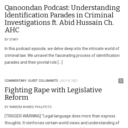
Qanoondan Podcast: Understanding
Identification Parades in Criminal
Investigations ft. Abid Hussain Ch.
AHC
BY STAFF
In this podcast episode, we delve deep into the intricate world of
criminal law. We unravel the fascinating process of identification
parades and their pivotal role […]
COMMENTARY.
GUEST COLUMNISTS.
JULY 8, 2021
3
Fighting Rape with Legislative
Reform
BY WASEEM AHMED PHULPOTO
[TRIGGER WARNING] “Legal language does more than express
thoughts. It reinforces certain world views and understanding of