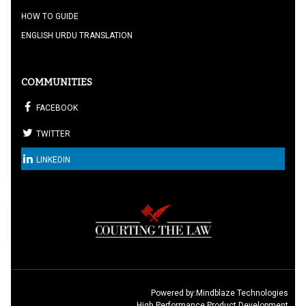
HOW TO GUIDE
ENGLISH URDU TRANSLATION
COMMUNITIES
FACEBOOK
TWITTER
LINKEDIN
Powered by:
Mindblaze Technologies
High Performance Product Development