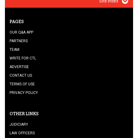
Site index
PAGES
OUR Q&A APP
PARTNERS
TEAM
WRITE FOR CTL
ADVERTISE
CONTACT US
TERMS OF USE
PRIVACY POLICY
OTHER LINKS
JUDICIARY
LAW OFFICERS