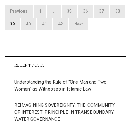
Posts
Previous
1
…
35
36
37
38
pagination
39
40
41
42
Next
RECENT POSTS
Understanding the Rule of “One Man and Two
Women” as Witnesses in Islamic Law
REIMAGINING SOVEREIGNTY: THE ‘COMMUNITY
OF INTEREST’ PRINCIPLE IN TRANSBOUNDARY
WATER GOVERNANCE