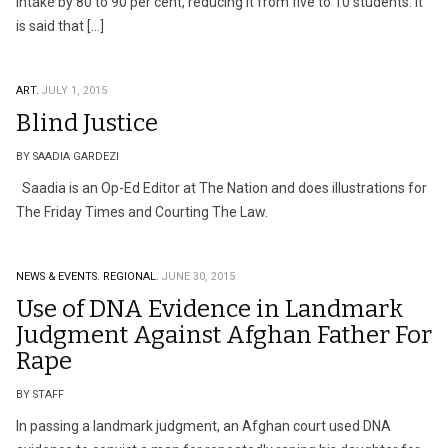
intake by 80 to 90 per cent, reducing it from five to 10 students. It
is said that […]
ART.
JULY 1, 2015
Blind Justice
BY SAADIA GARDEZI
Saadia is an Op-Ed Editor at The Nation and does illustrations for
The Friday Times and Courting The Law.
NEWS & EVENTS.
REGIONAL.
JUNE 30, 2015
Use of DNA Evidence in Landmark
Judgment Against Afghan Father For
Rape
BY STAFF
In passing a landmark judgment, an Afghan court used DNA