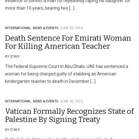
evidence to convict a man for repeatedly raping his daughter for
more than 10 years, bearing two […]
INTERNATIONAL.
NEWS & EVENTS.
JUNE 30, 2015
Death Sentence For Emirati Woman
For Killing American Teacher
BY STAFF
The Federal Supreme Court in Abu Dhabi, UAE has sentenced a
woman for being charged guilty of stabbing an American
kindergarten teacher to death in December […]
INTERNATIONAL.
NEWS & EVENTS.
JUNE 30, 2015
Vatican Formally Recognizes State of
Palestine By Signing Treaty
BY STAFF