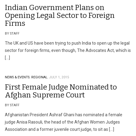
Indian Government Plans on
Opening Legal Sector to Foreign
Firms
BY STAFF
The UK and US have been trying to push India to open up the legal
sector for foreign firms, even though, The Advocates Act, which is
[…]
NEWS & EVENTS.
REGIONAL.
JULY 1, 2015
First Female Judge Nominated to
Afghan Supreme Court
BY STAFF
Afghanistan President Ashraf Ghani has nominated a female
judge Anisa Rasouli, the head of the Afghan Women Judges
Association and a former juvenile court judge, to sit as […]