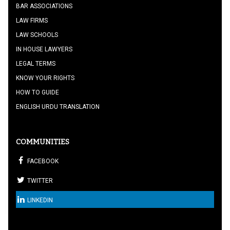
BAR ASSOCIATIONS
LAW FIRMS
LAW SCHOOLS
IN HOUSE LAWYERS
LEGAL TERMS
KNOW YOUR RIGHTS
HOW TO GUIDE
ENGLISH URDU TRANSLATION
COMMUNITIES
FACEBOOK
TWITTER
LINKEDIN