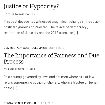
Justice or Hypocrisy?
BY SYED KASWAR GARDEZI
This past decade has witnessed a significant change in the socio-
political dynamics of Pakistan. The revival of democracy ,
restoration of Judiciary and the 2013 transition […]
COMMENTARY.
GUEST COLUMNISTS.
JULY 1, 2015
The Importance of Fairness and Due
Process
BY RANA RIZWAN HUSSAIN
“In a country governed by laws and not men where rule of law
reigns supreme, no public functionary, who is a trustee on behalf
of the […]
NEWS & EVENTS.
REGIONAL.
JULY 1, 2015