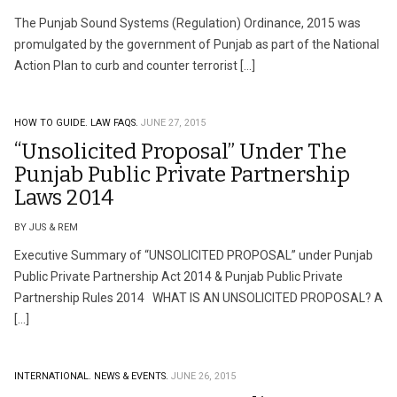
The Punjab Sound Systems (Regulation) Ordinance, 2015 was
promulgated by the government of Punjab as part of the National
Action Plan to curb and counter terrorist […]
HOW TO GUIDE.
LAW FAQS.
JUNE 27, 2015
“Unsolicited Proposal” Under The
Punjab Public Private Partnership
Laws 2014
BY JUS & REM
Executive Summary of “UNSOLICITED PROPOSAL” under Punjab
Public Private Partnership Act 2014 & Punjab Public Private
Partnership Rules 2014 WHAT IS AN UNSOLICITED PROPOSAL? A
[…]
INTERNATIONAL.
NEWS & EVENTS.
JUNE 26, 2015