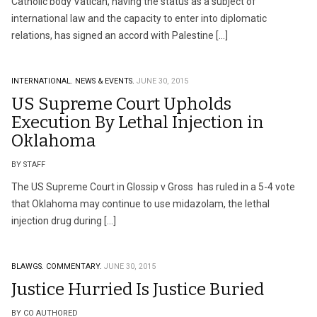
Catholic body Vatican, having the status as a subject of
international law and the capacity to enter into diplomatic
relations, has signed an accord with Palestine […]
INTERNATIONAL.
NEWS & EVENTS.
JUNE 30, 2015
US Supreme Court Upholds
Execution By Lethal Injection in
Oklahoma
BY STAFF
The US Supreme Court in Glossip v Gross has ruled in a 5-4 vote
that Oklahoma may continue to use midazolam, the lethal
injection drug during […]
BLAWGS.
COMMENTARY.
JUNE 30, 2015
Justice Hurried Is Justice Buried
BY CO AUTHORED