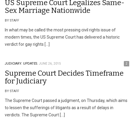
US Supreme Court Legalizes Same-
Sex Marriage Nationwide
BY STAFF
In what may be called the most pressing civil rights issue of
modern times, the US Supreme Court has delivered a historic
verdict for gay rights […]
JUDICIARY.
UPDATES.
JUNE 26, 2015
2
Supreme Court Decides Timeframe
for Judiciary
BY STAFF
The Supreme Court passed a judgment, on Thursday, which aims
to lessen the sufferings of litigants as a result of delays in
verdicts. The Supreme Court […]