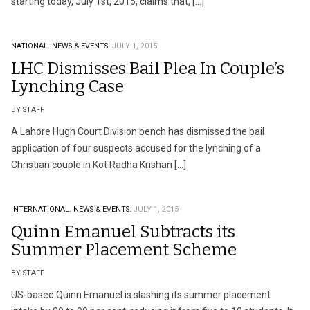
starting today, July 1st, 2015, claims that, […]
NATIONAL.
NEWS & EVENTS.
JULY 1, 2015
LHC Dismisses Bail Plea In Couple’s
Lynching Case
BY STAFF
A Lahore Hugh Court Division bench has dismissed the bail
application of four suspects accused for the lynching of a
Christian couple in Kot Radha Krishan […]
INTERNATIONAL.
NEWS & EVENTS.
JULY 1, 2015
Quinn Emanuel Subtracts its
Summer Placement Scheme
BY STAFF
US-based Quinn Emanuel is slashing its summer placement