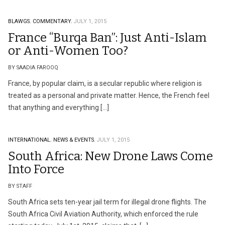
BLAWGS.
COMMENTARY.
JULY 1, 2015
France “Burqa Ban”: Just Anti-Islam
or Anti-Women Too?
BY SAADIA FAROOQ
France, by popular claim, is a secular republic where religion is
treated as a personal and private matter. Hence, the French feel
that anything and everything […]
INTERNATIONAL.
NEWS & EVENTS.
JULY 1, 2015
South Africa: New Drone Laws Come
Into Force
BY STAFF
South Africa sets ten-year jail term for illegal drone flights. The
South Africa Civil Aviation Authority, which enforced the rule