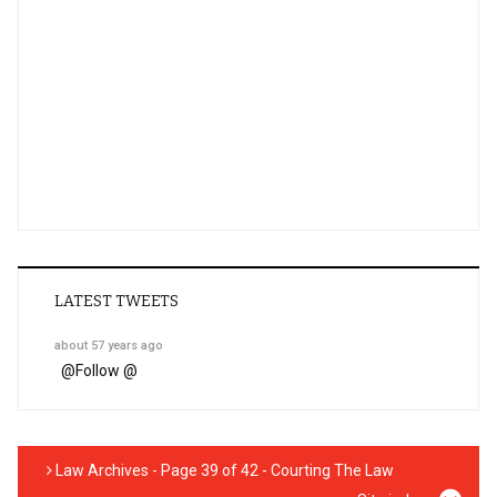
LATEST TWEETS
about 57 years ago
@
Follow @
Law Archives - Page 39 of 42 - Courting The Law