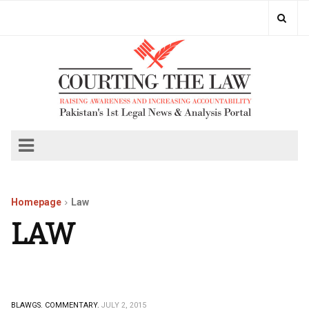
Homepage
Law
LAW
BLAWGS.
COMMENTARY.
JULY 2, 2015