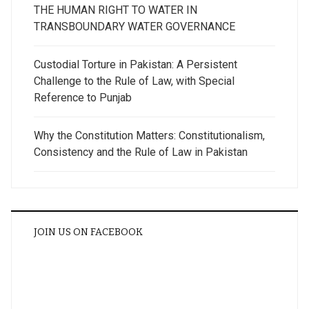
THE HUMAN RIGHT TO WATER IN
TRANSBOUNDARY WATER GOVERNANCE
Custodial Torture in Pakistan: A Persistent
Challenge to the Rule of Law, with Special
Reference to Punjab
Why the Constitution Matters: Constitutionalism,
Consistency and the Rule of Law in Pakistan
JOIN US ON FACEBOOK