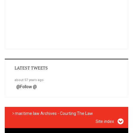
LATEST TWEETS
about 57 years ago
@
Follow @
maritime law Archives - Courting The Law
Site index