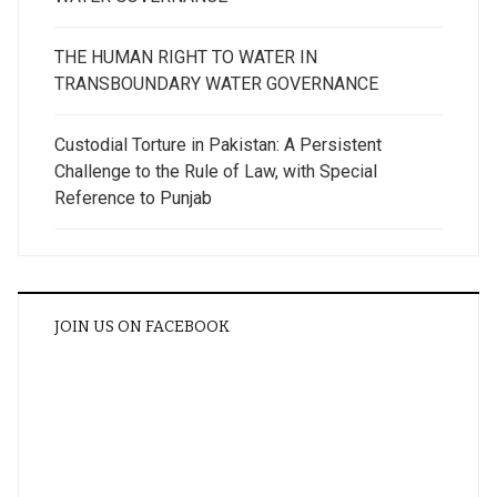
THE HUMAN RIGHT TO WATER IN
TRANSBOUNDARY WATER GOVERNANCE
Custodial Torture in Pakistan: A Persistent
Challenge to the Rule of Law, with Special
Reference to Punjab
JOIN US ON FACEBOOK