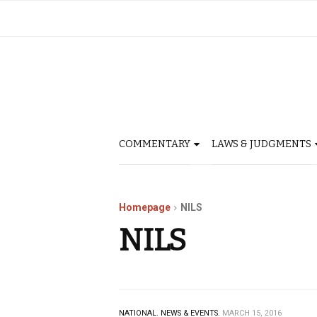
COMMENTARY
LAWS & JUDGMENTS
Homepage
NILS
NILS
NATIONAL.
NEWS & EVENTS.
MARCH 15, 2016