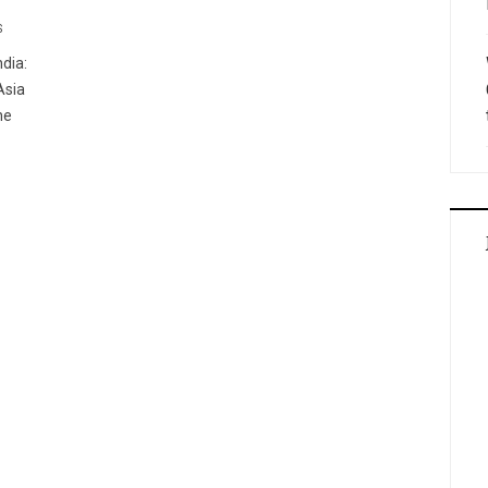
S
dia:
Asia
he