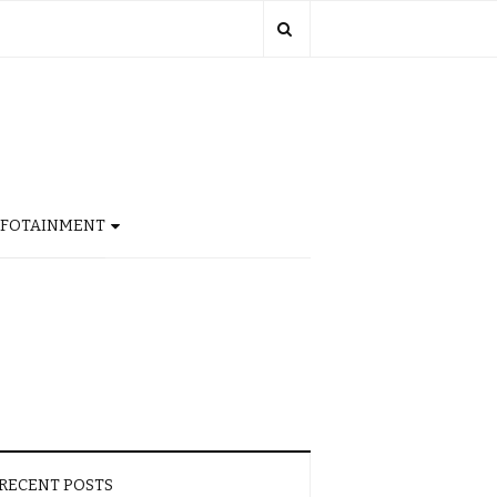
NFOTAINMENT
RECENT POSTS