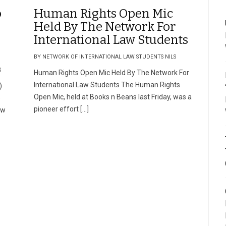
o
Human Rights Open Mic
Held By The Network For
International Law Students
BY NETWORK OF INTERNATIONAL LAW STUDENTS NILS
S
Human Rights Open Mic Held By The Network For
International Law Students The Human Rights
)
Open Mic, held at Books n Beans last Friday, was a
e
pioneer effort […]
aw
e