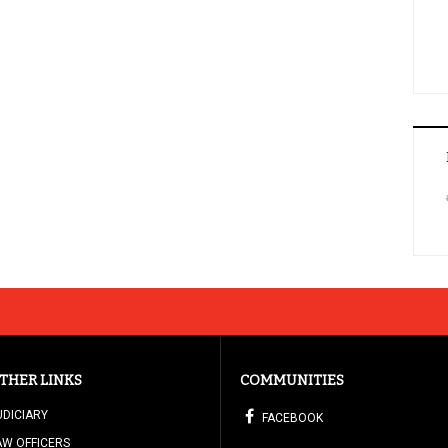
THER LINKS
COMMUNITIES
UDICIARY
FACEBOOK
AW OFFICERS