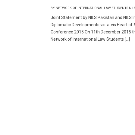
BY NETWORK OF INTERNATIONAL LAW STUDENTS NIL
Joint Statement by NILS Pakistan and NILS In
Diplomatic Developments vis-a-vis Heart of 
Conference 2015 On 11th December 2015 t
Network of International Law Students […]