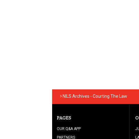
NILS Archives - Courting The Law
PAGES
O
OUR Q&A APP
J
PARTNERS
L