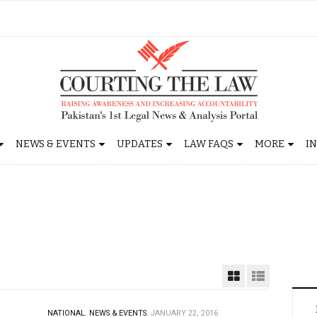
NEWS & EVENTS
UPDATES
LAW FAQS
MORE
I
NATIONAL.
NEWS & EVENTS.
JANUARY 22, 2016