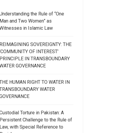
Understanding the Rule of “One
Man and Two Women” as
Witnesses in Islamic Law
REIMAGINING SOVEREIGNTY: THE
‘COMMUNITY OF INTEREST’
PRINCIPLE IN TRANSBOUNDARY
WATER GOVERNANCE
THE HUMAN RIGHT TO WATER IN
TRANSBOUNDARY WATER
GOVERNANCE
Custodial Torture in Pakistan: A
Persistent Challenge to the Rule of
Law, with Special Reference to