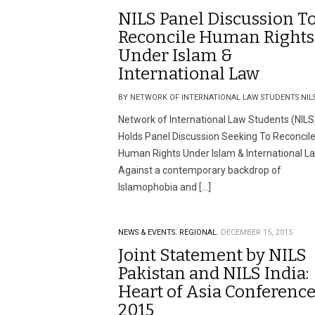
NILS Panel Discussion T
Reconcile Human Rights
Under Islam &
International Law
BY NETWORK OF INTERNATIONAL LAW STUDENTS NIL
Network of International Law Students (NILS
Holds Panel Discussion Seeking To Reconcil
Human Rights Under Islam & International L
Against a contemporary backdrop of
Islamophobia and […]
NEWS & EVENTS.
REGIONAL.
DECEMBER 15, 2015
Joint Statement by NILS
Pakistan and NILS India:
Heart of Asia Conferenc
2015