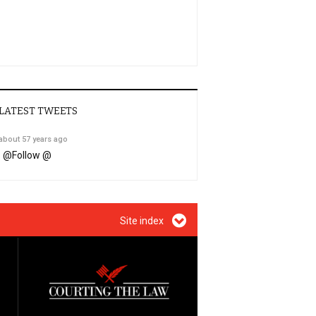
LATEST TWEETS
about 57 years ago
@
Follow @
Site index