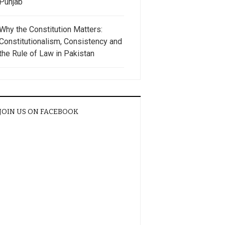
Punjab
Why the Constitution Matters:
Constitutionalism, Consistency and
the Rule of Law in Pakistan
JOIN US ON FACEBOOK