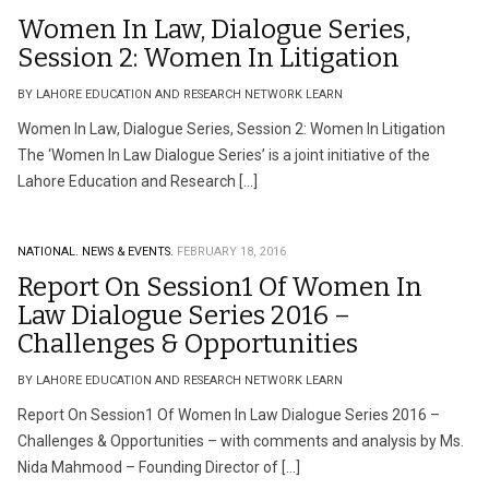
Women In Law, Dialogue Series,
Session 2: Women In Litigation
BY LAHORE EDUCATION AND RESEARCH NETWORK LEARN
Women In Law, Dialogue Series, Session 2: Women In Litigation
The ‘Women In Law Dialogue Series’ is a joint initiative of the
Lahore Education and Research […]
NATIONAL.
NEWS & EVENTS.
FEBRUARY 18, 2016
Report On Session1 Of Women In
Law Dialogue Series 2016 –
Challenges & Opportunities
BY LAHORE EDUCATION AND RESEARCH NETWORK LEARN
Report On Session1 Of Women In Law Dialogue Series 2016 –
Challenges & Opportunities – with comments and analysis by Ms.
Nida Mahmood – Founding Director of […]