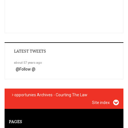
LATEST TWEETS
about 57 years ago
@
Follow @
opportunies Archives - Courting The Law
Site index
PAGES