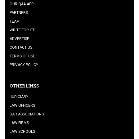
OUR Q&A APP
PARTNERS
TEAM
WRITE FOR CTL
ADVERTISE
CONTACT US
TERMS OF USE
PRIVACY POLICY
OTHER LINKS
JUDICIARY
LAW OFFICERS
BAR ASSOCIATIONS
LAW FIRMS
LAW SCHOOLS