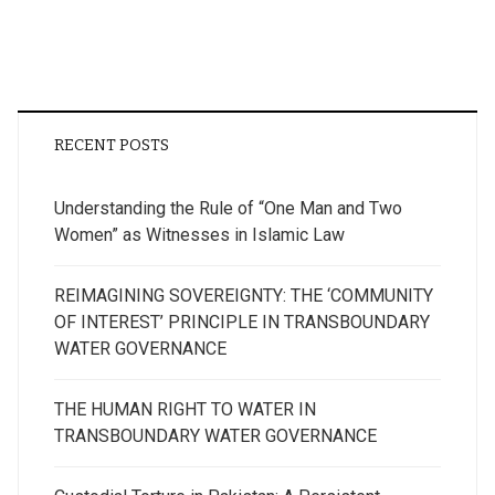
RECENT POSTS
Understanding the Rule of “One Man and Two
Women” as Witnesses in Islamic Law
REIMAGINING SOVEREIGNTY: THE ‘COMMUNITY
OF INTEREST’ PRINCIPLE IN TRANSBOUNDARY
WATER GOVERNANCE
THE HUMAN RIGHT TO WATER IN
TRANSBOUNDARY WATER GOVERNANCE