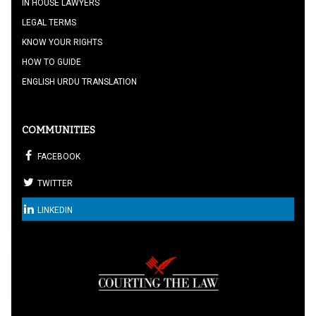
IN HOUSE LAWYERS
LEGAL TERMS
KNOW YOUR RIGHTS
HOW TO GUIDE
ENGLISH URDU TRANSLATION
COMMUNITIES
FACEBOOK
TWITTER
LINKEDIN