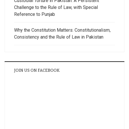
Custodial Torture in Pakistan: A Persistent
Challenge to the Rule of Law, with Special
Reference to Punjab
Why the Constitution Matters: Constitutionalism,
Consistency and the Rule of Law in Pakistan
JOIN US ON FACEBOOK