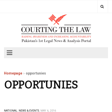
Homepage
opportunies
OPPORTUNIES
NATIONAL.
NEWS & EVENTS.
MAY 6, 2016