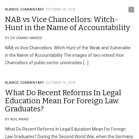
BLAWGS.
COMMENTARY.
OCTOBER 18, 2018
1
NAB vs Vice Chancellors: Witch-
Hunt in the Name of Accountability
BY DR USMAN HAMEED
NAB vs Vice Chancellors: Witch-Hunt of the Weak and Vulnerable
in the Name of Accountability The images of two retired Vice
Chancellors of public sector universities […]
BLAWGS.
COMMENTARY.
OCTOBER 16, 2018
What Do Recent Reforms In Legal
Education Mean For Foreign Law
Graduates?
BY ADIL AWAIS
What Do Recent Reforms In Legal Education Mean For Foreign
Law Graduates? During the Second World War, when the Germans