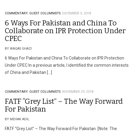
COMMENTARY.
GUEST COLUMNISTS.
DECEMBER 5, 2018
6 Ways For Pakistan and China To
Collaborate on IPR Protection Under
CPEC
BY WAQAS GHAZI
6 Ways For Pakistan and China To Collaborate on IPR Protection
Under CPEC In a previous article, I identified the common interests
of China and Pakistan […]
COMMENTARY.
GUEST COLUMNISTS.
NOVEMBER 29, 2018
FATF “Grey List” – The Way Forward
For Pakistan
BY MEHAK ADIL
FATF “Grey List” – The Way Forward For Pakistan [Note: The