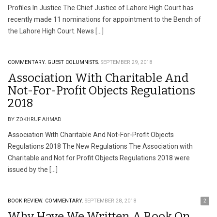
Profiles In Justice The Chief Justice of Lahore High Court has
recently made 11 nominations for appointment to the Bench of
the Lahore High Court. News […]
COMMENTARY.
GUEST COLUMNISTS.
SEPTEMBER 29, 2018
Association With Charitable And
Not-For-Profit Objects Regulations
2018
BY ZOKHRUF AHMAD
Association With Charitable And Not-For-Profit Objects
Regulations 2018 The New Regulations The Association with
Charitable and Not for Profit Objects Regulations 2018 were
issued by the […]
BOOK REVIEW.
COMMENTARY.
SEPTEMBER 28, 2018
2
Why Have We Written A Book On