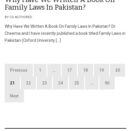
Family Laws In Pakistan?
BY CO AUTHORED
Why Have We Written A Book On Family Laws In Pakistan? Dr
Cheema and I have recently published a book titled Family Laws in
Pakistan (Oxford University […]
Posts
Previous
1
…
17
18
19
20
pagination
21
22
23
24
25
…
90
Next