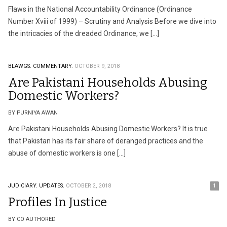
Flaws in the National Accountability Ordinance (Ordinance
Number Xviii of 1999) – Scrutiny and Analysis Before we dive into
the intricacies of the dreaded Ordinance, we […]
BLAWGS.
COMMENTARY.
OCTOBER 9, 2018
Are Pakistani Households Abusing
Domestic Workers?
BY PURNIYA AWAN
Are Pakistani Households Abusing Domestic Workers? It is true
that Pakistan has its fair share of deranged practices and the
abuse of domestic workers is one […]
JUDICIARY.
UPDATES.
OCTOBER 2, 2018
1
Profiles In Justice
BY CO AUTHORED