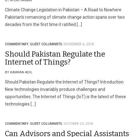
BY AYDA HASSAN
Climate Change Legislation in Pakistan – A Road to Nowhere
Pakistan’s romancing of climate change action spans over two
decades from the first time it ratified […]
COMMENTARY.
GUEST COLUMNISTS.
NOVEMBER 6, 2018
Should Pakistan Regulate the
Internet of Things?
BY KAMRAN ADIL
Should Pakistan Regulate the Internet of Things? Introduction
New technologies invariably produce challenges and
opportunities. The Internet of Things (IoT) is the latest of these
technologies […]
COMMENTARY.
GUEST COLUMNISTS.
OCTOBER 25, 2018
Can Advisors and Special Assistants