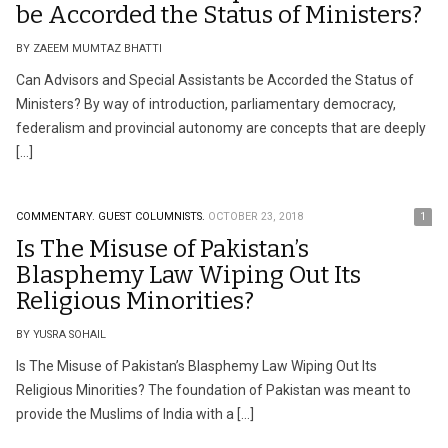
be Accorded the Status of Ministers?
BY ZAEEM MUMTAZ BHATTI
Can Advisors and Special Assistants be Accorded the Status of
Ministers? By way of introduction, parliamentary democracy,
federalism and provincial autonomy are concepts that are deeply
[…]
COMMENTARY.
GUEST COLUMNISTS.
OCTOBER 23, 2018
1
Is The Misuse of Pakistan’s
Blasphemy Law Wiping Out Its
Religious Minorities?
BY YUSRA SOHAIL
Is The Misuse of Pakistan’s Blasphemy Law Wiping Out Its
Religious Minorities? The foundation of Pakistan was meant to
provide the Muslims of India with a […]