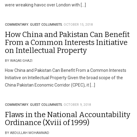
were wreaking havoc over London with […]
COMMENTARY.
GUEST COLUMNISTS.
OCTOBER 15, 2018
How China and Pakistan Can Benefit
From a Common Interests Initiative
on Intellectual Property
BY WAQAS GHAZI
How China and Pakistan Can Benefit From a Common Interests
Initiative on Intellectual Property Given the broad scope of the
China Pakistan Economic Corridor (CPEC), it […]
COMMENTARY.
GUEST COLUMNISTS.
OCTOBER 9, 2018
Flaws in the National Accountability
Ordinance (Xviii of 1999)
BY ABDULLAH MOHAMMAD