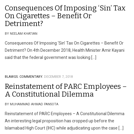
Consequences Of Imposing ‘Sin’ Tax
On Cigarettes – Benefit Or
Detriment?
BY NEELAM KHATIAN
Consequences Of Imposing ‘Sin’ Tax On Cigarettes – Benefit Or
Detriment? On 4th December 2018, Health Minister Amir Kayani
said that the federal government was looking […]
BLAWGS.
COMMENTARY.
DECEMBER 7, 2018
Reinstatement of PARC Employees –
A Constitutional Dilemma
BY MUHAMMAD AHMAD PANSOTA
Reinstatement of PARC Employees – A Constitutional Dilemma
An interesting legal proposition has cropped up before the
Islamabad High Court (IHC) while adjudicating upon the case […]