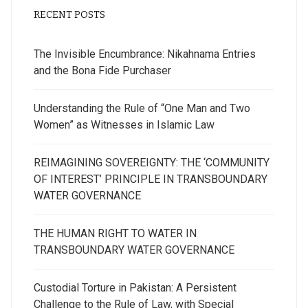
RECENT POSTS
The Invisible Encumbrance: Nikahnama Entries
and the Bona Fide Purchaser
Understanding the Rule of “One Man and Two
Women” as Witnesses in Islamic Law
REIMAGINING SOVEREIGNTY: THE ‘COMMUNITY
OF INTEREST’ PRINCIPLE IN TRANSBOUNDARY
WATER GOVERNANCE
THE HUMAN RIGHT TO WATER IN
TRANSBOUNDARY WATER GOVERNANCE
Custodial Torture in Pakistan: A Persistent
Challenge to the Rule of Law, with Special