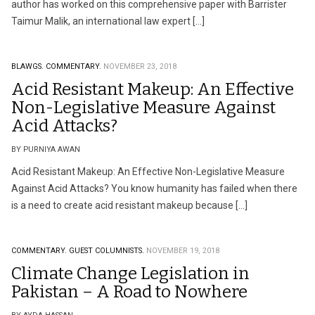
author has worked on this comprehensive paper with Barrister
Taimur Malik, an international law expert […]
BLAWGS.
COMMENTARY.
NOVEMBER 23, 2018
Acid Resistant Makeup: An Effective
Non-Legislative Measure Against
Acid Attacks?
BY PURNIYA AWAN
Acid Resistant Makeup: An Effective Non-Legislative Measure
Against Acid Attacks? You know humanity has failed when there
is a need to create acid resistant makeup because […]
COMMENTARY.
GUEST COLUMNISTS.
NOVEMBER 19, 2018
Climate Change Legislation in
Pakistan – A Road to Nowhere