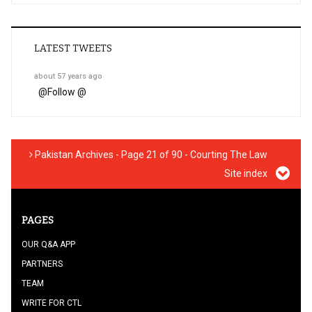
LATEST TWEETS
about 57 years ago
@
Follow @
Pakistan Archives - Page 21 of 90 - Courting The Law
Site index
PAGES
OUR Q&A APP
PARTNERS
TEAM
WRITE FOR CTL