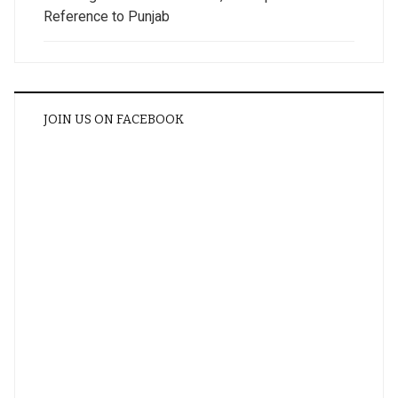
Reference to Punjab
JOIN US ON FACEBOOK