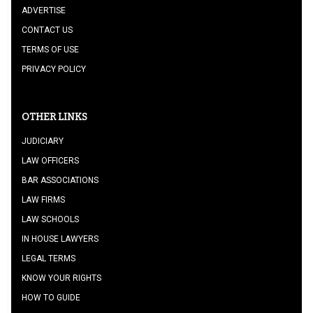
ADVERTISE
CONTACT US
TERMS OF USE
PRIVACY POLICY
OTHER LINKS
JUDICIARY
LAW OFFICERS
BAR ASSOCIATIONS
LAW FIRMS
LAW SCHOOLS
IN HOUSE LAWYERS
LEGAL TERMS
KNOW YOUR RIGHTS
HOW TO GUIDE