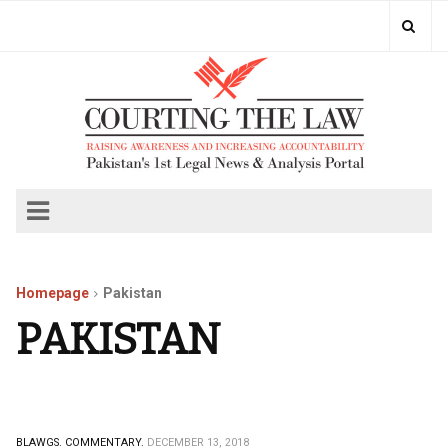
Homepage
Pakistan
PAKISTAN
BLAWGS.
COMMENTARY.
DECEMBER 13, 2018