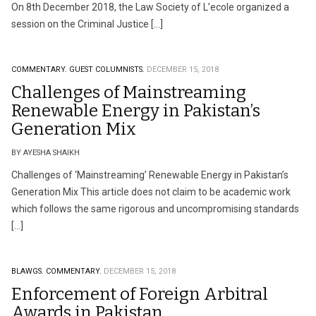
On 8th December 2018, the Law Society of L’ecole organized a
session on the Criminal Justice […]
COMMENTARY.
GUEST COLUMNISTS.
DECEMBER 15, 2018
Challenges of Mainstreaming
Renewable Energy in Pakistan’s
Generation Mix
BY AYESHA SHAIKH
Challenges of ‘Mainstreaming’ Renewable Energy in Pakistan’s
Generation Mix This article does not claim to be academic work
which follows the same rigorous and uncompromising standards
[…]
BLAWGS.
COMMENTARY.
DECEMBER 15, 2018
Enforcement of Foreign Arbitral
Awards in Pakistan