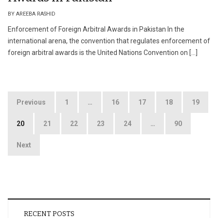
BY AREEBA RASHID
Enforcement of Foreign Arbitral Awards in Pakistan In the
international arena, the convention that regulates enforcement of
foreign arbitral awards is the United Nations Convention on […]
Posts
Previous
1
…
16
17
18
19
pagination
20
21
22
23
24
…
90
Next
RECENT POSTS