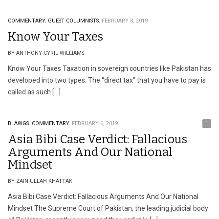
COMMENTARY.
GUEST COLUMNISTS.
FEBRUARY 8, 2019
Know Your Taxes
BY ANTHONY CYRIL WILLIAMS
Know Your Taxes Taxation in sovereign countries like Pakistan has
developed into two types. The “direct tax” that you have to pay is
called as such […]
BLAWGS.
COMMENTARY.
FEBRUARY 6, 2019
1
Asia Bibi Case Verdict: Fallacious
Arguments And Our National
Mindset
BY ZAIN ULLAH KHATTAK
Asia Bibi Case Verdict: Fallacious Arguments And Our National
Mindset The Supreme Court of Pakistan, the leading judicial body