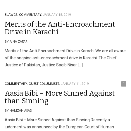
BLAWGS.
COMMENTARY.
JANUARY 15, 2019
Merits of the Anti-Encroachment
Drive in Karachi
BY AINA ZAFAR
Merits of the Anti-Encroachment Drive in Karachi We are all aware
of the ongoing anti-encroachment drive in Karachi. The Chief
Justice of Pakistan, Justice Saqib Nisar […]
COMMENTARY.
GUEST COLUMNISTS.
JANUARY 11, 2019
1
Aasia Bibi – More Sinned Against
than Sinning
BY HAMZAH ASAD
Aasia Bibi – More Sinned Against than Sinning Recently a
judgment was announced by the European Court of Human