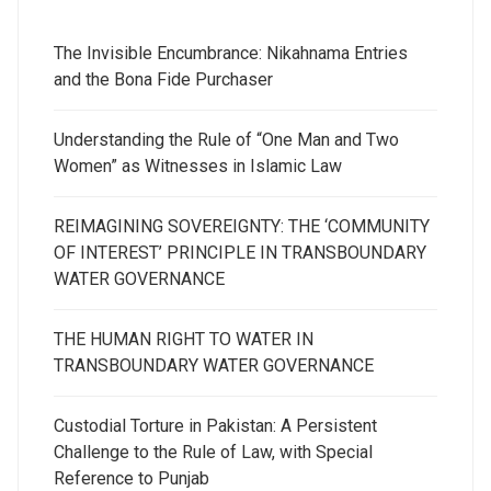
The Invisible Encumbrance: Nikahnama Entries
and the Bona Fide Purchaser
Understanding the Rule of “One Man and Two
Women” as Witnesses in Islamic Law
REIMAGINING SOVEREIGNTY: THE ‘COMMUNITY
OF INTEREST’ PRINCIPLE IN TRANSBOUNDARY
WATER GOVERNANCE
THE HUMAN RIGHT TO WATER IN
TRANSBOUNDARY WATER GOVERNANCE
Custodial Torture in Pakistan: A Persistent
Challenge to the Rule of Law, with Special
Reference to Punjab