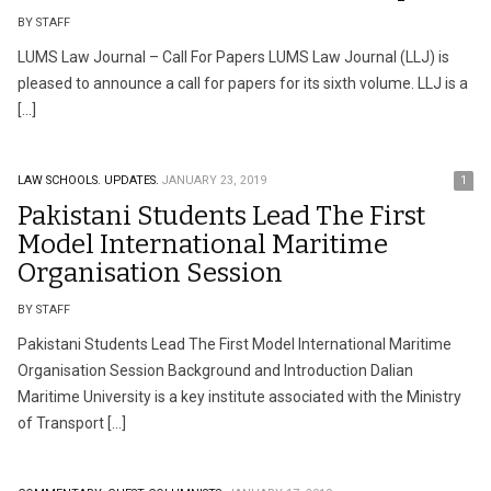
BY STAFF
LUMS Law Journal – Call For Papers LUMS Law Journal (LLJ) is
pleased to announce a call for papers for its sixth volume. LLJ is a
[…]
LAW SCHOOLS.
UPDATES.
JANUARY 23, 2019
1
Pakistani Students Lead The First
Model International Maritime
Organisation Session
BY STAFF
Pakistani Students Lead The First Model International Maritime
Organisation Session Background and Introduction Dalian
Maritime University is a key institute associated with the Ministry
of Transport […]