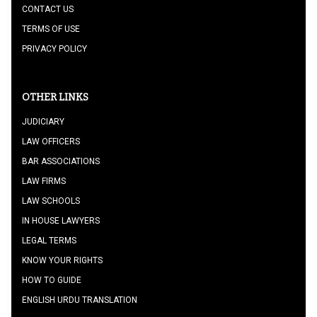
CONTACT US
TERMS OF USE
PRIVACY POLICY
OTHER LINKS
JUDICIARY
LAW OFFICERS
BAR ASSOCIATIONS
LAW FIRMS
LAW SCHOOLS
IN HOUSE LAWYERS
LEGAL TERMS
KNOW YOUR RIGHTS
HOW TO GUIDE
ENGLISH URDU TRANSLATION