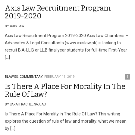
Axis Law Recruitment Program
2019-2020
BY AXIS LAW
Axis Law Recruitment Program 2019-2020 Axis Law Chambers –
Advocates & Legal Consultants (www.axislaw.pk) is looking to
recruit B.A-LL.B or LL.B final year students for full-time First-Year
[…]
BLAWGS.
COMMENTARY.
FEBRUARY 11, 2019
1
Is There A Place For Morality In The
Rule Of Law?
BY SARAH RACHEL SAJJAD
Is There A Place For Morality In The Rule Of Law? This writing
explores the question of rule of law and morality: what we mean
by […]