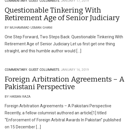
COMMENTARY.
GUEST COLUMNISTS.
JANUARY 17, 2019
Questionable Tinkering With
Retirement Age of Senior Judiciary
BY MUHAMMAD USMAN GHANI
One Step Forward, Two Steps Back: Questionable Tinkering With
Retirement Age of Senior Judiciary Let us first get one thing
straight, and this humble author would […]
COMMENTARY.
GUEST COLUMNISTS.
JANUARY 16, 2019
Foreign Arbitration Agreements – A
Pakistani Perspective
BY HASSAN RAZA
Foreign Arbitration Agreements – A Pakistani Perspective
Recently, a fellow columnist authored an article[1] titled
“Enforcement of Foreign Arbitral Awards In Pakistan” published
on 15 December […]