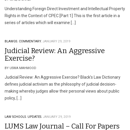
Understanding Foreign Direct Investment and Intellectual Property
Rights in the Context of CPEC [Part 1] This is the first article in a
series of articles which will examine […]
BLAWGS.
COMMENTARY.
JANUARY 29, 2019
Judicial Review: An Aggressive
Exercise?
BY USWA MAHMOOD
Judicial Review: An Aggressive Exercise? Black’s Law Dictionary
defines judicial activism as the philosophy of judicial decision-
making whereby judges allow their personal views about public
policy, […]
LAW SCHOOLS.
UPDATES.
JANUARY 29, 2019
LUMS Law Journal – Call For Papers