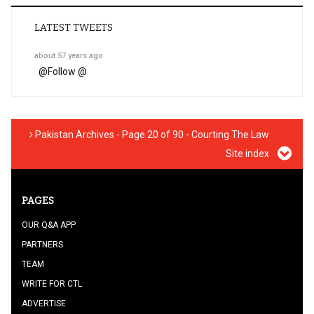
LATEST TWEETS
about 57 years ago
@
Follow @
Pakistan Archives - Page 20 of 90 - Courting The Law
Site index
PAGES
OUR Q&A APP
PARTNERS
TEAM
WRITE FOR CTL
ADVERTISE