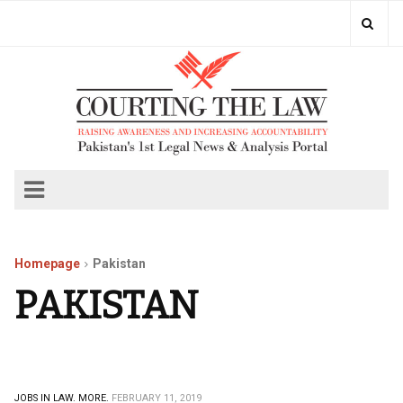
Homepage
Pakistan
PAKISTAN
JOBS IN LAW.
MORE.
FEBRUARY 11, 2019