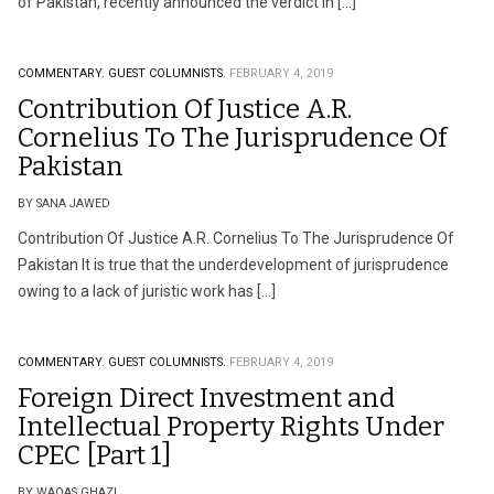
of Pakistan, recently announced the verdict in […]
COMMENTARY.
GUEST COLUMNISTS.
FEBRUARY 4, 2019
Contribution Of Justice A.R.
Cornelius To The Jurisprudence Of
Pakistan
BY SANA JAWED
Contribution Of Justice A.R. Cornelius To The Jurisprudence Of
Pakistan It is true that the underdevelopment of jurisprudence
owing to a lack of juristic work has […]
COMMENTARY.
GUEST COLUMNISTS.
FEBRUARY 4, 2019
Foreign Direct Investment and
Intellectual Property Rights Under
CPEC [Part 1]
BY WAQAS GHAZI