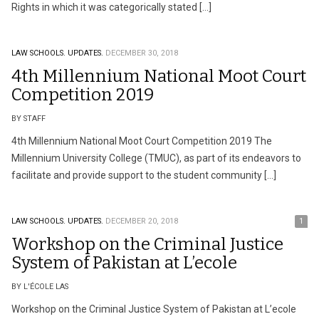
Rights in which it was categorically stated […]
LAW SCHOOLS.
UPDATES.
DECEMBER 30, 2018
4th Millennium National Moot Court
Competition 2019
BY STAFF
4th Millennium National Moot Court Competition 2019 The
Millennium University College (TMUC), as part of its endeavors to
facilitate and provide support to the student community […]
LAW SCHOOLS.
UPDATES.
DECEMBER 20, 2018
1
Workshop on the Criminal Justice
System of Pakistan at L’ecole
BY L'ÉCOLE LAS
Workshop on the Criminal Justice System of Pakistan at L’ecole