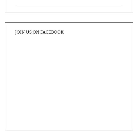
JOIN US ON FACEBOOK