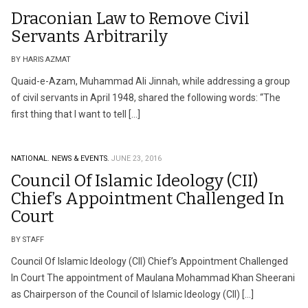
Draconian Law to Remove Civil
Servants Arbitrarily
BY HARIS AZMAT
Quaid-e-Azam, Muhammad Ali Jinnah, while addressing a group
of civil servants in April 1948, shared the following words: “The
first thing that I want to tell […]
NATIONAL.
NEWS & EVENTS.
JUNE 23, 2016
Council Of Islamic Ideology (CII)
Chief’s Appointment Challenged In
Court
BY STAFF
Council Of Islamic Ideology (CII) Chief’s Appointment Challenged
In Court The appointment of Maulana Mohammad Khan Sheerani
as Chairperson of the Council of Islamic Ideology (CII) […]