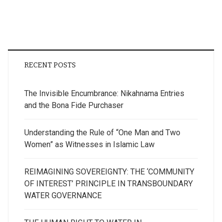
RECENT POSTS
The Invisible Encumbrance: Nikahnama Entries
and the Bona Fide Purchaser
Understanding the Rule of “One Man and Two
Women” as Witnesses in Islamic Law
REIMAGINING SOVEREIGNTY: THE ‘COMMUNITY
OF INTEREST’ PRINCIPLE IN TRANSBOUNDARY
WATER GOVERNANCE