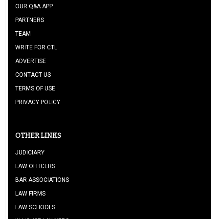
OUR Q&A APP
PARTNERS
TEAM
WRITE FOR CTL
ADVERTISE
CONTACT US
TERMS OF USE
PRIVACY POLICY
OTHER LINKS
JUDICIARY
LAW OFFICERS
BAR ASSOCIATIONS
LAW FIRMS
LAW SCHOOLS