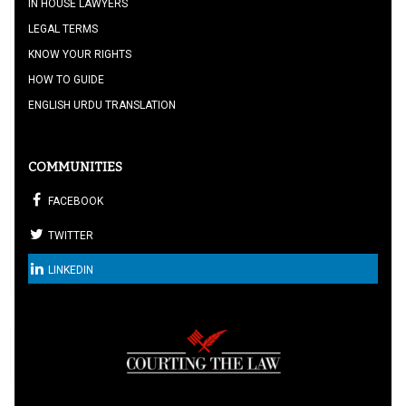
IN HOUSE LAWYERS
LEGAL TERMS
KNOW YOUR RIGHTS
HOW TO GUIDE
ENGLISH URDU TRANSLATION
COMMUNITIES
FACEBOOK
TWITTER
LINKEDIN