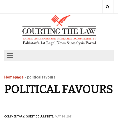
Homepage
political favours
POLITICAL FAVOURS
COMMENTARY.
GUEST COLUMNISTS.
MAY 14, 2021