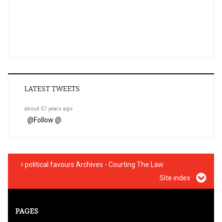
LATEST TWEETS
about 57 years ago
@
Follow @
political favours Archives - Courting The Law
Site index
PAGES