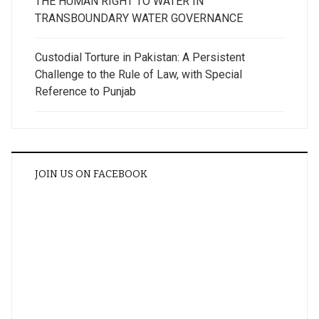
THE HUMAN RIGHT TO WATER IN
TRANSBOUNDARY WATER GOVERNANCE
Custodial Torture in Pakistan: A Persistent
Challenge to the Rule of Law, with Special
Reference to Punjab
JOIN US ON FACEBOOK