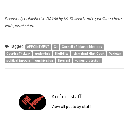
Previously published in DAWN by Malik Asad and republished here
with permission.
Tagged:
APPOINTMENT
Cii
Council of Islamic Ideology
CourtingTheLaw
credentials
Eligibility
Islamabad High Court
Pakistan
political favours
qualification
Sheerani
women protection
Author: staff
View all posts by staff