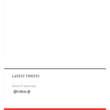
LATEST TWEETS
about 57 years ago
@
Follow @