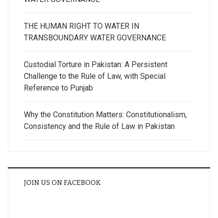
THE HUMAN RIGHT TO WATER IN
TRANSBOUNDARY WATER GOVERNANCE
Custodial Torture in Pakistan: A Persistent
Challenge to the Rule of Law, with Special
Reference to Punjab
Why the Constitution Matters: Constitutionalism,
Consistency and the Rule of Law in Pakistan
JOIN US ON FACEBOOK