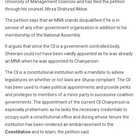
University of Management Sciences and has filed the petition
through his counsel, Mirza Shahzad Akbar.
The petition says that an MNA stands disqualified if he is in
service of any other government organisation in addition to his
membership of the National Assembly.
It argues that since the CII is a government-controlled body,
Sheerani could not have been validly appointed as he was already
an MNA when he was appointed its Chairperson.
The CII is a constitutional institution with a mandate to advise
legislatures on whether or not laws are
Sharia
-compliant. The CII
has been used to make political appointments and provide perks
and privileges to members of a minor party in successive coalition
governments. The appointment of the current CII Chairperson is
especially problematic as he lacks the necessary credentials to
occupy such a constitutional office and during whose tenure the
institution has been rendered an embarrassment to the
Constitution
and to Islam, the petition said.