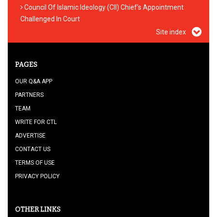
Council Of Islamic Ideology (CII) Chief’s Appointment
Challenged In Court
Site index
PAGES
OUR Q&A APP
PARTNERS
TEAM
WRITE FOR CTL
ADVERTISE
CONTACT US
TERMS OF USE
PRIVACY POLICY
OTHER LINKS