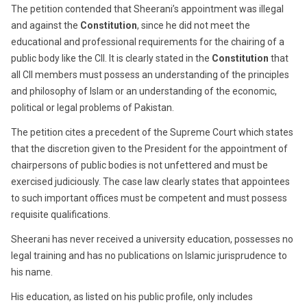
The petition contended that Sheerani’s appointment was illegal
and against the
Constitution
, since he did not meet the
educational and professional requirements for the chairing of a
public body like the CII. It is clearly stated in the
Constitution
that
all CII members must possess an understanding of the principles
and philosophy of Islam or an understanding of the economic,
political or legal problems of Pakistan.
The petition cites a precedent of the Supreme Court which states
that the discretion given to the President for the appointment of
chairpersons of public bodies is not unfettered and must be
exercised judiciously. The case law clearly states that appointees
to such important offices must be competent and must possess
requisite qualifications.
Sheerani has never received a university education, possesses no
legal training and has no publications on Islamic jurisprudence to
his name.
His education, as listed on his public profile, only includes