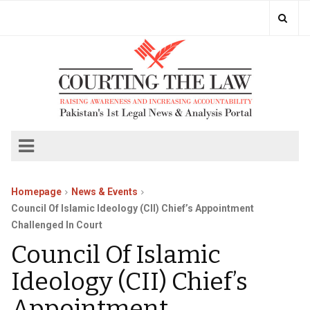
Homepage
News & Events
Council Of Islamic Ideology (CII) Chief’s Appointment
Challenged In Court
Council Of Islamic
Ideology (CII) Chief’s
Appointment