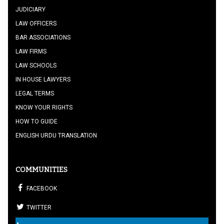
JUDICIARY
LAW OFFICERS
BAR ASSOCIATIONS
LAW FIRMS
LAW SCHOOLS
IN HOUSE LAWYERS
LEGAL TERMS
KNOW YOUR RIGHTS
HOW TO GUIDE
ENGLISH URDU TRANSLATION
COMMUNITIES
FACEBOOK
TWITTER