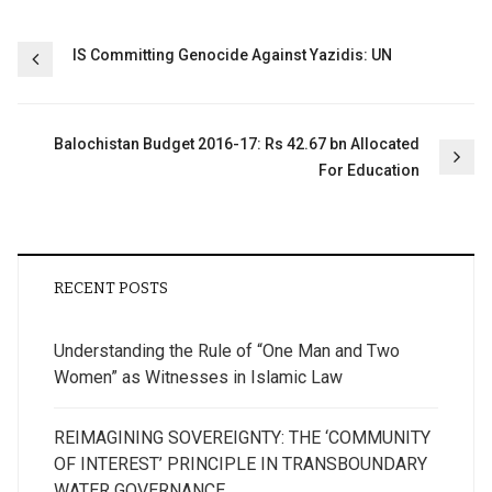
Post
IS Committing Genocide Against Yazidis: UN
navigation
Balochistan Budget 2016-17: Rs 42.67 bn Allocated
For Education
RECENT POSTS
Understanding the Rule of “One Man and Two
Women” as Witnesses in Islamic Law
REIMAGINING SOVEREIGNTY: THE ‘COMMUNITY
OF INTEREST’ PRINCIPLE IN TRANSBOUNDARY
WATER GOVERNANCE