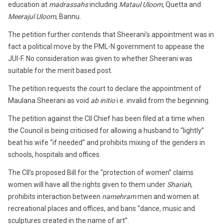
education at
madrassahs
including
Mataul Uloom
, Quetta and
Meerajul Uloom
, Bannu.
The petition further contends that Sheerani’s appointment was in
fact a political move by the PML-N government to appease the
JUI-F. No consideration was given to whether Sheerani was
suitable for the merit based post.
The petition requests the court to declare the appointment of
Maulana Sheerani as void
ab initio
i.e. invalid from the beginning.
The petition against the CII Chief has been filed at a time when
the Council is being criticised for allowing a husband to “lightly”
beat his wife “if needed” and prohibits mixing of the genders in
schools, hospitals and offices.
The CII’s proposed Bill for the “protection of women” claims
women will have all the rights given to them under
Shariah
,
prohibits interaction between
namehram
men and women at
recreational places and offices, and bans “dance, music and
sculptures created in the name of art”.