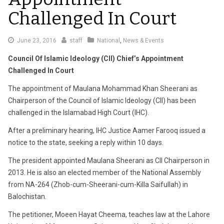
Challenged In Court
June 23, 2016
staff
National
,
News & Events
Council Of Islamic Ideology (CII) Chief’s Appointment
Challenged In Court
The appointment of Maulana Mohammad Khan Sheerani as
Chairperson of the Council of Islamic Ideology (CII) has been
challenged in the Islamabad High Court (IHC).
After a preliminary hearing, IHC Justice Aamer Farooq issued a
notice to the state, seeking a reply within 10 days.
The president appointed Maulana Sheerani as CII Chairperson in
2013. He is also an elected member of the National Assembly
from NA-264 (Zhob-cum-Sheerani-cum-Killa Saifullah) in
Balochistan.
The petitioner, Moeen Hayat Cheema, teaches law at the Lahore