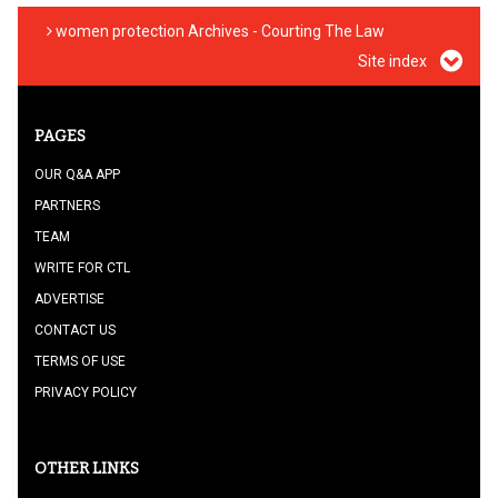
women protection Archives - Courting The Law
Site index
PAGES
OUR Q&A APP
PARTNERS
TEAM
WRITE FOR CTL
ADVERTISE
CONTACT US
TERMS OF USE
PRIVACY POLICY
OTHER LINKS