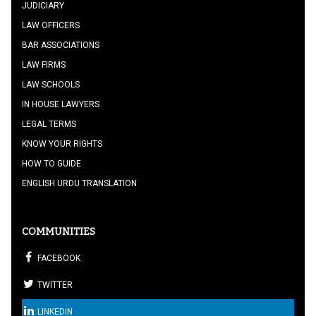
JUDICIARY
LAW OFFICERS
BAR ASSOCIATIONS
LAW FIRMS
LAW SCHOOLS
IN HOUSE LAWYERS
LEGAL TERMS
KNOW YOUR RIGHTS
HOW TO GUIDE
ENGLISH URDU TRANSLATION
COMMUNITIES
FACEBOOK
TWITTER
LINKEDIN