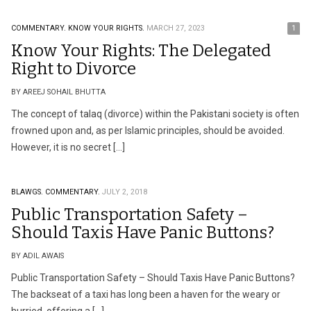
COMMENTARY.
KNOW YOUR RIGHTS.
MARCH 27, 2023
1
Know Your Rights: The Delegated
Right to Divorce
BY AREEJ SOHAIL BHUTTA
The concept of talaq (divorce) within the Pakistani society is often
frowned upon and, as per Islamic principles, should be avoided.
However, it is no secret […]
BLAWGS.
COMMENTARY.
JULY 2, 2018
Public Transportation Safety –
Should Taxis Have Panic Buttons?
BY ADIL AWAIS
Public Transportation Safety – Should Taxis Have Panic Buttons?
The backseat of a taxi has long been a haven for the weary or