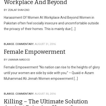
Workplace And Beyond
BY ZEALAF SHAHZAD
Harassment Of Women At Workplace And Beyond Women in
Pakistan often feel socially insecure and uncomfortable outside
the privacy of their homes. This is mainly due […]
BLAWGS.
COMMENTARY.
AUGUST 31, 2016
Female Empowerment
BY UMAIMA MASOOD
Female Empowerment “No nation can rise to the heights of glory
until your women are side by side with you.” – Quaid-e-Azam
Muhammad Ali Jinnah Women empowerment […]
BLAWGS.
COMMENTARY.
AUGUST 30, 2016
Killing – The Ultimate Solution