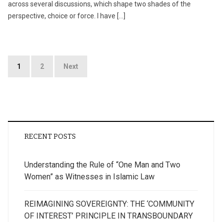
across several discussions, which shape two shades of the
perspective, choice or force. I have […]
Posts
1
2
Next
pagination
RECENT POSTS
Understanding the Rule of “One Man and Two
Women” as Witnesses in Islamic Law
REIMAGINING SOVEREIGNTY: THE ‘COMMUNITY
OF INTEREST’ PRINCIPLE IN TRANSBOUNDARY