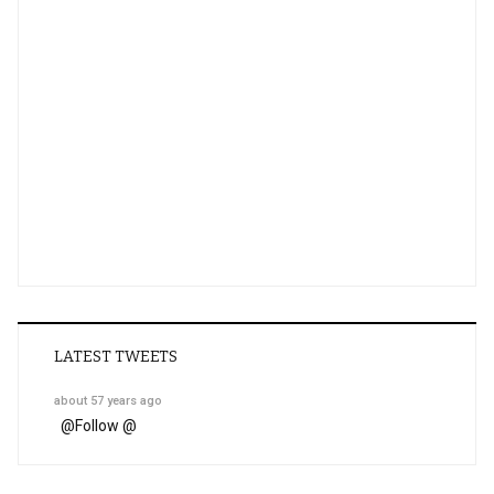
LATEST TWEETS
about 57 years ago
@
Follow @