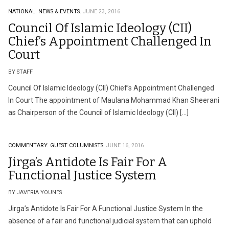
NATIONAL.
NEWS & EVENTS.
JUNE 23, 2016
Council Of Islamic Ideology (CII)
Chief’s Appointment Challenged In
Court
BY STAFF
Council Of Islamic Ideology (CII) Chief’s Appointment Challenged
In Court The appointment of Maulana Mohammad Khan Sheerani
as Chairperson of the Council of Islamic Ideology (CII) […]
COMMENTARY.
GUEST COLUMNISTS.
JUNE 16, 2016
Jirga’s Antidote Is Fair For A
Functional Justice System
BY JAVERIA YOUNES
Jirga’s Antidote Is Fair For A Functional Justice System In the
absence of a fair and functional judicial system that can uphold