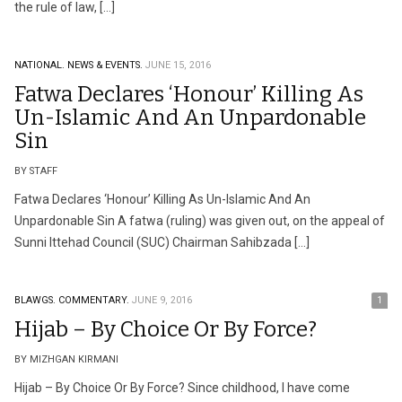
the rule of law, […]
NATIONAL.
NEWS & EVENTS.
JUNE 15, 2016
Fatwa Declares ‘Honour’ Killing As
Un-Islamic And An Unpardonable
Sin
BY STAFF
Fatwa Declares ‘Honour’ Killing As Un-Islamic And An
Unpardonable Sin A fatwa (ruling) was given out, on the appeal of
Sunni Ittehad Council (SUC) Chairman Sahibzada […]
BLAWGS.
COMMENTARY.
JUNE 9, 2016
1
Hijab – By Choice Or By Force?
BY MIZHGAN KIRMANI
Hijab – By Choice Or By Force? Since childhood, I have come