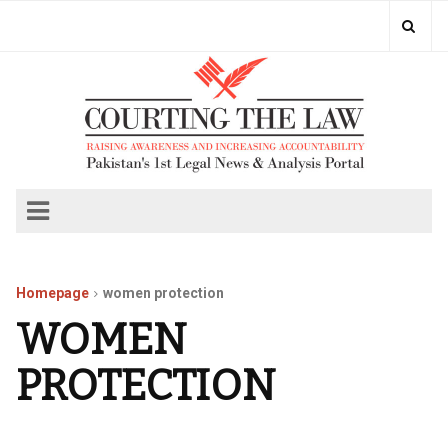
Homepage
women protection
WOMEN
PROTECTION