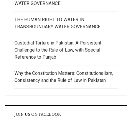
WATER GOVERNANCE
THE HUMAN RIGHT TO WATER IN
TRANSBOUNDARY WATER GOVERNANCE
Custodial Torture in Pakistan: A Persistent
Challenge to the Rule of Law, with Special
Reference to Punjab
Why the Constitution Matters: Constitutionalism,
Consistency and the Rule of Law in Pakistan
JOIN US ON FACEBOOK