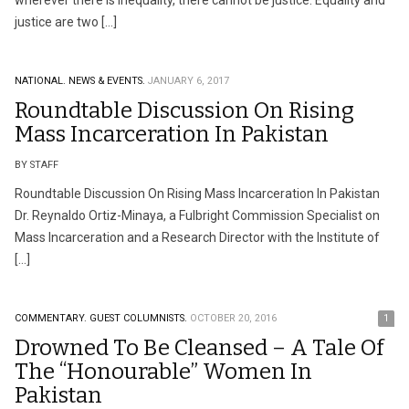
wherever there is inequality, there cannot be justice. Equality and
justice are two […]
NATIONAL.
NEWS & EVENTS.
JANUARY 6, 2017
Roundtable Discussion On Rising
Mass Incarceration In Pakistan
BY STAFF
Roundtable Discussion On Rising Mass Incarceration In Pakistan
Dr. Reynaldo Ortiz-Minaya, a Fulbright Commission Specialist on
Mass Incarceration and a Research Director with the Institute of
[…]
COMMENTARY.
GUEST COLUMNISTS.
OCTOBER 20, 2016
1
Drowned To Be Cleansed – A Tale Of
The “Honourable” Women In
Pakistan