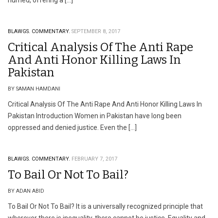
hurried, offering a […]
BLAWGS.
COMMENTARY.
SEPTEMBER 8, 2017
Critical Analysis Of The Anti Rape
And Anti Honor Killing Laws In
Pakistan
BY SAMAN HAMDANI
Critical Analysis Of The Anti Rape And Anti Honor Killing Laws In
Pakistan Introduction Women in Pakistan have long been
oppressed and denied justice. Even the […]
BLAWGS.
COMMENTARY.
FEBRUARY 7, 2017
To Bail Or Not To Bail?
BY ADAN ABID
To Bail Or Not To Bail? It is a universally recognized principle that