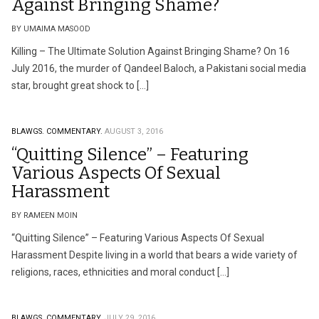
Against Bringing Shame?
BY UMAIMA MASOOD
Killing – The Ultimate Solution Against Bringing Shame? On 16
July 2016, the murder of Qandeel Baloch, a Pakistani social media
star, brought great shock to […]
BLAWGS.
COMMENTARY.
AUGUST 3, 2016
“Quitting Silence” – Featuring
Various Aspects Of Sexual
Harassment
BY RAMEEN MOIN
“Quitting Silence” – Featuring Various Aspects Of Sexual
Harassment Despite living in a world that bears a wide variety of
religions, races, ethnicities and moral conduct […]
BLAWGS.
COMMENTARY.
JULY 29, 2016