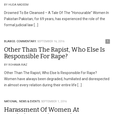
BY HUDA NADEEM
Drowned To Be Cleansed – A Tale Of The “Honourable” Women In
Pakistan Pakistan, for 69 years, has experienced the role of the
formal judicial law […]
BLAWGS.
COMMENTARY.
SEPTEMBER 16, 2016
1
Other Than The Rapist, Who Else Is
Responsible For Rape?
BY ROHAMA RIAZ
Other Than The Rapist, Who Else Is Responsible For Rape?
Women have always been degraded, humiliated and disrespected
in almost every relation during their entire life […]
NATIONAL.
NEWS & EVENTS.
SEPTEMBER 1, 2016
Harassment Of Women At