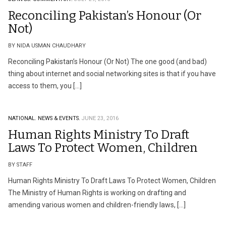
Reconciling Pakistan’s Honour (Or
Not)
BY NIDA USMAN CHAUDHARY
Reconciling Pakistan’s Honour (Or Not) The one good (and bad)
thing about internet and social networking sites is that if you have
access to them, you […]
NATIONAL.
NEWS & EVENTS.
JUNE 23, 2016
Human Rights Ministry To Draft
Laws To Protect Women, Children
BY STAFF
Human Rights Ministry To Draft Laws To Protect Women, Children
The Ministry of Human Rights is working on drafting and
amending various women and children-friendly laws, […]