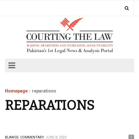
Homepage
reparations
REPARATIONS
BLAWGS.
COMMENTARY.
JUNE 8, 2020
1