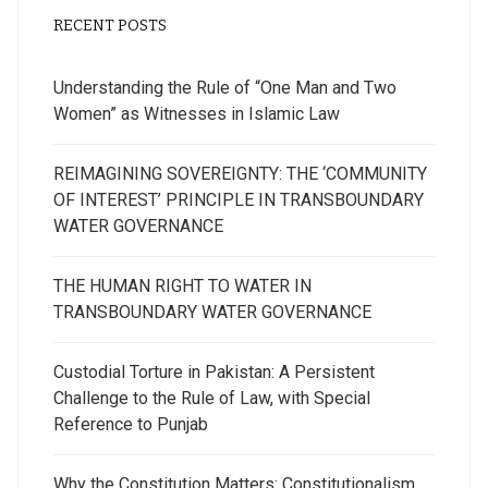
RECENT POSTS
Understanding the Rule of “One Man and Two
Women” as Witnesses in Islamic Law
REIMAGINING SOVEREIGNTY: THE ‘COMMUNITY
OF INTEREST’ PRINCIPLE IN TRANSBOUNDARY
WATER GOVERNANCE
THE HUMAN RIGHT TO WATER IN
TRANSBOUNDARY WATER GOVERNANCE
Custodial Torture in Pakistan: A Persistent
Challenge to the Rule of Law, with Special
Reference to Punjab
Why the Constitution Matters: Constitutionalism,