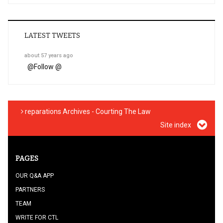
LATEST TWEETS
about 57 years ago
@
Follow @
reparations Archives - Courting The Law
Site index
PAGES
OUR Q&A APP
PARTNERS
TEAM
WRITE FOR CTL