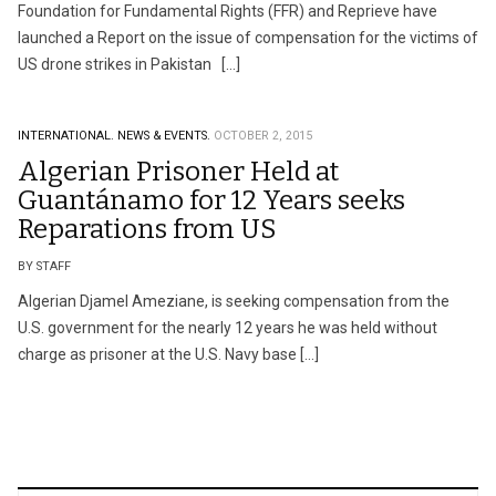
Foundation for Fundamental Rights (FFR) and Reprieve have
launched a Report on the issue of compensation for the victims of
US drone strikes in Pakistan […]
INTERNATIONAL.
NEWS & EVENTS.
OCTOBER 2, 2015
Algerian Prisoner Held at
Guantánamo for 12 Years seeks
Reparations from US
BY STAFF
Algerian Djamel Ameziane, is seeking compensation from the
U.S. government for the nearly 12 years he was held without
charge as prisoner at the U.S. Navy base […]