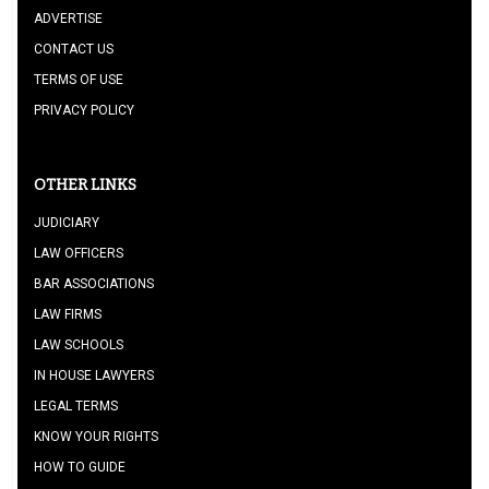
ADVERTISE
CONTACT US
TERMS OF USE
PRIVACY POLICY
OTHER LINKS
JUDICIARY
LAW OFFICERS
BAR ASSOCIATIONS
LAW FIRMS
LAW SCHOOLS
IN HOUSE LAWYERS
LEGAL TERMS
KNOW YOUR RIGHTS
HOW TO GUIDE