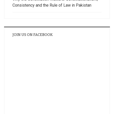
Consistency and the Rule of Law in Pakistan
JOIN US ON FACEBOOK