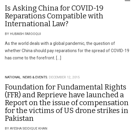
Is Asking China for COVID-19
Reparations Compatible with
International Law?
BY HUBAISH FAROOQUI
As the world deals with a global pandemic, the question of
whether China should pay reparations for the spread of COVID-19
has come to the forefront. […]
NATIONAL.
NEWS & EVENTS.
DECEMBER 12, 2015
Foundation for Fundamental Rights
(FFR) and Reprieve have launched a
Report on the issue of compensation
for the victims of US drone strikes in
Pakistan
BY AYESHA SIDDIQUE KHAN