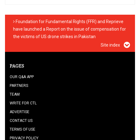
Foundation for Fundamental Rights (FFR) and Reprieve
have launched a Report on the issue of compensation for
the victims of US drone strikes in Pakistan
Site index
PAGES
OUR Q&A APP
PARTNERS
TEAM
WRITE FOR CTL
ADVERTISE
CONTACT US
TERMS OF USE
PRIVACY POLICY