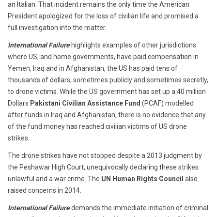
an Italian. That incident remains the only time the American
President apologized for the loss of civilian life and promised a
full investigation into the matter.
International Failure
highlights examples of other jurisdictions
where US, and home governments, have paid compensation in
Yemen, Iraq and in Afghanistan, the US has paid tens of
thousands of dollars, sometimes publicly and sometimes secretly,
to drone victims. While the US government has set up a 40 million
Dollars
Pakistani Civilian Assistance Fund
(PCAF) modelled
after funds in Iraq and Afghanistan, there is no evidence that any
of the fund money has reached civilian victims of US drone
strikes.
The drone strikes have not stopped despite a 2013 judgment by
the Peshawar High Court, unequivocally declaring these strikes
unlawful and a war crime. The
UN Human Rights Council
also
raised concerns in 2014.
International Failure
demands the immediate initiation of criminal