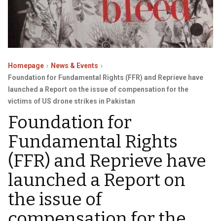
Homepage
News & Events
Foundation for Fundamental Rights (FFR) and Reprieve have
launched a Report on the issue of compensation for the
victims of US drone strikes in Pakistan
Foundation for
Fundamental Rights
(FFR) and Reprieve have
launched a Report on
the issue of
compensation for the