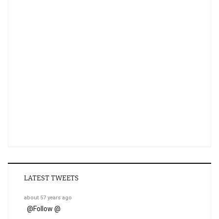
LATEST TWEETS
about 57 years ago
@
Follow @