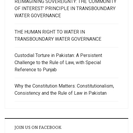
REIMAGINING SOVEREIGNTY: THE ‘COMMUNITY
OF INTEREST’ PRINCIPLE IN TRANSBOUNDARY
WATER GOVERNANCE
THE HUMAN RIGHT TO WATER IN
TRANSBOUNDARY WATER GOVERNANCE
Custodial Torture in Pakistan: A Persistent
Challenge to the Rule of Law, with Special
Reference to Punjab
Why the Constitution Matters: Constitutionalism,
Consistency and the Rule of Law in Pakistan
JOIN US ON FACEBOOK