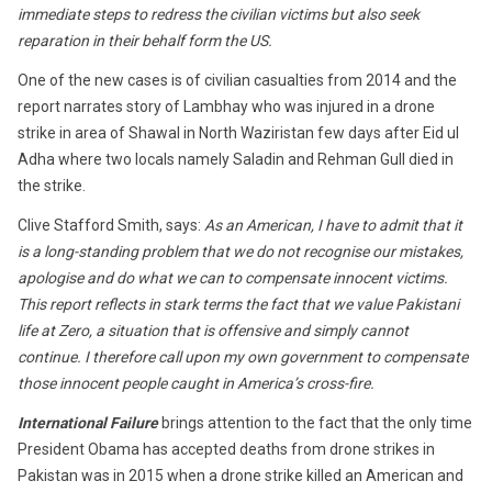
immediate steps to redress the civilian victims but also seek
reparation in their behalf form the US.
One of the new cases is of civilian casualties from 2014 and the
report narrates story of Lambhay who was injured in a drone
strike in area of Shawal in North Waziristan few days after Eid ul
Adha where two locals namely Saladin and Rehman Gull died in
the strike.
Clive Stafford Smith, says:
As an American, I have to admit that it
is a long-standing problem that we do not recognise our mistakes,
apologise and do what we can to compensate innocent victims.
This report reflects in stark terms the fact that we value Pakistani
life at Zero, a situation that is offensive and simply cannot
continue. I therefore call upon my own government to compensate
those innocent people caught in America’s cross-fire.
International Failure
brings attention to the fact that the only time
President Obama has accepted deaths from drone strikes in
Pakistan was in 2015 when a drone strike killed an American and