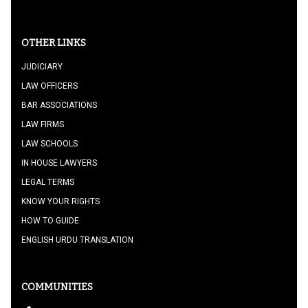
OTHER LINKS
JUDICIARY
LAW OFFICERS
BAR ASSOCIATIONS
LAW FIRMS
LAW SCHOOLS
IN HOUSE LAWYERS
LEGAL TERMS
KNOW YOUR RIGHTS
HOW TO GUIDE
ENGLISH URDU TRANSLATION
COMMUNITIES