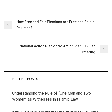
Post
How Free and Fair Elections are Free and Fair in
Pakistan?
navigation
National Action Plan or No Action Plan: Civilian
Dithering
RECENT POSTS
Understanding the Rule of “One Man and Two
Women” as Witnesses in Islamic Law