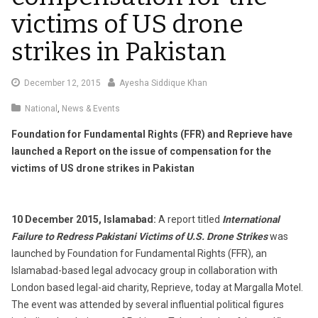
victims of US drone
strikes in Pakistan
December
December 12, 2015
Ayesha Siddique Khan
17,
National
,
News & Events
2015
Foundation for Fundamental Rights (FFR) and Reprieve have
launched a Report on the issue of compensation for the
victims of US drone strikes in Pakistan
10 December 2015, Islamabad:
A report titled
International
Failure to Redress Pakistani Victims of U.S. Drone Strikes
was
launched by Foundation for Fundamental Rights (FFR), an
Islamabad-based legal advocacy group in collaboration with
London based legal-aid charity, Reprieve, today at Margalla Motel.
The event was attended by several influential political figures