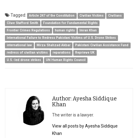
Tagged:
Article 247 of the Constitution
Civilian Victims
Civilians
Clive Stafford Smith
Foundation for Fundamental Rights
Frontier Crimes Regulations
human rights
Imran Khan
International Failure to Redress Pakistani Victims of U.S. Drone Strikes
international law
Mirza Shahzad Akbar
Pakistani Civilian Assistance Fund
redress of civilian victims
reparations
Reprieve UK
U.S.-led drone strikes
UN Human Rights Council
Author: Ayesha Siddique
Khan
The writer is a lawyer.
View all posts by Ayesha Siddique
Khan