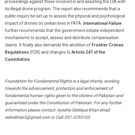
proceedings against those involved in and assisting the CIA with
its illegal drone program. The report also recommends that a
public inquiry be set up to assess the physical and psychological
impact of drones on civilian lives in FATA.
International Failure
further recommends that the government initiate independent
mechanisms to accept, assess and distribute compensation
claims. It finally also demands the abolition of
Frontier Crimes
Regulations
(FCR) and changes to
Article 247 of the
Constitution
.
Foundation for Fundamental Rights is a legal charity, working
towards the advancement, protection and enforcement of
fundamental human rights given to the citizens of Pakistan and
guaranteed under the Constitution of Pakistan. For any further
information please contact: Ayesha Siddique Khan email:
eishakhan2@gmail.com
or Call: 051-2293103