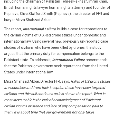
including the chairman of Pakistan Tehreek-e-Insaf, Imran Khan,
British human rights lawyer human rights attorney and founder of
Reprieve, Clive Stafford Smith (Reprieve), the director of FFR and
lawyer Mirza Shahzad Akbar.
The report,
International Failure
,
builds a case for reparations to
the civilian victims of U.S.-led drone strikes under domestic and
international law. Using several new, previously un-reported case
studies of civilians who have been killed by drones, the study
argues that the primary duty for compensation belongs to the
Pakistani state. To address it,
International Failure
recommends
that the Pakistani government seek reparations from the United
States under international law.
Mirza Shahzad Akbar, Director FFR, says,
follies of US drone strikes
are countless and from their inception these have been targeted
civilians and this still continues as it is shown the report. What is
most inexcusable is the lack of acknowledgment of Pakistani
civilian victims existence and lack of any compensation paid to
them
.
It is about time that our government not only takes