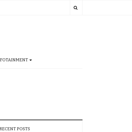
NFOTAINMENT
RECENT POSTS