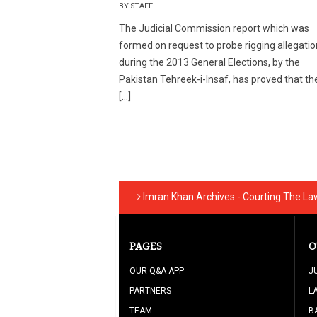
BY STAFF
The Judicial Commission report which was
formed on request to probe rigging allegati
during the 2013 General Elections, by the
Pakistan Tehreek-i-Insaf, has proved that the
[…]
Imran Khan Archives - Courting The La
PAGES
O
OUR Q&A APP
J
PARTNERS
L
TEAM
B