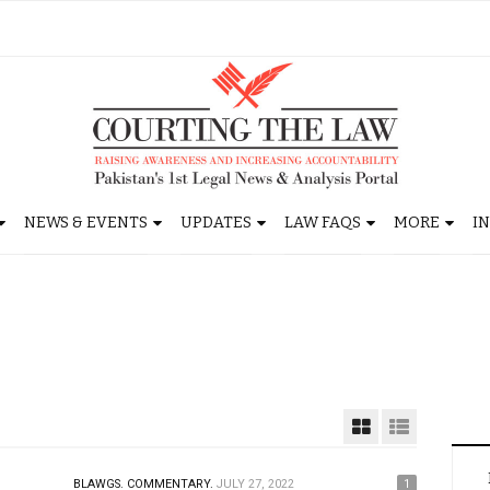
NEWS & EVENTS
UPDATES
LAW FAQS
MORE
I
BLAWGS.
COMMENTARY.
JULY 27, 2022
1