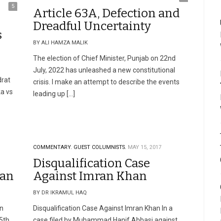
5
Article 63A, Defection and
Dreadful Uncertainty
s
BY ALI HAMZA MALIK
The election of Chief Minister, Punjab on 22nd
July, 2022 has unleashed a new constitutional
drat
crisis. I make an attempt to describe the events
ka vs
leading up […]
COMMENTARY.
GUEST COLUMNISTS.
MAY 15, 2017
Disqualification Case
han
Against Imran Khan
BY DR IKRAMUL HAQ
an
Disqualification Case Against Imran Khan In a
5th
case filed by Muhammad Hanif Abbasi against