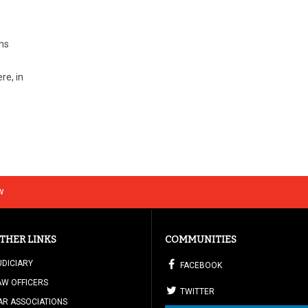
ons
re, in
w
THER LINKS
COMMUNITIES
UDICIARY
FACEBOOK
AW OFFICERS
TWITTER
AR ASSOCIATIONS