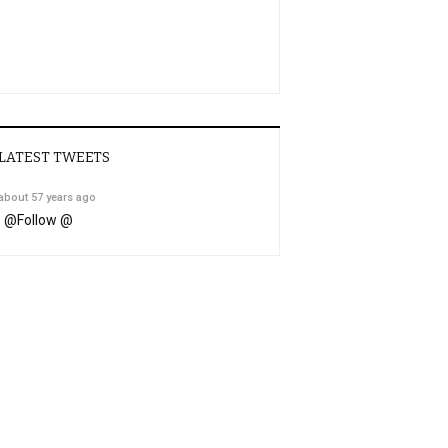
LATEST TWEETS
about 57 years ago
@
Follow @