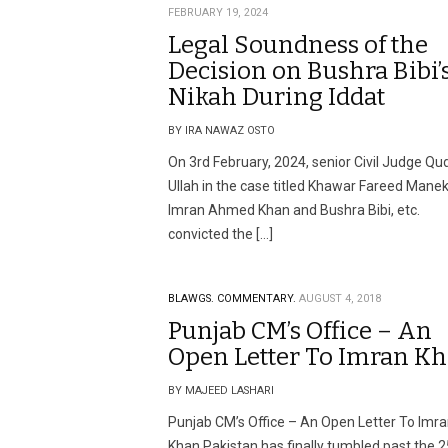
FEBRUARY 19, 2024
Legal Soundness of the
Decision on Bushra Bibi’
Nikah During Iddat
BY IRA NAWAZ OSTO
On 3rd February, 2024, senior Civil Judge Qu
Ullah in the case titled Khawar Fareed Mane
Imran Ahmed Khan and Bushra Bibi, etc.
convicted the […]
BLAWGS.
COMMENTARY.
AUGUST 4, 2018
Punjab CM’s Office – An
Open Letter To Imran K
BY MAJEED LASHARI
Punjab CM’s Office – An Open Letter To Imr
Khan Pakistan has finally tumbled past the 2