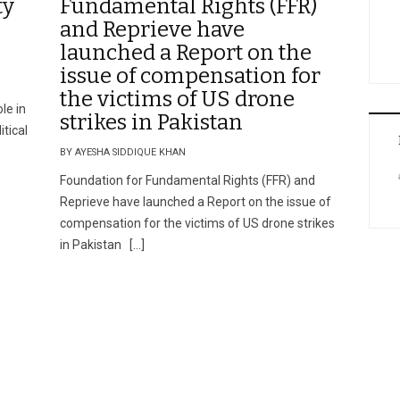
ty
Fundamental Rights (FFR)
and Reprieve have
launched a Report on the
issue of compensation for
the victims of US drone
ole in
strikes in Pakistan
itical
BY AYESHA SIDDIQUE KHAN
Foundation for Fundamental Rights (FFR) and
Reprieve have launched a Report on the issue of
compensation for the victims of US drone strikes
in Pakistan […]
n