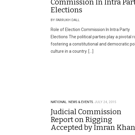
Commission In Intra Par
Elections
BY FARRUKH DALL
Role of Election Commission In Intra Party
Elections The political parties play a pivotal r
fostering a constitutional and democratic pol
culture in a country. […]
NATIONAL.
NEWS & EVENTS.
JULY 24, 2015
Judicial Commission
Report on Rigging
Accepted by Imran Kha