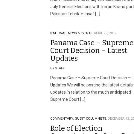
July General Elections with Imran Khan’s par
Pakistan Tehrik-e-Insaf […]
NATIONAL.
NEWS & EVENTS.
APRIL 20, 2017
Panama Case – Supreme
Court Decision – Latest
Updates
BY STAFF
Panama Case – Supreme Court Decision – L
Updates We will be posting the latest details
updates in relation to the much anticipated
Supreme Court […]
COMMENTARY.
GUEST COLUMNISTS.
DECEMBER 12, 2
Role of Election