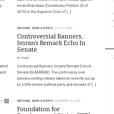
ty
Imran Khan Niazi (Constitution Petition 35 of
2016) in the Supreme Court of […]
NATIONAL.
NEWS & EVENTS.
JULY 21, 2016
Controversial Banners,
Imran’s Remark Echo In
Senate
BY STAFF
atest
Controversial Banners, Imran’s Remark Echo In
 and
Senate ISLAMABAD: The controversy over
banners inviting military takeover recently put up
by a little-known political party and remarks of […]
015
1
NATIONAL.
NEWS & EVENTS.
DECEMBER 12, 2015
Foundation for