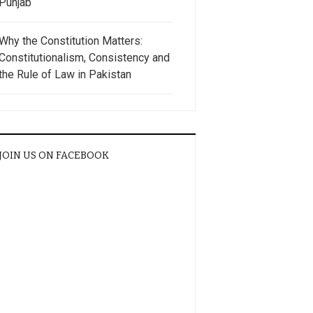
Punjab
Why the Constitution Matters:
Constitutionalism, Consistency and
the Rule of Law in Pakistan
JOIN US ON FACEBOOK