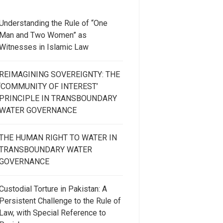
Understanding the Rule of “One
Man and Two Women” as
Witnesses in Islamic Law
REIMAGINING SOVEREIGNTY: THE
‘COMMUNITY OF INTEREST’
PRINCIPLE IN TRANSBOUNDARY
WATER GOVERNANCE
THE HUMAN RIGHT TO WATER IN
TRANSBOUNDARY WATER
GOVERNANCE
Custodial Torture in Pakistan: A
Persistent Challenge to the Rule of
Law, with Special Reference to