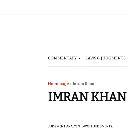
COMMENTARY
LAWS & JUDGMENTS
Homepage
Imran Khan
IMRAN KHAN
JUDGMENT ANALYSIS.
LAWS & JUDGMENTS.