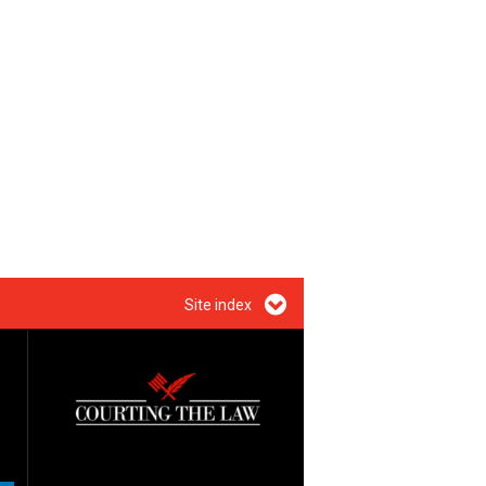
Site index