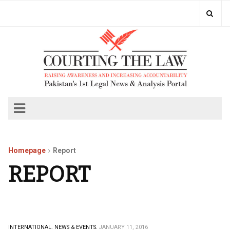
Homepage
Report
REPORT
INTERNATIONAL.
NEWS & EVENTS.
JANUARY 11, 2016