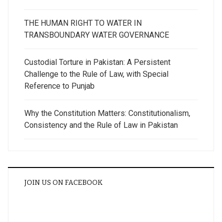
THE HUMAN RIGHT TO WATER IN
TRANSBOUNDARY WATER GOVERNANCE
Custodial Torture in Pakistan: A Persistent
Challenge to the Rule of Law, with Special
Reference to Punjab
Why the Constitution Matters: Constitutionalism,
Consistency and the Rule of Law in Pakistan
JOIN US ON FACEBOOK