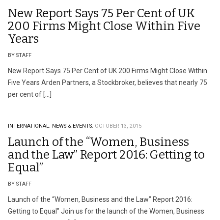
New Report Says 75 Per Cent of UK
200 Firms Might Close Within Five
Years
BY STAFF
New Report Says 75 Per Cent of UK 200 Firms Might Close Within
Five Years Arden Partners, a Stockbroker, believes that nearly 75
per cent of […]
INTERNATIONAL.
NEWS & EVENTS.
OCTOBER 13, 2015
Launch of the “Women, Business
and the Law” Report 2016: Getting to
Equal”
BY STAFF
Launch of the “Women, Business and the Law” Report 2016:
Getting to Equal” Join us for the launch of the Women, Business