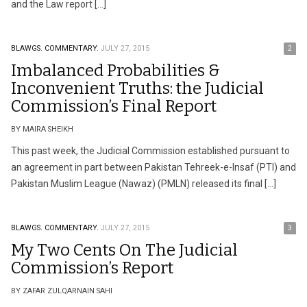
and the Law report […]
BLAWGS.
COMMENTARY.
JULY 27, 2015
2
Imbalanced Probabilities &
Inconvenient Truths: the Judicial
Commission’s Final Report
BY MAIRA SHEIKH
This past week, the Judicial Commission established pursuant to
an agreement in part between Pakistan Tehreek-e-Insaf (PTI) and
Pakistan Muslim League (Nawaz) (PMLN) released its final […]
BLAWGS.
COMMENTARY.
JULY 27, 2015
3
My Two Cents On The Judicial
Commission’s Report
BY ZAFAR ZULQARNAIN SAHI