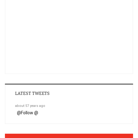
LATEST TWEETS
about 57 years ago
@
Follow @