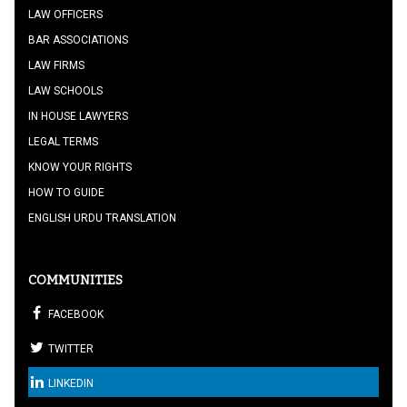
LAW OFFICERS
BAR ASSOCIATIONS
LAW FIRMS
LAW SCHOOLS
IN HOUSE LAWYERS
LEGAL TERMS
KNOW YOUR RIGHTS
HOW TO GUIDE
ENGLISH URDU TRANSLATION
COMMUNITIES
FACEBOOK
TWITTER
LINKEDIN