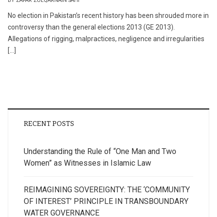
BY ZAFAR ZULQARNAIN SAHI
No election in Pakistan’s recent history has been shrouded more in
controversy than the general elections 2013 (GE 2013).
Allegations of rigging, malpractices, negligence and irregularities
[…]
RECENT POSTS
Understanding the Rule of “One Man and Two
Women” as Witnesses in Islamic Law
REIMAGINING SOVEREIGNTY: THE ‘COMMUNITY
OF INTEREST’ PRINCIPLE IN TRANSBOUNDARY
WATER GOVERNANCE