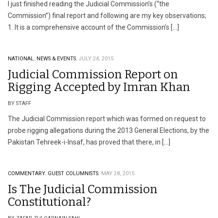
I just finished reading the Judicial Commission’s (“the
Commission”) final report and following are my key observations;
1. It is a comprehensive account of the Commission’s […]
NATIONAL.
NEWS & EVENTS.
JULY 24, 2015
Judicial Commission Report on
Rigging Accepted by Imran Khan
BY STAFF
The Judicial Commission report which was formed on request to
probe rigging allegations during the 2013 General Elections, by the
Pakistan Tehreek-i-Insaf, has proved that there, in […]
COMMENTARY.
GUEST COLUMNISTS.
MAY 28, 2015
Is The Judicial Commission
Constitutional?