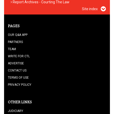
Report Archives - Courting The Law
Site index
PAGES
OUR Q&A APP
PARTNERS
TEAM
WRITE FOR CTL
ADVERTISE
CONTACT US
TERMS OF USE
PRIVACY POLICY
OTHER LINKS
JUDICIARY