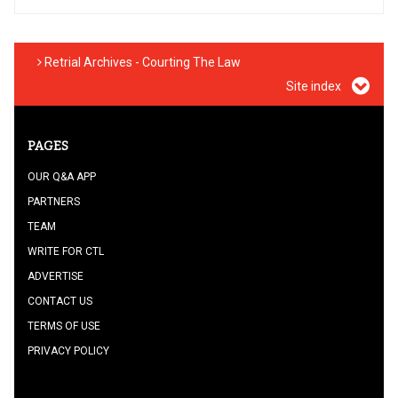
Retrial Archives - Courting The Law
Site index
PAGES
OUR Q&A APP
PARTNERS
TEAM
WRITE FOR CTL
ADVERTISE
CONTACT US
TERMS OF USE
PRIVACY POLICY