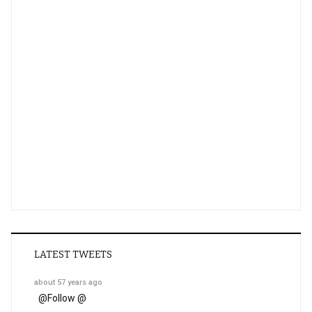
LATEST TWEETS
about 57 years ago
@
Follow @