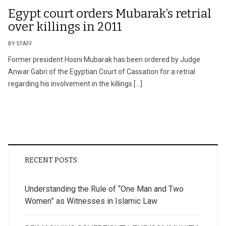
Egypt court orders Mubarak’s retrial
over killings in 2011
BY STAFF
Former president Hosni Mubarak has been ordered by Judge
Anwar Gabri of the Egyptian Court of Cassation for a retrial
regarding his involvement in the killings […]
RECENT POSTS
Understanding the Rule of “One Man and Two
Women” as Witnesses in Islamic Law