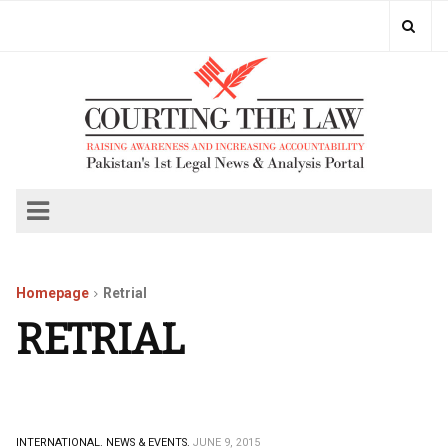
Homepage
Retrial
RETRIAL
INTERNATIONAL.
NEWS & EVENTS.
JUNE 9, 2015