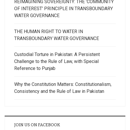
REIMAGINING SOVEREIGNTY: THE ‘COMMUNITY
OF INTEREST’ PRINCIPLE IN TRANSBOUNDARY
WATER GOVERNANCE
THE HUMAN RIGHT TO WATER IN
TRANSBOUNDARY WATER GOVERNANCE
Custodial Torture in Pakistan: A Persistent
Challenge to the Rule of Law, with Special
Reference to Punjab
Why the Constitution Matters: Constitutionalism,
Consistency and the Rule of Law in Pakistan
JOIN US ON FACEBOOK