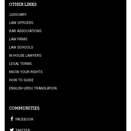
OTHER LINKS
JUDICIARY
LAW OFFICERS
BAR ASSOCIATIONS
LAW FIRMS
LAW SCHOOLS
IN HOUSE LAWYERS
LEGAL TERMS
KNOW YOUR RIGHTS
HOW TO GUIDE
ENGLISH URDU TRANSLATION
COMMUNITIES
FACEBOOK
TWITTER