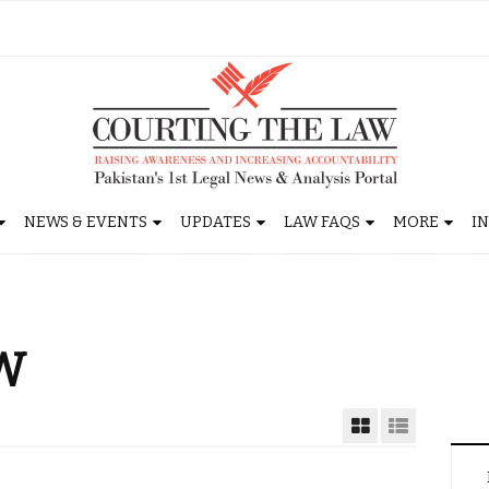
NEWS & EVENTS
UPDATES
LAW FAQS
MORE
I
W