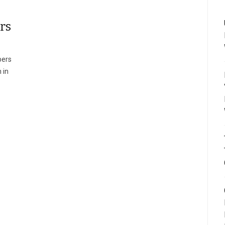
rs
pers
 in