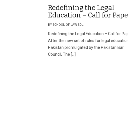
Redefining the Legal
Education – Call for Pape
BY SCHOOL OF LAW SOL
Redefining the Legal Education – Call for Pa
After the new set of rules for legal education
Pakistan promulgated by the Pakistan Bar
Council, The […]