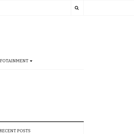
NFOTAINMENT
RECENT POSTS