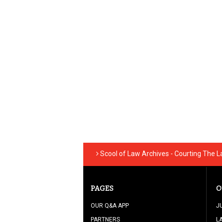
Scool of Law Archives - Courting The 
PAGES
O
OUR Q&A APP
J
PARTNERS
L