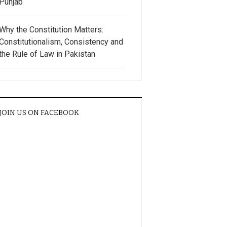
Punjab
Why the Constitution Matters:
Constitutionalism, Consistency and
the Rule of Law in Pakistan
JOIN US ON FACEBOOK