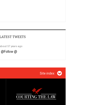
LATEST TWEETS
about 57 years ago
@
Follow @
Site index