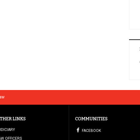
Law
THER LINKS
COMMUNITIES
UDICIARY
FACEBOOK
AW OFFICERS