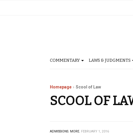
COMMENTARY
LAWS & JUDGMENTS
Homepage
Scool of Law
SCOOL OF LA
ADMISSIONS.
MORE.
FEBRUARY 1, 2016