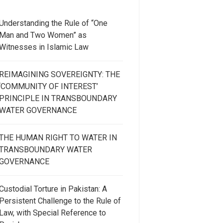
Understanding the Rule of “One
Man and Two Women” as
Witnesses in Islamic Law
REIMAGINING SOVEREIGNTY: THE
‘COMMUNITY OF INTEREST’
PRINCIPLE IN TRANSBOUNDARY
WATER GOVERNANCE
THE HUMAN RIGHT TO WATER IN
TRANSBOUNDARY WATER
GOVERNANCE
Custodial Torture in Pakistan: A
Persistent Challenge to the Rule of
Law, with Special Reference to