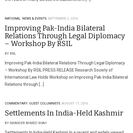
NATIONAL.
NEWS & EVENTS.
SEPTEMBER 2, 2016
Improving Pak-India Bilateral
Relations Through Legal Diplomacy
– Workshop By RSIL
BY RSIL
Improving Pak-India Bilateral Relations Through Legal Diplomacy
– Workshop By RSIL PRESS RELEASE Research Society of
International Law Holds Workshop on Improving Pak-India Bilateral
Relations through […]
COMMENTARY.
GUEST COLUMNISTS.
AUGUST 17, 2016
Settlements In India-Held Kashmir
BY SIKANDER AHMED SHAH
Settlements In India-Held Kashmir In a recent and widely viewed