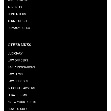
WRITE FOR CTL
ADVERTISE
CONTACT US
TERMS OF USE
PRIVACY POLICY
OTHER LINKS
JUDICIARY
LAW OFFICERS
BAR ASSOCIATIONS
LAW FIRMS
LAW SCHOOLS
IN HOUSE LAWYERS
LEGAL TERMS
KNOW YOUR RIGHTS
HOW TO GUIDE