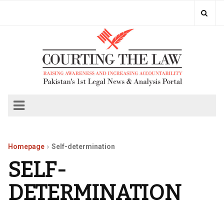
Homepage
Self-determination
SELF-
DETERMINATION