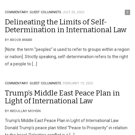
COMMENTARY.
GUEST COLUMNISTS.
JULY 26, 2020
2
Delineating the Limits of Self-
Determination in International Law
BY AROOB ANSAR
[Note: the term “peoples” is used to refer to groups within a region
or nation]. Strictly speaking, self-determination refers to the right
of a people to […]
COMMENTARY.
GUEST COLUMNISTS.
FEBRUARY 19, 2020
Trump’s Middle East Peace Plan in
Light of International Law
BY ABDULLAH MOHSIN
Trump’s Middle East Peace Plan in Light of International Law
Donald Trump’s peace plan titled “Peace to Prosperity” in relation