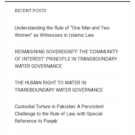
RECENT POSTS
Understanding the Rule of “One Man and Two
Women” as Witnesses in Islamic Law
REIMAGINING SOVEREIGNTY: THE ‘COMMUNITY
OF INTEREST’ PRINCIPLE IN TRANSBOUNDARY
WATER GOVERNANCE
THE HUMAN RIGHT TO WATER IN
TRANSBOUNDARY WATER GOVERNANCE
Custodial Torture in Pakistan: A Persistent
Challenge to the Rule of Law, with Special
Reference to Punjab