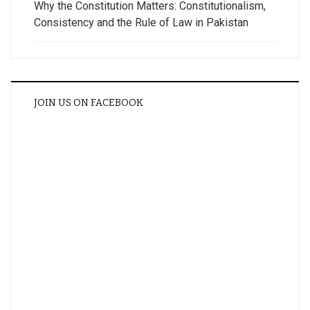
Why the Constitution Matters: Constitutionalism,
Consistency and the Rule of Law in Pakistan
JOIN US ON FACEBOOK