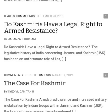
to the Israel-Palestine conflict is a […]
BLAWGS.
COMMENTARY.
SEPTEMBER 23, 2019
1
Do Kashmiris Have a Legal Right to
Armed Resistance?
BY JAHANZAIB DURRANI
Do Kashmiris Have a Legal Right to Armed Resistance? The
legislative history of India concerning Jammu and Kashmir (J&K)
has been an unfortunate tale of lies, […]
COMMENTARY.
GUEST COLUMNISTS.
AUGUST 7, 2019
2
The Case For Kashmir
BY SYED VIJDAN TAHIR
The Case For Kashmir Amidst radio silence and increased military
mobilisation by Indian troops within Jammu and Kashmir (J&K),
the fears of many across the subcontinent […]