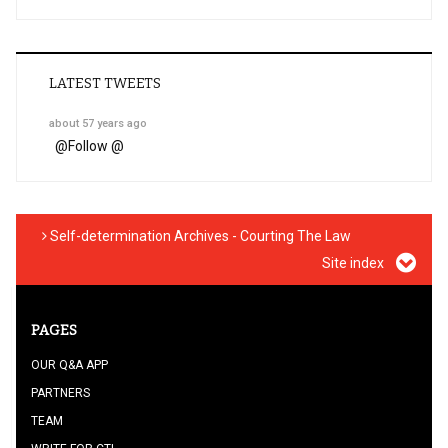
LATEST TWEETS
about 57 years ago
@
Follow @
Self-determination Archives - Courting The Law
Site index
PAGES
OUR Q&A APP
PARTNERS
TEAM