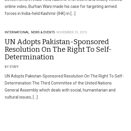
online video, Burhan Wani made his case for targeting armed
forces in India-held Kashmir (IHK) in […]
INTERNATIONAL.
NEWS & EVENTS.
NOVEMBER 23, 2015
UN Adopts Pakistan-Sponsored
Resolution On The Right To Self-
Determination
BY STAFF
UN Adopts Pakistan-Sponsored Resolution On The Right To Self-
Determination The Third Committee of the United Nations
General Assembly which deals with social, humanitarian and
cultural issues, […]