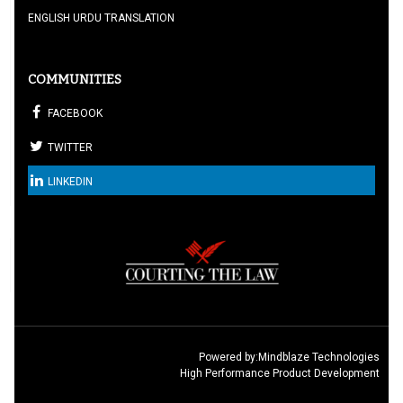
ENGLISH URDU TRANSLATION
COMMUNITIES
FACEBOOK
TWITTER
LINKEDIN
Powered by:
Mindblaze Technologies
High Performance Product Development