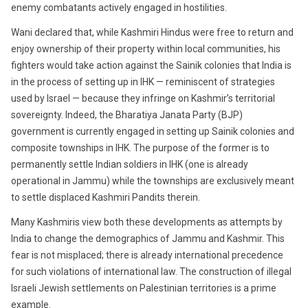
enemy combatants actively engaged in hostilities.
Wani declared that, while Kashmiri Hindus were free to return and
enjoy ownership of their property within local communities, his
fighters would take action against the Sainik colonies that India is
in the process of setting up in IHK — reminiscent of strategies
used by Israel — because they infringe on Kashmir’s territorial
sovereignty. Indeed, the Bharatiya Janata Party (BJP)
government is currently engaged in setting up Sainik colonies and
composite townships in IHK. The purpose of the former is to
permanently settle Indian soldiers in IHK (one is already
operational in Jammu) while the townships are exclusively meant
to settle displaced Kashmiri Pandits therein.
Many Kashmiris view both these developments as attempts by
India to change the demographics of Jammu and Kashmir. This
fear is not misplaced; there is already international precedence
for such violations of international law. The construction of illegal
Israeli Jewish settlements on Palestinian territories is a prime
example.