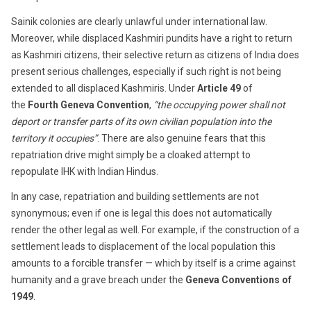
Sainik colonies are clearly unlawful under international law.
Moreover, while displaced Kashmiri pundits have a right to return
as Kashmiri citizens, their selective return as citizens of India does
present serious challenges, especially if such right is not being
extended to all displaced Kashmiris. Under
Article 49
of
the
Fourth Geneva Convention
,
“the occupying power shall not
deport or transfer parts of its own civilian population into the
territory it occupies”
. There are also genuine fears that this
repatriation drive might simply be a cloaked attempt to
repopulate IHK with Indian Hindus.
In any case, repatriation and building settlements are not
synonymous; even if one is legal this does not automatically
render the other legal as well. For example, if the construction of a
settlement leads to displacement of the local population this
amounts to a forcible transfer — which by itself is a crime against
humanity and a grave breach under the
Geneva Conventions of
1949
.