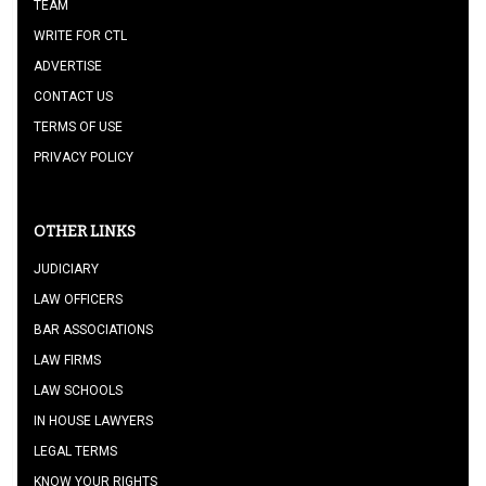
TEAM
WRITE FOR CTL
ADVERTISE
CONTACT US
TERMS OF USE
PRIVACY POLICY
OTHER LINKS
JUDICIARY
LAW OFFICERS
BAR ASSOCIATIONS
LAW FIRMS
LAW SCHOOLS
IN HOUSE LAWYERS
LEGAL TERMS
KNOW YOUR RIGHTS