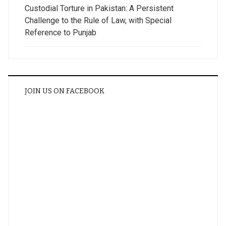
Custodial Torture in Pakistan: A Persistent
Challenge to the Rule of Law, with Special
Reference to Punjab
JOIN US ON FACEBOOK