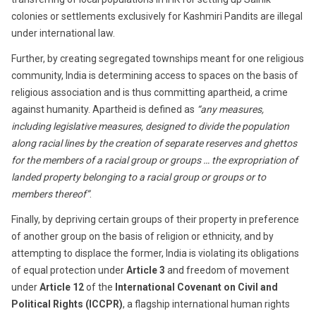
colonies or settlements exclusively for Kashmiri Pandits are illegal
under international law.
Further, by creating segregated townships meant for one religious
community, India is determining access to spaces on the basis of
religious association and is thus committing apartheid, a crime
against humanity. Apar­theid is defined as
“any measures,
including legislative measures, designed to divide the population
along racial lines by the creation of separate reserves and ghettos
for the members of a racial group or groups … the expropriation of
landed property belonging to a racial group or groups or to
members thereof”
.
Finally, by depriving certain groups of their property in preference
of another group on the basis of religion or ethnicity, and by
attempting to displace the former, India is violating its obligations
of equal protection under
Article 3
and freedom of movement
under
Article 12
of the
International Covenant on Civil and
Political Rights (ICCPR)
, a flagship international human rights