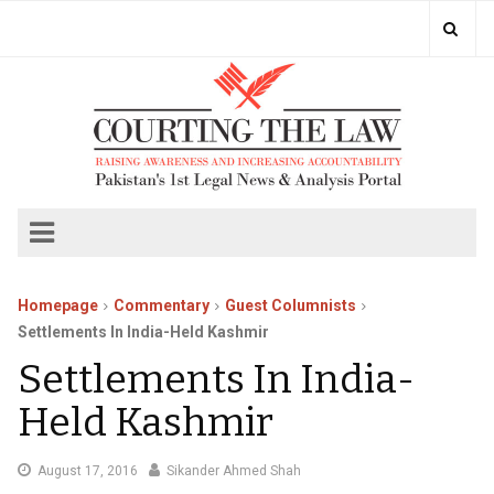
Homepage
Commentary
Guest Columnists
Settlements In India-Held Kashmir
Settlements In India-
Held Kashmir
August
August 17, 2016
Sikander Ahmed Shah