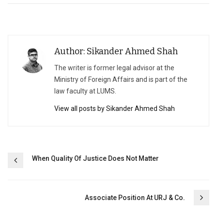
Author: Sikander Ahmed Shah
The writer is former legal advisor at the
Ministry of Foreign Affairs and is part of the
law faculty at LUMS.
View all posts by Sikander Ahmed Shah
Post
When Quality Of Justice Does Not Matter
navigation
Associate Position At URJ & Co.