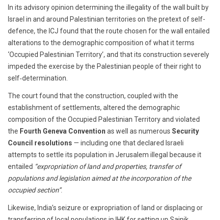
In its advisory opinion determining the illegality of the wall built by
Israel in and around Palestinian territories on the pretext of self-
defence, the ICJ found that the route chosen for the wall entailed
alterations to the demographic composition of what it terms
‘Occupied Palestinian Territory’, and that its construction severely
impeded the exercise by the Palestinian people of their right to
self‑determination.
The court found that the construction, coupled with the
establishment of settlements, altered the demographic
composition of the Occupied Palestinian Territory and violated
the
Fourth Geneva Convention
as well as numerous
Security
Council resolutions
— including one that declared Israeli
attempts to settle its population in Jerusalem illegal because it
entailed
“expropriation of land and properties, transfer of
populations and legislation aimed at the incorporation of the
occupied section”
.
Likewise, India’s seizure or expropriation of land or displacing or
transferring of local populations in IHK for setting up Sainik