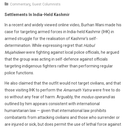
23,
Commentary
,
Guest Columnists
2016
Settlements In India-Held Kashmir
In a recent and widely viewed online video, Burhan Wani made his
case for targeting armed forces in India-held Kashmir (IHK) in
armed struggle for the realisation of Kashmir’s self-
determination. While expressing regret that
Hizbul
Mujahideen
were fighting against local police officials, he argued
that the group was acting in self-defence against officials
targeting indigenous fighters rather than performing regular
police functions.
He also claimed that the outfit would not target civilians, and that
those visiting IHK to perform the
Amarnath Yatra
were free to do
so without any fear of harm. Arguably, the
modus operandi
as
outlined by him appears consistent with international
humanitarian law — given that international law prohibits
combatants from attacking civilians and those who surrender or
are injured or sick, but does permit the use of lethal force against