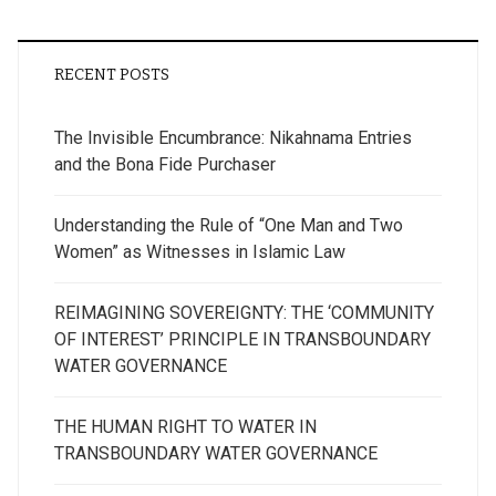
RECENT POSTS
The Invisible Encumbrance: Nikahnama Entries
and the Bona Fide Purchaser
Understanding the Rule of “One Man and Two
Women” as Witnesses in Islamic Law
REIMAGINING SOVEREIGNTY: THE ‘COMMUNITY
OF INTEREST’ PRINCIPLE IN TRANSBOUNDARY
WATER GOVERNANCE
THE HUMAN RIGHT TO WATER IN
TRANSBOUNDARY WATER GOVERNANCE