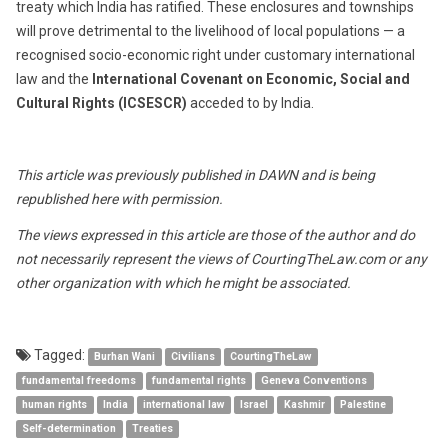
treaty which India has ratified. These enclosures and townships
will prove detrimental to the livelihood of local populations — a
recognised socio-economic right under customary international
law and the
International Covenant on Economic, Social and
Cultural Rights (ICSESCR)
acceded to by India.
This article was previously published in DAWN and is being
republished here with permission.
The views expressed in this article are those of the author and do
not necessarily represent the views of CourtingTheLaw.com or any
other organization with which he might be associated.
Tagged:
Burhan Wani
Civilians
CourtingTheLaw
fundamental freedoms
fundamental rights
Geneva Conventions
human rights
India
international law
Israel
Kashmir
Palestine
Self-determination
Treaties