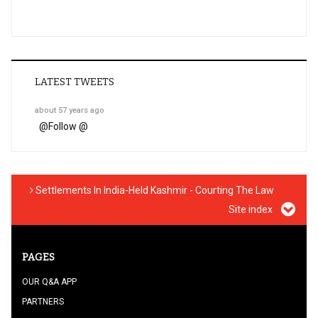
LATEST TWEETS
about 57 years ago
@
Follow @
Settlements In India-Held Kashmir - Courting The Law
Site index
PAGES
OUR Q&A APP
PARTNERS