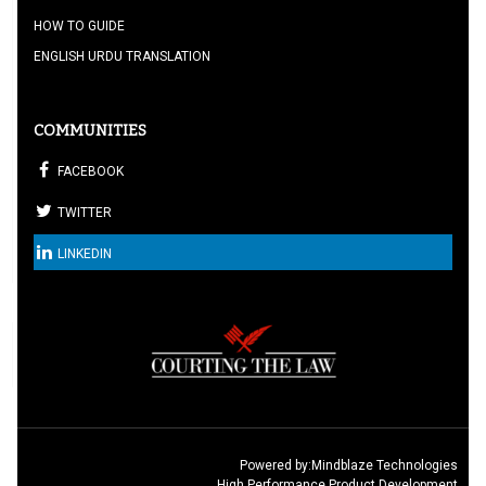
HOW TO GUIDE
ENGLISH URDU TRANSLATION
COMMUNITIES
FACEBOOK
TWITTER
LINKEDIN
Powered by:
Mindblaze Technologies
High Performance Product Development