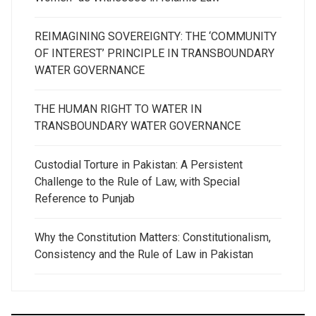
REIMAGINING SOVEREIGNTY: THE ‘COMMUNITY
OF INTEREST’ PRINCIPLE IN TRANSBOUNDARY
WATER GOVERNANCE
THE HUMAN RIGHT TO WATER IN
TRANSBOUNDARY WATER GOVERNANCE
Custodial Torture in Pakistan: A Persistent
Challenge to the Rule of Law, with Special
Reference to Punjab
Why the Constitution Matters: Constitutionalism,
Consistency and the Rule of Law in Pakistan