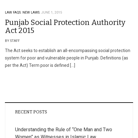
LAW FAQS.
NEW LAWS.
JUNE 1, 2015
Punjab Social Protection Authority
Act 2015
BY STAFF
The Act seeks to establish an all-encompassing social protection
system for poor and vulnerable people in Punjab. Definitions (as
per the Act) Term poor is defined […]
RECENT POSTS
Understanding the Rule of “One Man and Two
Women” as Witnesses in Islamic Law