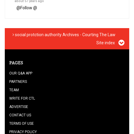
about 57 years ago
@
Follow @
social protction authority Archives - Courting The Law
Site index
PAGES
OUR Q&A APP
PARTNERS
TEAM
WRITE FOR CTL
ADVERTISE
CONTACT US
TERMS OF USE
PRIVACY POLICY