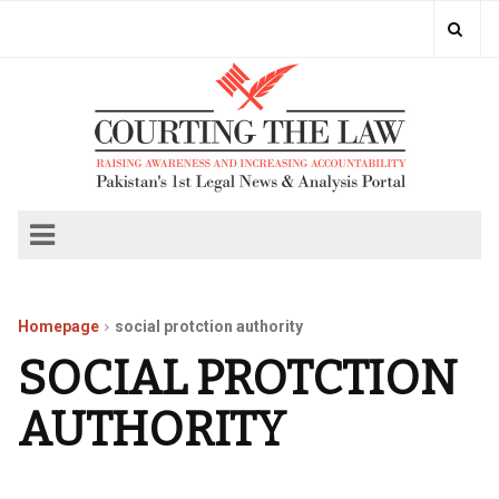
Homepage
social protction authority
SOCIAL PROTCTION
AUTHORITY