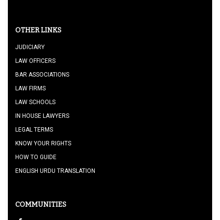
OTHER LINKS
JUDICIARY
LAW OFFICERS
BAR ASSOCIATIONS
LAW FIRMS
LAW SCHOOLS
IN HOUSE LAWYERS
LEGAL TERMS
KNOW YOUR RIGHTS
HOW TO GUIDE
ENGLISH URDU TRANSLATION
COMMUNITIES