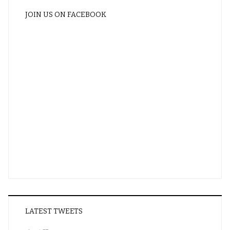
JOIN US ON FACEBOOK
LATEST TWEETS