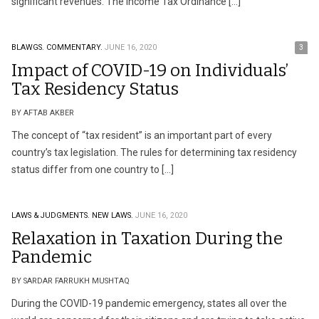
significant revenues. The Income Tax Ordinance […]
BLAWGS.
COMMENTARY.
JUNE 16, 2020
3
Impact of COVID-19 on Individuals’
Tax Residency Status
BY AFTAB AKBER
The concept of “tax resident” is an important part of every
country’s tax legislation. The rules for determining tax residency
status differ from one country to […]
LAWS & JUDGMENTS.
NEW LAWS.
JUNE 16, 2020
Relaxation in Taxation During the
Pandemic
BY SARDAR FARRUKH MUSHTAQ
During the COVID-19 pandemic emergency, states all over the