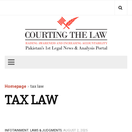
Homepage
tax law
TAX LAW
INFOTAINMENT.
LAWS & JUDGMENTS.
AUGUST 2, 2025