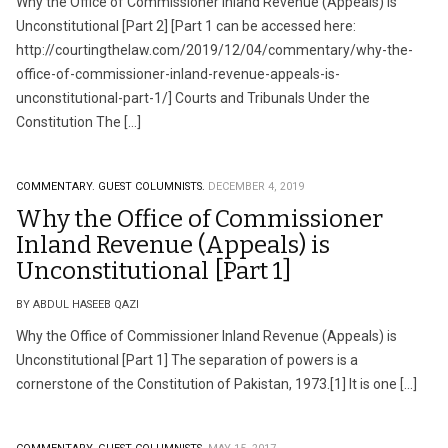
Why the Office of Commissioner Inland Revenue (Appeals) is
Unconstitutional [Part 2] [Part 1 can be accessed here:
http://courtingthelaw.com/2019/12/04/commentary/why-the-
office-of-commissioner-inland-revenue-appeals-is-
unconstitutional-part-1/] Courts and Tribunals Under the
Constitution The […]
COMMENTARY.
GUEST COLUMNISTS.
DECEMBER 4, 2019
Why the Office of Commissioner
Inland Revenue (Appeals) is
Unconstitutional [Part 1]
BY ABDUL HASEEB QAZI
Why the Office of Commissioner Inland Revenue (Appeals) is
Unconstitutional [Part 1] The separation of powers is a
cornerstone of the Constitution of Pakistan, 1973.[1] It is one […]