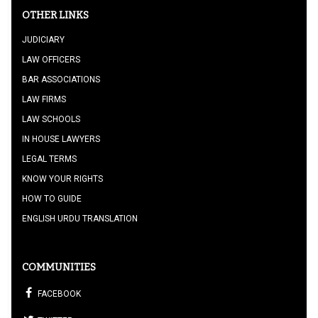
OTHER LINKS
JUDICIARY
LAW OFFICERS
BAR ASSOCIATIONS
LAW FIRMS
LAW SCHOOLS
IN HOUSE LAWYERS
LEGAL TERMS
KNOW YOUR RIGHTS
HOW TO GUIDE
ENGLISH URDU TRANSLATION
COMMUNITIES
FACEBOOK