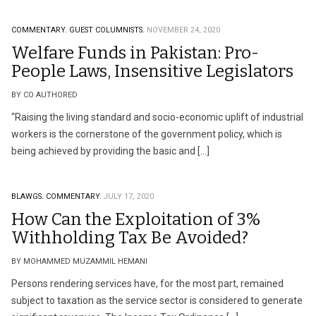
COMMENTARY.
GUEST COLUMNISTS.
NOVEMBER 24, 2020
Welfare Funds in Pakistan: Pro-
People Laws, Insensitive Legislators
BY CO AUTHORED
“Raising the living standard and socio-economic uplift of industrial
workers is the cornerstone of the government policy, which is
being achieved by providing the basic and […]
BLAWGS.
COMMENTARY.
JULY 17, 2020
How Can the Exploitation of 3%
Withholding Tax Be Avoided?
BY MOHAMMED MUZAMMIL HEMANI
Persons rendering services have, for the most part, remained
subject to taxation as the service sector is considered to generate