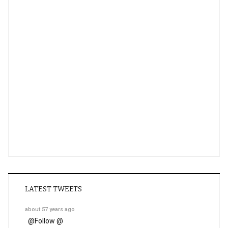
LATEST TWEETS
about 57 years ago
@
Follow @