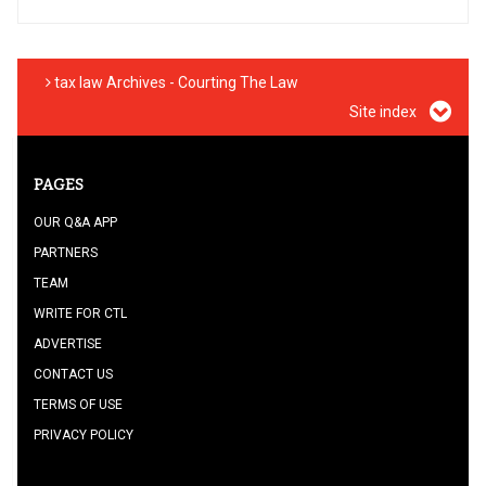
tax law Archives - Courting The Law
Site index
PAGES
OUR Q&A APP
PARTNERS
TEAM
WRITE FOR CTL
ADVERTISE
CONTACT US
TERMS OF USE
PRIVACY POLICY