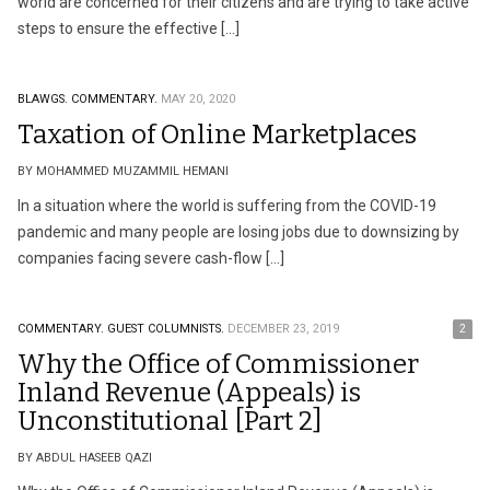
world are concerned for their citizens and are trying to take active
steps to ensure the effective […]
BLAWGS.
COMMENTARY.
MAY 20, 2020
Taxation of Online Marketplaces
BY MOHAMMED MUZAMMIL HEMANI
In a situation where the world is suffering from the COVID-19
pandemic and many people are losing jobs due to downsizing by
companies facing severe cash-flow […]
COMMENTARY.
GUEST COLUMNISTS.
DECEMBER 23, 2019
2
Why the Office of Commissioner
Inland Revenue (Appeals) is
Unconstitutional [Part 2]
BY ABDUL HASEEB QAZI