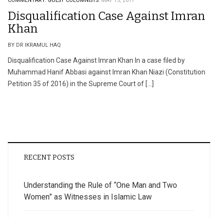
COMMENTARY.
GUEST COLUMNISTS.
MAY 15, 2017
Disqualification Case Against Imran
Khan
BY DR IKRAMUL HAQ
Disqualification Case Against Imran Khan In a case filed by
Muhammad Hanif Abbasi against Imran Khan Niazi (Constitution
Petition 35 of 2016) in the Supreme Court of […]
RECENT POSTS
Understanding the Rule of “One Man and Two
Women” as Witnesses in Islamic Law