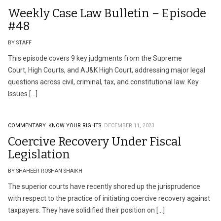
Weekly Case Law Bulletin – Episode
#48
BY STAFF
This episode covers 9 key judgments from the Supreme
Court, High Courts, and AJ&K High Court, addressing major legal
questions across civil, criminal, tax, and constitutional law. Key
Issues […]
COMMENTARY.
KNOW YOUR RIGHTS.
DECEMBER 11, 2023
Coercive Recovery Under Fiscal
Legislation
BY SHAHEER ROSHAN SHAIKH
The superior courts have recently shored up the jurisprudence
with respect to the practice of initiating coercive recovery against
taxpayers. They have solidified their position on […]