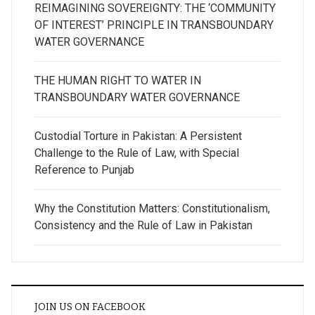
REIMAGINING SOVEREIGNTY: THE ‘COMMUNITY
OF INTEREST’ PRINCIPLE IN TRANSBOUNDARY
WATER GOVERNANCE
THE HUMAN RIGHT TO WATER IN
TRANSBOUNDARY WATER GOVERNANCE
Custodial Torture in Pakistan: A Persistent
Challenge to the Rule of Law, with Special
Reference to Punjab
Why the Constitution Matters: Constitutionalism,
Consistency and the Rule of Law in Pakistan
JOIN US ON FACEBOOK