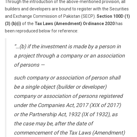
Through the introduction of the above-mentioned provision, all
builders and developers are bound to register with the Securities
and Exchange Commission of Pakistan (SECP).
Section 100D (1)
(3) (b)(i)
of the
Tax Laws (Amendment) Ordinance 2020
has
been reproduced below for reference:
“…(b) if the investment is made by a person in
a project through a company or an association
of persons —
such company or association of person shall
be a single object (builder or developer)
company or association of persons registered
under the Companies Act, 2017 (XIX of 2017)
or the Partnership Act, 1932 (IX of 1932), as
the case may be, after the date of
commencement of the Tax Laws (Amendment)