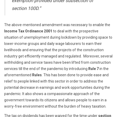
exemption provided under subsection of
section 100D.”
The above-mentioned amendment was necessary to enable the
Income Tax Ordinance 2001
to deal with the prospective
situation of unemployment during lockdown by providing space to
lower-income groups and daily wage labourers to earn their
livelihoods and ensuring that the projects of the construction
industry get efficiently managed and regulated. Moreover, several
withholding and service taxes have been lifted from construction
services till the end of the pandemic by introducing
Rule 7
in the
aforementioned
Rules
. This has been done to provide ease and
relief to people linked with this sector in order to address the
potential decrease in earnings and work opportunities during the
pandemic. It also shows a compassionate approach of the
government towards its citizens and allows people to earn in a
worry-free environment without the burden of heavy taxation.
The tax on dividends has been waived for the time under
section