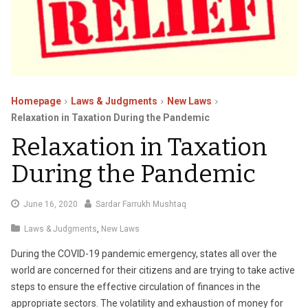
Homepage
Laws & Judgments
New Laws
Relaxation in Taxation During the Pandemic
Relaxation in Taxation
During the Pandemic
July
June 16, 2020
Sardar Farrukh Mushtaq
11,
Laws & Judgments
,
New Laws
2020
During the COVID-19 pandemic emergency, states all over the
world are concerned for their citizens and are trying to take active
steps to ensure the effective circulation of finances in the
appropriate sectors. The volatility and exhaustion of money for