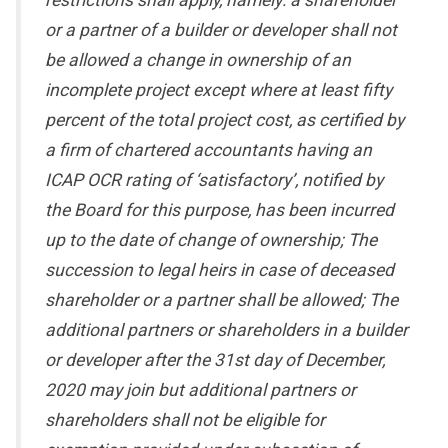
restrictions shall apply, namely: a shareholder
or a partner of a builder or developer shall not
be allowed a change in ownership of an
incomplete project except where at least fifty
percent of the total project cost, as certified by
a firm of chartered accountants having an
ICAP OCR rating of ‘satisfactory’, notified by
the Board for this purpose, has been incurred
up to the date of change of ownership; The
succession to legal heirs in case of deceased
shareholder or a partner shall be allowed; The
additional partners or shareholders in a builder
or developer after the 31st day of December,
2020 may join but additional partners or
shareholders shall not be eligible for