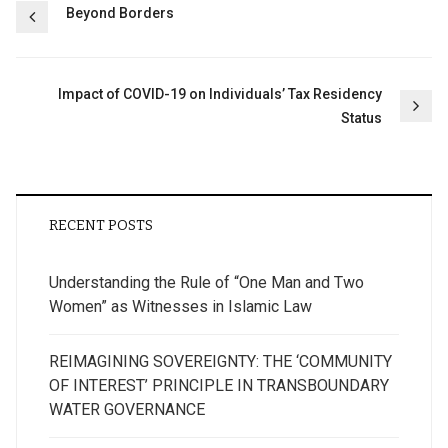
Post
Beyond Borders
navigation
Impact of COVID-19 on Individuals’ Tax Residency
Status
RECENT POSTS
Understanding the Rule of “One Man and Two
Women” as Witnesses in Islamic Law
REIMAGINING SOVEREIGNTY: THE ‘COMMUNITY
OF INTEREST’ PRINCIPLE IN TRANSBOUNDARY
WATER GOVERNANCE