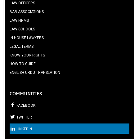
LAW OFFICERS
BAR ASSOCIATIONS
LAW FIRMS
LAW SCHOOLS
IN HOUSE LAWYERS
LEGAL TERMS
KNOW YOUR RIGHTS
HOW TO GUIDE
ENGLISH URDU TRANSLATION
COMMUNITIES
FACEBOOK
TWITTER
LINKEDIN