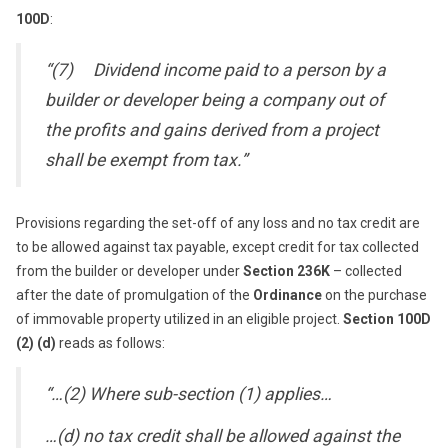
100D
:
“(7) Dividend income paid to a person by a
builder or developer being a company out of
the profits and gains derived from a project
shall be exempt from tax.”
Provisions regarding the set-off of any loss and no tax credit are
to be allowed against tax payable, except credit for tax collected
from the builder or developer under
Section 236K
– collected
after the date of promulgation of the
Ordinance
on the purchase
of immovable property utilized in an eligible project.
Section 100D
(2) (d)
reads as follows:
“…(2) Where sub-section (1) applies…
…(d) no tax credit shall be allowed against the