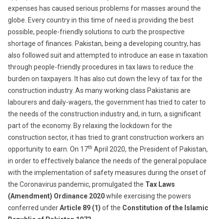
expenses has caused serious problems for masses around the
globe. Every country in this time of need is providing the best
possible, people-friendly solutions to curb the prospective
shortage of finances. Pakistan, being a developing country, has
also followed suit and attempted to introduce an ease in taxation
through people-friendly procedures in tax laws to reduce the
burden on taxpayers. It has also cut down the levy of tax for the
construction industry. As many working class Pakistanis are
labourers and daily-wagers, the government has tried to cater to
the needs of the construction industry and, in turn, a significant
part of the economy. By relaxing the lockdown for the
construction sector, it has tried to grant construction workers an
th
opportunity to earn. On 17
April 2020, the President of Pakistan,
in order to effectively balance the needs of the general populace
with the implementation of safety measures during the onset of
the Coronavirus pandemic, promulgated the
Tax Laws
(Amendment) Ordinance 2020
while exercising the powers
conferred under
Article 89 (1)
of the
Constitution of
the Islamic