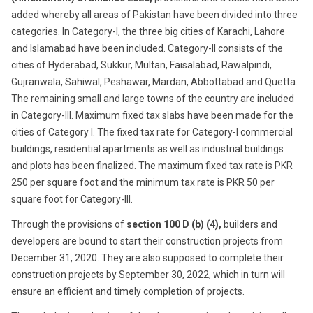
added whereby all areas of Pakistan have been divided into three
categories. In Category-I, the three big cities of Karachi, Lahore
and Islamabad have been included. Category-II consists of the
cities of Hyderabad, Sukkur, Multan, Faisalabad, Rawalpindi,
Gujranwala, Sahiwal, Peshawar, Mardan, Abbottabad and Quetta.
The remaining small and large towns of the country are included
in Category-III. Maximum fixed tax slabs have been made for the
cities of Category I. The fixed tax rate for Category-I commercial
buildings, residential apartments as well as industrial buildings
and plots has been finalized. The maximum fixed tax rate is PKR
250 per square foot and the minimum tax rate is PKR 50 per
square foot for Category-III.
Through the provisions of
section
100 D (b) (4),
builders and
developers are bound to start their construction projects from
December 31, 2020. They are also supposed to complete their
construction projects by September 30, 2022, which in turn will
ensure an efficient and timely completion of projects.