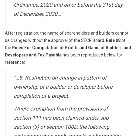
Ordinance, 2020 and on or before the 31st day
of December, 2020…”
After registration, the name of shareholders and builders cannot
be changed without the approval of the SECP Board.
Rule 08
of
the
Rules For Computation of Profits and Gains of Builders and
Developers and Tax Payable
has been reproduced below for
reference:
“…8. Restriction on change in pattern of
ownership of a builder or developer before
completion of a project.
Where exemption from the provisions of
section 111 has been claimed under sub-
section (3) of section 100D, the following