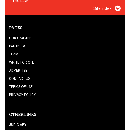
The Law
Site index
PAGES
OUR Q&A APP
PARTNERS
TEAM
WRITE FOR CTL
ADVERTISE
CONTACT US
TERMS OF USE
PRIVACY POLICY
OTHER LINKS
JUDICIARY