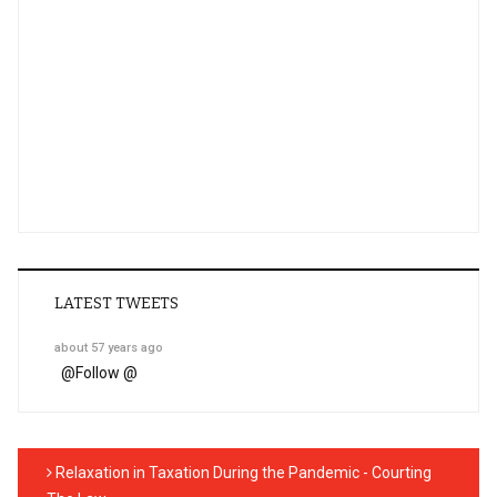
LATEST TWEETS
about 57 years ago
@
Follow @
Relaxation in Taxation During the Pandemic - Courting