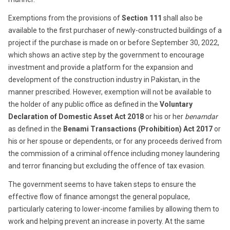
Exemptions from the provisions of
Section 111
shall also be
available to the first purchaser of newly-constructed buildings of a
project if the purchase is made on or before September 30, 2022,
which shows an active step by the government to encourage
investment and provide a platform for the expansion and
development of the construction industry in Pakistan, in the
manner prescribed. However, exemption will not be available to
the holder of any public office as defined in the
Voluntary
Declaration of Domestic Asset Act 2018
or his or her
benamdar
as defined in the
Benami Transactions (Prohibition) Act 2017
or
his or her spouse or dependents, or for any proceeds derived from
the commission of a criminal offence including money laundering
and terror financing but excluding the offence of tax evasion.
The government seems to have taken steps to ensure the
effective flow of finance amongst the general populace,
particularly catering to lower-income families by allowing them to
work and helping prevent an increase in poverty. At the same