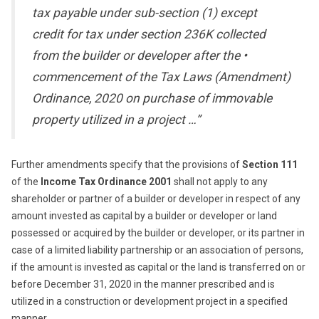
tax payable under sub-section (1) except
credit for tax under section 236K collected
from the builder or developer after the •
commencement of the Tax Laws (Amendment)
Ordinance, 2020 on purchase of immovable
property utilized in a project …”
Further amendments specify that the provisions of
Section 111
of the
Income Tax Ordinance 2001
shall not apply to any
shareholder or partner of a builder or developer in respect of any
amount invested as capital by a builder or developer or land
possessed or acquired by the builder or developer, or its partner in
case of a limited liability partnership or an association of persons,
if the amount is invested as capital or the land is transferred on or
before December 31, 2020 in the manner prescribed and is
utilized in a construction or development project in a specified
manner.