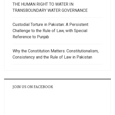
THE HUMAN RIGHT TO WATER IN
TRANSBOUNDARY WATER GOVERNANCE
Custodial Torture in Pakistan: A Persistent
Challenge to the Rule of Law, with Special
Reference to Punjab
Why the Constitution Matters: Constitutionalism,
Consistency and the Rule of Law in Pakistan
JOIN US ON FACEBOOK