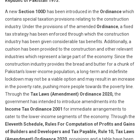
Republic
of
Pakistan 1973.
A new
Section 100D
has been introduced in the
Ordinance
which
contains special taxation provisions relating to the construction
industry. Under the provisions of the amended
Ordinance
, a fixed
tax strategy has been enforced through which the construction
industry has been given considerable tax benefits. Additionally, a
cushion has been provided to the construction and other relevant
industries which represent a large part of the economy. Since the
construction industry provides the bread and butter for a chunk of
Pakistan’s lower-income population, a long-term and indefinite
lockdown may not be a viable option and may result in an increase
in the poverty rate, pushing more people towards the poverty line.
Through the
Tax Laws (Amendment) Ordinance 2020
,
the
government has intended to introduce amendments into the
Income Tax
Ordinance 2001
for immediate arrangements to
cater to the lower-income segments of the economy. Through the
Eleventh Schedule, Rules For Computation of Profits and Gains
of Builders and Developers and Tax Payable, Rule 10, Tax Laws
(Amendment) Ordinance 2020,
provisions and a table have been