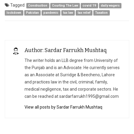
Tagged:
Construction
Courting The Law
covid 19
daily wagers
lockdown
Pakistan
pandemic
tax law
tax relief
Taxation
Author: Sardar Farrukh Mushtaq
The writer holds an LLB degree from University of
the Punjab and is an Advocate. He currently serves
as an Associate at Surridge & Beecheno, Lahore
and practices law in the civil, criminal, family,
medical negligence, tax and corporate sectors. He
can be reached at
sardarfarrukh1995@gmail.com
View all posts by Sardar Farrukh Mushtaq