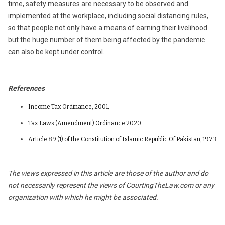
time, safety measures are necessary to be observed and
implemented at the workplace, including social distancing rules,
so that people not only have a means of earning their livelihood
but the huge number of them being affected by the pandemic
can also be kept under control.
References
Income Tax Ordinance, 2001;
Tax Laws (Amendment) Ordinance 2020
Article 89 (1) of the Constitution of Islamic Republic Of Pakistan, 1973
The views expressed in this article are those of the author and do
not necessarily represent the views of CourtingTheLaw.com or any
organization with which he might be associated.