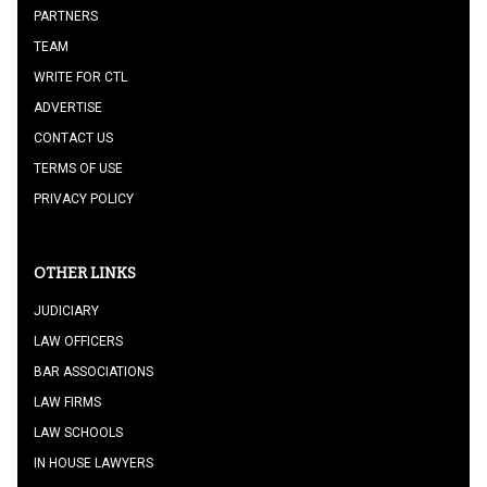
PARTNERS
TEAM
WRITE FOR CTL
ADVERTISE
CONTACT US
TERMS OF USE
PRIVACY POLICY
OTHER LINKS
JUDICIARY
LAW OFFICERS
BAR ASSOCIATIONS
LAW FIRMS
LAW SCHOOLS
IN HOUSE LAWYERS