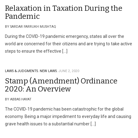
Relaxation in Taxation During the
Pandemic
BY SARDAR FARRUKH MUSHTAQ
During the COVID-19 pandemic emergency, states all over the
world are concerned for their citizens and are trying to take active
steps to ensure the effective […]
LAWS & JUDGMENTS.
NEW LAWS.
JUNE 2, 2020
Stamp (Amendment) Ordinance
2020: An Overview
BY ABBAS HAYAT
The COVID-19 pandemic has been catastrophic for the global
economy. Being a major impediment to everyday life and causing
grave health issues to a substantial number […]