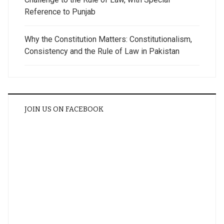
Reference to Punjab
Why the Constitution Matters: Constitutionalism,
Consistency and the Rule of Law in Pakistan
JOIN US ON FACEBOOK