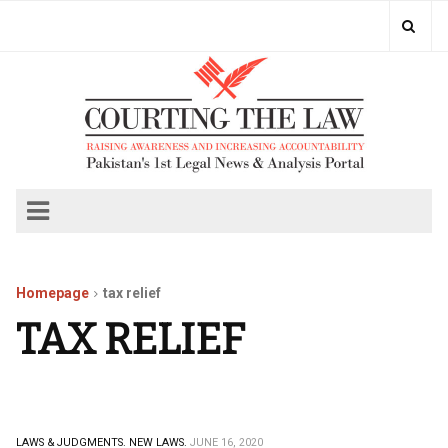
Homepage
tax relief
TAX RELIEF
LAWS & JUDGMENTS.
NEW LAWS.
JUNE 16, 2020