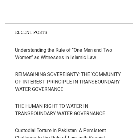
RECENT POSTS
Understanding the Rule of “One Man and Two
Women” as Witnesses in Islamic Law
REIMAGINING SOVEREIGNTY: THE ‘COMMUNITY
OF INTEREST’ PRINCIPLE IN TRANSBOUNDARY
WATER GOVERNANCE
THE HUMAN RIGHT TO WATER IN
TRANSBOUNDARY WATER GOVERNANCE
Custodial Torture in Pakistan: A Persistent
Challenge to the Rule of Law, with Special