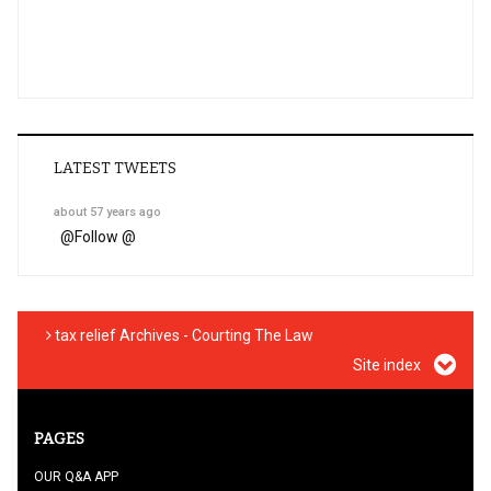
LATEST TWEETS
about 57 years ago
@
Follow @
tax relief Archives - Courting The Law
Site index
PAGES
OUR Q&A APP