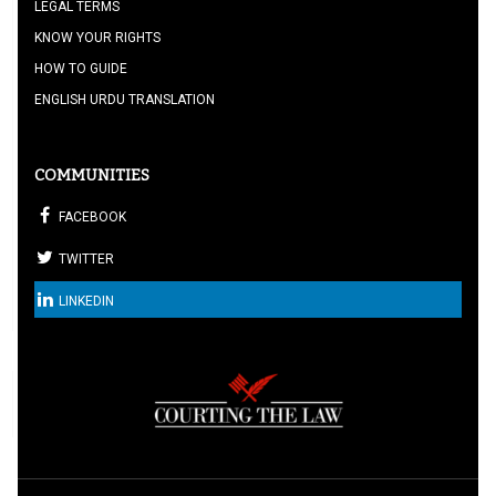
LEGAL TERMS
KNOW YOUR RIGHTS
HOW TO GUIDE
ENGLISH URDU TRANSLATION
COMMUNITIES
FACEBOOK
TWITTER
LINKEDIN