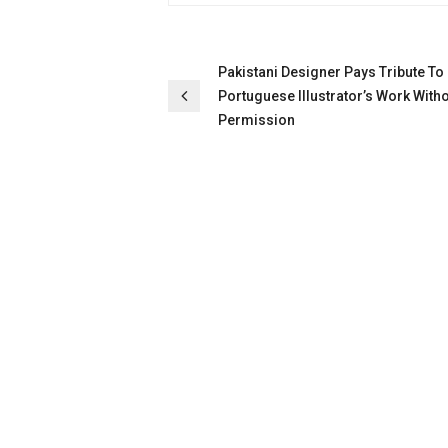
Post
Pakistani Designer Pays Tribute To
Portuguese Illustrator’s Work With
navigation
Permission