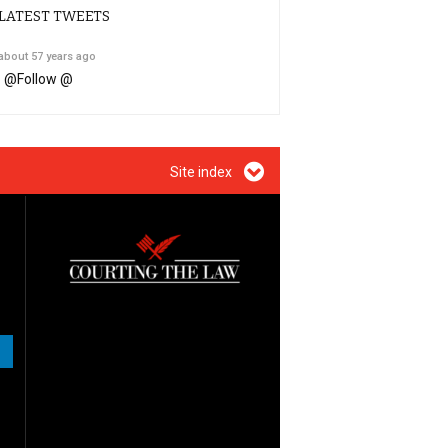
LATEST TWEETS
about 57 years ago
@
Follow @
Site index