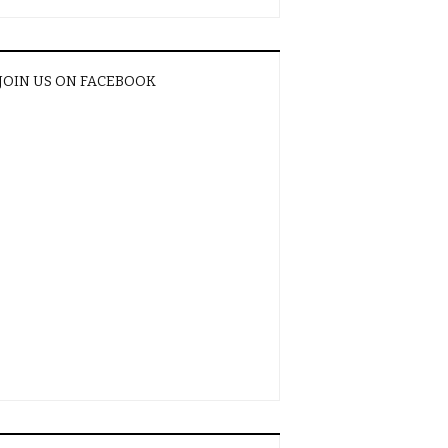
JOIN US ON FACEBOOK