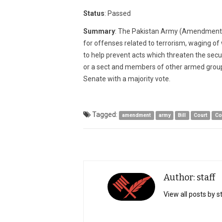
2015
Status
: Passed
Summary
: The Pakistan Army (Amendment) A
for offenses related to terrorism, waging of w
to help prevent acts which threaten the secur
or a sect and members of other armed groups
Senate with a majority vote.
Tagged:
amendment
army
Bill
Court
Co
Author: staff
View all posts by s