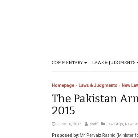
COMMENTARY
LAWS & JUDGMENTS
Homepage
Laws & Judgments
New La
The Pakistan Ar
2015
August
June 16, 2015
staff
Law FAQs
,
New La
12,
Proposed by
: Mr. Pervaiz Rashid (Minister 