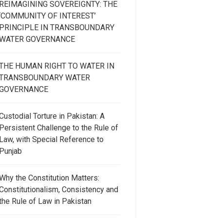
REIMAGINING SOVEREIGNTY: THE
‘COMMUNITY OF INTEREST’
PRINCIPLE IN TRANSBOUNDARY
WATER GOVERNANCE
THE HUMAN RIGHT TO WATER IN
TRANSBOUNDARY WATER
GOVERNANCE
Custodial Torture in Pakistan: A
Persistent Challenge to the Rule of
Law, with Special Reference to
Punjab
Why the Constitution Matters:
Constitutionalism, Consistency and
the Rule of Law in Pakistan