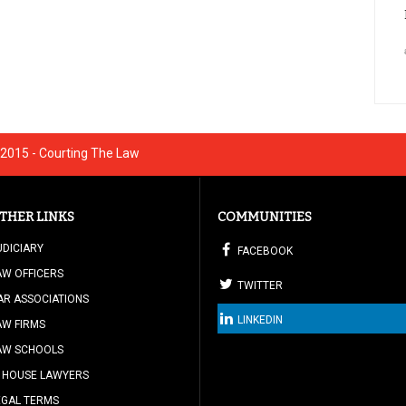
2015 - Courting The Law
THER LINKS
COMMUNITIES
UDICIARY
FACEBOOK
AW OFFICERS
TWITTER
AR ASSOCIATIONS
LINKEDIN
AW FIRMS
AW SCHOOLS
N HOUSE LAWYERS
EGAL TERMS