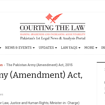
NEWS & EVENTS
UPDATES
LAW FAQS
MORE
I
ws
The Pakistan Army (Amendment) Act, 2015
my (Amendment) Act,
ws
for Law, Justice and Human Rights; Minister-in- Charge)