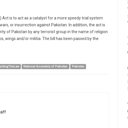
ct is to act as a catalyst for a more speedy trial system
ars, or insurrection against Pakistan. In addition, the act is
ity of Pakistan by any terrorist group in the name of religion
, wings and/or militia. The bill has been passed by the
urtingTheLaw
National Assembly of Pakistan
Pakistan
taff