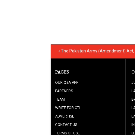
The Pakistan Army (Amendment) Act, 
PAGES
O
OUR Q&A APP
J
PARTNERS
L
TEAM
B
WRITE FOR CTL
L
ADVERTISE
L
CONTACT US
I
TERMS OF USE
L