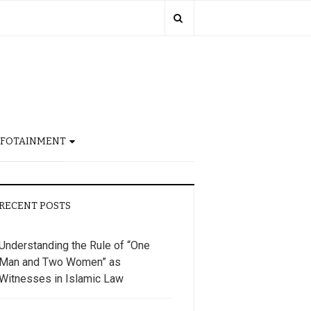
NFOTAINMENT
RECENT POSTS
Understanding the Rule of “One
Man and Two Women” as
Witnesses in Islamic Law