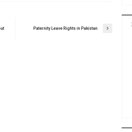
out
Paternity Leave Rights in Pakistan