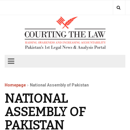
Homepage
National Assembly of Pakistan
NATIONAL
ASSEMBLY OF
PAKISTAN