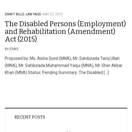
DRAFT BILLS.
LAW FAQS.
MAY 27, 2015
The Disabled Persons (Employment)
and Rehabilitation (Amendment)
Act (2015)
BY STAFF
Proposed by: Ms. Aisha Syed (MNA), Mr. Sahibzada Tariq Ullah
(MNA), Mr. Sahibzada Muhammad Yaqui (MNA), Mr. Sher Akbar
Khan (MNA) Status: Pending Summary: The Disabled […]
RECENT POSTS