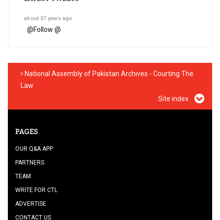
about 57 years ago
@
Follow @
National Assembly of Pakistan Archives - Courting The
Law
Site index
PAGES
OUR Q&A APP
PARTNERS
TEAM
WRITE FOR CTL
ADVERTISE
CONTACT US