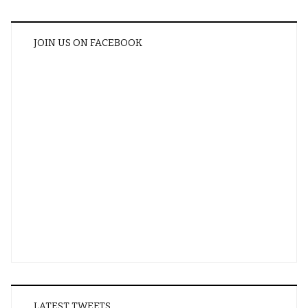
JOIN US ON FACEBOOK
LATEST TWEETS