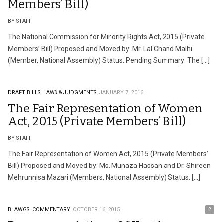
Members’ Bill)
BY STAFF
The National Commission for Minority Rights Act, 2015 (Private
Members’ Bill) Proposed and Moved by: Mr. Lal Chand Malhi
(Member, National Assembly) Status: Pending Summary: The […]
DRAFT BILLS.
LAWS & JUDGMENTS.
JANUARY 7, 2016
The Fair Representation of Women
Act, 2015 (Private Members’ Bill)
BY STAFF
The Fair Representation of Women Act, 2015 (Private Members’
Bill) Proposed and Moved by: Ms. Munaza Hassan and Dr. Shireen
Mehrunnisa Mazari (Members, National Assembly) Status: […]
BLAWGS.
COMMENTARY.
OCTOBER 16, 2015
2