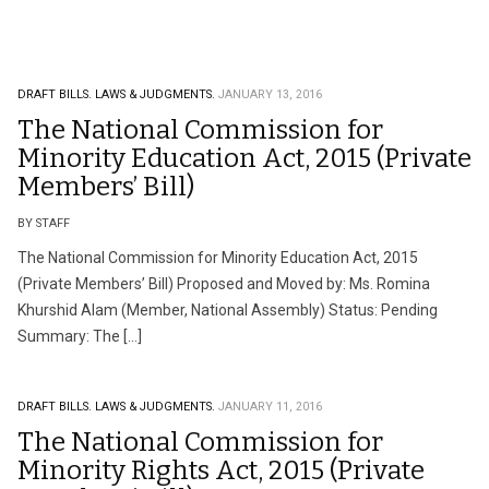
DRAFT BILLS.
LAWS & JUDGMENTS.
JANUARY 13, 2016
The National Commission for
Minority Education Act, 2015 (Private
Members’ Bill)
BY STAFF
The National Commission for Minority Education Act, 2015
(Private Members’ Bill) Proposed and Moved by: Ms. Romina
Khurshid Alam (Member, National Assembly) Status: Pending
Summary: The […]
DRAFT BILLS.
LAWS & JUDGMENTS.
JANUARY 11, 2016
The National Commission for
Minority Rights Act, 2015 (Private