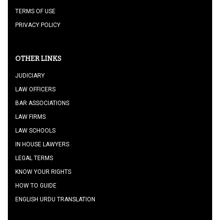
TERMS OF USE
PRIVACY POLICY
OTHER LINKS
JUDICIARY
LAW OFFICERS
BAR ASSOCIATIONS
LAW FIRMS
LAW SCHOOLS
IN HOUSE LAWYERS
LEGAL TERMS
KNOW YOUR RIGHTS
HOW TO GUIDE
ENGLISH URDU TRANSLATION