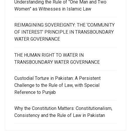
Understanding the Rule of “One Man and Two
Women” as Witnesses in Islamic Law
REIMAGINING SOVEREIGNTY: THE ‘COMMUNITY
OF INTEREST’ PRINCIPLE IN TRANSBOUNDARY
WATER GOVERNANCE
THE HUMAN RIGHT TO WATER IN
TRANSBOUNDARY WATER GOVERNANCE
Custodial Torture in Pakistan: A Persistent
Challenge to the Rule of Law, with Special
Reference to Punjab
Why the Constitution Matters: Constitutionalism,
Consistency and the Rule of Law in Pakistan