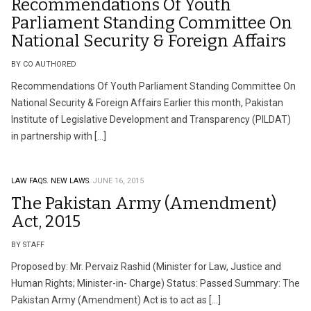
Recommendations Of Youth
Parliament Standing Committee On
National Security & Foreign Affairs
BY CO AUTHORED
Recommendations Of Youth Parliament Standing Committee On
National Security & Foreign Affairs Earlier this month, Pakistan
Institute of Legislative Development and Transparency (PILDAT)
in partnership with […]
LAW FAQS.
NEW LAWS.
JUNE 16, 2015
The Pakistan Army (Amendment)
Act, 2015
BY STAFF
Proposed by: Mr. Pervaiz Rashid (Minister for Law, Justice and
Human Rights; Minister-in- Charge) Status: Passed Summary: The
Pakistan Army (Amendment) Act is to act as […]