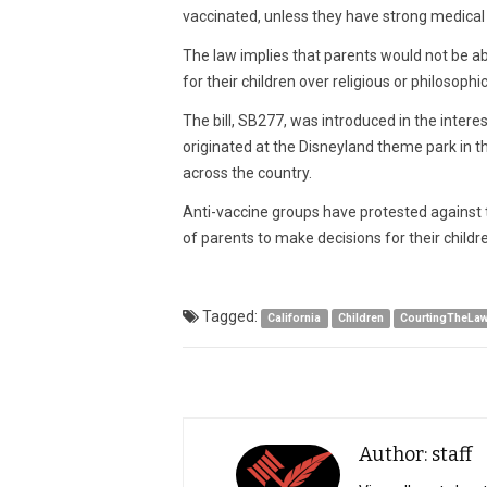
vaccinated, unless they have strong medical 
The law implies that parents would not be ab
for their children over religious or philosophi
The bill, SB277, was introduced in the intere
originated at the Disneyland theme park in 
across the country.
Anti-vaccine groups have protested against the
of parents to make decisions for their childr
Tagged:
California
Children
CourtingTheLa
Author: staff