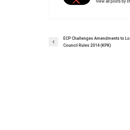
View all posts by s
Post
ECP Challenges Amendments to Lo
Council Rules 2014 (KPK)
navigation