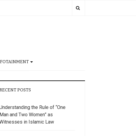
NFOTAINMENT
RECENT POSTS
Understanding the Rule of “One
Man and Two Women” as
Witnesses in Islamic Law