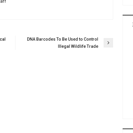
taff
cal
DNA Barcodes To Be Used to Control
Illegal Wildlife Trade