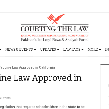
NEWS & EVENTS
UPDATES
LAW FAQS
MORE
I
accine Law Approved in California
ne Law Approved in
 Events
egislation that requires schoolchildren in the state to be