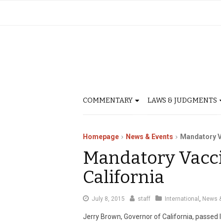
COMMENTARY
LAWS & JUDGMENTS
Homepage
News & Events
Mandatory V
Mandatory Vacci
California
July 8, 2015
staff
International
,
News &
Jerry Brown, Governor of California, passed l