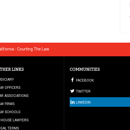
ifornia - Courting The Law
THER LINKS
COMMUNITIES
UDICIARY
FACEBOOK
AW OFFICERS
TWITTER
AR ASSOCIATIONS
LINKEDIN
AW FIRMS
AW SCHOOLS
N HOUSE LAWYERS
EGAL TERMS