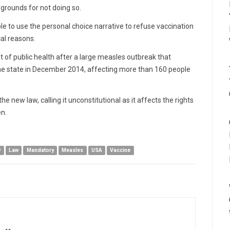
grounds for not doing so.
le to use the personal choice narrative to refuse vaccination
cal reasons.
st of public health after a large measles outbreak that
the state in December 2014, affecting more than 160 people
 new law, calling it unconstitutional as it affects the rights
en.
w
Law
Mandatory
Measles
USA
Vaccine