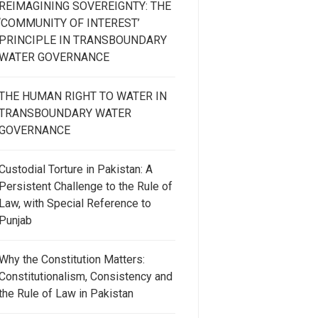
REIMAGINING SOVEREIGNTY: THE
‘COMMUNITY OF INTEREST’
PRINCIPLE IN TRANSBOUNDARY
WATER GOVERNANCE
THE HUMAN RIGHT TO WATER IN
TRANSBOUNDARY WATER
GOVERNANCE
Custodial Torture in Pakistan: A
Persistent Challenge to the Rule of
Law, with Special Reference to
Punjab
Why the Constitution Matters:
Constitutionalism, Consistency and
the Rule of Law in Pakistan