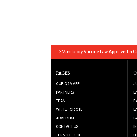
Mandatory Vaccine Law Approved in Cal
PAGES
O
OUR Q&A APP
J
PARTNERS
L
TEAM
B
WRITE FOR CTL
L
ADVERTISE
L
CONTACT US
I
TERMS OF USE
L