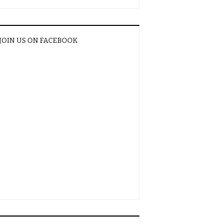
JOIN US ON FACEBOOK