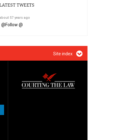
LATEST TWEETS
about 57 years ago
@
Follow @
Site index