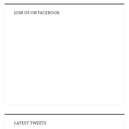
JOIN US ON FACEBOOK
LATEST TWEETS