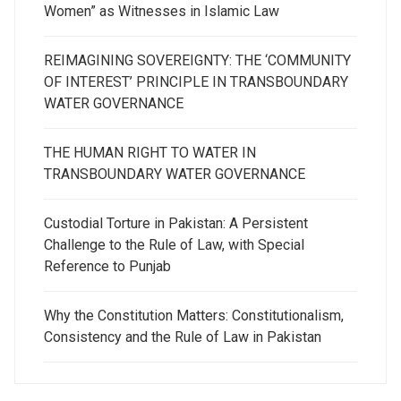
Women” as Witnesses in Islamic Law
REIMAGINING SOVEREIGNTY: THE ‘COMMUNITY
OF INTEREST’ PRINCIPLE IN TRANSBOUNDARY
WATER GOVERNANCE
THE HUMAN RIGHT TO WATER IN
TRANSBOUNDARY WATER GOVERNANCE
Custodial Torture in Pakistan: A Persistent
Challenge to the Rule of Law, with Special
Reference to Punjab
Why the Constitution Matters: Constitutionalism,
Consistency and the Rule of Law in Pakistan