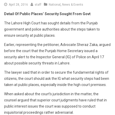
April 28, 2016
staff
National
,
News & Events
Detail Of Public Places’ Security Sought From Govt
The Lahore High Court has sought details from the Punjab
government and police authorities about the steps taken to
ensure security at public places.
Earlier, representing the petitioner, Advocate Sheraz Zaka, argued
before the court that the Punjab Home Secretary issued a
security alert to the Inspector General (IG) of Police on April 17
about possible security threats in Lahore.
The lawyer said that in order to secure the fundamental rights of
citizens, the court should ask the IG what security steps had been
taken at public places, especially inside the high court premises.
When asked about the court’s jurisdiction in the matter, the
counsel argued that superior court judgments have ruled that in
public interest issues the court was supposed to conduct
inquisitorial proceedings rather adversarial.