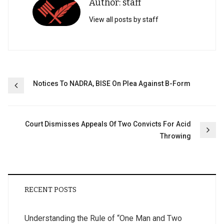
Author: staff
View all posts by staff
Post
Notices To NADRA, BISE On Plea Against B-Form
navigation
Court Dismisses Appeals Of Two Convicts For Acid
Throwing
RECENT POSTS
Understanding the Rule of “One Man and Two