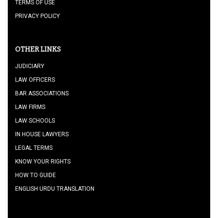
TERMS OF USE
PRIVACY POLICY
OTHER LINKS
JUDICIARY
LAW OFFICERS
BAR ASSOCIATIONS
LAW FIRMS
LAW SCHOOLS
IN HOUSE LAWYERS
LEGAL TERMS
KNOW YOUR RIGHTS
HOW TO GUIDE
ENGLISH URDU TRANSLATION