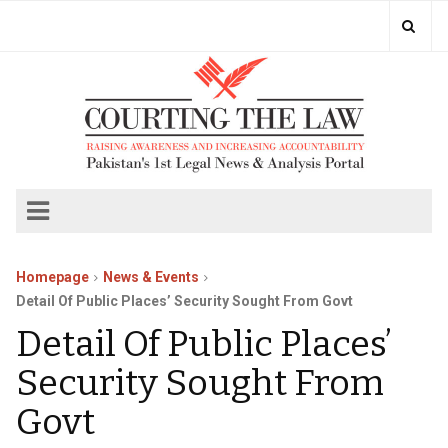
Homepage
News & Events
Detail Of Public Places’ Security Sought From Govt
Detail Of Public Places’
Security Sought From
Govt