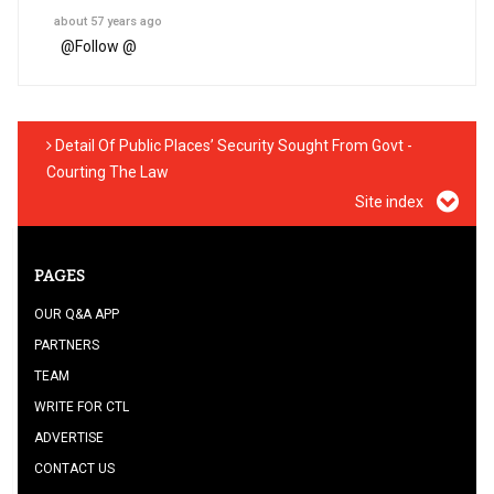
about 57 years ago
@
Follow @
Detail Of Public Places’ Security Sought From Govt -
Courting The Law
Site index
PAGES
OUR Q&A APP
PARTNERS
TEAM
WRITE FOR CTL
ADVERTISE
CONTACT US