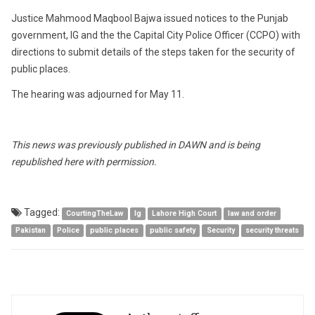
Justice Mahmood Maqbool Bajwa issued notices to the Punjab
government, IG and the the Capital City Police Officer (CCPO) with
directions to submit details of the steps taken for the security of
public places.
The hearing was adjourned for May 11.
This news was previously published in DAWN and is being
republished here with permission.
Tagged:
CourtingTheLaw
Ig
Lahore High Court
law and order
Pakistan
Police
public places
public safety
Security
security threats