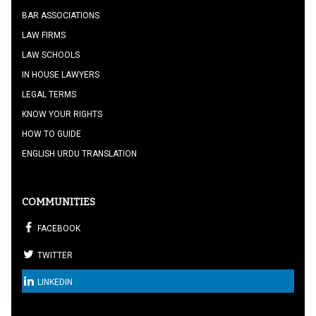
BAR ASSOCIATIONS
LAW FIRMS
LAW SCHOOLS
IN HOUSE LAWYERS
LEGAL TERMS
KNOW YOUR RIGHTS
HOW TO GUIDE
ENGLISH URDU TRANSLATION
COMMUNITIES
FACEBOOK
TWITTER
LINKEDIN