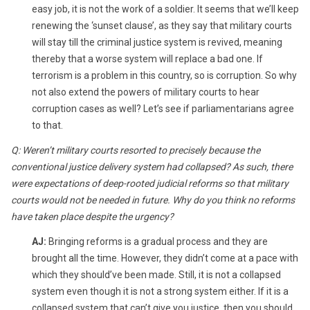
easy job, it is not the work of a soldier. It seems that we’ll keep
renewing the ‘sunset clause’, as they say that military courts
will stay till the criminal justice system is revived, meaning
thereby that a worse system will replace a bad one. If
terrorism is a problem in this country, so is corruption. So why
not also extend the powers of military courts to hear
corruption cases as well? Let’s see if parliamentarians agree
to that.
Q: Weren’t military courts resorted to precisely because the
conventional justice delivery system had collapsed? As such, there
were expectations of deep-rooted judicial reforms so that military
courts would not be needed in future. Why do you think no reforms
have taken place despite the urgency?
AJ:
Bringing reforms is a gradual process and they are
brought all the time. However, they didn’t come at a pace with
which they should’ve been made. Still, it is not a collapsed
system even though it is not a strong system either. If it is a
collapsed system that can’t give you justice, then you should