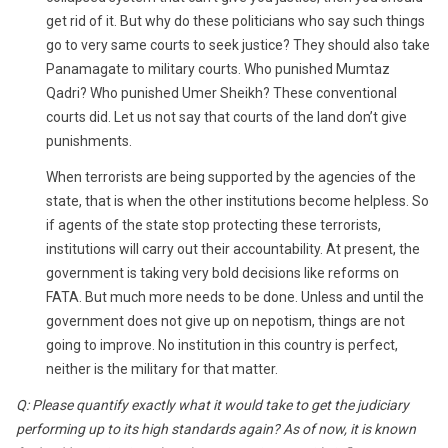
get rid of it. But why do these politicians who say such things
go to very same courts to seek justice? They should also take
Panamagate to military courts. Who punished Mumtaz
Qadri? Who punished Umer Sheikh? These conventional
courts did. Let us not say that courts of the land don’t give
punishments.
When terrorists are being supported by the agencies of the
state, that is when the other institutions become helpless. So
if agents of the state stop protecting these terrorists,
institutions will carry out their accountability. At present, the
government is taking very bold decisions like reforms on
FATA. But much more needs to be done. Unless and until the
government does not give up on nepotism, things are not
going to improve. No institution in this country is perfect,
neither is the military for that matter.
Q: Please quantify exactly what it would take to get the judiciary
performing up to its high standards again? As of now, it is known