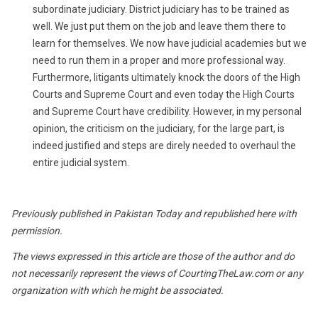
subordinate judiciary. District judiciary has to be trained as
well. We just put them on the job and leave them there to
learn for themselves. We now have judicial academies but we
need to run them in a proper and more professional way.
Furthermore, litigants ultimately knock the doors of the High
Courts and Supreme Court and even today the High Courts
and Supreme Court have credibility. However, in my personal
opinion, the criticism on the judiciary, for the large part, is
indeed justified and steps are direly needed to overhaul the
entire judicial system.
Previously published in Pakistan Today and republished here with
permission.
The views expressed in this article are those of the author and do
not necessarily represent the views of CourtingTheLaw.com or any
organization with which he might be associated.