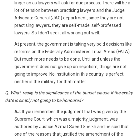
linger on as lawyers will ask for due process. There will be a
lot of tension between practising lawyers and the Judge
Advocate General (JAG) department, since they are not
practising lawyers, they are self-made, self-professed
lawyers. So I don’t see it all working out well.
At present, the government is taking very bold decisions like
reforms on the Federally Administered Tribal Areas (FATA).
But much more needs to be done. Until and unless the
government does not give up on nepotism, things are not
going to improve. No institution in this country is perfect,
neither is the military for that matter.
Q. What, really, is the significance of the ‘sunset clause’ if the expiry
date is simply not going to be honoured?
AJ:
If you remember, the judgment that was given by the
Supreme Court, which was a majority judgment, was
authored by Justice Azmat Saeed Sheikh and he said that
one of the reasons that justified the amendment of the