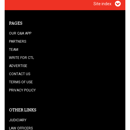
Site index
PAGES
OUR Q&A APP
PARTNERS
TEAM
WRITE FOR CTL
ADVERTISE
CONTACT US
TERMS OF USE
PRIVACY POLICY
OTHER LINKS
JUDICIARY
LAW OFFICERS