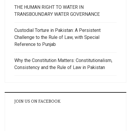
THE HUMAN RIGHT TO WATER IN
TRANSBOUNDARY WATER GOVERNANCE
Custodial Torture in Pakistan: A Persistent
Challenge to the Rule of Law, with Special
Reference to Punjab
Why the Constitution Matters: Constitutionalism,
Consistency and the Rule of Law in Pakistan
JOIN US ON FACEBOOK