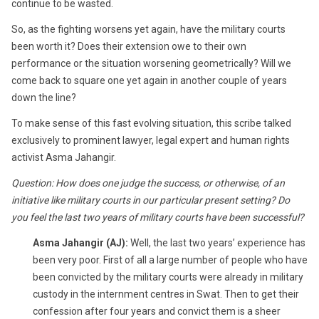
continue to be wasted.
So, as the fighting worsens yet again, have the military courts
been worth it? Does their extension owe to their own
performance or the situation worsening geometrically? Will we
come back to square one yet again in another couple of years
down the line?
To make sense of this fast evolving situation, this scribe talked
exclusively to prominent lawyer, legal expert and human rights
activist Asma Jahangir.
Question: How does one judge the success, or otherwise, of an
initiative like military courts in our particular present setting? Do
you feel the last two years of military courts have been successful?
Asma Jahangir (AJ):
Well, the last two years’ experience has
been very poor. First of all a large number of people who have
been convicted by the military courts were already in military
custody in the internment centres in Swat. Then to get their
confession after four years and convict them is a sheer