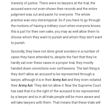
travesty of justice. There were no lawyers at the trial, the
accused were not even shown their records and the entire
judgment was cut and paste for everyone. The whole
practice was very stereotypical. So if you have to go through
the motions of having a military court when everyone knows
this is just for their own sake, you may as well allow them to
choose whom they want to punish and whom they don’t want
to punish.
Secondly, they have not done great wonders in a number of
cases they have attended to, despite the fact that they’ve
hardly sat over these cases in a proper trial, they mostly
handed down convictions over confessions. The last thing is
they don’t allow an accused to be represented through a
lawyer, although it is in their
Army Act
and they even violated
their
Army Act
. They did not allow it. Now the Supreme Court
has said that it is the right of the accused to be represented
by a lawyer and so in all trials people will be more aware and
will take lawyers with them. That means that these trials will