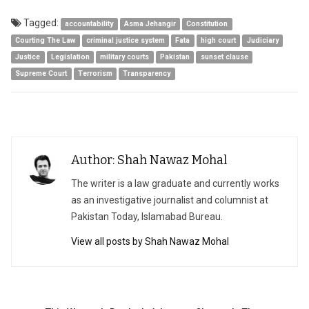
Tagged:
accountability
Asma Jehangir
Constitution
Courting The Law
criminal justice system
Fata
high court
Judiciary
Justice
Legislation
military courts
Pakistan
sunset clause
Supreme Court
Terrorism
Transparency
Author: Shah Nawaz Mohal
The writer is a law graduate and currently works
as an investigative journalist and columnist at
Pakistan Today, Islamabad Bureau.
View all posts by Shah Nawaz Mohal