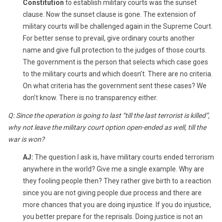
Constitution
to establish military courts was the sunset
clause. Now the sunset clause is gone. The extension of
military courts will be challenged again in the Supreme Court.
For better sense to prevail, give ordinary courts another
name and give full protection to the judges of those courts.
The government is the person that selects which case goes
to the military courts and which doesn’t. There are no criteria.
On what criteria has the government sent these cases? We
don’t know. There is no transparency either.
Q: Since the operation is going to last “till the last terrorist is killed”,
why not leave the military court option open-ended as well, till the
war is won?
AJ:
The question I ask is, have military courts ended terrorism
anywhere in the world? Give me a single example. Why are
they fooling people then? They rather give birth to a reaction
since you are not giving people due process and there are
more chances that you are doing injustice. If you do injustice,
you better prepare for the reprisals. Doing justice is not an