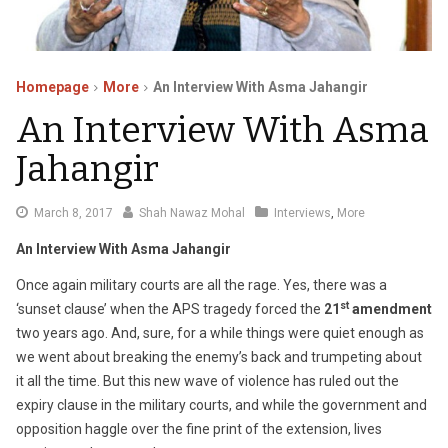
Homepage
More
An Interview With Asma Jahangir
An Interview With Asma
Jahangir
March
March 8, 2017
Shah Nawaz Mohal
Interviews
,
More
15,
An Interview With Asma Jahangir
2017
Once again military courts are all the rage. Yes, there was a
st
‘sunset clause’ when the APS tragedy forced the
21
amendment
two years ago. And, sure, for a while things were quiet enough as
we went about breaking the enemy’s back and trumpeting about
it all the time. But this new wave of violence has ruled out the
expiry clause in the military courts, and while the government and
opposition haggle over the fine print of the extension, lives