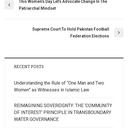
Post
This Women’s Day Let’s Advocate Change In The
Patriarchal Mindset
navigation
Supreme Court To Hold Pakistan Football
Federation Elections
RECENT POSTS
Understanding the Rule of “One Man and Two
Women” as Witnesses in Islamic Law
REIMAGINING SOVEREIGNTY: THE ‘COMMUNITY
OF INTEREST’ PRINCIPLE IN TRANSBOUNDARY
WATER GOVERNANCE