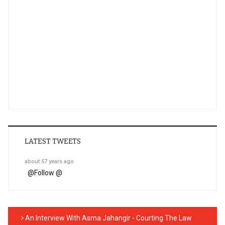
LATEST TWEETS
about 57 years ago
@
Follow @
An Interview With Asma Jahangir - Courting The Law