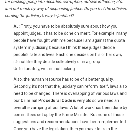
for backlog going into decades, corruption, outside influence, etc,
and not much by way of dispensing justice. Do you feel the criticism
coming the judiciary’s way is justified?
AJ:
Firstly, you have to be absolutely sure about how you
appoint judges. It has to be done on merit. For example, many
people have fought with me because I am against the quota
system in judiciary, because I think these judges decide
people’s fate and lives. Each one decides on his or her own,
it’s not like they decide collectively or in a group.
Unfortunately, we are not looking.
Also, the human resource has to be of a better quality.
Secondly, it’s not that the judiciary can reform itself, laws also
need to be changed. There is overlapping of various laws and
our
Criminal Procedural Code
is very old so we need an
overall revamping of our laws. A lot of work has been done by
committees set up by the Prime Minister. But none of those
suggestions and recommendations have been implemented.
Once you have the legislation, then you have to train the