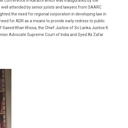
w Conference in Karachi which was inaugurated by the
 well attended by senior jurists and lawyers from SAARC
ghted the need for regional corporation in developing law in
need for ADR as a means to provide early redress to public.
 Saeed Khan Khosa, the Chief Justice of Sri Lanka Justice K.
enior Advocate Supreme Court of India and Syed Ali Zafar