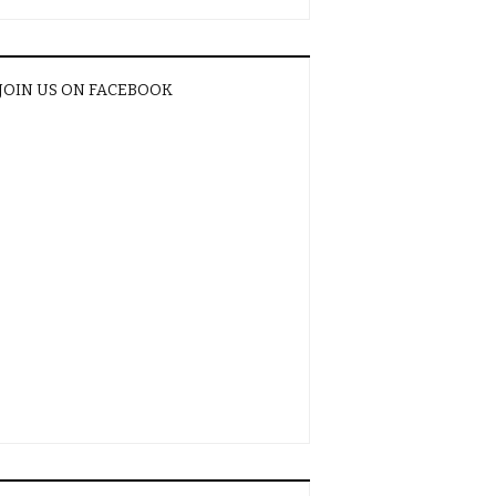
JOIN US ON FACEBOOK