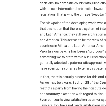
decisions, no domestic courts with jurisdicti
with its own international arbitration laws, r
legislation. That is why the phrase
“imagine t
The viewpoint of the developing world was 
that this notion that there is a system of int
and Latin America: they still see arbitration
and America. This seems to be the view of mo
countries in Africa and Latin America. Among
Pakistan, our psyche has been a “pro-court” p
something we tolerate within our jurisdictions.
generally adopted a paternalistic approach 
have even gone so far as to term this paterna
In fact, there is actually a name for this anti
As we may be aware,
Section 28
of the
Cont
restricts a party from having their dispute d
one statutory exception with regard to dispu
Even our courts view arbitration as a rival 
Lawyers, too, have not made arbitrations work