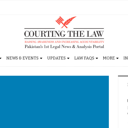
NEWS & EVENTS
UPDATES
LAW FAQS
MORE
I