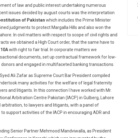
lopment of law and public interest undertaking numerous
ecent issues decided by august courts was the interpretation
nstitution of Pakistan
which includes the Prime Minister
ined judgments to protect Margalla Hills and also won the
hore. In civil matters with respect to scope of civil rights and
tracts we obtained a High Court order, that the same have to
 10A
with right to fair trial. In corporate matters we
nsactional documents, set up contractual framework for low-
 donors and engaged in multifaceted banking transactions.
 Syed Ali Zafar as Supreme Court Bar President compiled
ertook many activities for the welfare of legal fraternity
yers and litigants. In this connection I have worked with Mr.
tional Arbitration Centre Pakistan (IACP) in Gulberg, Lahore
 arbitration, to lawyers and litigants, with a panel of
 to support activities of the IACP in encouraging ADR and
ounding Senior Partner Mehmood Mandviwalla, as President