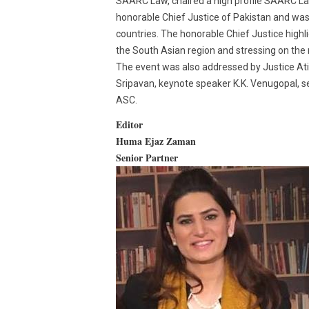
SAARC Law, chaired a high profile SAARC La
honorable Chief Justice of Pakistan and was
countries. The honorable Chief Justice highli
the South Asian region and stressing on the 
The event was also addressed by Justice Atif
Sripavan, keynote speaker K.K. Venugopal, s
ASC.
Editor
Huma Ejaz Zaman
Senior Partner