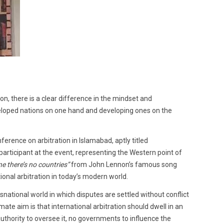
on, there is a clear difference in the mindset and
eloped nations on one hand and developing ones on the
ference on arbitration in Islamabad, aptly titled
participant at the event, representing the Western point of
e there’s no countries”
from John Lennon’s famous song
ional arbitration in today’s modern world.
ansnational world in which disputes are settled without conflict
ate aim is that international arbitration should dwell in an
authority to oversee it, no governments to influence the