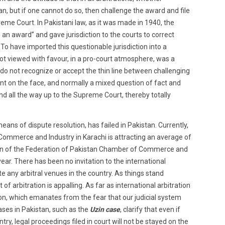
can, but if one cannot do so, then challenge the award and file
eme Court. In Pakistani law, as it was made in 1940, the
 an award” and gave jurisdiction to the courts to correct
 To have imported this questionable jurisdiction into a
ot viewed with favour, in a pro-court atmosphere, was a
 do not recognize or accept the thin line between challenging
nt on the face, and normally a mixed question of fact and
and all the way up to the Supreme Court, thereby totally
means of dispute resolution, has failed in Pakistan. Currently,
f Commerce and Industry in Karachi is attracting an average of
ution of the Federation of Pakistan Chamber of Commerce and
ear. There has been no invitation to the international
te any arbitral venues in the country. As things stand
of arbitration is appalling. As far as international arbitration
cion, which emanates from the fear that our judicial system
cases in Pakistan, such as the
Uzin case
, clarify that even if
ntry, legal proceedings filed in court will not be stayed on the