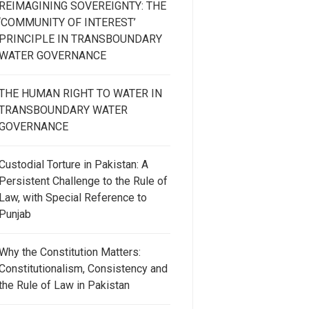
REIMAGINING SOVEREIGNTY: THE
‘COMMUNITY OF INTEREST’
PRINCIPLE IN TRANSBOUNDARY
WATER GOVERNANCE
THE HUMAN RIGHT TO WATER IN
TRANSBOUNDARY WATER
GOVERNANCE
Custodial Torture in Pakistan: A
Persistent Challenge to the Rule of
Law, with Special Reference to
Punjab
Why the Constitution Matters:
Constitutionalism, Consistency and
the Rule of Law in Pakistan