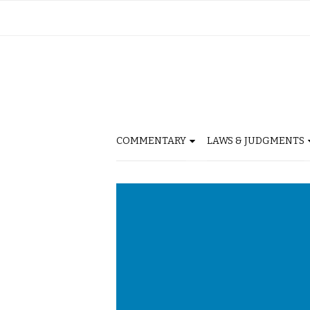
COMMENTARY
LAWS & JUDGMENTS