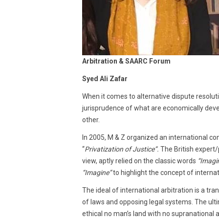
Arbitration & SAARC Forum
Syed Ali Zafar
When it comes to alternative dispute resoluti
jurisprudence of what are economically dev
other.
In 2005, M & Z organized an international con
“
Privatization of Justice”.
The British expert/
view, aptly relied on the classic words
“Imagin
“Imagine”
to highlight the concept of internat
The ideal of international arbitration is a tr
of laws and opposing legal systems. The ultim
ethical no­ man’s land with no supranational 