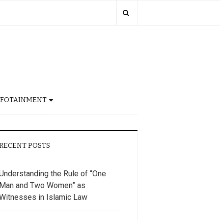
NFOTAINMENT
RECENT POSTS
Understanding the Rule of “One
Man and Two Women” as
Witnesses in Islamic Law