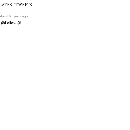
LATEST TWEETS
about 57 years ago
@
Follow @