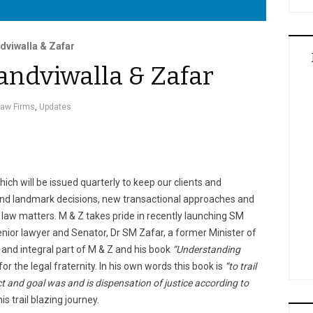
dviwalla & Zafar
andviwalla & Zafar
Law Firms
,
Updates
which will be issued quarterly to keep our clients and
and landmark decisions, new transactional approaches and
law matters. M & Z takes pride in recently launching SM
nior lawyer and Senator, Dr SM Zafar, a former Minister of
and integral part of M & Z and his book
“Understanding
or the legal fraternity. In his own words this book is
“to trail
ct and goal was and is dispensation of justice according to
is trail blazing journey.