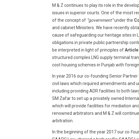
M & Z continues to play its role in the deve
issues in superior courts. One of the most r
of the concept of
“government”
under the
Co
and cabinet Ministers. We have recently obta
cause of safeguarding our heritage sites in La
obligations in private public partnership con
be interpreted in light of principles of
Article
structured complex LNG supply terminal tra
cost housing schemes in Punjab with foreign
In year 2016 our co-founding Senior Partner
civil laws which required amendments and und
including providing ADR facilities to both law
SM Zafar to set up a privately owned Interna
which will provide facilities for mediation and
renowned arbitrators and M & Z will continue
arbitration.
In the beginning of the year 2017 our co-f