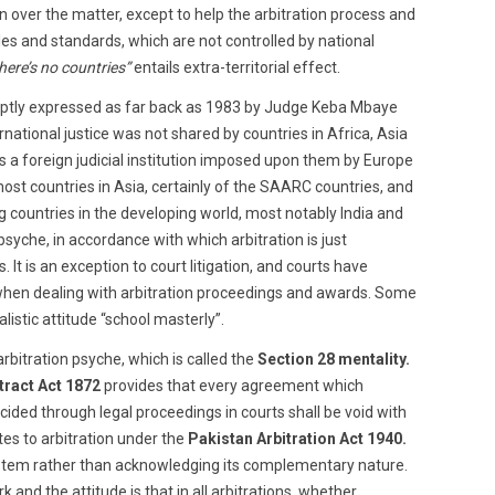
on over the matter, except to help the arbitration process and
ules and standards, which are not controlled by national
here’s no countries”
entails extra-territorial effect.
aptly expressed as far back as 1983 by Judge Keba Mbaye
ernational justice was not shared by countries in Africa, Asia
 as a foreign judicial institution imposed upon them by Europe
st countries in Asia, certainly of the SAARC countries, and
 countries in the developing world, most notably India and
syche, in accordance with which arbitration is just
 It is an exception to court litigation, and courts have
when dealing with arbitration proceedings and awards. Some
listic attitude “school masterly”.
-arbitration psyche, which is called the
Section 28 mentality.
ract Act 1872
provides that every agreement which
ecided through legal proceedings in courts shall be void with
tes to arbitration under the
Pakistan Arbitration Act 1940.
system rather than acknowledging its complementary nature.
 and the attitude is that in all arbitrations, whether