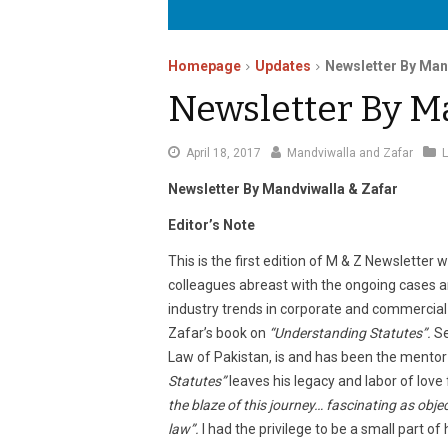
Homepage
Updates
Newsletter By Man
Newsletter By M
August
April 18, 2017
Mandviwalla and Zafar
25,
Newsletter By Mandviwalla & Zafar
2020
Editor’s Note
This is the first edition of M & Z Newsletter 
colleagues abreast with the ongoing cases 
industry trends in corporate and commercial 
Zafar’s book on
“Understanding Statutes”.
Se
Law of Pakistan, is and has been the mentor 
Statutes”
leaves his legacy and labor of love f
the blaze of this journey… fascinating as obje
law”.
I had the privilege to be a small part of h