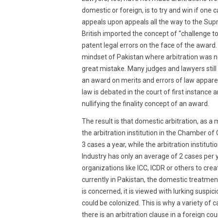
domestic or foreign, is to try and win if one 
appeals upon appeals all the way to the Supr
British imported the concept of “challenge to
patent legal errors on the face of the award.
mindset of Pakistan where arbitration was n
great mistake. Many judges and lawyers still
an award on merits and errors of law appare
law is debated in the court of first instance 
nullifying the finality concept of an award.
The result is that domestic arbitration, as a 
the arbitration institution in the Chamber o
3 cases a year, while the arbitration instit
Industry has only an average of 2 cases per y
organizations like ICC, ICDR or others to crea
currently in Pakistan, the domestic treatment 
is concerned, it is viewed with lurking suspi
could be colonized. This is why a variety of 
there is an arbitration clause in a foreign cou