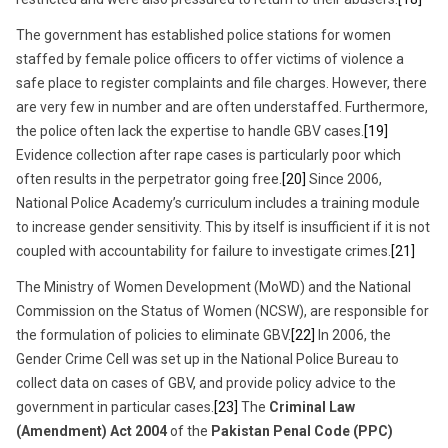
The government has established police stations for women
staffed by female police officers to offer victims of violence a
safe place to register complaints and file charges. However, there
are very few in number and are often understaffed. Furthermore,
the police often lack the expertise to handle GBV cases.
[19]
Evidence collection after rape cases is particularly poor which
often results in the perpetrator going free.
[20]
Since 2006,
National Police Academy’s curriculum includes a training module
to increase gender sensitivity. This by itself is insufficient if it is not
coupled with accountability for failure to investigate crimes.
[21]
The Ministry of Women Development (MoWD) and the National
Commission on the Status of Women (NCSW), are responsible for
the formulation of policies to eliminate GBV.
[22]
In 2006, the
Gender Crime Cell was set up in the National Police Bureau to
collect data on cases of GBV, and provide policy advice to the
government in particular cases.
[23]
The
Criminal Law
(Amendment) Act 2004
of the
Pakistan Penal Code
(PPC)