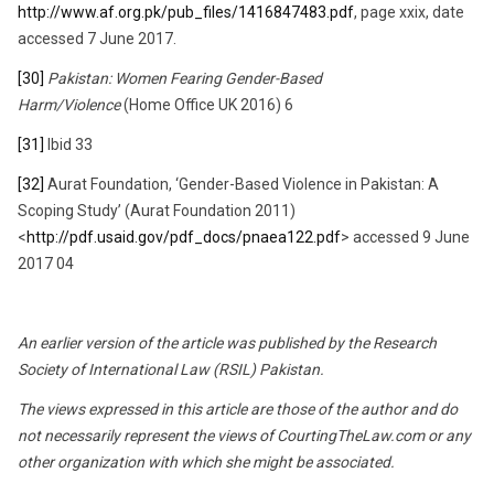
http://www.af.org.pk/pub_files/1416847483.pdf
, page xxix, date
accessed 7 June 2017.
[30]
Pakistan: Women Fearing Gender-Based
Harm/Violence
(Home Office UK 2016) 6
[31]
Ibid 33
[32]
Aurat Foundation, ‘Gender-Based Violence in Pakistan: A
Scoping Study’ (Aurat Foundation 2011)
<
http://pdf.usaid.gov/pdf_docs/pnaea122.pdf
> accessed 9 June
2017 04
An earlier version of the article was published by the Research
Society of International Law (RSIL) Pakistan.
The views expressed in this article are those of the author and do
not necessarily represent the views of CourtingTheLaw.com or any
other organization with which she might be associated.