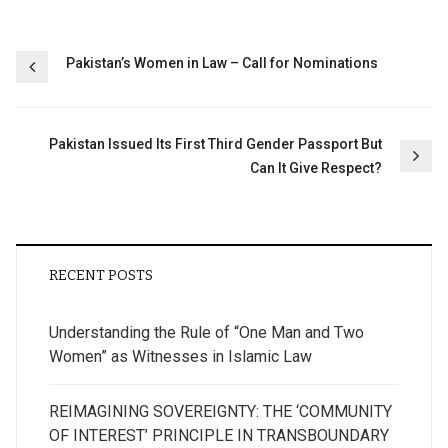
Post
Pakistan’s Women in Law – Call for Nominations
navigation
Pakistan Issued Its First Third Gender Passport But
Can It Give Respect?
RECENT POSTS
Understanding the Rule of “One Man and Two
Women” as Witnesses in Islamic Law
REIMAGINING SOVEREIGNTY: THE ‘COMMUNITY
OF INTEREST’ PRINCIPLE IN TRANSBOUNDARY