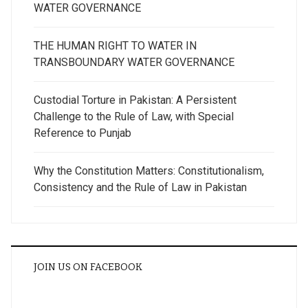
WATER GOVERNANCE
THE HUMAN RIGHT TO WATER IN
TRANSBOUNDARY WATER GOVERNANCE
Custodial Torture in Pakistan: A Persistent
Challenge to the Rule of Law, with Special
Reference to Punjab
Why the Constitution Matters: Constitutionalism,
Consistency and the Rule of Law in Pakistan
JOIN US ON FACEBOOK