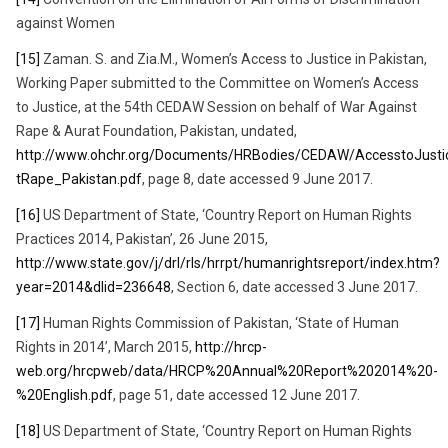
against Women
[15]
Zaman. S. and Zia.M., Women’s Access to Justice in Pakistan,
Working Paper submitted to the Committee on Women’s Access
to Justice, at the 54th CEDAW Session on behalf of War Against
Rape & Aurat Foundation, Pakistan, undated,
http://www.ohchr.org/Documents/HRBodies/CEDAW/AccesstoJust
tRape_Pakistan.pdf
, page 8, date accessed 9 June 2017.
[16]
US Department of State, ‘Country Report on Human Rights
Practices 2014, Pakistan’, 26 June 2015,
http://www.state.gov/j/drl/rls/hrrpt/humanrightsreport/index.htm?
year=2014&dlid=236648
, Section 6, date accessed 3 June 2017.
[17]
Human Rights Commission of Pakistan, ‘State of Human
Rights in 2014’, March 2015,
http://hrcp-
web.org/hrcpweb/data/HRCP%20Annual%20Report%202014%20-
%20English.pdf
, page 51, date accessed 12 June 2017.
[18]
US Department of State, ‘Country Report on Human Rights