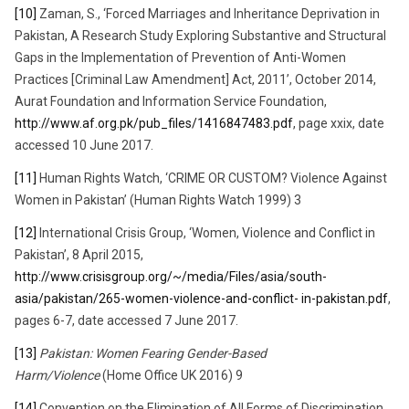
[10]
Zaman, S., ‘Forced Marriages and Inheritance Deprivation in
Pakistan, A Research Study Exploring Substantive and Structural
Gaps in the Implementation of Prevention of Anti-Women
Practices [Criminal Law Amendment] Act, 2011’, October 2014,
Aurat Foundation and Information Service Foundation,
http://www.af.org.pk/pub_files/1416847483.pdf
, page xxix, date
accessed 10 June 2017.
[11]
Human Rights Watch, ‘CRIME OR CUSTOM? Violence Against
Women in Pakistan’ (Human Rights Watch 1999) 3
[12]
International Crisis Group, ‘Women, Violence and Conflict in
Pakistan’, 8 April 2015,
http://www.crisisgroup.org/~/media/Files/asia/south-
asia/pakistan/265-women-violence-and-conflict- in-pakistan.pdf
,
pages 6-7, date accessed 7 June 2017.
[13]
Pakistan: Women Fearing Gender-Based
Harm/Violence
(Home Office UK 2016) 9
[14]
Convention on the Elimination of All Forms of Discrimination