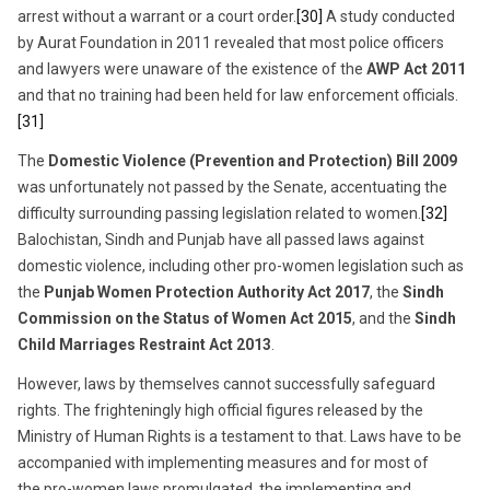
arrest without a warrant or a court order.
[30]
A study conducted
by Aurat Foundation in 2011 revealed that most police officers
and lawyers were unaware of the existence of the
AWP Act 2011
and that no training had been held for law enforcement officials.
[31]
The
Domestic Violence (Prevention and Protection) Bill 2009
was unfortunately not passed by the Senate, accentuating the
difficulty surrounding passing legislation related to women.
[32]
Balochistan, Sindh and Punjab have all passed laws against
domestic violence, including other pro-women legislation such as
the
Punjab Women Protection Authority Act 2017
, the
Sindh
Commission on the Status of Women Act 2015
, and the
Sindh
Child Marriages Restraint Act 2013
.
However, laws by themselves cannot successfully safeguard
rights. The frighteningly high official figures released by the
Ministry of Human Rights is a testament to that. Laws have to be
accompanied with implementing measures and for most of
the pro-women laws promulgated, the implementing and