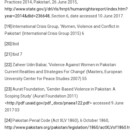
Practices 2014, Pakistan’, 26 June 2015,
http://www.state.gov/j/drl/rls/hrrpt/humanrightsreport/index.htm?
year=2014&dlid=236648
, Section 6, date accessed 10 June 2017.
[19]
International Crisis Group, ‘Women, Violence and Conflict in
Pakistan’ (International Crisis Group 2015) 6
[20]
Ibid
[21]
Ibid 7
[22]
Zaheer Udin Babar, ‘Violence Against Women in Pakistan:
Current Realities and Strategies For Change’ (Masters, European
University Center for Peace Studies 2007) 55
[23]
Aurat Foundation, ‘Gender-Based Violence in Pakistan: A
Scoping Study’ (Aurat Foundation 2011)
<
http://pdf.usaid.gov/pdf_docs/pnaea122.pdf
> accessed 9 June
2017 03
[24]
Pakistan Penal Code (Act XLV 1860), 6 October 1860,
http://www.pakistani.org/pakistan/legislation/1860/actXLVof1860.h