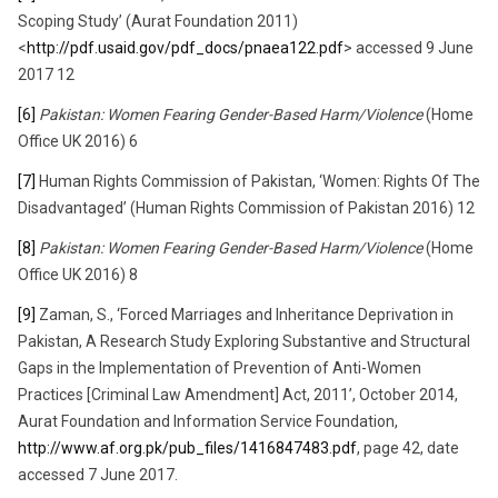
Scoping Study’ (Aurat Foundation 2011)
<
http://pdf.usaid.gov/pdf_docs/pnaea122.pdf
> accessed 9 June
2017 12
[6]
Pakistan: Women Fearing Gender-Based Harm/Violence
(Home
Office UK 2016) 6
[7]
Human Rights Commission of Pakistan, ‘Women: Rights Of The
Disadvantaged’ (Human Rights Commission of Pakistan 2016) 12
[8]
Pakistan: Women Fearing Gender-Based Harm/Violence
(Home
Office UK 2016) 8
[9]
Zaman, S., ‘Forced Marriages and Inheritance Deprivation in
Pakistan, A Research Study Exploring Substantive and Structural
Gaps in the Implementation of Prevention of Anti-Women
Practices [Criminal Law Amendment] Act, 2011’, October 2014,
Aurat Foundation and Information Service Foundation,
http://www.af.org.pk/pub_files/1416847483.pdf
, page 42, date
accessed 7 June 2017.