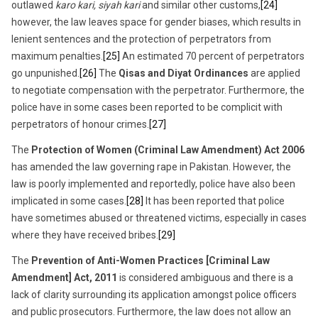
outlawed
karo kari, siyah kari
and similar other customs,
[24]
however, the law leaves space for gender biases, which results in
lenient sentences and the protection of perpetrators from
maximum penalties.
[25]
An estimated 70 percent of perpetrators
go unpunished.
[26]
The
Qisas and Diyat Ordinances
are applied
to negotiate compensation with the perpetrator. Furthermore, the
police have in some cases been reported to be complicit with
perpetrators of honour crimes.
[27]
The
Protection of Women (Criminal Law Amendment) Act 2006
has amended the law governing rape in Pakistan. However, the
law is poorly implemented and reportedly, police have also been
implicated in some cases.
[28]
It has been reported that police
have sometimes abused or threatened victims, especially in cases
where they have received bribes.
[29]
The
Prevention of Anti-Women Practices [Criminal Law
Amendment] Act, 2011
is considered ambiguous and there is a
lack of clarity surrounding its application amongst police officers
and public prosecutors. Furthermore, the law does not allow an