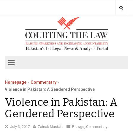
Homepage
Commentary
Violence in Pakistan: A Gendered Perspective
Violence in Pakistan: A
Gendered Perspective
July
July 3, 2017
Zainab Mustafa
Blawgs
,
Commentary