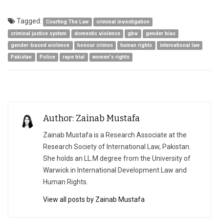
Tagged:
Courting The Law
criminal investigation
criminal justice system
domestic violence
gbv
gender bias
gender-based violence
honour crimes
human rights
international law
Pakistan
Police
rape trial
women's rights
Author: Zainab Mustafa
Zainab Mustafa is a Research Associate at the
Research Society of International Law, Pakistan.
She holds an LL.M degree from the University of
Warwick in International Development Law and
Human Rights.
View all posts by Zainab Mustafa