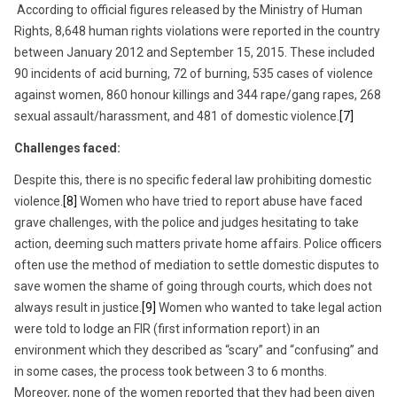
According to official figures released by the Ministry of Human
Rights, 8,648 human rights violations were reported in the country
between January 2012 and September 15, 2015. These included
90 incidents of acid burning, 72 of burning, 535 cases of violence
against women, 860 honour killings and 344 rape/gang rapes, 268
sexual assault/harassment, and 481 of domestic violence.
[7]
Challenges faced:
Despite this, there is no specific federal law prohibiting domestic
violence.
[8]
Women who have tried to report abuse have faced
grave challenges, with the police and judges hesitating to take
action, deeming such matters private home affairs. Police officers
often use the method of mediation to settle domestic disputes to
save women the shame of going through courts, which does not
always result in justice.
[9]
Women who wanted to take legal action
were told to lodge an FIR (first information report) in an
environment which they described as “scary” and “confusing” and
in some cases, the process took between 3 to 6 months.
Moreover, none of the women reported that they had been given