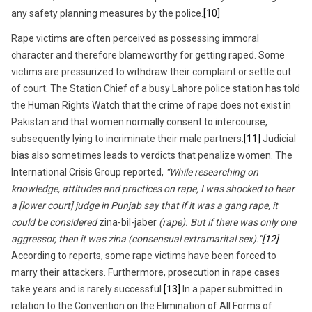
any safety planning measures by the police.
[10]
Rape victims are often perceived as possessing immoral
character and therefore blameworthy for getting raped. Some
victims are pressurized to withdraw their complaint or settle out
of court. The Station Chief of a busy Lahore police station has told
the Human Rights Watch that the crime of rape does not exist in
Pakistan and that women normally consent to intercourse,
subsequently lying to incriminate their male partners.
[11]
Judicial
bias also sometimes leads to verdicts that penalize women. The
International Crisis Group reported,
“While researching on
knowledge, attitudes and practices on rape, I was shocked to hear
a [lower court] judge in Punjab say that if it was a gang rape, it
could be considered
zina-bil-jaber
(rape). But if there was only one
aggressor, then it was zina (consensual extramarital sex).”
[12]
According to reports, some rape victims have been forced to
marry their attackers. Furthermore, prosecution in rape cases
take years and is rarely successful.
[13]
In a paper submitted in
relation to the Convention on the Elimination of All Forms of