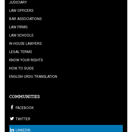
JUDICIARY
LAW OFFICERS
BAR ASSOCIATIONS
LAW FIRMS
LAW SCHOOLS
IN HOUSE LAWYERS
LEGAL TERMS
KNOW YOUR RIGHTS
HOW TO GUIDE
ENGLISH URDU TRANSLATION
COMMUNITIES
FACEBOOK
TWITTER
LINKEDIN