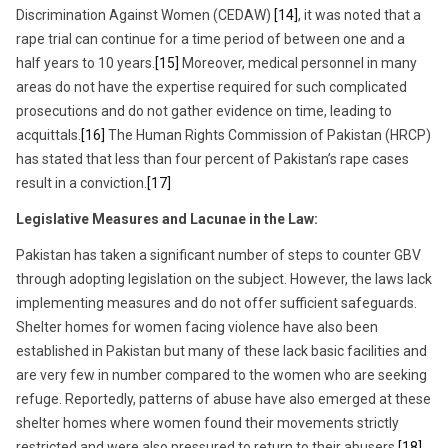
Discrimination Against Women (CEDAW)
[14]
, it was noted that a
rape trial can continue for a time period of between one and a
half years to 10 years.
[15]
Moreover, medical personnel in many
areas do not have the expertise required for such complicated
prosecutions and do not gather evidence on time, leading to
acquittals.
[16]
The Human Rights Commission of Pakistan (HRCP)
has stated that less than four percent of Pakistan’s rape cases
result in a conviction.
[17]
Legislative Measures and Lacunae in the Law:
Pakistan has taken a significant number of steps to counter GBV
through adopting legislation on the subject. However, the laws lack
implementing measures and do not offer sufficient safeguards.
Shelter homes for women facing violence have also been
established in Pakistan but many of these lack basic facilities and
are very few in number compared to the women who are seeking
refuge. Reportedly, patterns of abuse have also emerged at these
shelter homes where women found their movements strictly
restricted and were also pressured to return to their abusers.
[18]