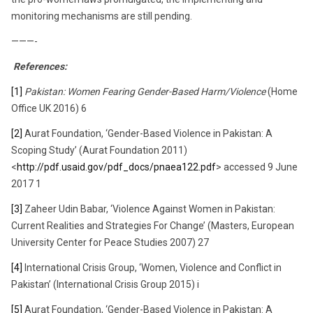
monitoring mechanisms are still pending.
———-
References:
[1]
Pakistan: Women Fearing Gender-Based Harm/Violence
(Home
Office UK 2016) 6
[2]
Aurat Foundation, ‘Gender-Based Violence in Pakistan: A
Scoping Study’ (Aurat Foundation 2011)
<
http://pdf.usaid.gov/pdf_docs/pnaea122.pdf
> accessed 9 June
2017 1
[3]
Zaheer Udin Babar, ‘Violence Against Women in Pakistan:
Current Realities and Strategies For Change’ (Masters, European
University Center for Peace Studies 2007) 27
[4]
International Crisis Group, ‘Women, Violence and Conflict in
Pakistan’ (International Crisis Group 2015) i
[5]
Aurat Foundation, ‘Gender-Based Violence in Pakistan: A