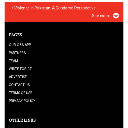
Violence in Pakistan: A Gendered Perspective
Site index
PAGES
OUR Q&A APP
PARTNERS
TEAM
WRITE FOR CTL
ADVERTISE
CONTACT US
TERMS OF USE
PRIVACY POLICY
OTHER LINKS