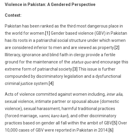
7,
Violence in Pakistan: A Gendered Perspective
2017
Context:
Pakistan has been ranked as the third most dangerous place in
the world for women.
[1]
Gender based violence (GBV) in Pakistan
has its roots in a patriarchal social structure under which women
are considered inferior to men and are viewed as property.
[2]
Illiteracy, ignorance and blind faith in clergy provide a fertile
ground for the maintenance of the
status quo
and encourage this
extreme form of patriarchal society.
[3]
This issue is further
compounded by discriminatory legislation and a dysfunctional
criminal justice system.
[4]
Acts of violence committed against women including,
inter alia
,
sexual violence, intimate partner or spousal abuse (domestic
violence), sexual harassment, harmful traditional practices
(forced marriage,
vanni
,
karo kari
), and other discriminatory
practices based on gender all fall within the ambit of GBV.
[5]
Over
10,000 cases of GBV were reported in Pakistan in 2014.
[6]