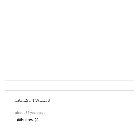
LATEST TWEETS
about 57 years ago
@
Follow @