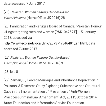
date accessed 7 June 2017.
[25]
Pakistan: Women Fearing Gender-Based
Harm/Violence
(Home Office UK 2016) 28
[26]
Immigration and Refugee Board of Canada, ‘Pakistan: Honour
killings targeting men and women [PAK104257.E]’, 15 January
2013, accessed via
http://www.ecoi.net/local_link/237371/346401_en.html
, date
accessed 7 June 2017.
[27]
Pakistan: Women Fearing Gender-Based
Harm/Violence
(Home Office UK 2016) 9
[28]
Ibid 8
[29]
Zaman, S., ‘Forced Marriages and Inheritance Deprivation in
Pakistan, A Research Study Exploring Substantive and Structural
Gaps in the Implementation of Prevention of Anti-Women
Practices [Criminal Law Amendment] Act, 2011’, October 2014,
Aurat Foundation and Information Service Foundation,