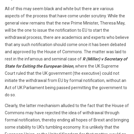
All of this may seem black and white but there are various
aspects of the process that have come under scrutiny. While the
general view remains that the new Prime Minister, Theresa May,
will be the one to issue the notification to EU to start the
withdrawal process, there are academics and experts who believe
that any such notification should come once it has been debated
and approved by the House of Commons. The matter was laid to
rest in the infamous and seminal case of
R (Miller) v Secretary of
State for Exiting the European Union,
where the UK Supreme
Court ruled that the UK government (the executive) could not
initiate the withdrawal from EU by formal notification, without an
Act of UK Parliament being passed permitting the government to
do so.
Clearly, the latter mechanism alluded to the fact that the House of
Commons may have rejected the idea of withdrawal through
formal notification, thereby ending all hopes of Brexit and bringing
some stability to UK’s tumbling economy. It is unlikely that the