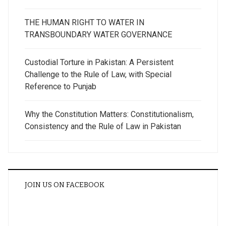
THE HUMAN RIGHT TO WATER IN
TRANSBOUNDARY WATER GOVERNANCE
Custodial Torture in Pakistan: A Persistent
Challenge to the Rule of Law, with Special
Reference to Punjab
Why the Constitution Matters: Constitutionalism,
Consistency and the Rule of Law in Pakistan
JOIN US ON FACEBOOK