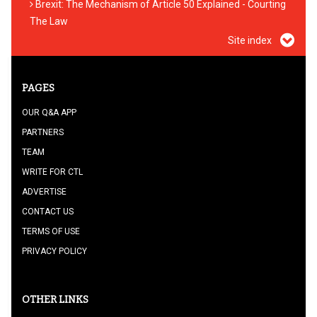
Brexit: The Mechanism of Article 50 Explained - Courting
The Law
Site index
PAGES
OUR Q&A APP
PARTNERS
TEAM
WRITE FOR CTL
ADVERTISE
CONTACT US
TERMS OF USE
PRIVACY POLICY
OTHER LINKS