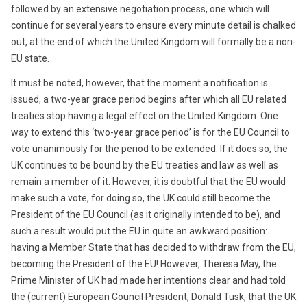
followed by an extensive negotiation process, one which will
continue for several years to ensure every minute detail is chalked
out, at the end of which the United Kingdom will formally be a non-
EU state.
It must be noted, however, that the moment a notification is
issued, a two-year grace period begins after which all EU related
treaties stop having a legal effect on the United Kingdom. One
way to extend this ‘two-year grace period’ is for the EU Council to
vote unanimously for the period to be extended. If it does so, the
UK continues to be bound by the EU treaties and law as well as
remain a member of it. However, it is doubtful that the EU would
make such a vote, for doing so, the UK could still become the
President of the EU Council (as it originally intended to be), and
such a result would put the EU in quite an awkward position:
having a Member State that has decided to withdraw from the EU,
becoming the President of the EU! However, Theresa May, the
Prime Minister of UK had made her intentions clear and had told
the (current) European Council President, Donald Tusk, that the UK