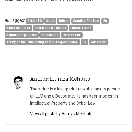
Tagged:
Article 50
brexit
Britain
Courting The Law
Eu
European Union
International Treaties
Lisbon Treaty
negotiation process
Notification
Referendum
Treaty on the Functioning of the European Union
Uk
Withdrawal
Author: Humza Mehbub
The writer is a law graduate with plans to pursue
an LLM and a Doctorate. He has keen interest in
Intellectual Property and Cyber Law.
View all posts by Humza Mehbub