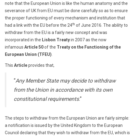
note that the European Union is like the human anatomy and the
severance of UK from EU must be done carefully so as to ensure
the proper functioning of every mechanism and institution that
th
had a link with the EU before the 24
of June 2016. The ability to
withdraw from the EU is a fairly new concept and was
incorporated in the
Lisbon Treaty
in 2007 as the now
infamous
Article 50
of the
Treaty on the Functioning of the
European Union (TFEU)
.
This
Article
provides that,
“
Any Member State may decide to withdraw
from the Union in accordance with its own
constitutional requirements
.”
The steps to withdraw from the European Union are fairly simple:
a notification is issued by the United Kingdom to the European
Council declaring that they wish to withdraw from the EU, which is