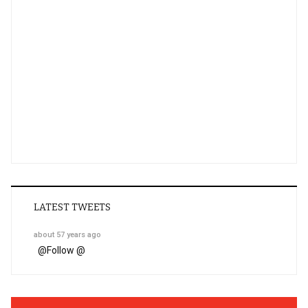
LATEST TWEETS
about 57 years ago
@
Follow @