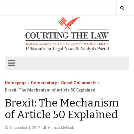
Homepage
Commentary
Guest Columnists
Brexit: The Mechanism of Article 50 Explained
Brexit: The Mechanism
of Article 50 Explained
December
December 3, 2017
Humza Mehbub