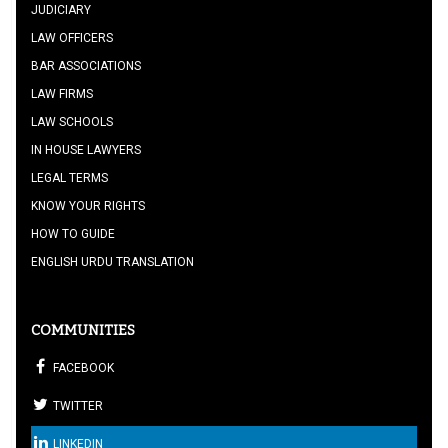
JUDICIARY
LAW OFFICERS
BAR ASSOCIATIONS
LAW FIRMS
LAW SCHOOLS
IN HOUSE LAWYERS
LEGAL TERMS
KNOW YOUR RIGHTS
HOW TO GUIDE
ENGLISH URDU TRANSLATION
COMMUNITIES
FACEBOOK
TWITTER
LINKEDIN