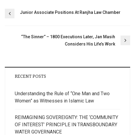
Post
Junior Associate Positions At Ranjha Law Chamber
navigation
“The Sinner” – 1800 Executions Later, Jan Masih
Considers His Life’s Work
RECENT POSTS
Understanding the Rule of “One Man and Two
Women” as Witnesses in Islamic Law
REIMAGINING SOVEREIGNTY: THE ‘COMMUNITY
OF INTEREST’ PRINCIPLE IN TRANSBOUNDARY
WATER GOVERNANCE