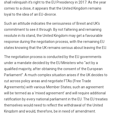
shall relinquish it’s right to the EU Presidency in 2017. As the year
comes to a close, it appears that the United Kingdom remains
loyal to the idea of an EU-divorce.
Such an attitude indicates the seriousness of Brexit and UK’s
commitment to see it through. By not faltering and remaining
resolute in its stand, the United Kingdom may get a favourable
response during the negotiation process, with the remaining EU
states knowing that the UK remains serious about leaving the EU.
The negotiation process is conducted by the EU governments
under a mandate decided by the EU Ministers who “act by a
qualified majority, after obtaining the consent of the European
Parliament”. A much complex situation arises if the UK decides to
cut across policy areas and negotiate FTAs (Free Trade
Agreements) with various Member States; such an agreement
will be termed as a ‘mixed agreement’ and will require additional
ratification by every national parliament in the EU. The EU treaties
themselves would need to reflect the withdrawal of the United
Kingdom and would, therefore, be in need of amendment.