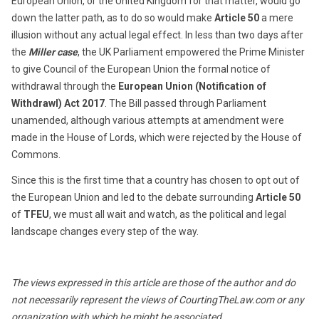
European Union, or the United Kingdom for that matter, would go
down the latter path, as to do so would make
Article 50
a mere
illusion without any actual legal effect. In less than two days after
the
Miller case
, the UK Parliament empowered the Prime Minister
to give Council of the European Union the formal notice of
withdrawal through the
European Union (Notification of
Withdrawl) Act 2017
. The Bill passed through Parliament
unamended, although various attempts at amendment were
made in the House of Lords, which were rejected by the House of
Commons.
Since this is the first time that a country has chosen to opt out of
the European Union and led to the debate surrounding
Article 50
of
TFEU
, we must all wait and watch, as the political and legal
landscape changes every step of the way.
The views expressed in this article are those of the author and do
not necessarily represent the views of CourtingTheLaw.com or any
organization with which he might be associated.