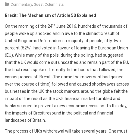
14,
Commentary
,
Guest Columnists
2017
Brexit: The Mechanism of Article 50 Explained
th
On the morning of the 24
June 2016, hundreds of thousands of
people woke up shocked and in awe to the climactic result of
United Kingdom’s Referendum: a majority of people, fifty-two
percent (52%), had voted in favour of leaving the European Union
(EU). While many of the polls, during the polling, had suggested
that the UK would come out unscathed and remain part of the EU,
the final result spoke differently. In the hours that followed, the
consequences of ‘Brexit’ (the name the movement had gained
over the course of time) followed and caused shockwaves across
businesses in the UK: the stock markets around the globe felt the
impact of the result as the UK’s financial market tumbled and
banks scurried to prevent a new economic recession. To this day,
the impacts of Brexit resound in the political and financial
landscapes of Britain.
The process of UK’s withdrawal will take several years. One must