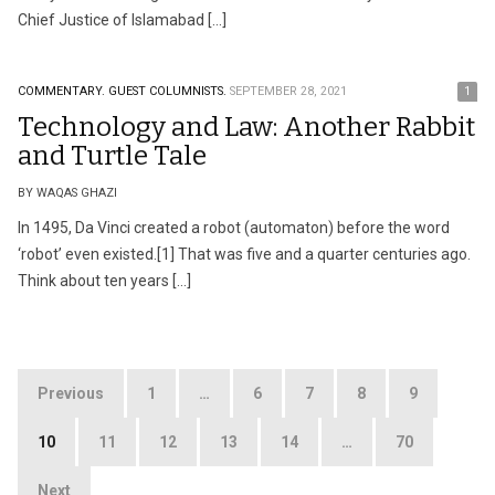
Chief Justice of Islamabad […]
COMMENTARY.
GUEST COLUMNISTS.
SEPTEMBER 28, 2021
1
Technology and Law: Another Rabbit
and Turtle Tale
BY WAQAS GHAZI
In 1495, Da Vinci created a robot (automaton) before the word
‘robot’ even existed.[1] That was five and a quarter centuries ago.
Think about ten years […]
Posts
Previous
1
…
6
7
8
9
pagination
10
11
12
13
14
…
70
Next