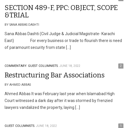
SECTION 489-F, PPC: OBJECT, SCOPE
&TRIAL
BY SANA ABBAS DASHTI
Sana Abbas Dashti (Civil Judge & Judicial Magistrate- Karachi
East) For every business or trade to flourish there is need
of paramount security from state […]
COMMENTARY.
GUEST COLUMNISTS.
JUNE 18, 2022
2
Restructuring Bar Associations
BY AHMED ABBAS
Ahmed Abbas It was February last year when Islamabad High
Court witnessed a dark day after it was stormed by frenzied
lawyers vandalized the property, laying […]
GUEST COLUMNISTS.
JUNE 18, 2022
1