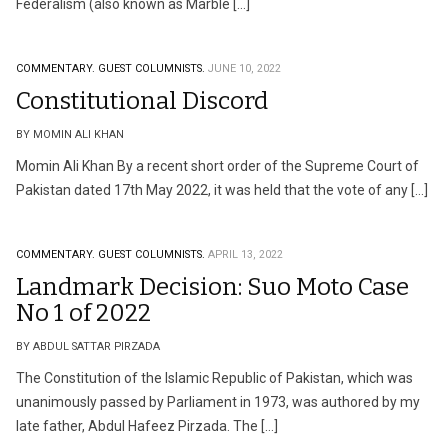
Federalism (also known as Marble […]
COMMENTARY.
GUEST COLUMNISTS.
JUNE 10, 2022
Constitutional Discord
BY MOMIN ALI KHAN
Momin Ali Khan By a recent short order of the Supreme Court of
Pakistan dated 17th May 2022, it was held that the vote of any […]
COMMENTARY.
GUEST COLUMNISTS.
APRIL 13, 2022
Landmark Decision: Suo Moto Case
No 1 of 2022
BY ABDUL SATTAR PIRZADA
The Constitution of the Islamic Republic of Pakistan, which was
unanimously passed by Parliament in 1973, was authored by my
late father, Abdul Hafeez Pirzada. The […]