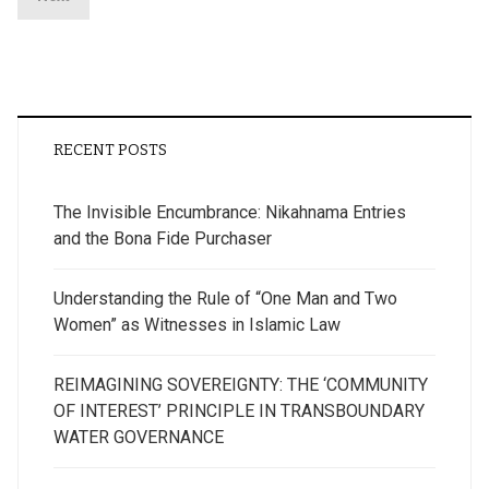
RECENT POSTS
The Invisible Encumbrance: Nikahnama Entries
and the Bona Fide Purchaser
Understanding the Rule of “One Man and Two
Women” as Witnesses in Islamic Law
REIMAGINING SOVEREIGNTY: THE ‘COMMUNITY
OF INTEREST’ PRINCIPLE IN TRANSBOUNDARY
WATER GOVERNANCE