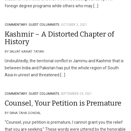
foreign degree programs while others who may […]
COMMENTARY.
GUEST COLUMNISTS.
OCTOBER 3, 2021
Kashmir – A Distorted Chapter of
History
BY SALVAT KAINAT TATARI
Undoubtedly, the territorial conflict in Jammu and Kashmir that is
between India and Pakistan has put the whole region of South
Asia in unrest and threatened […]
COMMENTARY.
GUEST COLUMNISTS.
SEPTEMBER 29, 2021
Counsel, Your Petition is Premature
BY SANA TAHA GONDAL
“Counsel, your petition is premature, I cannot grant you the relief
that you are seeking.” These words were uttered by the honorable