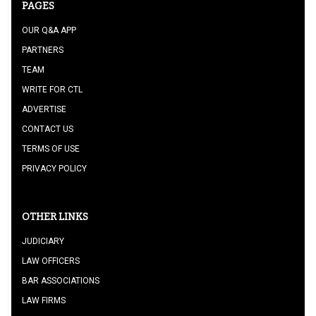
PAGES
OUR Q&A APP
PARTNERS
TEAM
WRITE FOR CTL
ADVERTISE
CONTACT US
TERMS OF USE
PRIVACY POLICY
OTHER LINKS
JUDICIARY
LAW OFFICERS
BAR ASSOCIATIONS
LAW FIRMS