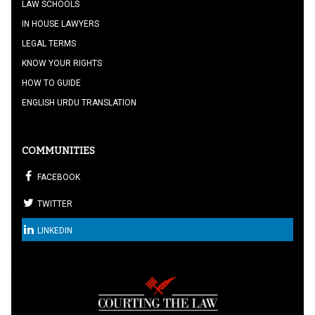
LAW SCHOOLS
IN HOUSE LAWYERS
LEGAL TERMS
KNOW YOUR RIGHTS
HOW TO GUIDE
ENGLISH URDU TRANSLATION
COMMUNITIES
FACEBOOK
TWITTER
LINKEDIN