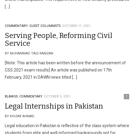
[…]
COMMENTARY.
GUEST COLUMNISTS.
OCTOBER 11, 2021
Serving People, Reforming Civil
Service
BY MUHAMMAD TAQI RAMZAN
[Note: This article has been written before the announcement of
CSS 2021 exam results] An article was published on 17th
February, 2021 in DAWN news titled […]
BLAWGS.
COMMENTARY.
OCTOBER 5, 2021
1
Legal Internships in Pakistan
BY KHIZAR AHMAD
Legal education in Pakistan is reflective of the class system where
students from elite and well-informed backgrounds opt for