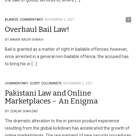
the sale of goods, services or, where […]
BLAWGS.
COMMENTARY.
NOVEMBER 6, 2021
1
Overhaul Bail Law!
BY AAMIR NAZIR SHAIKH
Bail is granted as a matter of right in bailable offences, however,
once arrested in a general non-bailable offence, the accused has
to bring his or […]
COMMENTARY.
GUEST COLUMNISTS.
NOVEMBER 3, 2021
Pakistani Law and Online
Marketplaces – An Enigma
BY ZEALAF SHAHZAD
The dramatic alteration to the in-person product experience
resulting from the global lockdown has accelerated the growth of
online marketplaces. The requirement of new security procedures