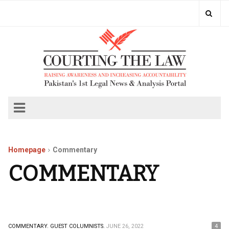
Homepage
Commentary
COMMENTARY
COMMENTARY.
GUEST COLUMNISTS.
JUNE 26, 2022
4