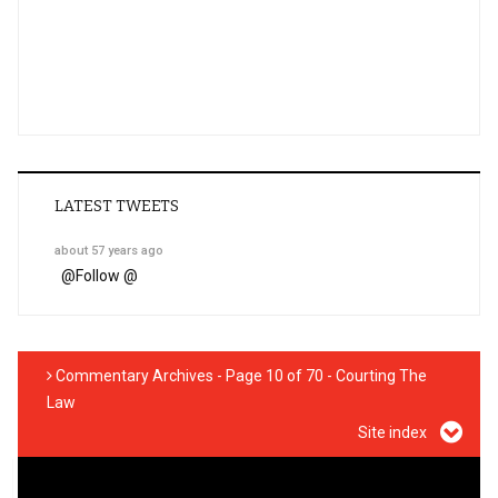
LATEST TWEETS
about 57 years ago
@
Follow @
Commentary Archives - Page 10 of 70 - Courting The
Law
Site index