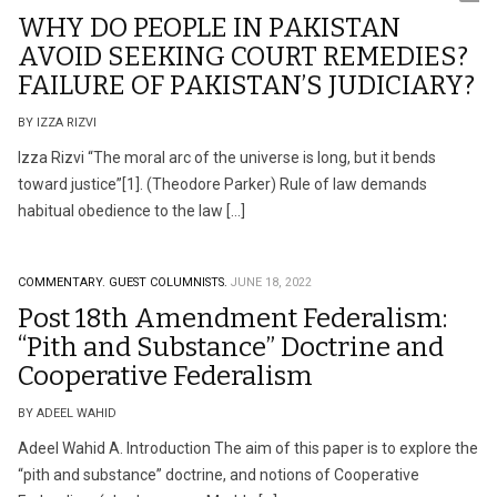
WHY DO PEOPLE IN PAKISTAN
AVOID SEEKING COURT REMEDIES?
FAILURE OF PAKISTAN’S JUDICIARY?
BY IZZA RIZVI
Izza Rizvi “The moral arc of the universe is long, but it bends
toward justice”[1]. (Theodore Parker) Rule of law demands
habitual obedience to the law […]
COMMENTARY.
GUEST COLUMNISTS.
JUNE 18, 2022
Post 18th Amendment Federalism:
“Pith and Substance” Doctrine and
Cooperative Federalism
BY ADEEL WAHID
Adeel Wahid A. Introduction The aim of this paper is to explore the
“pith and substance” doctrine, and notions of Cooperative