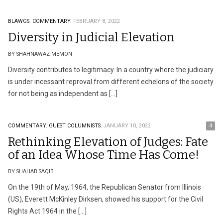
BLAWGS.
COMMENTARY.
FEBRUARY 8, 2022
Diversity in Judicial Elevation
BY SHAHNAWAZ MEMON
Diversity contributes to legitimacy. In a country where the judiciary
is under incessant reproval from different echelons of the society
for not being as independent as […]
COMMENTARY.
GUEST COLUMNISTS.
JANUARY 10, 2022
4
Rethinking Elevation of Judges: Fate
of an Idea Whose Time Has Come!
BY SHAHAB SAQIB
On the 19th of May, 1964, the Republican Senator from Illinois
(US), Everett McKinley Dirksen, showed his support for the Civil
Rights Act 1964 in the […]