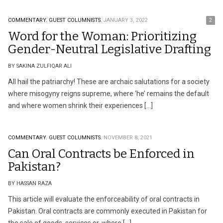
COMMENTARY.
GUEST COLUMNISTS.
JANUARY 3, 2022
2
Word for the Woman: Prioritizing
Gender-Neutral Legislative Drafting
BY SAKINA ZULFIQAR ALI
All hail the patriarchy! These are archaic salutations for a society
where misogyny reigns supreme, where ‘he’ remains the default
and where women shrink their experiences […]
COMMENTARY.
GUEST COLUMNISTS.
NOVEMBER 8, 2021
Can Oral Contracts be Enforced in
Pakistan?
BY HASSAN RAZA
This article will evaluate the enforceability of oral contracts in
Pakistan. Oral contracts are commonly executed in Pakistan for