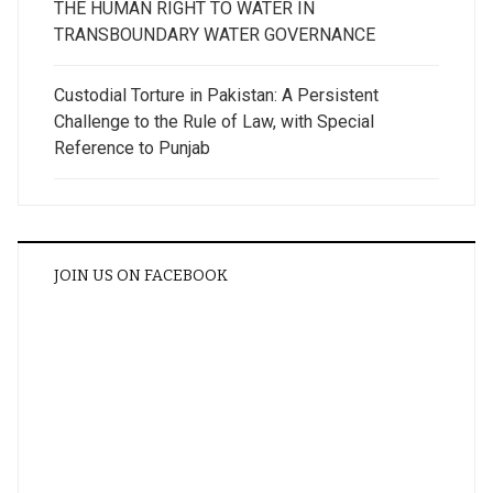
THE HUMAN RIGHT TO WATER IN
TRANSBOUNDARY WATER GOVERNANCE
Custodial Torture in Pakistan: A Persistent
Challenge to the Rule of Law, with Special
Reference to Punjab
JOIN US ON FACEBOOK