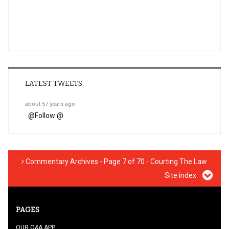
LATEST TWEETS
about 57 years ago
@
Follow @
Commentary Archives - Page 7 of 70 - Courting The Law
Site index
PAGES
OUR Q&A APP