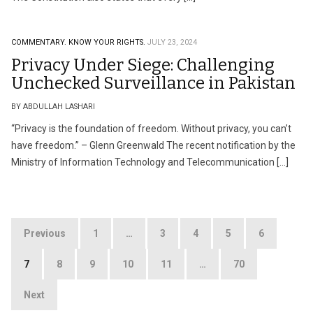
COMMENTARY.
KNOW YOUR RIGHTS.
JULY 23, 2024
Privacy Under Siege: Challenging
Unchecked Surveillance in Pakistan
BY ABDULLAH LASHARI
“Privacy is the foundation of freedom. Without privacy, you can’t
have freedom.” – Glenn Greenwald The recent notification by the
Ministry of Information Technology and Telecommunication […]
Posts
Previous
1
…
3
4
5
6
pagination
7
8
9
10
11
…
70
Next