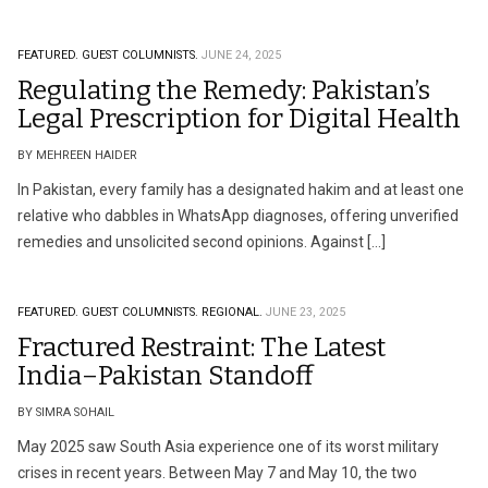
FEATURED.
GUEST COLUMNISTS.
JUNE 24, 2025
Regulating the Remedy: Pakistan’s
Legal Prescription for Digital Health
BY MEHREEN HAIDER
In Pakistan, every family has a designated hakim and at least one
relative who dabbles in WhatsApp diagnoses, offering unverified
remedies and unsolicited second opinions. Against […]
FEATURED.
GUEST COLUMNISTS.
REGIONAL.
JUNE 23, 2025
Fractured Restraint: The Latest
India–Pakistan Standoff
BY SIMRA SOHAIL
May 2025 saw South Asia experience one of its worst military
crises in recent years. Between May 7 and May 10, the two