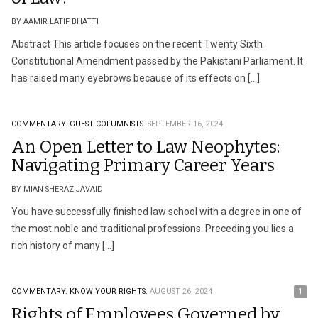
BY AAMIR LATIF BHATTI
Abstract This article focuses on the recent Twenty Sixth
Constitutional Amendment passed by the Pakistani Parliament. It
has raised many eyebrows because of its effects on […]
COMMENTARY.
GUEST COLUMNISTS.
SEPTEMBER 16, 2024
An Open Letter to Law Neophytes:
Navigating Primary Career Years
BY MIAN SHERAZ JAVAID
You have successfully finished law school with a degree in one of
the most noble and traditional professions. Preceding you lies a
rich history of many […]
COMMENTARY.
KNOW YOUR RIGHTS.
AUGUST 26, 2024
1
Rights of Employees Governed by