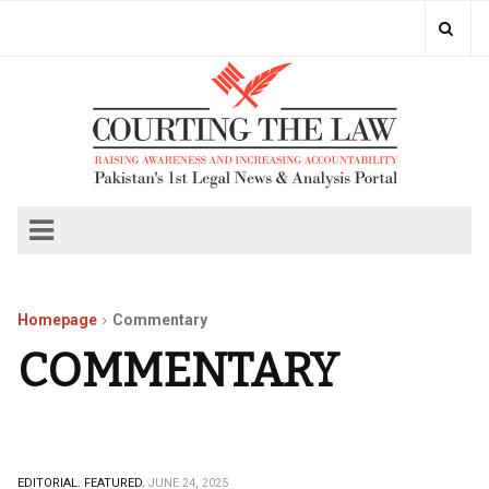
Homepage
Commentary
COMMENTARY
EDITORIAL.
FEATURED.
JUNE 24, 2025