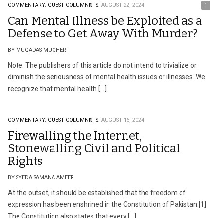
COMMENTARY.
GUEST COLUMNISTS.
AUGUST 22, 2024
1
Can Mental Illness be Exploited as a
Defense to Get Away With Murder?
BY MUQADAS MUGHERI
Note: The publishers of this article do not intend to trivialize or
diminish the seriousness of mental health issues or illnesses. We
recognize that mental health […]
COMMENTARY.
GUEST COLUMNISTS.
AUGUST 16, 2024
Firewalling the Internet,
Stonewalling Civil and Political
Rights
BY SYEDA SAMANA AMEER
At the outset, it should be established that the freedom of
expression has been enshrined in the Constitution of Pakistan.[1]
The Constitution also states that every […]