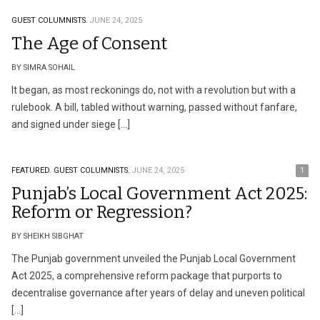
GUEST COLUMNISTS.
JUNE 24, 2025
The Age of Consent
BY SIMRA SOHAIL
It began, as most reckonings do, not with a revolution but with a
rulebook. A bill, tabled without warning, passed without fanfare,
and signed under siege […]
FEATURED.
GUEST COLUMNISTS.
JUNE 24, 2025
1
Punjab’s Local Government Act 2025:
Reform or Regression?
BY SHEIKH SIBGHAT
The Punjab government unveiled the Punjab Local Government
Act 2025, a comprehensive reform package that purports to
decentralise governance after years of delay and uneven political
[…]