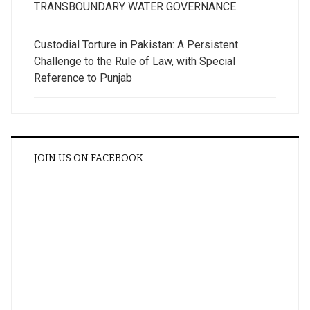
TRANSBOUNDARY WATER GOVERNANCE
Custodial Torture in Pakistan: A Persistent
Challenge to the Rule of Law, with Special
Reference to Punjab
JOIN US ON FACEBOOK