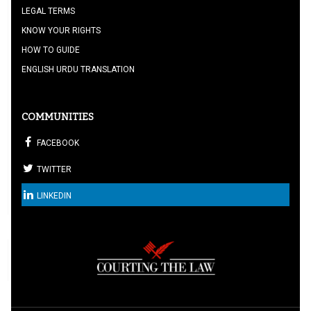
LEGAL TERMS
KNOW YOUR RIGHTS
HOW TO GUIDE
ENGLISH URDU TRANSLATION
COMMUNITIES
FACEBOOK
TWITTER
LINKEDIN