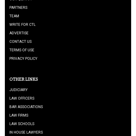
PARTNERS
TEAM
WRITE FOR CTL
ADVERTISE
CONTACT US
TERMS OF USE
PRIVACY POLICY
OTHER LINKS
JUDICIARY
LAW OFFICERS
BAR ASSOCIATIONS
LAW FIRMS
LAW SCHOOLS
IN HOUSE LAWYERS