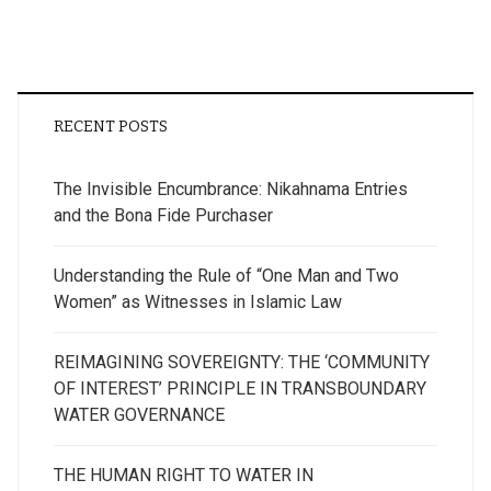
RECENT POSTS
The Invisible Encumbrance: Nikahnama Entries
and the Bona Fide Purchaser
Understanding the Rule of “One Man and Two
Women” as Witnesses in Islamic Law
REIMAGINING SOVEREIGNTY: THE ‘COMMUNITY
OF INTEREST’ PRINCIPLE IN TRANSBOUNDARY
WATER GOVERNANCE
THE HUMAN RIGHT TO WATER IN