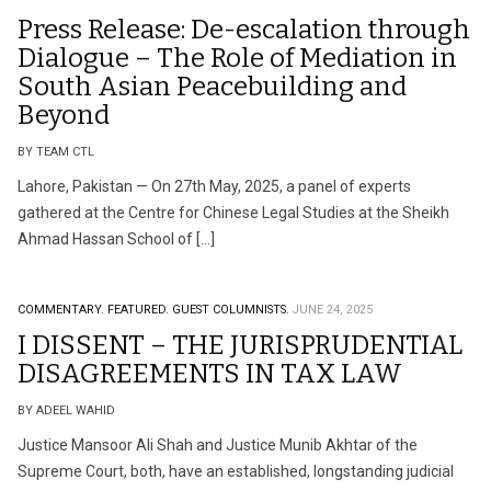
Press Release: De-escalation through
Dialogue – The Role of Mediation in
South Asian Peacebuilding and
Beyond
BY TEAM CTL
Lahore, Pakistan — On 27th May, 2025, a panel of experts
gathered at the Centre for Chinese Legal Studies at the Sheikh
Ahmad Hassan School of […]
COMMENTARY.
FEATURED.
GUEST COLUMNISTS.
JUNE 24, 2025
I DISSENT – THE JURISPRUDENTIAL
DISAGREEMENTS IN TAX LAW
BY ADEEL WAHID
Justice Mansoor Ali Shah and Justice Munib Akhtar of the
Supreme Court, both, have an established, longstanding judicial