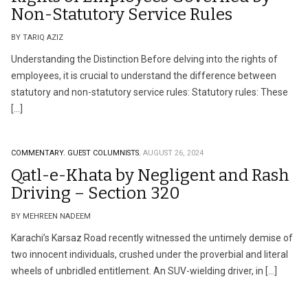
Non-Statutory Service Rules
BY TARIQ AZIZ
Understanding the Distinction Before delving into the rights of
employees, it is crucial to understand the difference between
statutory and non-statutory service rules: Statutory rules: These
[…]
COMMENTARY.
GUEST COLUMNISTS.
AUGUST 26, 2024
Qatl-e-Khata by Negligent and Rash
Driving – Section 320
BY MEHREEN NADEEM
Karachi’s Karsaz Road recently witnessed the untimely demise of
two innocent individuals, crushed under the proverbial and literal
wheels of unbridled entitlement. An SUV-wielding driver, in […]