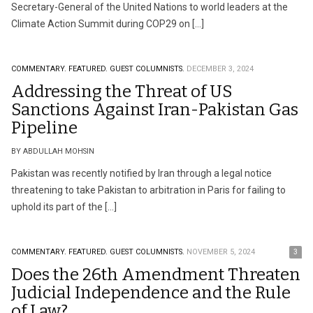
Secretary-General of the United Nations to world leaders at the
Climate Action Summit during COP29 on […]
COMMENTARY.
FEATURED.
GUEST COLUMNISTS.
DECEMBER 3, 2024
Addressing the Threat of US
Sanctions Against Iran-Pakistan Gas
Pipeline
BY ABDULLAH MOHSIN
Pakistan was recently notified by Iran through a legal notice
threatening to take Pakistan to arbitration in Paris for failing to
uphold its part of the […]
COMMENTARY.
FEATURED.
GUEST COLUMNISTS.
NOVEMBER 5, 2024
3
Does the 26th Amendment Threaten
Judicial Independence and the Rule
of Law?