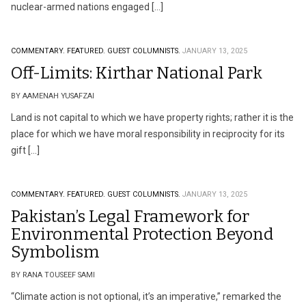
nuclear-armed nations engaged […]
COMMENTARY.
FEATURED.
GUEST COLUMNISTS.
JANUARY 13, 2025
Off-Limits: Kirthar National Park
BY AAMENAH YUSAFZAI
Land is not capital to which we have property rights; rather it is the
place for which we have moral responsibility in reciprocity for its
gift […]
COMMENTARY.
FEATURED.
GUEST COLUMNISTS.
JANUARY 13, 2025
Pakistan’s Legal Framework for
Environmental Protection Beyond
Symbolism
BY RANA TOUSEEF SAMI
“Climate action is not optional, it’s an imperative,” remarked the