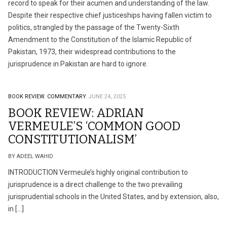
record to speak for their acumen and understanding of the law.
Despite their respective chief justiceships having fallen victim to
politics, strangled by the passage of the Twenty-Sixth
Amendment to the Constitution of the Islamic Republic of
Pakistan, 1973, their widespread contributions to the
jurisprudence in Pakistan are hard to ignore.
BOOK REVIEW.
COMMENTARY.
JUNE 24, 2025
BOOK REVIEW: ADRIAN
VERMEULE’S ‘COMMON GOOD
CONSTITUTIONALISM’
BY ADEEL WAHID
INTRODUCTION Vermeule’s highly original contribution to
jurisprudence is a direct challenge to the two prevailing
jurisprudential schools in the United States, and by extension, also,
in […]