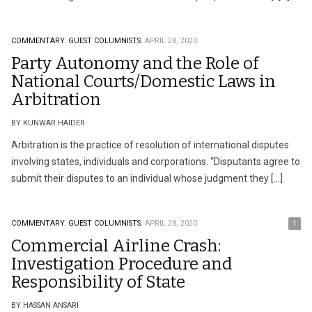
COMMENTARY.
GUEST COLUMNISTS.
APRIL 28, 2020
Party Autonomy and the Role of
National Courts/Domestic Laws in
Arbitration
BY KUNWAR HAIDER
Arbitration is the practice of resolution of international disputes
involving states, individuals and corporations. “Disputants agree to
submit their disputes to an individual whose judgment they […]
COMMENTARY.
GUEST COLUMNISTS.
APRIL 28, 2020
1
Commercial Airline Crash:
Investigation Procedure and
Responsibility of State
BY HASSAN ANSARI