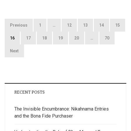
Posts
Previous
1
…
12
13
14
15
pagination
16
17
18
19
20
…
70
Next
RECENT POSTS
The Invisible Encumbrance: Nikahnama Entries
and the Bona Fide Purchaser