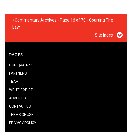
Commentary Archives - Page 16 of 70 - Courting The
Law
Site index
PAGES
OUR Q&A APP
PARTNERS
TEAM
WRITE FOR CTL
ADVERTISE
CONTACT US
TERMS OF USE
PRIVACY POLICY