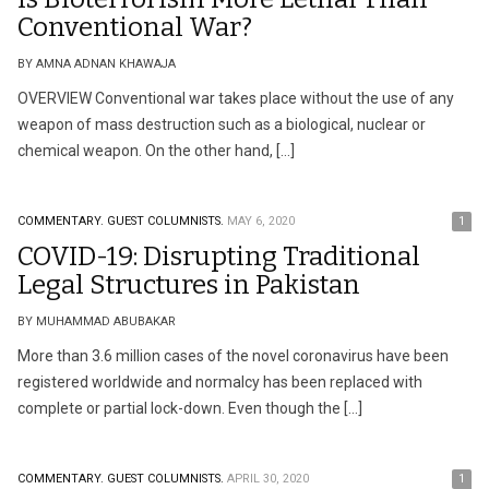
Conventional War?
BY AMNA ADNAN KHAWAJA
OVERVIEW Conventional war takes place without the use of any
weapon of mass destruction such as a biological, nuclear or
chemical weapon. On the other hand, […]
COMMENTARY.
GUEST COLUMNISTS.
MAY 6, 2020
1
COVID-19: Disrupting Traditional
Legal Structures in Pakistan
BY MUHAMMAD ABUBAKAR
More than 3.6 million cases of the novel coronavirus have been
registered worldwide and normalcy has been replaced with
complete or partial lock-down. Even though the […]
COMMENTARY.
GUEST COLUMNISTS.
APRIL 30, 2020
1