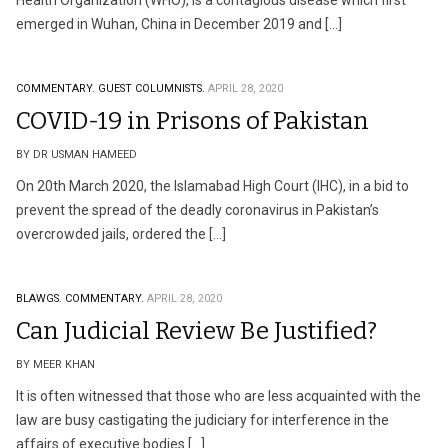
Health Organization (WHO), is a contagious disease which first
emerged in Wuhan, China in December 2019 and […]
COMMENTARY.
GUEST COLUMNISTS.
APRIL 28, 2020
COVID-19 in Prisons of Pakistan
BY DR USMAN HAMEED
On 20th March 2020, the Islamabad High Court (IHC), in a bid to
prevent the spread of the deadly coronavirus in Pakistan’s
overcrowded jails, ordered the […]
BLAWGS.
COMMENTARY.
APRIL 28, 2020
Can Judicial Review Be Justified?
BY MEER KHAN
It is often witnessed that those who are less acquainted with the
law are busy castigating the judiciary for interference in the
affairs of executive bodies […]