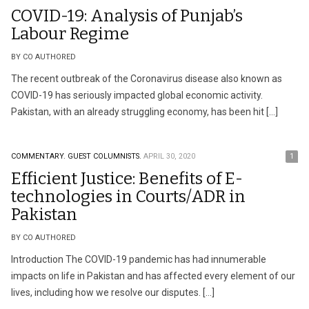
COVID-19: Analysis of Punjab’s
Labour Regime
BY CO AUTHORED
The recent outbreak of the Coronavirus disease also known as
COVID-19 has seriously impacted global economic activity.
Pakistan, with an already struggling economy, has been hit […]
COMMENTARY.
GUEST COLUMNISTS.
APRIL 30, 2020
1
Efficient Justice: Benefits of E-
technologies in Courts/ADR in
Pakistan
BY CO AUTHORED
Introduction The COVID-19 pandemic has had innumerable
impacts on life in Pakistan and has affected every element of our
lives, including how we resolve our disputes. […]