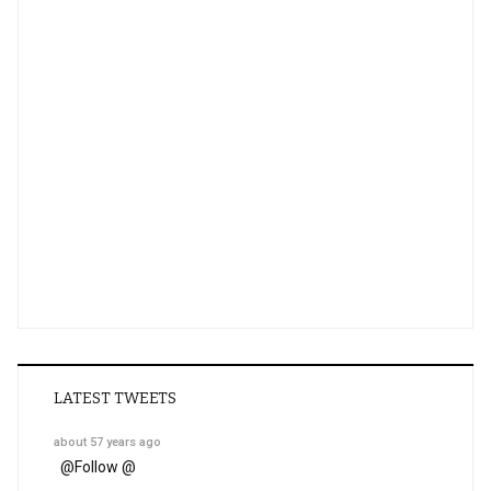
LATEST TWEETS
about 57 years ago
@
Follow @