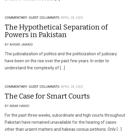
COMMENTARY.
GUEST COLUMNISTS.
APRIL 28, 2020
The Hypothetical Separation of
Powers in Pakistan
BY AHRAR JAWAID
The judicialization of politics and the politicization of judiciary
have been on the rise over the past few years. In order to
understand the complexity of […]
COMMENTARY.
GUEST COLUMNISTS.
APRIL 28, 2020
The Case for Smart Courts
BY ASMA HAMID
For the past three weeks, subordinate and high courts throughout
Pakistan have remained unavailable for the hearing of cases
other than urgent matters and habeas corpus petitions. Only […]