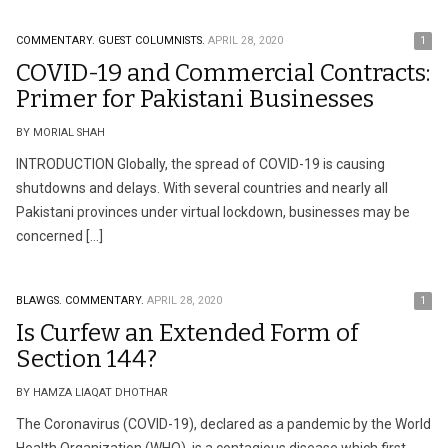
COMMENTARY.
GUEST COLUMNISTS.
APRIL 28, 2020
1
COVID-19 and Commercial Contracts:
Primer for Pakistani Businesses
BY MORIAL SHAH
INTRODUCTION Globally, the spread of COVID-19 is causing
shutdowns and delays. With several countries and nearly all
Pakistani provinces under virtual lockdown, businesses may be
concerned […]
BLAWGS.
COMMENTARY.
APRIL 28, 2020
1
Is Curfew an Extended Form of
Section 144?
BY HAMZA LIAQAT DHOTHAR
The Coronavirus (COVID-19), declared as a pandemic by the World