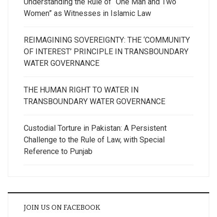
Understanding the Rule of “One Man and Two
Women” as Witnesses in Islamic Law
REIMAGINING SOVEREIGNTY: THE ‘COMMUNITY
OF INTEREST’ PRINCIPLE IN TRANSBOUNDARY
WATER GOVERNANCE
THE HUMAN RIGHT TO WATER IN
TRANSBOUNDARY WATER GOVERNANCE
Custodial Torture in Pakistan: A Persistent
Challenge to the Rule of Law, with Special
Reference to Punjab
JOIN US ON FACEBOOK