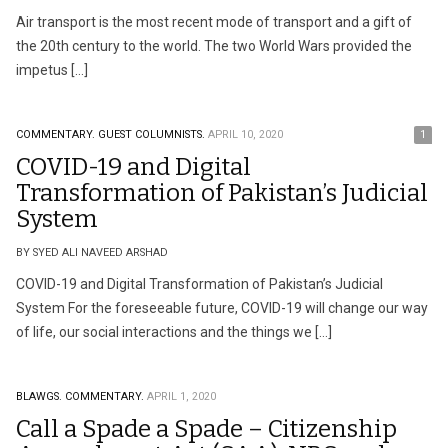
Air transport is the most recent mode of transport and a gift of
the 20th century to the world. The two World Wars provided the
impetus […]
COMMENTARY.
GUEST COLUMNISTS.
APRIL 10, 2020
1
COVID-19 and Digital
Transformation of Pakistan’s Judicial
System
BY SYED ALI NAVEED ARSHAD
COVID-19 and Digital Transformation of Pakistan’s Judicial
System For the foreseeable future, COVID-19 will change our way
of life, our social interactions and the things we […]
BLAWGS.
COMMENTARY.
APRIL 1, 2020
Call a Spade a Spade – Citizenship