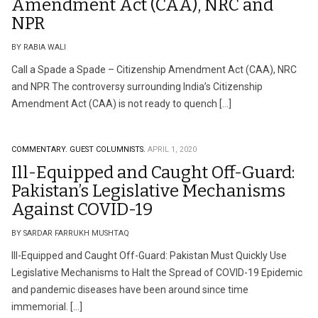
Amendment Act (CAA), NRC and
NPR
BY RABIA WALI
Call a Spade a Spade – Citizenship Amendment Act (CAA), NRC
and NPR The controversy surrounding India’s Citizenship
Amendment Act (CAA) is not ready to quench […]
COMMENTARY.
GUEST COLUMNISTS.
APRIL 1, 2020
Ill-Equipped and Caught Off-Guard:
Pakistan’s Legislative Mechanisms
Against COVID-19
BY SARDAR FARRUKH MUSHTAQ
Ill-Equipped and Caught Off-Guard: Pakistan Must Quickly Use
Legislative Mechanisms to Halt the Spread of COVID-19 Epidemic
and pandemic diseases have been around since time
immemorial. […]