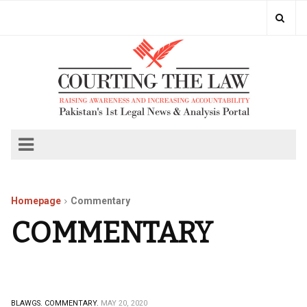
Homepage
Commentary
COMMENTARY
BLAWGS.
COMMENTARY.
MAY 20, 2020