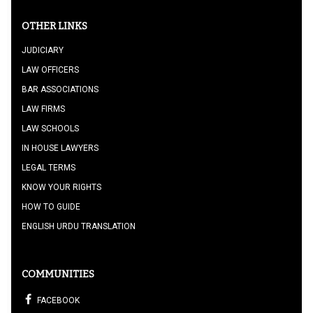
OTHER LINKS
JUDICIARY
LAW OFFICERS
BAR ASSOCIATIONS
LAW FIRMS
LAW SCHOOLS
IN HOUSE LAWYERS
LEGAL TERMS
KNOW YOUR RIGHTS
HOW TO GUIDE
ENGLISH URDU TRANSLATION
COMMUNITIES
FACEBOOK