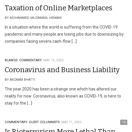
Taxation of Online Marketplaces
BY MOHAMMED MUZAMMIL HEMANI
In a situation where the world is suffering from the COVID-19
pandemic and many people are losing jobs due to downsizing by
companies facing severe cash-flow […]
BLAWGS.
COMMENTARY.
MAY 15, 2020
Coronavirus and Business Liability
BY ARZAAM BHATTI
The year 2020 has been a strange one which has altered our
reality for now. Coronavirus, also known as COVID-19, is here to
stay for the […]
COMMENTARY.
GUEST COLUMNISTS.
MAY 11, 2020
14
Is Bioterrorism More Lethal Than