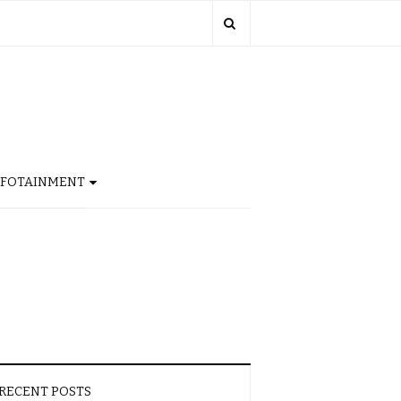
NFOTAINMENT
RECENT POSTS