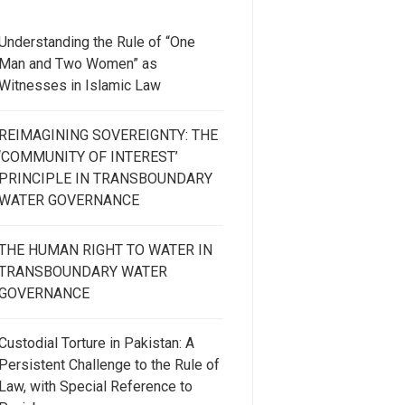
Understanding the Rule of “One
Man and Two Women” as
Witnesses in Islamic Law
REIMAGINING SOVEREIGNTY: THE
‘COMMUNITY OF INTEREST’
PRINCIPLE IN TRANSBOUNDARY
WATER GOVERNANCE
THE HUMAN RIGHT TO WATER IN
TRANSBOUNDARY WATER
GOVERNANCE
Custodial Torture in Pakistan: A
Persistent Challenge to the Rule of
Law, with Special Reference to