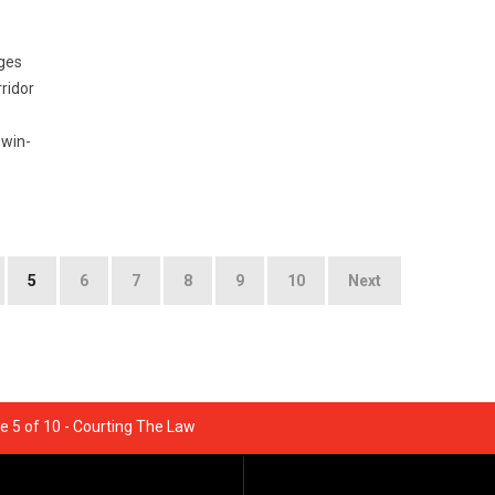
ges
ridor
 win-
5
6
7
8
9
10
Next
e 5 of 10 - Courting The Law