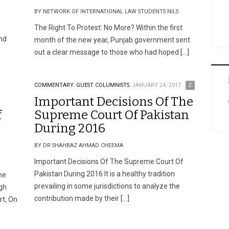
BY NETWORK OF INTERNATIONAL LAW STUDENTS NILS
The Right To Protest: No More? Within the first
and
month of the new year, Punjab government sent
out a clear message to those who had hoped […]
COMMENTARY.
GUEST COLUMNISTS.
JANUARY 24, 2017
2
Important Decisions Of The
f
Supreme Court Of Pakistan
During 2016
BY DR SHAHBAZ AHMAD CHEEMA
Important Decisions Of The Supreme Court Of
Pakistan During 2016 It is a healthy tradition
he
prevailing in some jurisdictions to analyze the
gh
contribution made by their […]
t, On