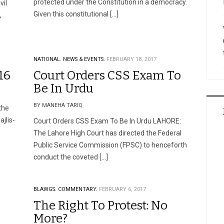
protected under the Constitution in a democracy.
vil
Given this constitutional […]
,
NATIONAL.
NEWS & EVENTS.
FEBRUARY 18, 2017
16
Court Orders CSS Exam To
Be In Urdu
BY MANEHA TARIQ
the
jlis-
Court Orders CSS Exam To Be In Urdu LAHORE:
The Lahore High Court has directed the Federal
Public Service Commission (FPSC) to henceforth
conduct the coveted […]
BLAWGS.
COMMENTARY.
FEBRUARY 6, 2017
The Right To Protest: No
More?