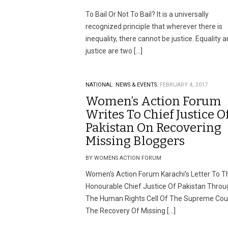
To Bail Or Not To Bail? It is a universally
recognized principle that wherever there is
inequality, there cannot be justice. Equality 
justice are two […]
NATIONAL.
NEWS & EVENTS.
FEBRUARY 4, 2017
Women’s Action Forum
Writes To Chief Justice O
Pakistan On Recovering
Missing Bloggers
BY WOMENS ACTION FORUM
Women’s Action Forum Karachi’s Letter To T
Honourable Chief Justice Of Pakistan Throu
The Human Rights Cell Of The Supreme Cour
The Recovery Of Missing […]