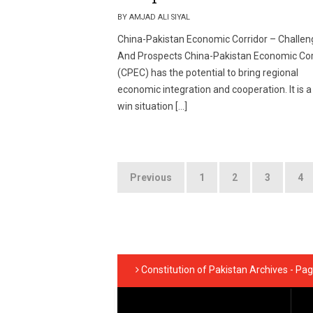
BY AMJAD ALI SIYAL
China-Pakistan Economic Corridor – Challen
And Prospects China-Pakistan Economic Cor
(CPEC) has the potential to bring regional
economic integration and cooperation. It is a
win situation […]
Posts
Previous
1
2
3
4
pagination
Constitution of Pakistan Archives - Pag