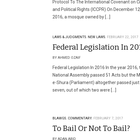
Protocol To The International Covenant on Ci
and Political Rights (ICCPR) On December 12
2016, a mosque owned by […]
LAWS & JUDGMENTS.
NEW LAWS.
FEBRUARY 22, 2017
Federal Legislation In 20
BY AHMED OZAIF
Federal Legislation In 2016 In the year 2016, 
National Assembly passed 51 Acts but the Ma
e-Shura (Parliament) altogether passed just
seven, out of which two were […]
BLAWGS.
COMMENTARY.
FEBRUARY 7, 2017
To Bail Or Not To Bail?
BY ADAN ABID