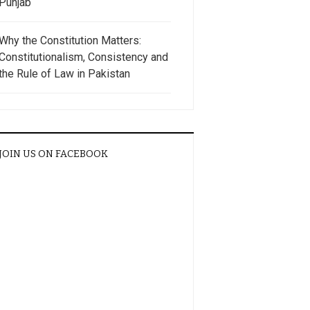
Punjab
Why the Constitution Matters:
Constitutionalism, Consistency and
the Rule of Law in Pakistan
JOIN US ON FACEBOOK