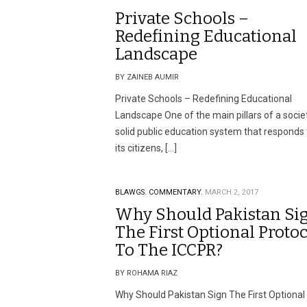
Private Schools –
Redefining Educational
Landscape
BY ZAINEB AUMIR
Private Schools – Redefining Educational
Landscape One of the main pillars of a societ
solid public education system that responds t
its citizens, […]
BLAWGS.
COMMENTARY.
MARCH 2, 2017
Why Should Pakistan Si
The First Optional Proto
To The ICCPR?
BY ROHAMA RIAZ
Why Should Pakistan Sign The First Optional