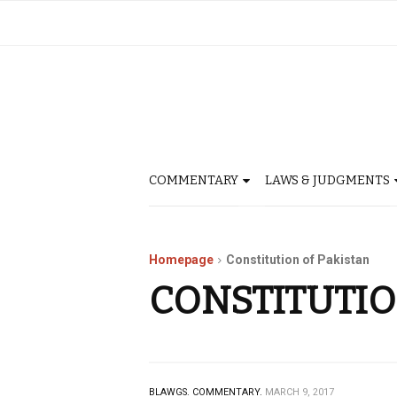
COMMENTARY
LAWS & JUDGMENTS
Homepage
Constitution of Pakistan
CONSTITUTIO
BLAWGS.
COMMENTARY.
MARCH 9, 2017