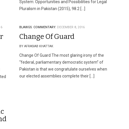
System: Opportunities and Possibilities for Legal
Pluralism in Pakistan (2015), 98.2 […]
16
BLAWGS.
COMMENTARY.
DECEMBER 8, 2016
r
Change Of Guard
BY AFRASIAB KHATTAK
Change Of Guard The most glaring irony of the
“federal, parliamentary democratic system” of
Pakistan is that we congratulate ourselves when
l
our elected assemblies complete their […]
tted
ic
nd