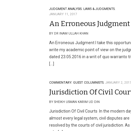
JUDGMENT ANALYSIS.
LAWS & JUDGMENTS.
JANUARY 11, 2017
An Erroneous Judgment
BY DR INAM ULLAH KHAN
An Erroneous Judgment I take this opportuni
write my academic point of view on the jud
dated 23.05.2016 in a writ of quo warranto ti
[…]
COMMENTARY.
GUEST COLUMNISTS.
JANUARY 2, 201
Jurisdiction Of Civil Cour
BY SHEIKH USMAN KARIM UD DIN
Jurisdiction Of Civil Courts In the modern day
almost every legal system, civil disputes are
resolved by the courts of civil jurisdiction. As