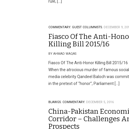
rule, […]
COMMENTARY.
GUEST COLUMNISTS.
DECEMBER 9, 20
Fiasco Of The Anti-Hono
Killing Bill 2015/16
BY AHMAD WAQAS
Fiasco Of The Anti-Honor Killing Bill 2015/16
When the atrocious murder of famous socia
media celebrity Qandeel Baloch was commi
in the pretext of “honor”, Parliament […]
BLAWGS.
COMMENTARY.
DECEMBER 5, 2016
China-Pakistan Econom
Corridor – Challenges A
Prospects