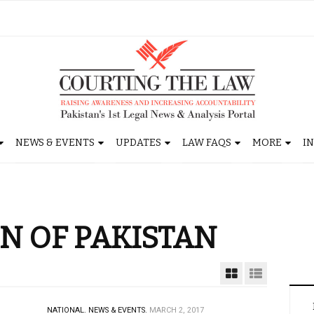
NEWS & EVENTS
UPDATES
LAW FAQS
MORE
I
N OF PAKISTAN
NATIONAL.
NEWS & EVENTS.
MARCH 2, 2017