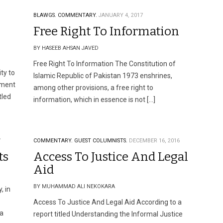
BLAWGS.
COMMENTARY.
JANUARY 4, 2017
Free Right To Information
BY HASEEB AHSAN JAVED
Free Right To Information The Constitution of
ty to
Islamic Republic of Pakistan 1973 enshrines,
gment
among other provisions, a free right to
tled
information, which in essence is not […]
7
COMMENTARY.
GUEST COLUMNISTS.
DECEMBER 16, 2016
ts
Access To Justice And Legal
Aid
BY MUHAMMAD ALI NEKOKARA
, in
Access To Justice And Legal Aid According to a
 a
report titled Understanding the Informal Justice