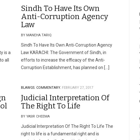
Sindh To Have Its Own
Anti-Corruption Agency
Law
BY MANEHA TARIQ
Sindh To Have Its Own Anti-Corruption Agency
y is a
Law KARACHI: The Government of Sindh, in
o all
efforts to increase the efficacy of the Anti-
Corruption Establishment, has planned on […]
BLAWGS.
COMMENTARY.
FEBRUARY 27, 2017
gn
Judicial Interpretation Of
col
The Right To Life
BY YASIR CHEEMA
Judicial Interpretation Of The Right To Life The
right to life is a fundamental right and is