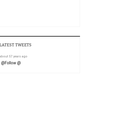
LATEST TWEETS
about 57 years ago
@
Follow @