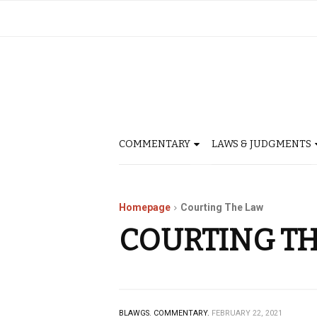
COMMENTARY
LAWS & JUDGMENTS
Homepage
Courting The Law
COURTING T
BLAWGS.
COMMENTARY.
FEBRUARY 22, 2021