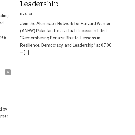
Leadership
BY STAFF
aling
nd
Join the Alumnae-i Network for Harvard Women
(ANHW) Pakistan for a virtual discussion titled
ree
“Remembering Benazir Bhutto: Lessons in
Resilience, Democracy, and Leadership” at 07.00
– […]
5
ormer