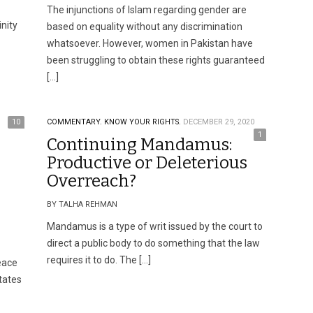
The injunctions of Islam regarding gender are
nity
based on equality without any discrimination
whatsoever. However, women in Pakistan have
been struggling to obtain these rights guaranteed
[…]
10
COMMENTARY.
KNOW YOUR RIGHTS.
DECEMBER 29, 2020
1
Continuing Mandamus:
Productive or Deleterious
Overreach?
BY TALHA REHMAN
Mandamus is a type of writ issued by the court to
direct a public body to do something that the law
requires it to do. The […]
peace
tates