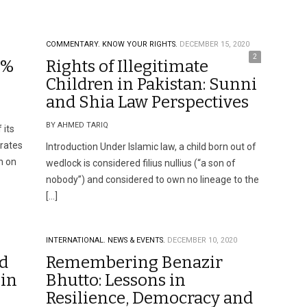
COMMENTARY.
KNOW YOUR RIGHTS.
DECEMBER 15, 2020
2
0%
Rights of Illegitimate
Children in Pakistan: Sunni
and Shia Law Perspectives
BY AHMED TARIQ
 its
rates
Introduction Under Islamic law, a child born out of
n on
wedlock is considered filius nullius (“a son of
nobody”) and considered to own no lineage to the
[…]
INTERNATIONAL.
NEWS & EVENTS.
DECEMBER 10, 2020
ed
Remembering Benazir
 in
Bhutto: Lessons in
Resilience, Democracy and