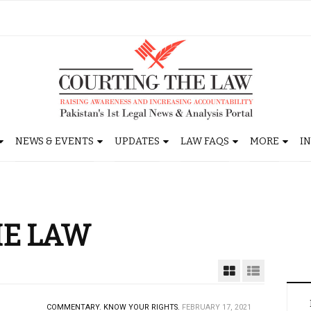
NEWS & EVENTS
UPDATES
LAW FAQS
MORE
I
HE LAW
COMMENTARY.
KNOW YOUR RIGHTS.
FEBRUARY 17, 2021