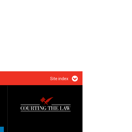
Site index