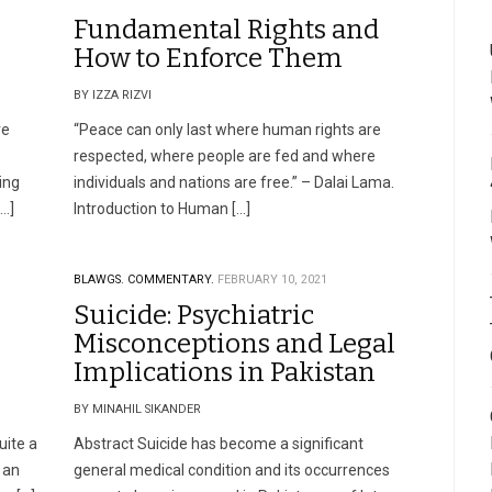
Fundamental Rights and
How to Enforce Them
BY IZZA RIZVI
ve
“Peace can only last where human rights are
respected, where people are fed and where
ing
individuals and nations are free.” – Dalai Lama.
[…]
Introduction to Human […]
BLAWGS.
COMMENTARY.
FEBRUARY 10, 2021
Suicide: Psychiatric
Misconceptions and Legal
Implications in Pakistan
BY MINAHIL SIKANDER
uite a
Abstract Suicide has become a significant
 an
general medical condition and its occurrences