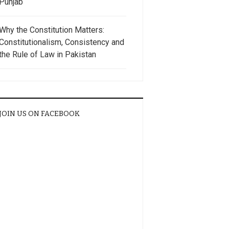
Punjab
Why the Constitution Matters:
Constitutionalism, Consistency and
the Rule of Law in Pakistan
JOIN US ON FACEBOOK