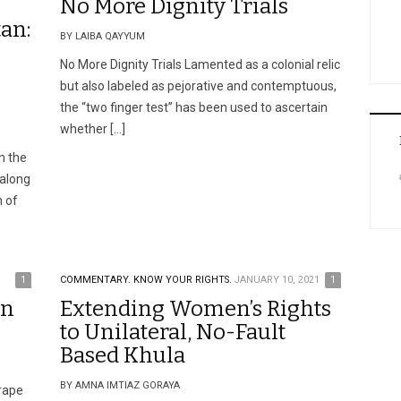
No More Dignity Trials
an:
BY LAIBA QAYYUM
No More Dignity Trials Lamented as a colonial relic
but also labeled as pejorative and contemptuous,
the “two finger test” has been used to ascertain
whether […]
in the
 along
n of
1
COMMENTARY.
KNOW YOUR RIGHTS.
JANUARY 10, 2021
1
on
Extending Women’s Rights
to Unilateral, No-Fault
Based Khula
BY AMNA IMTIAZ GORAYA
rape