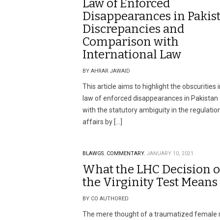
Law of Enforced
Disappearances in Pakist
Discrepancies and
Comparison with
International Law
BY AHRAR JAWAID
This article aims to highlight the obscurities 
law of enforced disappearances in Pakistan
with the statutory ambiguity in the regulatio
affairs by […]
BLAWGS.
COMMENTARY.
JANUARY 10, 2021
What the LHC Decision 
the Virginity Test Means
BY CO AUTHORED
The mere thought of a traumatized female 