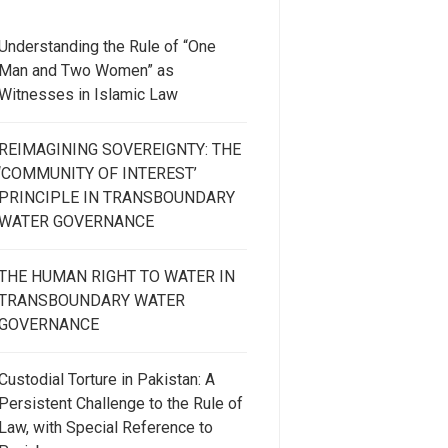
Understanding the Rule of “One
Man and Two Women” as
Witnesses in Islamic Law
REIMAGINING SOVEREIGNTY: THE
‘COMMUNITY OF INTEREST’
PRINCIPLE IN TRANSBOUNDARY
WATER GOVERNANCE
THE HUMAN RIGHT TO WATER IN
TRANSBOUNDARY WATER
GOVERNANCE
Custodial Torture in Pakistan: A
Persistent Challenge to the Rule of
Law, with Special Reference to