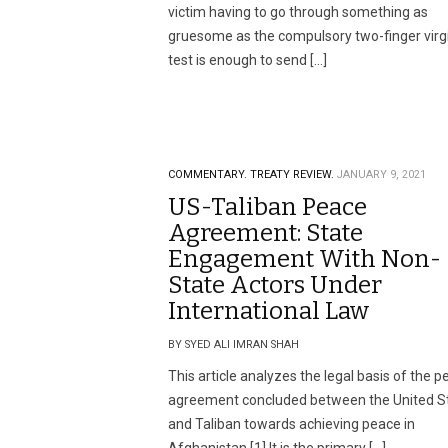
victim having to go through something as
gruesome as the compulsory two-finger virgi
test is enough to send […]
COMMENTARY.
TREATY REVIEW.
JANUARY 9, 2021
US-Taliban Peace
Agreement: State
Engagement With Non-
State Actors Under
International Law
BY SYED ALI IMRAN SHAH
This article analyzes the legal basis of the 
agreement concluded between the United S
and Taliban towards achieving peace in