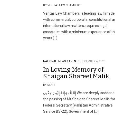
BY VERITAS LAW CHAMBERS
Veritas Law Chambers, a leading law firm de
with commercial, corporate, constitutional a
international law matters, requires legal
associates with a minimum experience of th
years […]
NATIONAL.
NEWS & EVENTS.
DECEMBER 4, 2020
In Loving Memory of
Shaigan Shareef Malik
BY STAFF
إِنَّا لِلّهِ وَإِنَّـا إِلَيْهِ رَاجِعُون We are deeply saddened by
the passing of Mr Shaigan Shareef Malik, f
Federal Secretary (Pakistan Administrative
Service BS-22), Government of […]