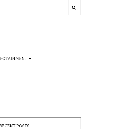
NFOTAINMENT
RECENT POSTS