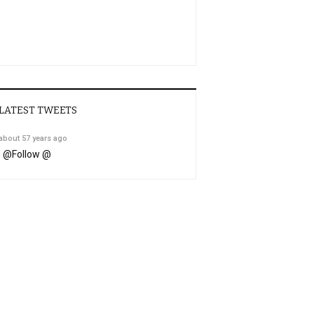
LATEST TWEETS
about 57 years ago
@
Follow @