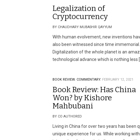
Legalization of
Cryptocurrency
BY CHAUDHARY MUBASHIR QAYYUM
With human evolvement, new inventions ha
also been witnessed since time immemorial.
Digitalization of the whole planet is an amaz
technological advance which is nothing less 
BOOK REVIEW.
COMMENTARY.
FEBRUARY 12, 2021
Book Review: Has China
Won? by Kishore
Mahbubani
BY CO AUTHORED
Living in China for over two years has been q
unique experience for us. While working with