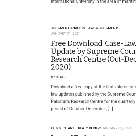
international university in the area of mariti
JUDGMENT ANALYSIS.
LAWS & JUDGMENTS.
JANUARY 31, 2021
Free Download: Case-La
Update by Supreme Cour
Research Centre (Oct-De
2020)
BY STAFF
Download a free copy of the first volume of 
law updates published by the Supreme Court
Pakistan’s Research Centre for the quarterly
period of October-December, […]
COMMENTARY.
TREATY REVIEW.
JANUARY 30, 2021