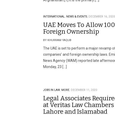
Afghanistan.[1] It is the primary […]
INTERNATIONAL.
NEWS & EVENTS.
DECEMBER 16, 2020
UAE Moves To Allow 10
Foreign Ownership
BY KHURRAM YAQUB
The UAE is set to perform a major revamp of
companies’ and foreign ownership laws. Emi
News Agency (WAM) reported late afternoo
Monday, 23 […]
JOBS IN LAW.
MORE.
DECEMBER 11, 2020
Legal Associates Requir
at Veritas Law Chambers
Lahore and Islamabad