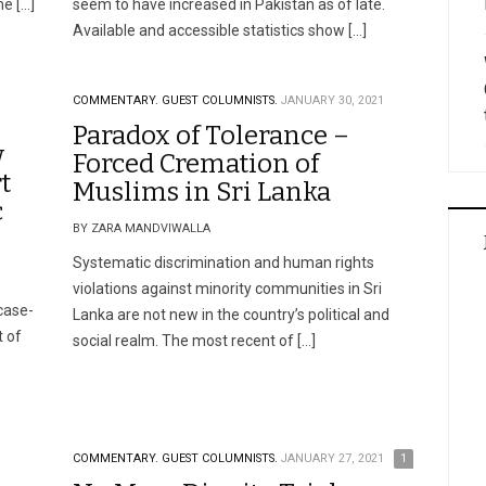
me […]
seem to have increased in Pakistan as of late.
Available and accessible statistics show […]
COMMENTARY.
GUEST COLUMNISTS.
JANUARY 30, 2021
Paradox of Tolerance –
w
Forced Cremation of
t
Muslims in Sri Lanka
c
BY ZARA MANDVIWALLA
Systematic discrimination and human rights
violations against minority communities in Sri
case-
Lanka are not new in the country’s political and
 of
social realm. The most recent of […]
COMMENTARY.
GUEST COLUMNISTS.
JANUARY 27, 2021
1