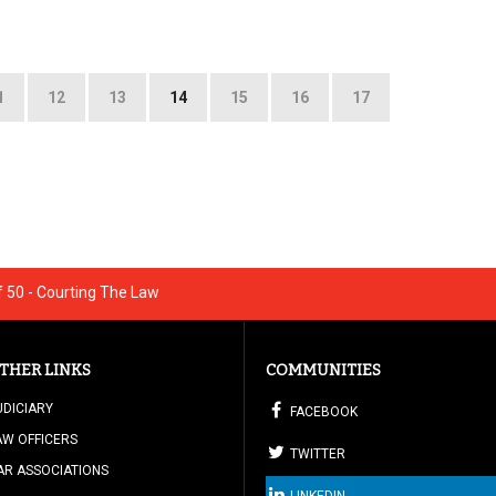
1
12
13
14
15
16
17
 50 - Courting The Law
THER LINKS
COMMUNITIES
UDICIARY
FACEBOOK
AW OFFICERS
TWITTER
AR ASSOCIATIONS