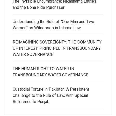
The Invisible Encumbrance: Nikahnama Entries
and the Bona Fide Purchaser
Understanding the Rule of “One Man and Two
Women” as Witnesses in Islamic Law
REIMAGINING SOVEREIGNTY: THE ‘COMMUNITY
OF INTEREST’ PRINCIPLE IN TRANSBOUNDARY
WATER GOVERNANCE
THE HUMAN RIGHT TO WATER IN
TRANSBOUNDARY WATER GOVERNANCE
Custodial Torture in Pakistan: A Persistent
Challenge to the Rule of Law, with Special
Reference to Punjab