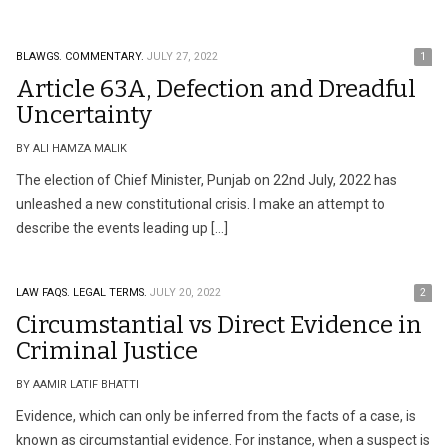
BLAWGS.
COMMENTARY.
JULY 27, 2022
1
Article 63A, Defection and Dreadful
Uncertainty
BY ALI HAMZA MALIK
The election of Chief Minister, Punjab on 22nd July, 2022 has
unleashed a new constitutional crisis. I make an attempt to
describe the events leading up […]
LAW FAQS.
LEGAL TERMS.
JULY 20, 2022
2
Circumstantial vs Direct Evidence in
Criminal Justice
BY AAMIR LATIF BHATTI
Evidence, which can only be inferred from the facts of a case, is
known as circumstantial evidence. For instance, when a suspect is