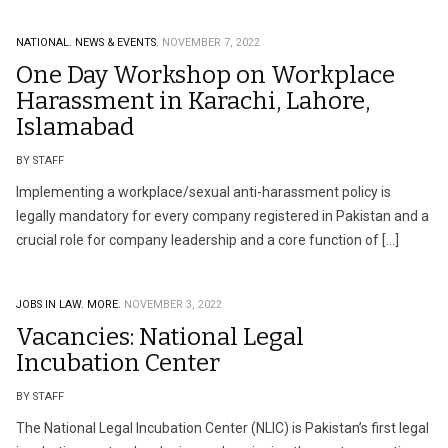
NATIONAL.
NEWS & EVENTS.
NOVEMBER 7, 2022
One Day Workshop on Workplace
Harassment in Karachi, Lahore,
Islamabad
BY STAFF
Implementing a workplace/sexual anti-harassment policy is
legally mandatory for every company registered in Pakistan and a
crucial role for company leadership and a core function of […]
JOBS IN LAW.
MORE.
NOVEMBER 3, 2022
Vacancies: National Legal
Incubation Center
BY STAFF
The National Legal Incubation Center (NLIC) is Pakistan’s first legal