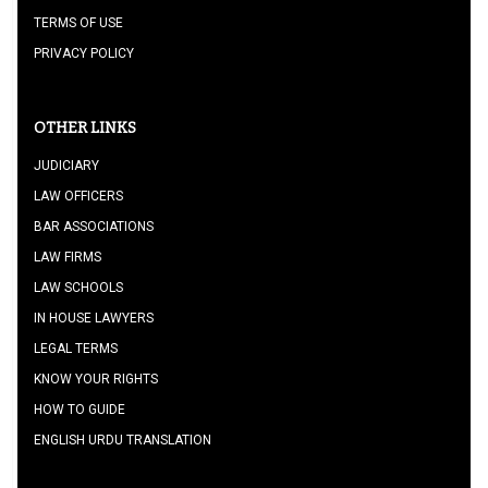
TERMS OF USE
PRIVACY POLICY
OTHER LINKS
JUDICIARY
LAW OFFICERS
BAR ASSOCIATIONS
LAW FIRMS
LAW SCHOOLS
IN HOUSE LAWYERS
LEGAL TERMS
KNOW YOUR RIGHTS
HOW TO GUIDE
ENGLISH URDU TRANSLATION