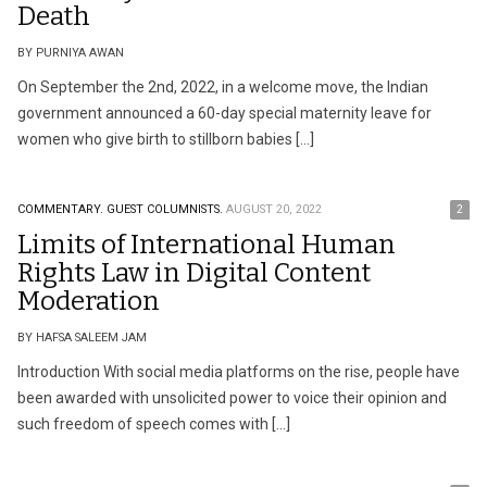
Death
BY PURNIYA AWAN
On September the 2nd, 2022, in a welcome move, the Indian
government announced a 60-day special maternity leave for
women who give birth to stillborn babies […]
COMMENTARY.
GUEST COLUMNISTS.
AUGUST 20, 2022
2
Limits of International Human
Rights Law in Digital Content
Moderation
BY HAFSA SALEEM JAM
Introduction With social media platforms on the rise, people have
been awarded with unsolicited power to voice their opinion and
such freedom of speech comes with […]