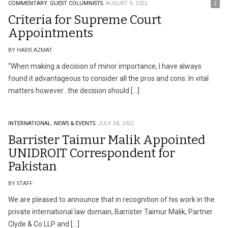
COMMENTARY.
GUEST COLUMNISTS.
AUGUST 9, 2022
2
Criteria for Supreme Court
Appointments
BY HARIS AZMAT
“When making a decision of minor importance, I have always
found it advantageous to consider all the pros and cons. In vital
matters however…the decision should […]
INTERNATIONAL.
NEWS & EVENTS.
JULY 28, 2022
Barrister Taimur Malik Appointed
UNIDROIT Correspondent for
Pakistan
BY STAFF
We are pleased to announce that in recognition of his work in the
private international law domain, Barrister Taimur Malik, Partner
Clyde & Co LLP and […]