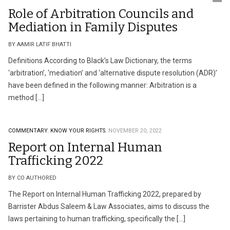
Role of Arbitration Councils and
Mediation in Family Disputes
BY AAMIR LATIF BHATTI
Definitions According to Black’s Law Dictionary, the terms
‘arbitration’, ‘mediation’ and ‘alternative dispute resolution (ADR)’
have been defined in the following manner: Arbitration is a
method […]
COMMENTARY.
KNOW YOUR RIGHTS.
NOVEMBER 20, 2022
Report on Internal Human
Trafficking 2022
BY CO AUTHORED
The Report on Internal Human Trafficking 2022, prepared by
Barrister Abdus Saleem & Law Associates, aims to discuss the
laws pertaining to human trafficking, specifically the […]