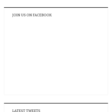
JOIN US ON FACEBOOK
LATEST TWEETS