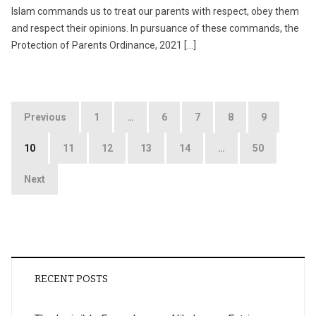
Islam commands us to treat our parents with respect, obey them
and respect their opinions. In pursuance of these commands, the
Protection of Parents Ordinance, 2021 […]
Posts
Previous
1
…
6
7
8
9
pagination
10
11
12
13
14
…
50
Next
RECENT POSTS