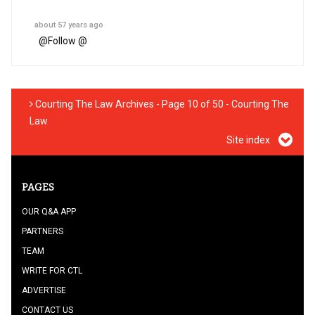
about 57 years ago
@
Follow @
Courting The Law Archives - Page 10 of 50 - Courting The
Law
Site index
PAGES
OUR Q&A APP
PARTNERS
TEAM
WRITE FOR CTL
ADVERTISE
CONTACT US