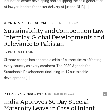
incubation center developing and equipping the next generation
of lawyer-leaders for better delivery of justice. NLIC […]
COMMENTARY.
GUEST COLUMNISTS.
SEPTEMBER 15, 2022
Sustainability and Competition Law:
Interplay, Global Developments and
Relevance to Pakistan
BY RANA TOUSEEF SAMI
Climate change has become a crisis of current times affecting
every country on every continent. The 2030 Agenda for
Sustainable Development (including its 17 sustainable
development […]
INTERNATIONAL.
NEWS & EVENTS.
SEPTEMBER 15, 2022
2
India Approves 60 Day Special
Maternity Leave in Case of Infant