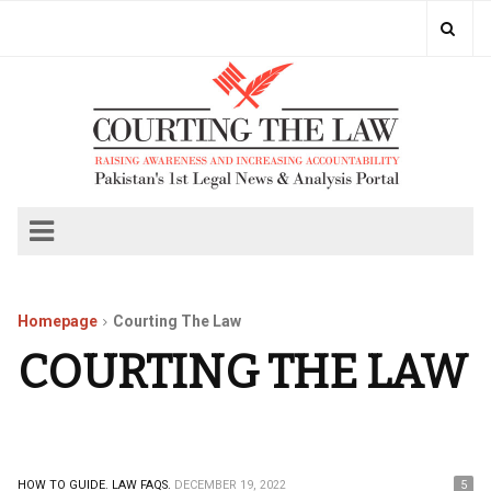
Homepage
Courting The Law
COURTING THE LAW
HOW TO GUIDE.
LAW FAQS.
DECEMBER 19, 2022
5