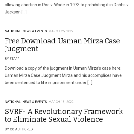
allowing abortion in Roe v. Wade in 1973 to prohibiting it in Dobbs v.
Jackson […]
NATIONAL.
NEWS & EVENTS.
MARCH 25, 2022
Free Download: Usman Mirza Case
Judgment
BY STAFF
Download a copy of the judgment in Usman Mirza’s case here:
Usman Mirza Case Judgment Mirza and his accomplices have
been sentenced to life imprisonment under […]
NATIONAL.
NEWS & EVENTS.
MARCH 13, 2022
SVRF- A Revolutionary Framework
to Eliminate Sexual Violence
BY CO AUTHORED