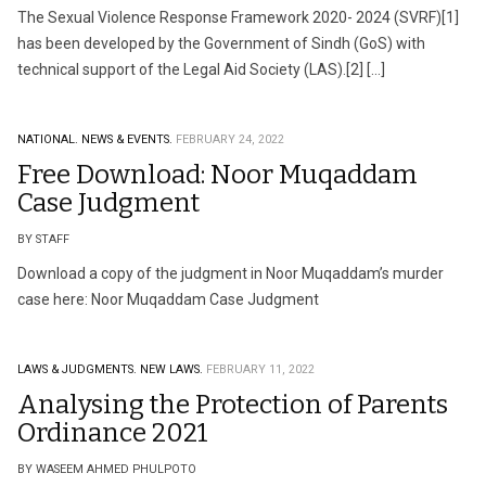
The Sexual Violence Response Framework 2020- 2024 (SVRF)[1]
has been developed by the Government of Sindh (GoS) with
technical support of the Legal Aid Society (LAS).[2] […]
NATIONAL.
NEWS & EVENTS.
FEBRUARY 24, 2022
Free Download: Noor Muqaddam
Case Judgment
BY STAFF
Download a copy of the judgment in Noor Muqaddam’s murder
case here: Noor Muqaddam Case Judgment
LAWS & JUDGMENTS.
NEW LAWS.
FEBRUARY 11, 2022
Analysing the Protection of Parents
Ordinance 2021
BY WASEEM AHMED PHULPOTO