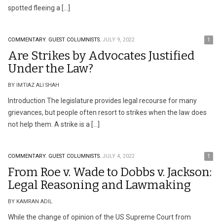
spotted fleeing a […]
COMMENTARY.
GUEST COLUMNISTS.
JULY 9, 2022
1
Are Strikes by Advocates Justified
Under the Law?
BY IMTIAZ ALI SHAH
Introduction The legislature provides legal recourse for many
grievances, but people often resort to strikes when the law does
not help them. A strike is a […]
COMMENTARY.
GUEST COLUMNISTS.
JULY 4, 2022
1
From Roe v. Wade to Dobbs v. Jackson:
Legal Reasoning and Lawmaking
BY KAMRAN ADIL
While the change of opinion of the US Supreme Court from