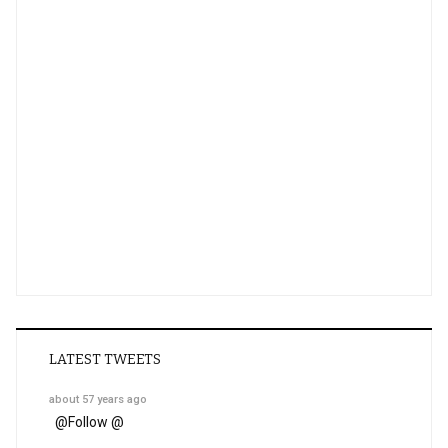
LATEST TWEETS
about 57 years ago
@
Follow @