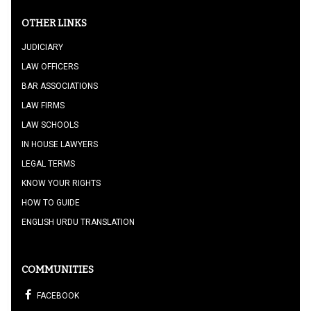
OTHER LINKS
JUDICIARY
LAW OFFICERS
BAR ASSOCIATIONS
LAW FIRMS
LAW SCHOOLS
IN HOUSE LAWYERS
LEGAL TERMS
KNOW YOUR RIGHTS
HOW TO GUIDE
ENGLISH URDU TRANSLATION
COMMUNITIES
FACEBOOK