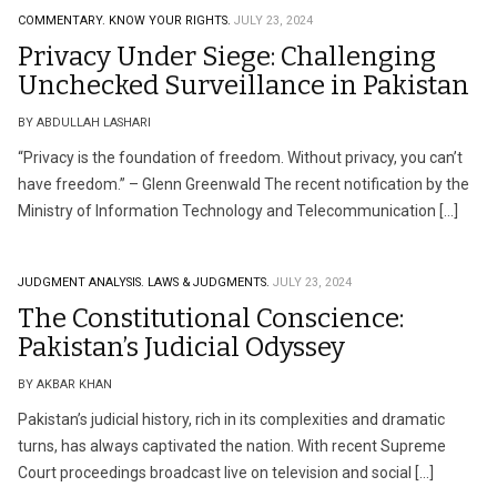
COMMENTARY.
KNOW YOUR RIGHTS.
JULY 23, 2024
Privacy Under Siege: Challenging
Unchecked Surveillance in Pakistan
BY ABDULLAH LASHARI
“Privacy is the foundation of freedom. Without privacy, you can’t
have freedom.” – Glenn Greenwald The recent notification by the
Ministry of Information Technology and Telecommunication […]
JUDGMENT ANALYSIS.
LAWS & JUDGMENTS.
JULY 23, 2024
The Constitutional Conscience:
Pakistan’s Judicial Odyssey
BY AKBAR KHAN
Pakistan’s judicial history, rich in its complexities and dramatic
turns, has always captivated the nation. With recent Supreme
Court proceedings broadcast live on television and social […]