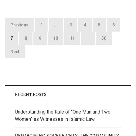
Posts
Previous
1
…
3
4
5
6
pagination
7
8
9
10
11
…
50
Next
RECENT POSTS
Understanding the Rule of “One Man and Two
Women” as Witnesses in Islamic Law
REIMAGINING SOVEREIGNTY: THE ‘COMMUNITY