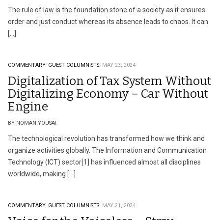
The rule of law is the foundation stone of a society as it ensures
order and just conduct whereas its absence leads to chaos. It can
[…]
COMMENTARY.
GUEST COLUMNISTS.
MAY 23, 2024
Digitalization of Tax System Without
Digitalizing Economy – Car Without
Engine
BY NOMAN YOUSAF
The technological revolution has transformed how we think and
organize activities globally. The Information and Communication
Technology (ICT) sector[1] has influenced almost all disciplines
worldwide, making […]
COMMENTARY.
GUEST COLUMNISTS.
MAY 21, 2024