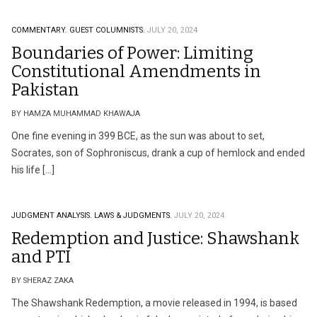
COMMENTARY.
GUEST COLUMNISTS.
JULY 20, 2024
Boundaries of Power: Limiting
Constitutional Amendments in
Pakistan
BY HAMZA MUHAMMAD KHAWAJA
One fine evening in 399 BCE, as the sun was about to set,
Socrates, son of Sophroniscus, drank a cup of hemlock and ended
his life […]
JUDGMENT ANALYSIS.
LAWS & JUDGMENTS.
JULY 20, 2024
Redemption and Justice: Shawshank
and PTI
BY SHERAZ ZAKA
The Shawshank Redemption, a movie released in 1994, is based