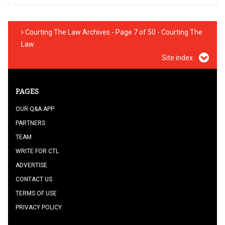
Courting The Law Archives - Page 7 of 50 - Courting The
Law
Site index
PAGES
OUR Q&A APP
PARTNERS
TEAM
WRITE FOR CTL
ADVERTISE
CONTACT US
TERMS OF USE
PRIVACY POLICY