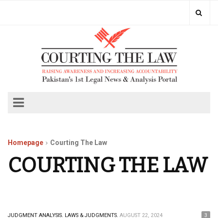
Homepage
Courting The Law
COURTING THE LAW
JUDGMENT ANALYSIS.
LAWS & JUDGMENTS.
AUGUST 22, 2024
3