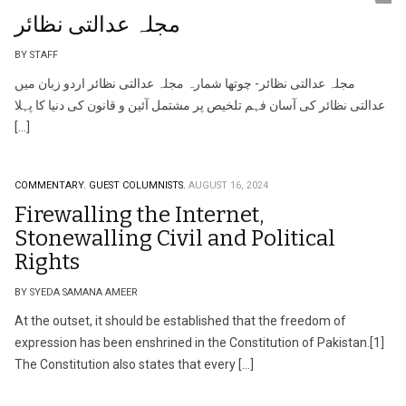
مجلہ عدالتی نظائر
BY STAFF
مجلہ عدالتی نظائر- چوتھا شمارہ مجلہ عدالتی نظائر اردو زبان میں
عدالتی نظائر کی آسان فہم تلخیص پر مشتمل آئین و قانون کی دنیا کا پہلا
[…]
COMMENTARY.
GUEST COLUMNISTS.
AUGUST 16, 2024
Firewalling the Internet,
Stonewalling Civil and Political
Rights
BY SYEDA SAMANA AMEER
At the outset, it should be established that the freedom of
expression has been enshrined in the Constitution of Pakistan.[1]
The Constitution also states that every […]