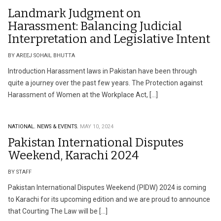
Landmark Judgment on
Harassment: Balancing Judicial
Interpretation and Legislative Intent
BY AREEJ SOHAIL BHUTTA
Introduction Harassment laws in Pakistan have been through
quite a journey over the past few years. The Protection against
Harassment of Women at the Workplace Act, […]
NATIONAL.
NEWS & EVENTS.
MAY 10, 2024
Pakistan International Disputes
Weekend, Karachi 2024
BY STAFF
Pakistan International Disputes Weekend (PIDW) 2024 is coming
to Karachi for its upcoming edition and we are proud to announce
that Courting The Law will be […]