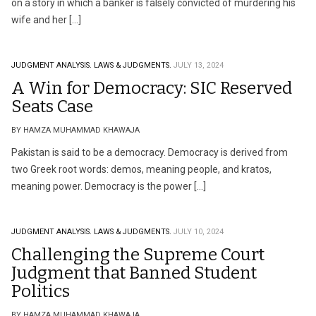
on a story in which a banker is falsely convicted of murdering his
wife and her […]
JUDGMENT ANALYSIS.
LAWS & JUDGMENTS.
JULY 13, 2024
A Win for Democracy: SIC Reserved
Seats Case
BY HAMZA MUHAMMAD KHAWAJA
Pakistan is said to be a democracy. Democracy is derived from
two Greek root words: demos, meaning people, and kratos,
meaning power. Democracy is the power […]
JUDGMENT ANALYSIS.
LAWS & JUDGMENTS.
JULY 10, 2024
Challenging the Supreme Court
Judgment that Banned Student
Politics
BY HAMZA MUHAMMAD KHAWAJA