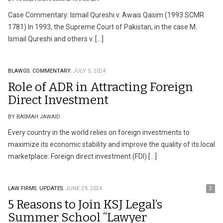
Case Commentary: Ismail Qureshi v. Awais Qasim (1993 SCMR
1781) In 1993, the Supreme Court of Pakistan, in the case M.
Ismail Qureshi and others v. […]
BLAWGS.
COMMENTARY.
JULY 5, 2024
Role of ADR in Attracting Foreign
Direct Investment
BY BASMAH JAWAID
Every country in the world relies on foreign investments to
maximize its economic stability and improve the quality of its local
marketplace. Foreign direct investment (FDI) […]
LAW FIRMS.
UPDATES.
JUNE 29, 2024
2
5 Reasons to Join KSJ Legal’s
Summer School “Lawyer