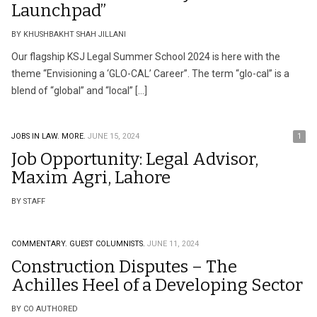
Launchpad”
BY KHUSHBAKHT SHAH JILLANI
Our flagship KSJ Legal Summer School 2024 is here with the
theme “Envisioning a ‘GLO-CAL’ Career”. The term “glo-cal” is a
blend of “global” and “local” […]
JOBS IN LAW.
MORE.
JUNE 15, 2024
1
Job Opportunity: Legal Advisor,
Maxim Agri, Lahore
BY STAFF
COMMENTARY.
GUEST COLUMNISTS.
JUNE 11, 2024
Construction Disputes – The
Achilles Heel of a Developing Sector
BY CO AUTHORED