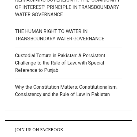
OF INTEREST’ PRINCIPLE IN TRANSBOUNDARY
WATER GOVERNANCE
THE HUMAN RIGHT TO WATER IN
TRANSBOUNDARY WATER GOVERNANCE
Custodial Torture in Pakistan: A Persistent
Challenge to the Rule of Law, with Special
Reference to Punjab
Why the Constitution Matters: Constitutionalism,
Consistency and the Rule of Law in Pakistan
JOIN US ON FACEBOOK