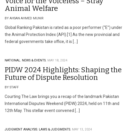
Voice for the Voiceless – Stray
Animal Welfare
BY AHSAN AHMED MUNIR
Global Ranking Pakistan is rated as a poor performer (“E”) under
the Animal Protection Index (API).[1] As the new provincial and
federal governments take office, it is […]
NATIONAL.
NEWS & EVENTS.
MAY 18, 2024
PIDW 2024 Highlights: Shaping the
Future of Dispute Resolution
BY STAFF
Courting The Law brings you a recap of the landmark Pakistan
International Disputes Weekend (PIDW) 2024, held on 11th and
12th May. This stellar event convened […]
JUDGMENT ANALYSIS.
LAWS & JUDGMENTS.
MAY 13, 2024